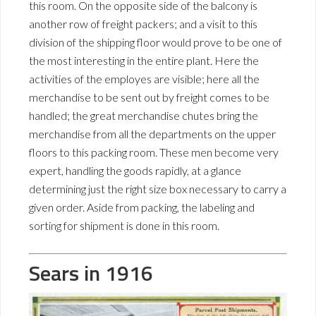
this room. On the opposite side of the balcony is
another row of freight packers; and a visit to this
division of the shipping floor would prove to be one of
the most interesting in the entire plant. Here the
activities of the employes are visible; here all the
merchandise to be sent out by freight comes to be
handled; the great merchandise chutes bring the
merchandise from all the departments on the upper
floors to this packing room. These men become very
expert, handling the goods rapidly, at a glance
determining just the right size box necessary to carry a
given order. Aside from packing, the labeling and
sorting for shipment is done in this room.
Sears in 1916