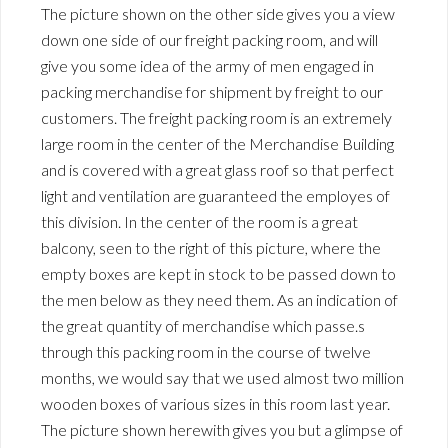
The picture shown on the other side gives you a view
down one side of our freight packing room, and will
give you some idea of the army of men engaged in
packing merchandise for shipment by freight to our
customers. The freight packing room is an extremely
large room in the center of the Merchandise Building
and is covered with a great glass roof so that perfect
light and ventilation are guaranteed the employes of
this division. In the center of the room is a great
balcony, seen to the right of this picture, where the
empty boxes are kept in stock to be passed down to
the men below as they need them. As an indication of
the great quantity of merchandise which passe.s
through this packing room in the course of twelve
months, we would say that we used almost two million
wooden boxes of various sizes in this room last year.
The picture shown herewith gives you but a glimpse of