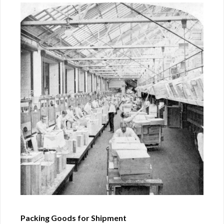
Packing Goods for Shipment