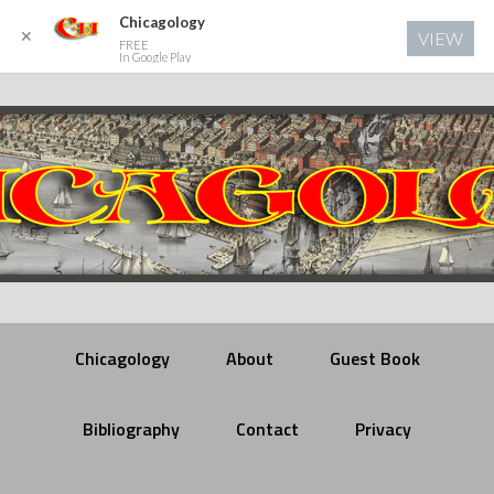
Chicagology
✕
VIEW
FREE
In Google Play
Chicagology
About
Guest Book
Bibliography
Contact
Privacy