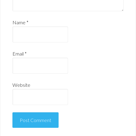
Name
*
Email
*
Website