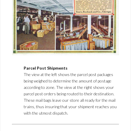
Parcel Post Shipments
The view at the left shows the parcel post packages
being weighed to determine the amount of postage
according to zone. The view at the right shows your
parcel post orders being routed to their destination.
These mail bags leave our store all ready for the mail
trains, thus insuring that your shipment reaches you
with the utmost dispatch.