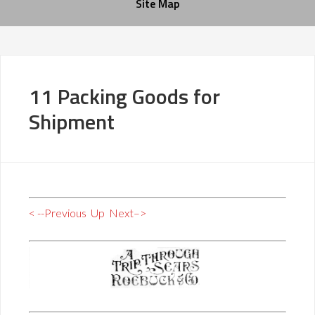
Site Map
11 Packing Goods for
Shipment
< --Previous
Up
Next–>