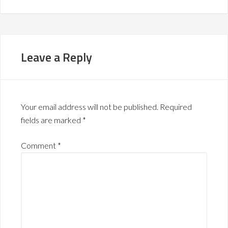
Leave a Reply
Your email address will not be published.
Required
fields are marked
*
Comment
*