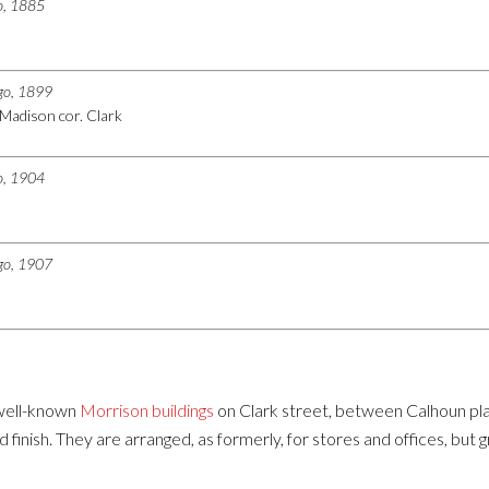
go, 1885
ago, 1899
Madison cor. Clark
go, 1904
ago, 1907
 well-known
Morrison buildings
on Clark street, between Calhoun pl
 and finish. They are arranged, as formerly, for stores and offices, 