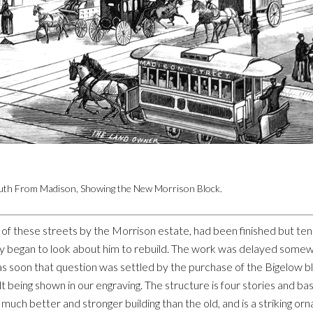
outh From Madison, Showing the New Morrison Block.
f these streets by the Morrison estate, had been finished but ten m
ly began to look about him to rebuild. The work was delayed somew
 as soon that question was settled by the purchase of the Bigelow
t being shown in our engraving. The structure is four stories and ba
 much better and stronger building than the old, and is a striking or