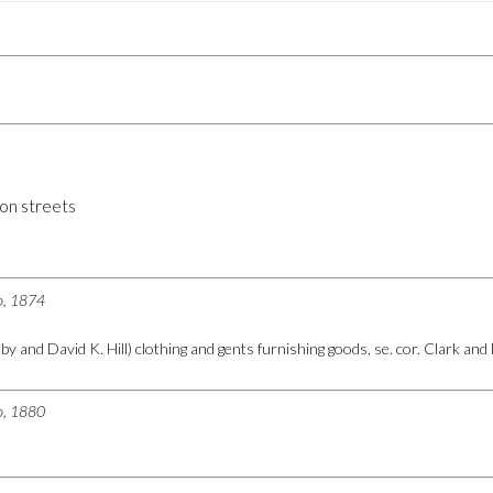
on streets
go, 1874
by and David K. Hill) clothing and gents furnishing goods, se. cor. Clark an
go, 1880