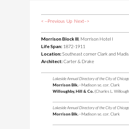
< --Previous
Up
Next–>
Morrison Block III
, Morrison Hotel I
Life Span:
1872-1911
Location:
Southeast corner Clark and Madis
Architect:
Carter & Drake
Lakeside Annual Directory of the City of Chica
Morrison Blk.
—Madison se. cor. Clark
Willoughby, Hill & Co.
(Charles L. Willough
Lakeside Annual Directory of the City of Chica
Morrison Blk.
—Madison se. cor. Clark