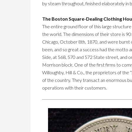
by steam throughout, finished elaborately in b
The Boston Square-Dealing Clothing Hou
The entire ground floor of this large structure 
the world. The dimensions of their store is 90
Chicago, October 8th, 1870, and were burnt ou
been, and so great a success had the motto 
Side, at 568, 570 and 572 State street, and on
Morrison block. One of the first firms to com
Willoughby, Hill & Co., the proprietors of the
of the country. They transact an enormous busi
operations with their customers.