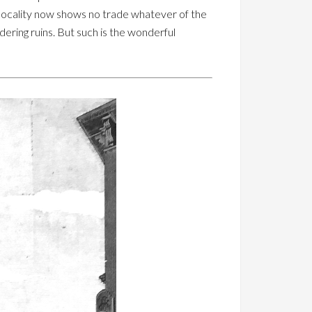
he locality now shows no trade whatever of the
dering ruins. But such is the wonderful