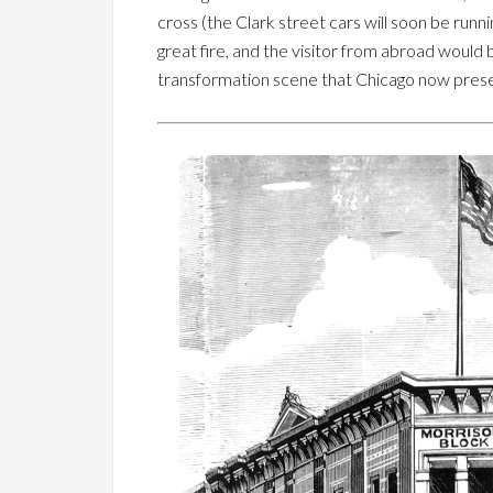
cross (the Clark street cars will soon be runn
great fire, and the visitor from abroad would 
transformation scene that Chicago now prese