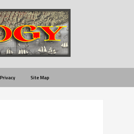
Privacy
Site Map