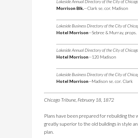
Lakeside Annual Directory of the City of Chica
Morrison Blk.
—Clark se. cor. Madison
Lakeside Business Directory of the City of Chic
Hotel Morrison
—Sebree & Murray, props. 
Lakeside Annual Directory of the City of Chica
Hotel Morrison
—120 Madison
Lakeside Business Directory of the City of Chic
Hotel Morrison
—Madison se. cor. Clark
Chicago Tribune, February 18, 1872
Plans have been prepared for rebuilding the
greatly superior to the old buildings in style
plan.