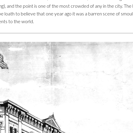
ing), and the point is one of the most crowded of any in the city. T
be loath to believe that one year ago it was a barren scene of smoul
nts to the world.