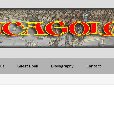
ut
Guest Book
Bibliography
Contact