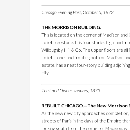
Chicago Evening Post, October 5, 1872
THE MORRISON BUILDING.
This is located on the corner of Madison and C
Joliet freestone. It is four stories high, and 
Willoughby Hill & Co. The upper floors are all 
Joliet stone, and fronting both on Madison and
estate, has a neat four-story building adjoinin
city.
The Land Owner, January, 1873.
REBUILT CHICAGO.—The New Morrison B
As the new new city approaches completion, i
streets of Paris in the days of the Empire than
looking south from the corner of Madison, wit