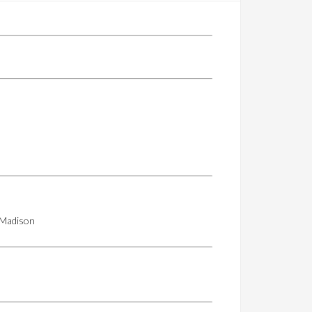
d Madison