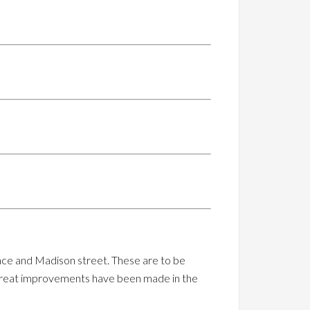
ace and Madison street. These are to be
but great improvements have been made in the