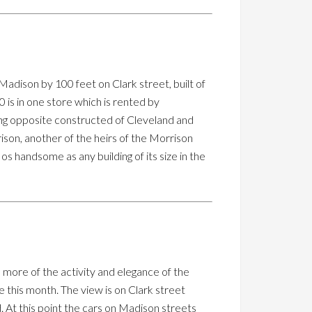
 Madison by 100 feet on Clark street, built of
0 is in one store which is rented by
lding opposite constructed of Cleveland and
ison, another of the heirs of the Morrison
 os handsome as any building of its size in the
more of the activity and elegance of the
ge this month. The view is on Clark street
. At this point the cars on Madison streets