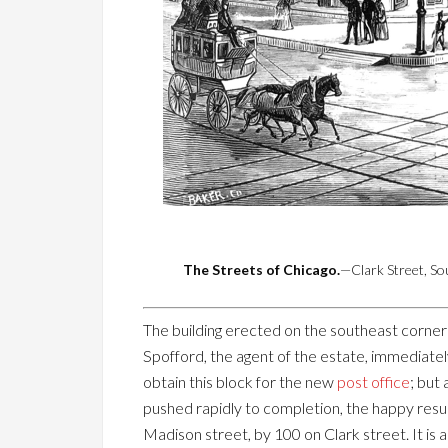
The Streets of Chicago.
—Clark Street, S
The building erected on the southeast corner o
Spofford, the agent of the estate, immediate
obtain this block for the new
post office
; but
pushed rapidly to completion, the happy resul
Madison street, by 100 on Clark street. It is a