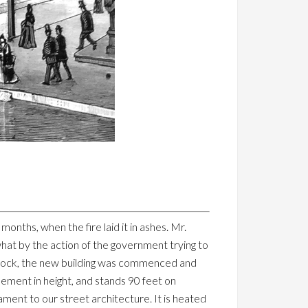
onths, when the fire laid it in ashes. Mr.
hat by the action of the government trying to
 block, the new building was commenced and
sement in height, and stands 90 feet on
nament to our street architecture. It is heated