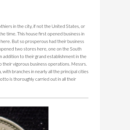
hiers in the city, if not the United States, or
the time. This house first opened business in
t here. But so prosperous had their business
-opened two stores here, one on the South
n addition to their grand establishment in the
p their vigorous business operations. Messrs.
ith branches in nearly all the principal cities
to is thoroughly carried out in all their