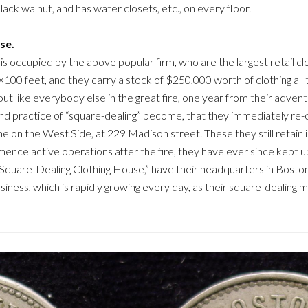
lack walnut, and has water closets, etc., on every floor.
se.
is occupied by the above popular firm, who are the largest retail clot
×100 feet, and they carry a stock of $250,000 worth of clothing all 
t like everybody else in the great fire, one year from their adven
and practice of “square-dealing” become, that they immediately re
e on the West Side, at 229 Madison street. These they still retain i
mence active operations after the fire, they have ever since kept u
 “Square-Dealing Clothing House,” have their headquarters in Boston, w
ness, which is rapidly growing every day, as their square-dealing mot