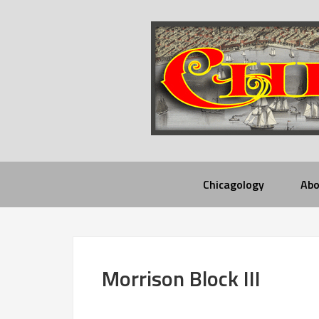
Chicagology
Abo
Morrison Block III