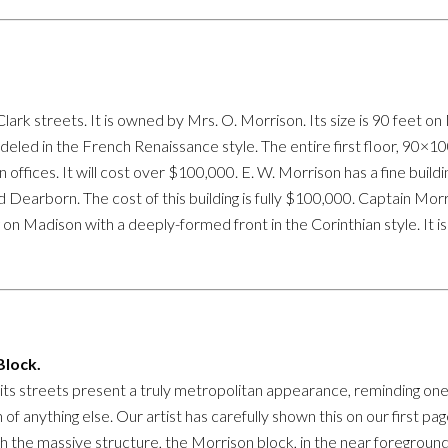
lark streets. It is owned by Mrs. O. Morrison. Its size is 90 feet on
modeled in the French Renaissance style. The entire first floor, 90×10
in offices. It will cost over $100,000. E. W. Morrison has a fine bui
 Dearborn. The cost of this building is fully $100,000. Captain Morr
g on Madison with a deeply-formed front in the Corinthian style. It is
lock.
ts streets present a truly metropolitan appearance, reminding one 
 of anything else. Our artist has carefully shown this on our first pa
h the massive structure, the Morrison block, in the near foreground