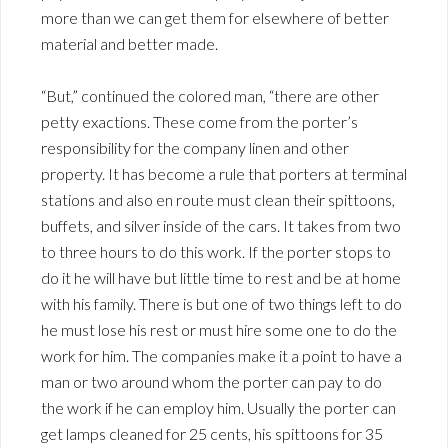
more than we can get them for elsewhere of better
material and better made.
“But,” continued the colored man, “there are other
petty exactions. These come from the porter’s
responsibility for the company linen and other
property. It has become a rule that porters at terminal
stations and also en route must clean their spittoons,
buffets, and silver inside of the cars. It takes from two
to three hours to do this work. If the porter stops to
do it he will have but little time to rest and be at home
with his family. There is but one of two things left to do
he must lose his rest or must hire some one to do the
work for him. The companies make it a point to have a
man or two around whom the porter can pay to do
the work if he can employ him. Usually the porter can
get lamps cleaned for 25 cents, his spittoons for 35