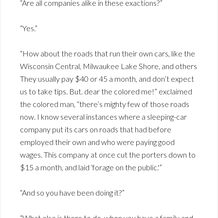
“Are all companies alike in these exactions?”
“Yes.”
“How about the roads that run their own cars, like the
Wisconsin Central, Milwaukee Lake Shore, and others
They usually pay $40 or 45 a month, and don’t expect
us to take tips. But. dear the colored me!” exclaimed
the colored man, “there’s mighty few of those roads
now. I know several instances where a sleeping-car
company put its cars on roads that had before
employed their own and who were paying good
wages. This company at once cut the porters down to
$15 a month, and laid ‘forage on the public.'”
“And so you have been doing it?”
“What else is there to do, when you have a family and