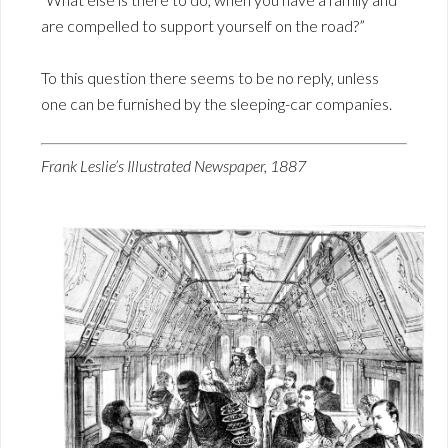
are compelled to support yourself on the road?”
To this question there seems to be no reply, unless
one can be furnished by the sleeping-car companies.
Frank Leslie’s Illustrated Newspaper, 1887