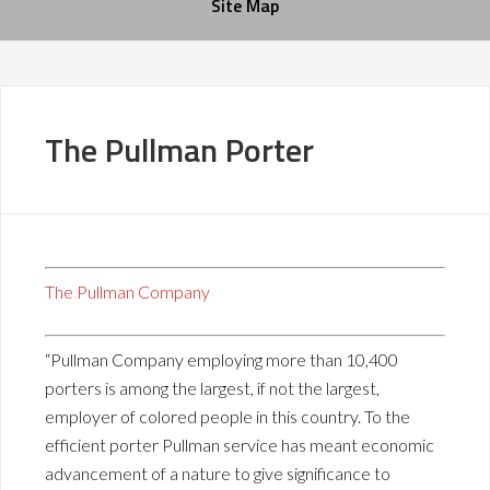
Site Map
The Pullman Porter
The Pullman Company
“Pullman Company employing more than 10,400
porters is among the largest, if not the largest,
employer of colored people in this country. To the
efficient porter Pullman service has meant economic
advancement of a nature to give significance to