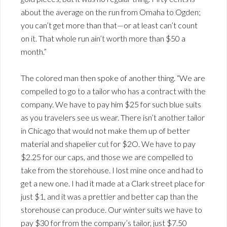
about the average on the run from Omaha to Ogden;
you can’t get more than that—or at least can’t count
on it. That whole run ain’t worth more than $50 a
month.”
The colored man then spoke of another thing. “We are
compelled to go to a tailor who has a contract with the
company. We have to pay him $25 for such blue suits
as you travelers see us wear. There isn’t another tailor
in Chicago that would not make them up of better
material and shapelier cut for $2O. We have to pay
$2.25 for our caps, and those we are compelled to
take from the storehouse. I lost mine once and had to
get a new one. I had it made at a Clark street place for
just $1, and it was a prettier and better cap than the
storehouse can produce. Our winter suits we have to
pay $30 for from the company’s tailor, just $7.50