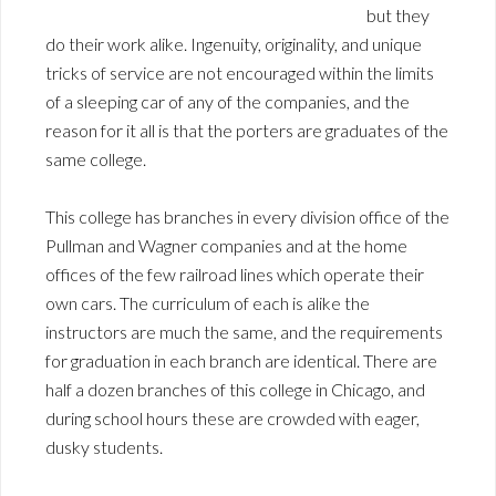
but they
do their work alike. Ingenuity, originality, and unique
tricks of service are not encouraged within the limits
of a sleeping car of any of the companies, and the
reason for it all is that the porters are graduates of the
same college.
This college has branches in every division office of the
Pullman and Wagner companies and at the home
offices of the few railroad lines which operate their
own cars. The curriculum of each is alike the
instructors are much the same, and the requirements
for graduation in each branch are identical. There are
half a dozen branches of this college in Chicago, and
during school hours these are crowded with eager,
dusky students.