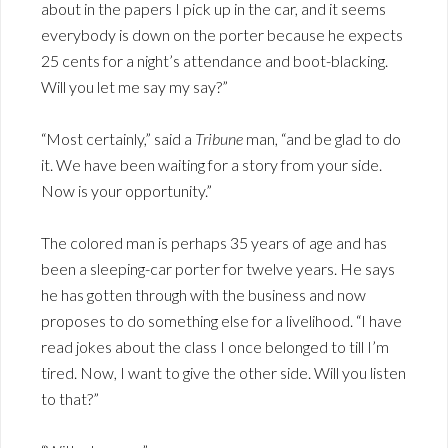
about in the papers I pick up in the car, and it seems
everybody is down on the porter because he expects
25 cents for a night’s attendance and boot-blacking.
Will you let me say my say?”
“Most certainly,” said a
Tribune
man, “and be glad to do
it. We have been waiting for a story from your side.
Now is your opportunity.”
The colored man is perhaps 35 years of age and has
been a sleeping-car porter for twelve years. He says
he has gotten through with the business and now
proposes to do something else for a livelihood. “I have
read jokes about the class I once belonged to till I’m
tired. Now, I want to give the other side. Will you listen
to that?”