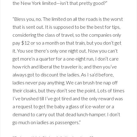
the New York limited—isn’t that pretty good?”
“Bless you, no. The limited on all the roads is the worst
that is sent out. It is supposed to be the best for tips,
considering the class of travel, so the companies only
pay $12 or so a month on that train, but you don’t get
it. You see there’s only one night out. Now you can’t
get more’n a quarter for a one-night run, I don’t care
how rich and liberal the traveler is; and then you’ve
always got to discount the ladies. As I sa’d before,
ladies never pay anything. We can brush tne nap off
their cloaks, but they don’t see the point. Lots of times
I’ve brushed till I’ve got tired and the only reward was
a request to get the baby a glass of ice-water or a
demand to carry out that dead lunch-hamper. I don’t
go much on iadies as passengers.”