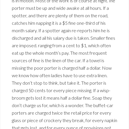
is in motion. Most of the work is of course at night. Ihe
porter must be up and wide awake at all hours. If a
spotter, and there are plenty of them on the road,
catches him napping it is a $5 fine one-third of his
month salary. If a spotter again re-reports him he is
discharged and ail his salary due is taken. Smaller fines
are imposed. ranging from a cent to $1, which often
eat up the whole month’s pay. The most frequent
sources of fine is the linen of the car. If a towel is
missing the poor porter is charged half a dollar. Now
we know how often ladies have to use extra linen.
They don’t stop to think, but take it. The porter is
charged 50 cents tor every piece missing. If a wisp-
broom gets lost it means half a dollar fine. Soap they
don’t charge us for, which is a wonder. The buffet-car
porters are charged twice the retail price for every
glass or piece of crockery they break, for every napkin
that gets lost, and for every ounce of provisions not