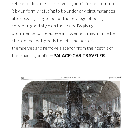
refuse to do so. let the traveling public force them into
it by uniformly refusing to tip under any circumstances
after paying a large fee for the privilege of being
served in good style on their cars. By giving
prominence to the above a movement may in time be
started that will greatly benefit the porters
themselves and remove a stench from the nostrils of
the traveling public.
—PALACE-CAR TRAVELER.