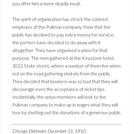
you offer him a more deadly insult.
The spirit of organisation has struck the colored
employes of the Pullman company. Now that the
public has declined to pay extra money for service,
the porters have decided to do away with it
altogether. They have organised a union for that
purpose. The men gathered at the Keystone hotel,
3022 State street, where a number of them live when
not on the road gathering shekels from the public.
They decided that business was so bad that they will
discourage even the acceptance of nickel tips.
Incidentally, the union members will look to the
Pullman company to make up in wages what they will
lose by shutting out the donations of a generous public.
Chicago Defender, December 31, 1910