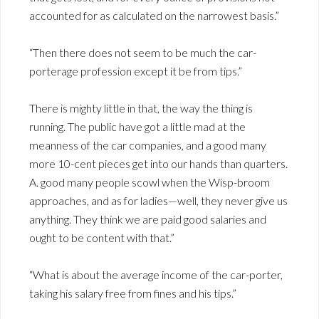
accounted for as calculated on the narrowest basis.”
“Then there does not seem to be much the car-
porterage profession except it be from tips.”
There is mighty little in that, the way the thing is
running. The public have got a little mad at the
meanness of the car companies, and a good many
more 10-cent pieces get into our hands than quarters.
A. good many people scowl when the Wisp-broom
approaches, and as for ladies—well, they never give us
anything. They think we are paid good salaries and
ought to be content with that.”
“What is about the average income of the car-porter,
taking his salary free from fines and his tips.”