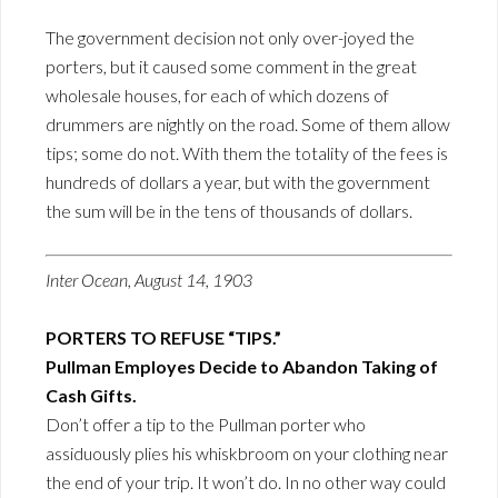
The government decision not only over-joyed the
porters, but it caused some comment in the great
wholesale houses, for each of which dozens of
drummers are nightly on the road. Some of them allow
tips; some do not. With them the totality of the fees is
hundreds of dollars a year, but with the government
the sum will be in the tens of thousands of dollars.
Inter Ocean, August 14, 1903
PORTERS TO REFUSE “TIPS.”
Pullman Employes Decide to Abandon Taking of
Cash Gifts.
Don’t offer a tip to the Pullman porter who
assiduously plies his whiskbroom on your clothing near
the end of your trip. It won’t do. In no other way could