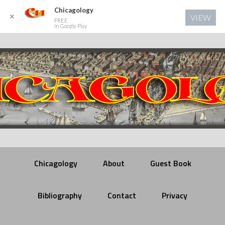
Chicagology
✕
VIEW
FREE
In Google Play
Chicagology
About
Guest Book
Bibliography
Contact
Privacy