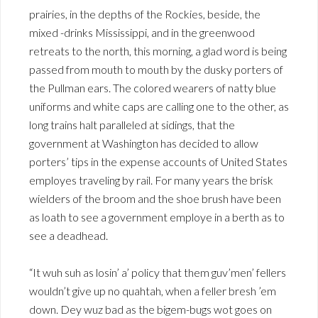
prairies, in the depths of the Rockies, beside, the
mixed -drinks Mississippi, and in the greenwood
retreats to the north, this morning, a glad word is being
passed from mouth to mouth by the dusky porters of
the Pullman ears. The colored wearers of natty blue
uniforms and white caps are calling one to the other, as
long trains halt paralleled at sidings, that the
government at Washington has decided to allow
porters’ tips in the expense accounts of United States
employes traveling by rail. For many years the brisk
wielders of the broom and the shoe brush have been
as loath to see a government employe in a berth as to
see a deadhead.
“It wuh suh as losin’ a’ policy that them guv’men’ fellers
wouldn’t give up no quahtah, when a feller bresh ’em
down. Dey wuz bad as the bigem-bugs wot goes on