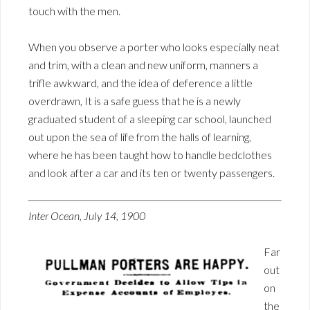
touch with the men.
When you observe a porter who looks especially neat
and trim, with a clean and new uniform, manners a
trifle awkward, and the idea of deference a little
overdrawn, It is a safe guess that he is a newly
graduated student of a sleeping car school, launched
out upon the sea of life from the halls of learning,
where he has been taught how to handle bedclothes
and look after a car and its ten or twenty passengers.
Inter Ocean, July 14, 1900
Far
out
on
the