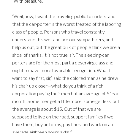
“With pleasure.”
“Weil, now, I want the traveling public to understand
that the car-porter is the worst treated of the laboring
class of people. Persons who travel constantly
understand this well and are our sympathizers, and
help us out, but the great bulk of people think we are a
shoal of sharks. It is not true, sir. The sleeping-car
porters are for the most part a deserving class and
ought to have more favorable recognition. What I
want to say first, sir,” said the colored man as he drew
his chair up closer—what do you think of a rich
corporation paying their men but an average of $15 a
month! Some men get a little more, some get less, but
the average is about $15. Out of that we are
supposed to live on the road, support families if we
have them, buy uniforms, pay fines, and work on an
average eighteen hours a day.”