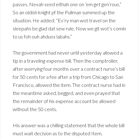
passes. Nevah seed eithah one on ’em get gen’rous.”
So an oldish knight pf the Pullman summed up the
situation. He added: “Ev’ry man wot travel on the
sleepahs be glad dat sew rule. Now we git wot’s comin
to us foh ouh ahduos labahs.”
The government had never until yesterday allowed a
tip in a traveling-expense bill. Then the comptroller,
after worrying four months over a contract nurse’s bill
for 50 cents for a fee after a trip from Chicago to San
Francisco, allowed the item. The contract nurse had in
the meantime asked, begged, and even prayed that
the remainder of his expense account be allowed
without the 50 cents.
His answer was a chilling statement that the whole bill
must wait decision as to the disputed Item.