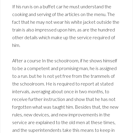
If his run is on a buffet car he must understand the
cooking and serving of the articles on the menu. The
fact that he may not wear his white jacket outside the
train is also impressed upon him, as are the hundred
other details which make up the service required of
him.
After a course In the schoolroom, if he shows himself
to be a competent and promising man, he is assigned
to a run. but he Is not yet free from the trammels of
the schoolroom. He is required to report at stated
intervals, averaging about once in two months, to
receive further instruction and show that he has not
forgotten what was taught him. Besides that, the new
rules, new devices, and new improvements in the
service are explained to the old men at these times,
and the superintendents take this means to keep in