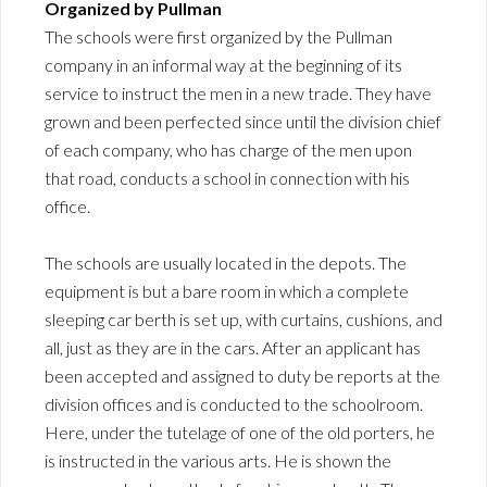
Organized by Pullman
The schools were first organized by the Pullman
company in an informal way at the beginning of its
service to instruct the men in a new trade. They have
grown and been perfected since until the division chief
of each company, who has charge of the men upon
that road, conducts a school in connection with his
office.
The schools are usually located in the depots. The
equipment is but a bare room in which a complete
sleeping car berth is set up, with curtains, cushions, and
all, just as they are in the cars. After an applicant has
been accepted and assigned to duty be reports at the
division offices and is conducted to the schoolroom.
Here, under the tutelage of one of the old porters, he
is instructed in the various arts. He is shown the