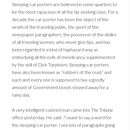
Sleeping-car porters are believed in some quarters to
be the most rapacious of all the tip-seeking class. For a
decade the car-porter has been the object of the
wrath of the traveling public, the sport of the
newspaper paragraphers, the possessor of the dislike
of all traveling women, who never give tips, and has
been regarded in a kind of haphazard way as
embodying all the evils of mendicancy supplemented
by the skill of Dick Turpinism. Sleeping-car porters
have also been known as “robbers of the road,” and
each and every one is supposed to hav a goodly
amount of Government bonds stowed away for a
rainy day.
A very intelligent colored man came into
The Tribune
office yesterday. He said: -“I want to say a word for
the sleeping-car porter. I see lots of paragraphs going