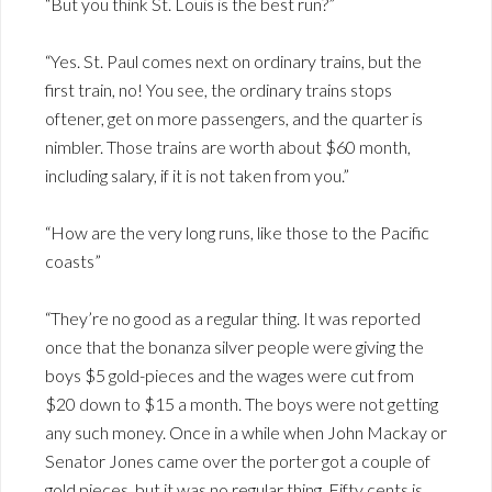
“But you think St. Louis is the best run?”
“Yes. St. Paul comes next on ordinary trains, but the
first train, no! You see, the ordinary trains stops
oftener, get on more passengers, and the quarter is
nimbler. Those trains are worth about $60 month,
including salary, if it is not taken from you.”
“How are the very long runs, like those to the Pacific
coasts”
“They’re no good as a regular thing. It was reported
once that the bonanza silver people were giving the
boys $5 gold-pieces and the wages were cut from
$20 down to $15 a month. The boys were not getting
any such money. Once in a while when John Mackay or
Senator Jones came over the porter got a couple of
gold pieces, but it was no regular thing. Fifty cents is