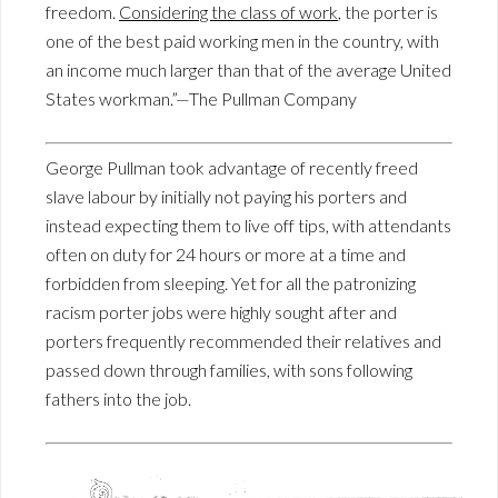
freedom.
Considering the class of work
, the porter is
one of the best paid working men in the country, with
an income much larger than that of the average United
States workman.”—The Pullman Company
George Pullman took advantage of recently freed
slave labour by initially not paying his porters and
instead expecting them to live off tips, with attendants
often on duty for 24 hours or more at a time and
forbidden from sleeping. Yet for all the patronizing
racism porter jobs were highly sought after and
porters frequently recommended their relatives and
passed down through families, with sons following
fathers into the job.