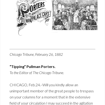
Chicago Tribune, February 26, 1882
“Tipping” Pullman Porters.
To the Editor of The Chicago Tribune.
CHICAGO, Feb.24.–Will you kindly allow an
unimportant member of the great people to trespass
on your columns for a moment that in the extensive
field of your circulation I may succeed in the agitation