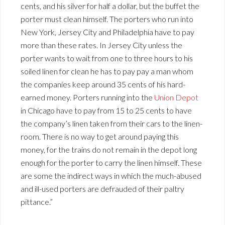
cents, and his silver for half a dollar, but the buffet the
porter must clean himself. The porters who run into
New York, Jersey City and Philadelphia have to pay
more than these rates. In Jersey City unless the
porter wants to wait from one to three hours to his
soiled linen for clean he has to pay pay a man whom
the companies keep around 35 cents of his hard-
earned money. Porters running into the
Union Depot
in Chicago have to pay from 15 to 25 cents to have
the company’s linen taken from their cars to the linen-
room. There is no way to get around paying this
money, for the trains do not remain in the depot long
enough for the porter to carry the linen himself. These
are some the indirect ways in which the much-abused
and ill-used porters are defrauded of their paltry
pittance.”