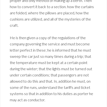
proper and only method of making up a berth. Then
how to convert it back to a section. how the curtains
are folded, where the pillows are placed, how the
cushions are utilized, and all of the mysteries of the
craft.
He is then given a copy of the regulations of the
company governing the service and must become
letter perfect in these; he is informed that he must
sweep the car just so many times during a trip; that
the temperature must be kept at a certain point
during the winter; that the lights must be turned out
under certain conditions; that passengers are not
allowed to do this and that. In, addition he must, on
some of the runs, understand the tariffs and ticket
systems so that in addition to his duties as porter he
may act as conductor.