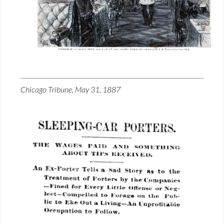
Chicago Tribune, May 31, 1887