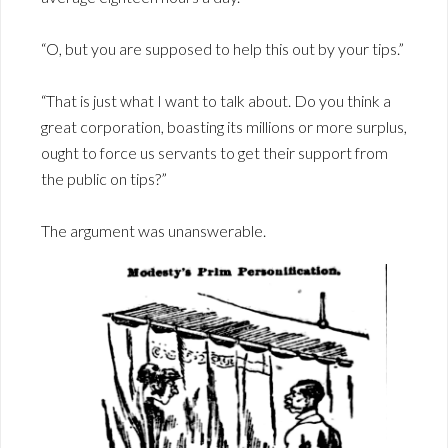
“O, but you are supposed to help this out by your tips.”
“That is just what I want to talk about. Do you think a
great corporation, boasting its millions or more surplus,
ought to force us servants to get their support from
the public on tips?”
The argument was unanswerable.