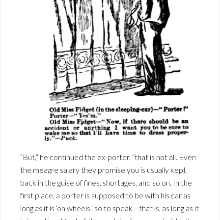
“But,” he continued the ex-porter, “that is not all. Even
the meagre salary they promise you is usually kept
back in the guise of fines, shortages, and so on. In the
first place, a porter is supposed to be with his car as
long as it is ‘on wheels,’ so to speak—that is, as long as it