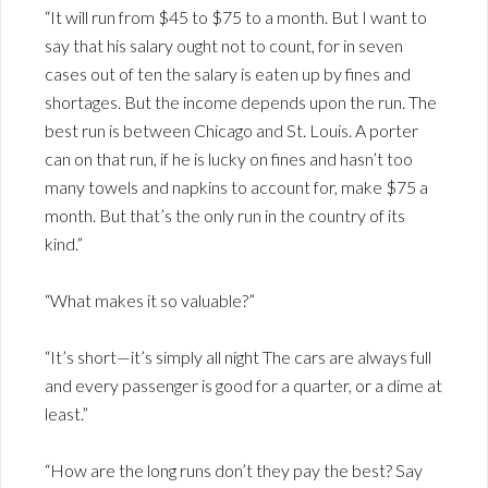
“It will run from $45 to $75 to a month. But I want to
say that his salary ought not to count, for in seven
cases out of ten the salary is eaten up by fines and
shortages. But the income depends upon the run. The
best run is between Chicago and St. Louis. A porter
can on that run, if he is lucky on fines and hasn’t too
many towels and napkins to account for, make $75 a
month. But that’s the only run in the country of its
kind.”
“What makes it so valuable?”
“It’s short—it’s simply all night The cars are always full
and every passenger is good for a quarter, or a dime at
least.”
“How are the long runs don’t they pay the best? Say