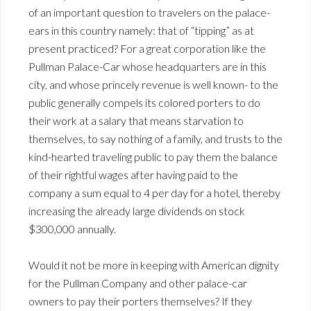
of an important question to travelers on the palace-
ears in this country namely: that of “tipping” as at
present practiced? For a great corporation like the
Pullman Palace-Car whose headquarters are in this
city, and whose princely revenue is well known- to the
public generally compels its colored porters to do
their work at a salary that means starvation to
themselves, to say nothing of a family, and trusts to the
kind-hearted traveling public to pay them the balance
of their rightful wages after having paid to the
company a sum equal to 4 per day for a hotel, thereby
increasing the already large dividends on stock
$300,000 annually.
Would it not be more in keeping with American dignity
for the Pullman Company and other palace-car
owners to pay their porters themselves? If they