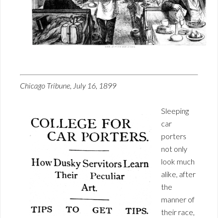
Chicago Tribune, July 16, 1899
Sleeping
car
porters
not only
look much
alike, after
the
manner of
their race,