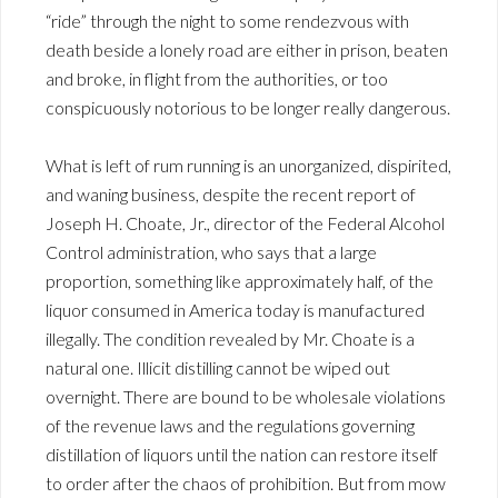
“ride” through the night to some rendezvous with
death beside a lonely road are either in prison, beaten
and broke, in flight from the authorities, or too
conspicuously notorious to be longer really dangerous.
What is left of rum running is an unorganized, dispirited,
and waning business, despite the recent report of
Joseph H. Choate, Jr., director of the Federal Alcohol
Control administration, who says that a large
proportion, something like approximately half, of the
liquor consumed in America today is manufactured
illegally. The condition revealed by Mr. Choate is a
natural one. Illicit distilling cannot be wiped out
overnight. There are bound to be wholesale violations
of the revenue laws and the regulations governing
distillation of liquors until the nation can restore itself
to order after the chaos of prohibition. But from mow