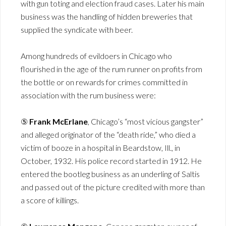
with gun toting and election fraud cases. Later his main
business was the handling of hidden breweries that
supplied the syndicate with beer.
Among hundreds of evildoers in Chicago who
flourished in the age of the rum runner on profits from
the bottle or on rewards for crimes committed in
association with the rum business were:
⑤
Frank McErlane
, Chicago’s “most vicious gangster”
and alleged originator of the “death ride,” who died a
victim of booze in a hospital in Beardstow, Ill., in
October, 1932. His police record started in 1912. He
entered the bootleg business as an underling of Saltis
and passed out of the picture credited with more than
a score of killings.