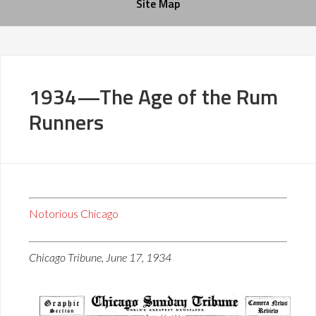
Site Map
1934—The Age of the Rum
Runners
Notorious Chicago
Chicago Tribune, June 17, 1934