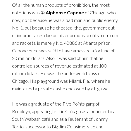
Of all the human products of prohibition. the most
notorious was ①
Alphonse Capone
of Chicago, who
now, not because he was a bad man and public enemy
No. 1. but because he cheated. the. government out
of income taxes due on his enormous profits from rum
and rackets, is merely No. 40886 at Atlanta prison.
Capone once was said to have amassed a fortune of
20 million dollars. Also it was said of him that he
controlled sources of revenue estimated at 100
million dollars. He was the underworld boss of
Chicago. His playground was Miami, Fla., where he
maintained a private castle enclosed by a high wall.
He was a graduate of the Five Points gang of
Brooklyn, appearing first in Chicago as a bouncer to a
South Wabash café and as a lieutenant of Johnny
Torrio, successor to Big Jim Colosimo, vice and