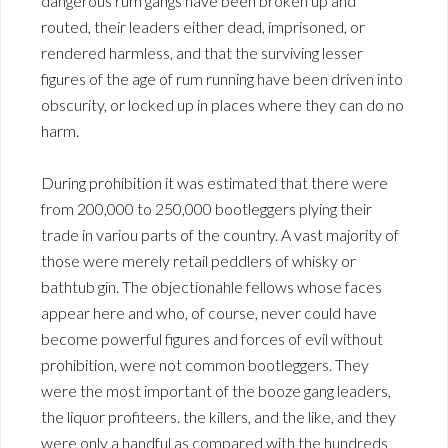
dangerous rum gangs have been broken up and
routed, their leaders either dead, imprisoned, or
rendered harmless, and that the surviving lesser
figures of the age of rum running have been driven into
obscurity, or locked up in places where they can do no
harm.
During prohibition it was estimated that there were
from 200,000 to 250,000 bootleggers plying their
trade in variou parts of the country. A vast majority of
those were merely retail peddlers of whisky or
bathtub gin. The objectionahle fellows whose faces
appear here and who, of course, never could have
become powerful figures and forces of evil without
prohibition, were not common bootleggers. They
were the most important of the booze gang leaders,
the liquor profiteers. the killers, and the like, and they
were only a handful as compared with the hundreds