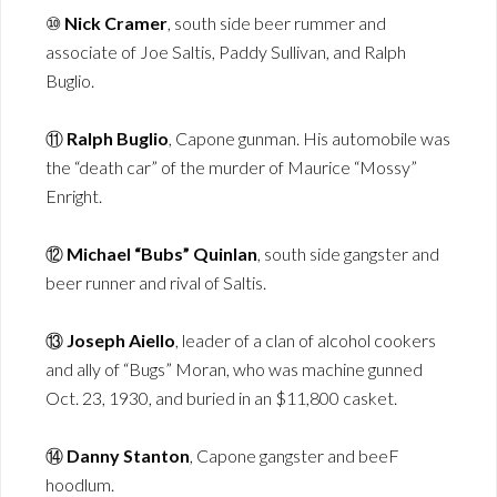
⑩
Nick Cramer
, south side beer rummer and
associate of Joe Saltis, Paddy Sullivan, and Ralph
Buglio.
⑪
Ralph Buglio
, Capone gunman. His automobile was
the “death car” of the murder of Maurice “Mossy”
Enright.
⑫
Michael “Bubs” Quinlan
, south side gangster and
beer runner and rival of Saltis.
⑬
Joseph Aiello
, leader of a clan of alcohol cookers
and ally of “Bugs” Moran, who was machine gunned
Oct. 23, 1930, and buried in an $11,800 casket.
⑭
Danny Stanton
, Capone gangster and beeF
hoodlum.