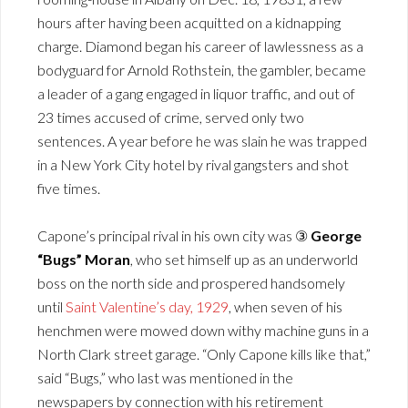
hours after having been acquitted on a kidnapping
charge. Diamond began his career of lawlessness as a
bodyguard for Arnold Rothstein, the gambler, became
a leader of a gang engaged in liquor traffic, and out of
23 times accused of crime, served only two
sentences. A year before he was slain he was trapped
in a New York City hotel by rival gangsters and shot
five times.
Capone’s principal rival in his own city was ③
George
“Bugs” Moran
, who set himself up as an underworld
boss on the north side and prospered handsomely
until
Saint Valentine’s day, 1929
, when seven of his
henchmen were mowed down withy machine guns in a
North Clark street garage. “Only Capone kills like that,”
said “Bugs,” who last was mentioned in the
newspapers by connection with his retirement