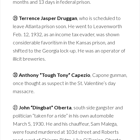
months and 13 days in federal prison.
㉙
Terrence Jasper Druggan
, who is scheduled to
leave Atlanta prison soon. He went to Leavenworth
Feb. 12, 1932, as an income tax evader, was shown
considerable favoritism in the Kansas prison, and
shifted to the Georgia lock-up. He was an operator of
illicit breweries.
㉚
Anthony “Tough Tony” Capezio
, Capone gunman,
once thought as suspect in the St. Valentine’s day
massacre.
㉛
John “Dingbat” Oberta
, south side gangster and
politician “taken for a ride” in his own automobile
March 5, 1930. He and his chauffeur, Sam Malega,
were found murdered at 103d street and Roberts
road, west of Chicago Ridge. Like O’Banion, Oberta,