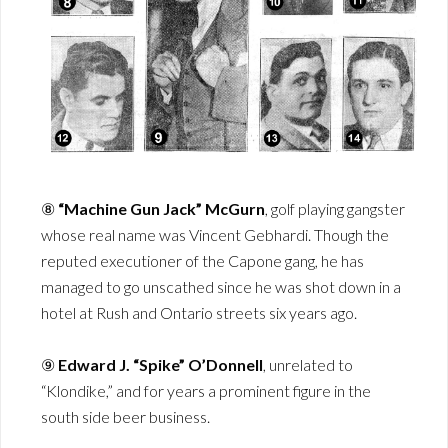
⑧
“Machine Gun Jack” McGurn
, golf playing gangster
whose real name was Vincent Gebhardi. Though the
reputed executioner of the Capone gang, he has
managed to go unscathed since he was shot down in a
hotel at Rush and Ontario streets six years ago.
⑨
Edward J. “Spike” O’Donnell
, unrelated to
“Klondike,” and for years a prominent figure in the
south side beer business.