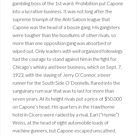
gambling boss of the 1st ward. Prohibition put Capone
into a lucrative business. It was not long after the
supreme triumph of the Anti-Saloon league that
Capone was the head of a booze gang. His gangsters
were tougher than the hoodlums of other rivals, so
more than one opposition gang was absorbed or
wiped out. Only leaders with well organized followings
had the courage to stand against him in the fight for
Chicago’s whisky and beer business, which on Sept. 7,
1923, with the slaying of Jerry O’Connor, a beer
runner for the South Side O’Donnells, flared into the
sanguinary rum war that was to last for more than
seven years. At its height rivals put a price of $50,000
on Capone’s head. His quarters in the Hawthorne
hotel in Cicero were raided by a rival, Earl (“Hymie”)
Weiss, at the head of eight automobile loads of
machine gunners, but Capone escaped unscathed.