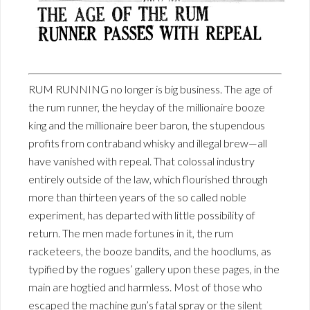
RUM RUNNING no longer is big business. The age of
the rum runner, the heyday of the millionaire booze
king and the millionaire beer baron, the stupendous
profits from contraband whisky and illegal brew—all
have vanished with repeal. That colossal industry
entirely outside of the law, which flourished through
more than thirteen years of the so called noble
experiment, has departed with little possibility of
return. The men made fortunes in it, the rum
racketeers, the booze bandits, and the hoodlums, as
typified by the rogues’ gallery upon these pages, in the
main are hogtied and harmless. Most of those who
escaped the machine gun’s fatal spray or the silent