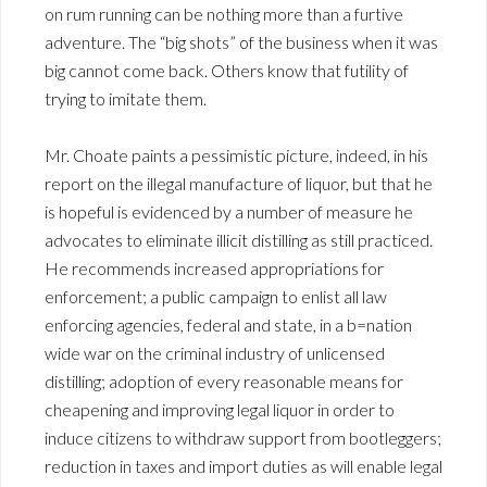
on rum running can be nothing more than a furtive
adventure. The “big shots” of the business when it was
big cannot come back. Others know that futility of
trying to imitate them.
Mr. Choate paints a pessimistic picture, indeed, in his
report on the illegal manufacture of liquor, but that he
is hopeful is evidenced by a number of measure he
advocates to eliminate illicit distilling as still practiced.
He recommends increased appropriations for
enforcement; a public campaign to enlist all law
enforcing agencies, federal and state, in a b=nation
wide war on the criminal industry of unlicensed
distilling; adoption of every reasonable means for
cheapening and improving legal liquor in order to
induce citizens to withdraw support from bootleggers;
reduction in taxes and import duties as will enable legal