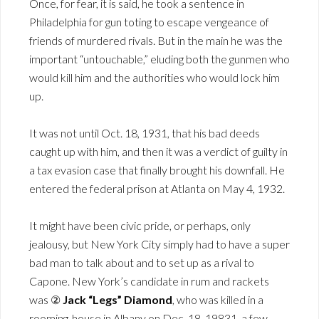
Once, for fear, it is said, he took a sentence in
Philadelphia for gun toting to escape vengeance of
friends of murdered rivals. But in the main he was the
important “untouchable,” eluding both the gunmen who
would kill him and the authorities who would lock him
up.
It was not until Oct. 18, 1931, that his bad deeds
caught up with him, and then it was a verdict of guilty in
a tax evasion case that finally brought his downfall. He
entered the federal prison at Atlanta on May 4, 1932.
It might have been civic pride, or perhaps, only
jealousy, but New York City simply had to have a super
bad man to talk about and to set up as a rival to
Capone. New York’s candidate in rum and rackets
was ②
Jack “Legs” Diamond
, who was killed in a
rooming-house in Albany on Dec. 18, 19831, a few