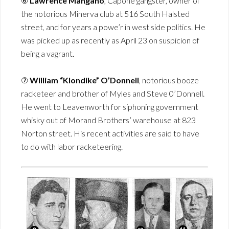
⑥
Lawrence Mangano
, Capone gangster, owner of
the notorious Minerva club at 516 South Halsted
street, and for years a powe’r in west side politics. He
was picked up as recently as April 23 on suspicion of
being a vagrant.
⑦
William “Klondike” O’Donnell
, notorious booze
racketeer and brother of Myles and Steve 0’Donnell.
He went to Leavenworth for siphoning government
whisky out of Morand Brothers’ warehouse at 823
Norton street. His recent activities are said to have
to do with labor racketeering.