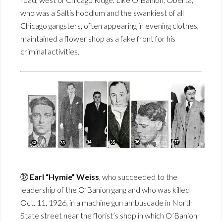
who was a Saltis hoodlum and the swankiest of all
Chicago gangsters, often appearing in evening clothes,
maintained a flower shop as a fake front for his
criminal activities.
㉜
Earl “Hymie” Weiss
, who succeeded to the
leadership of the O’Banion gang and who was killed
Oct. 11, 1926, in a machine gun ambuscade in North
State street near the florist’s shop in which O’Banion