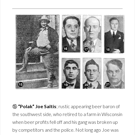
⑮
“Polak” Joe Saltis
; rustic appearing beer baron of
the southwest side, who retired to a farm in Wisconsin
when beer profits fell off and his gang was broken up
by competitors and the police. Not long ago Joe was