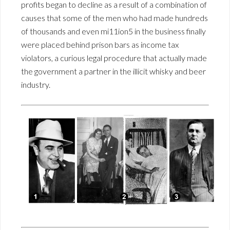
profits began to decline as a result of a combination of
causes that some of the men who had made hundreds
of thousands and even mi11ion5 in the business finally
were placed behind prison bars as income tax
violators, a curious legal procedure that actually made
the government a partner in the illicit whisky and beer
industry.