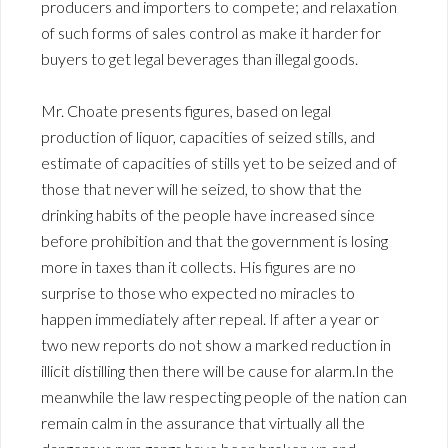
producers and importers to compete; and relaxation
of such forms of sales control as make it harder for
buyers to get legal beverages than illegal goods.
Mr. Choate presents figures, based on legal
production of liquor, capacities of seized stills, and
estimate of capacities of stills yet to be seized and of
those that never will he seized, to show that the
drinking habits of the people have increased since
before prohibition and that the government is losing
more in taxes than it collects. His figures are no
surprise to those who expected no miracles to
happen immediately after repeal. If after a year or
two new reports do not show a marked reduction in
illicit distilling then there will be cause for alarm.In the
meanwhile the law respecting people of the nation can
remain calm in the assurance that virtually all the