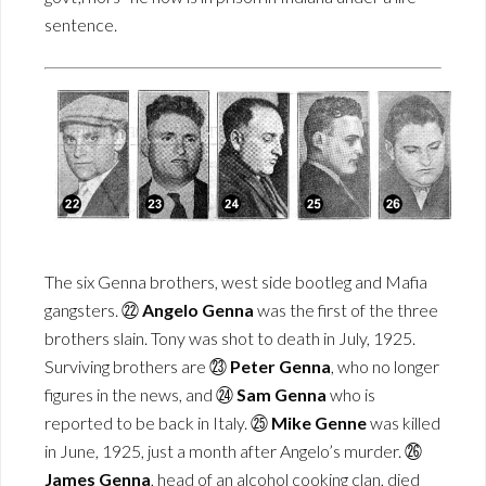
sentence.
The six Genna brothers, west side bootleg and Mafia
gangsters. ㉒
Angelo Genna
was the first of the three
brothers slain. Tony was shot to death in July, 1925.
Surviving brothers are ㉓
Peter Genna
, who no longer
figures in the news, and ㉔
Sam Genna
who is
reported to be back in Italy. ㉕
Mike Genne
was killed
in June, 1925, just a month after Angelo’s murder. ㉖
James Genna
, head of an alcohol cooking clan, died