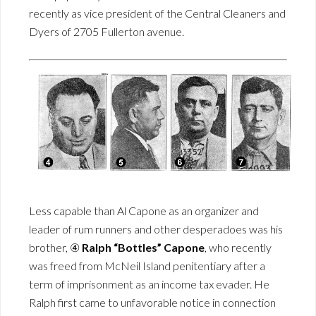
recently as vice president of the Central Cleaners and
Dyers of 2705 Fullerton avenue.
Less capable than Al Capone as an organizer and
leader of rum runners and other desperadoes was his
brother, ④
Ralph “Bottles” Capone
, who recently
was freed from McNeil Island penitentiary after a
term of imprisonment as an income tax evader. He
Ralph first came to unfavorable notice in connection