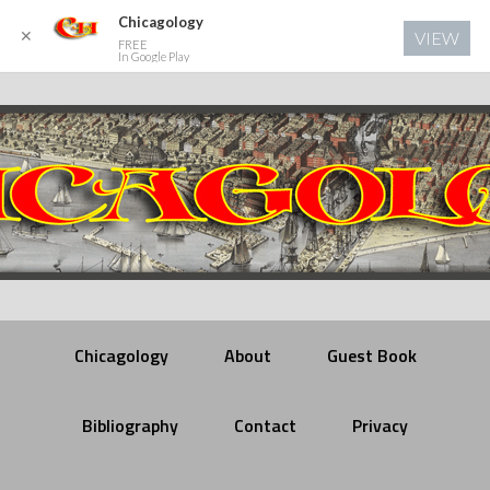
Chicagology
✕
VIEW
FREE
In Google Play
Chicagology
About
Guest Book
Bibliography
Contact
Privacy