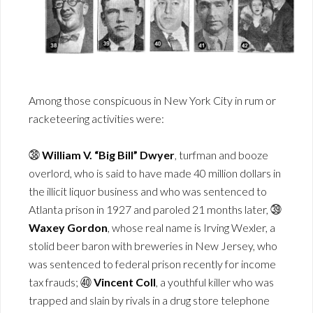
Among those conspicuous in New York City in rum or
racketeering activities were:
㊳
William V. “Big Bill” Dwyer
, turfman and booze
overlord, who is said to have made 40 million dollars in
the illicit liquor business and who was sentenced to
Atlanta prison in 1927 and paroled 21 months later, ㊴
Waxey Gordon
, whose real name is Irving Wexler, a
stolid beer baron with breweries in New Jersey, who
was sentenced to federal prison recently for income
tax frauds; ㊵
Vincent Coll
, a youthful killer who was
trapped and slain by rivals in a drug store telephone