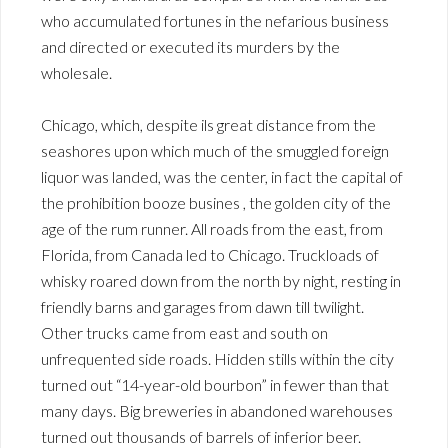
who accumulated fortunes in the nefarious business
and directed or executed its murders by the
wholesale.
Chicago, which, despite ils great distance from the
seashores upon which much of the smuggled foreign
liquor was landed, was the center, in fact the capital of
the prohibition booze busines , the golden city of the
age of the rum runner. All roads from the east, from
Florida, from Canada led to Chicago. Truckloads of
whisky roared down from the north by night, resting in
friendly barns and garages from dawn till twilight.
Other trucks came from east and south on
unfrequented side roads. Hidden stills within the city
turned out “14-year-old bourbon” in fewer than that
many days. Big breweries in abandoned warehouses
turned out thousands of barrels of inferior beer.