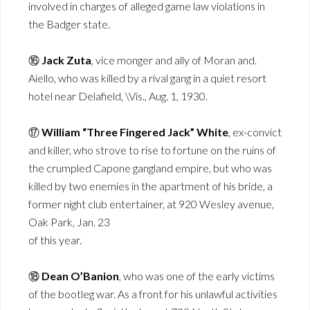
involved in charges of alleged game law violations in
the Badger state.
⑯
Jack Zuta
, vice monger and ally of Moran and.
Aiello, who was killed by a rival gang in a quiet resort
hotel near Delafield, \Vis., Aug. 1, 1930.
⑰
William “Three Fingered Jack” White
, ex-convict
and killer, who strove to rise to fortune on the ruins of
the crumpled Capone gangland empire, but who was
killed by two enemies in the apartment of his bride, a
former night club entertainer, at 920 Wesley avenue,
Oak Park, Jan. 23
of this year.
⑱
Dean O’Banion
, who was one of the early victims
of the bootleg war. As a front for his unlawful activities