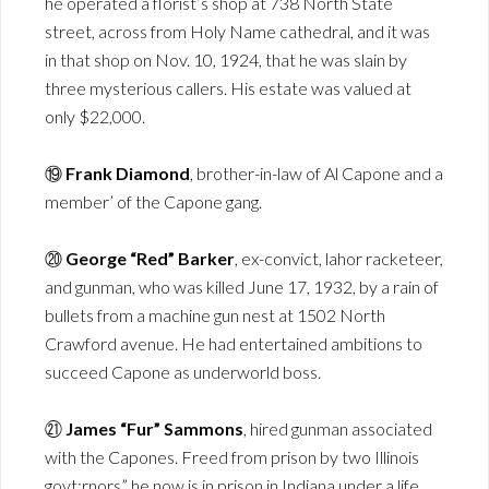
he operated a florist’s shop at 738 North State
street, across from Holy Name cathedral, and it was
in that shop on Nov. 10, 1924, that he was slain by
three mysterious callers. His estate was valued at
only $22,000.
⑲
Frank Diamond
, brother-in-law of Al Capone and a
member’ of the Capone gang.
⑳
George “Red” Barker
, ex-convict, lahor racketeer,
and gunman, who was killed June 17, 1932, by a rain of
bullets from a machine gun nest at 1502 North
Crawford avenue. He had entertained ambitions to
succeed Capone as underworld boss.
㉑
James “Fur” Sammons
, hired gunman associated
with the Capones. Freed from prison by two Illinois
govt;rnors” he now is in prison in Indiana under a life