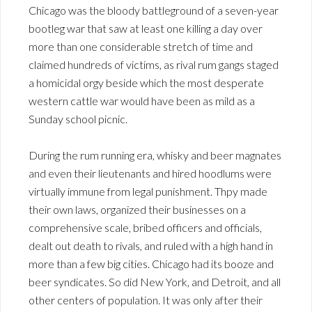
Chicago was the bloody battleground of a seven-year
bootleg war that saw at least one killing a day over
more than one considerable stretch of time and
claimed hundreds of victims, as rival rum gangs staged
a homicidal orgy beside which the most desperate
western cattle war would have been as mild as a
Sunday school picnic.
During the rum running era, whisky and beer magnates
and even their lieutenants and hired hoodlums were
virtually immune from legal punishment. Thpy made
their own laws, organized their businesses on a
comprehensive scale, bribed officers and officials,
dealt out death to rivals, and ruled with a high hand in
more than a few big cities. Chicago had its booze and
beer syndicates. So did New York, and Detroit, and all
other centers of population. It was only after their