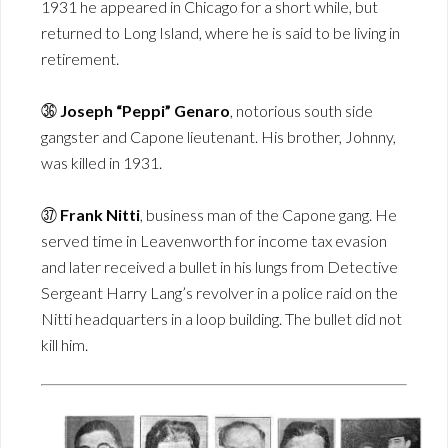
1931 he appeared in Chicago for a short while, but
returned to Long Island, where he is said to be living in
retirement.
㊱
Joseph “Peppi” Genaro
, notorious south side
gangster and Capone lieutenant. His brother, Johnny,
was killed in 1931.
㊲
Frank Nitti
, business man of the Capone gang. He
served time in Leavenworth for income tax evasion
and later received a bullet in his lungs from Detective
Sergeant Harry Lang’s revolver in a police raid on the
Nitti headquarters in a loop building. The bullet did not
kill him.