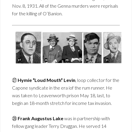
Nov. 8, 1931. All of the Genna murders were reprisals
for the killing of O’Banion.
㉗
Hymie “Loud Mouth” Levin
, loop collector for the
Capone syndicate in the era iof the rum runner. He
was taken to Leavenworth prison May 18, last, to
begin an 18-month stretch for income tax invasion.
㉘
Frank Augustus Lake
was in partnership with
fellow gang leader Terry Druggan. He served 14