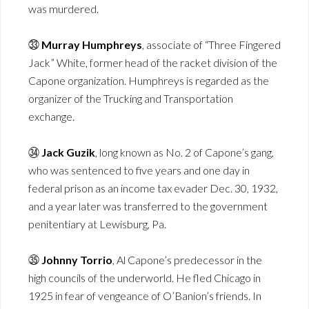
was murdered.
㉝
Murray Humphreys
, associate of “Three Fingered
Jack” White, former head of the racket division of the
Capone organization. Humphreys is regarded as the
organizer of the Trucking and Transportation
exchange.
㉞
Jack Guzik
, long known as No. 2 of Capone’s gang,
who was sentenced to five years and one day in
federal prison as an income tax evader Dec. 30, 1932,
and a year later was transferred to the government
penitentiary at Lewisburg, Pa.
㉟
Johnny Torrio
, Al Capone’s predecessor in the
high councils of the underworld. He fled Chicago in
1925 in fear of vengeance of O’Banion’s friends. In