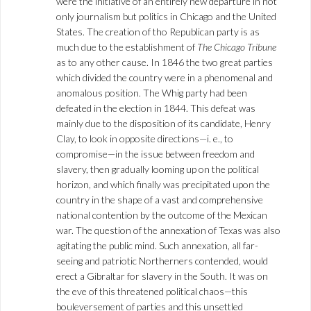
were the initiative of an entirely new departure in not
only journalism but politics in Chicago and the United
States. The creation of tho Republican party is as
much due to the establishment of
The Chicago Tribune
as to any other cause. In 1846 the two great parties
which divided the country were in a phenomenal and
anomalous position. The Whig party had been
defeated in the election in 1844. This defeat was
mainly due to the disposition of its candidate, Henry
Clay, to look in opposite directions—i. e., to
compromise—in the issue between freedom and
slavery, then gradually looming up on the political
horizon, and which finally was precipitated upon the
country in the shape of a vast and comprehensive
national contention by the outcome of the Mexican
war. The question of the annexation of Texas was also
agitating the public mind. Such annexation, all far-
seeing and patriotic Northerners contended, would
erect a Gibraltar for slavery in the South. It was on
the eve of this threatened political chaos—this
bouleversement of parties and this unsettled