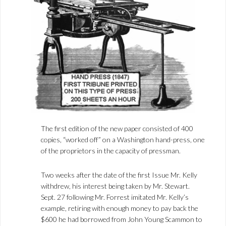
The first edition of the new paper consisted of 400
copies, “worked off” on a Washington hand-press, one
of the proprietors in the capacity of pressman.
Two weeks after the date of the first Issue Mr. Kelly
withdrew, his interest being taken by Mr. Stewart.
Sept. 27 following Mr. Forrest imitated Mr. Kelly’s
example, retiring with enough money to pay back the
$600 he had borrowed from John Young Scammon to