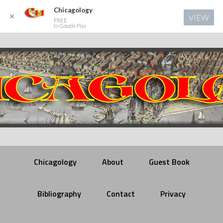
Chicagology
✕
VIEW
FREE
In Google Play
Chicagology
About
Guest Book
Bibliography
Contact
Privacy