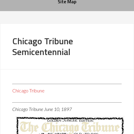
Site Map
Chicago Tribune
Semicentennial
Chicago Tribune
Chicago Tribune June 10, 1897