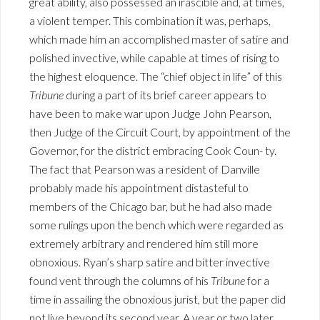
great ability, also possessed an irascible and, at times,
a violent temper. This combination it was, perhaps,
which made him an accomplished master of satire and
polished invective, while capable at times of rising to
the highest eloquence. The “chief object in life” of this
Tribune
during a part of its brief career appears to
have been to make war upon Judge John Pearson,
then Judge of the Circuit Court, by appointment of the
Governor, for the district embracing Cook Coun- ty.
The fact that Pearson was a resident of Danville
probably made his appointment distasteful to
members of the Chicago bar, but he had also made
some rulings upon the bench which were regarded as
extremely arbitrary and rendered him still more
obnoxious. Ryan’s sharp satire and bitter invective
found vent through the columns of his
Tribune
for a
time in assailing the obnoxious jurist, but the paper did
not live beyond its second year. A year or two later