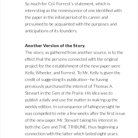
So much for Col. Forrest’s statement, which is
interesting as the reminiscence of one identified with
the paper in the initial period of its career and
presumed to be acquainted with the purposes and
anticipations of its founders.
Another Verslon of the Story.
The story, as gathered from another source, is to the
effect that the persons connected with the original
project for the establishment of the new paper were
Kelly, Wheeler, and Forrest. To Mr. Kelly is given the
credit of suggesting its publication—he having
previously purchased the interest of Thomas A.
Stewart in the
Gem of the Prairie
. His idea was to
publish a daily and use the matter in mak!ng up the
weekly edition. In consequence of failing eyesight he
was compelled to retie a few weeks after the first issue
of the new paper, Mr. Stewart taking his interest in
both the
Gem
and THE TRIBUNE, thus beginning a
connection with the latter which lasted eight years.