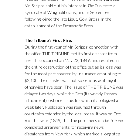
Mr. Scripps sold out his interest in
The Tribune
to a
syndicate of Whig politicians, and In September
following joined the late Lieut. Gov. Bross In the
establishment of the
Democratic Press
.
The Trlbune’s First Fire.
During the first year of Mr. Scripps’ connection with
the office THE TRIBUNE met its first disaster from
fire. This occurred on May 22, 1849. and resulted in
the entire destruction of the office but as its loss was
for the most part covered by Insurance amounting to
$2,100, the disaster was not so serious as it might
otherwise have been. The issue of THE TRIBUNE was
delayed two days, while the
Gem
(its weekly literary
attachment) lost one issue. for which it apologized a
week later. Publication was resumed through
courtesies extended by the local press. It was on Dec.
6 of this year (1849) that the publishers of
The Tribune
completed arrangements for receiving news
dispatches from New York, which marked a long step