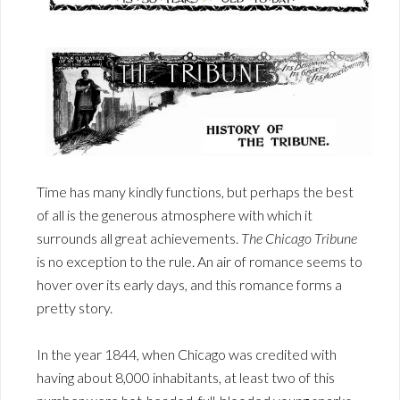
Time has many kindly functions, but perhaps the best
of all is the generous atmosphere with which it
surrounds all great achievements.
The Chicago Tribune
is no exception to the rule. An air of romance seems to
hover over its early days, and this romance forms a
pretty story.
In the year 1844, when Chicago was credited with
having about 8,000 inhabitants, at least two of this