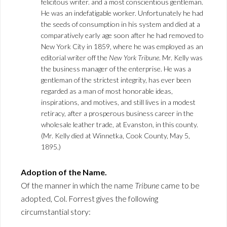
felicitous writer. and a most conscientious gentleman.
He was an indefatigable worker. Unfortunately he had
the seeds of consumption in his system and died at a
comparatively early age soon after he had removed to
New York City in 1859, where he was employed as an
editorial writer off the
New York Tribune
. Mr. Kelly was
the business manager of the enterprise. He was a
gentleman of the strictest integrity, has ever been
regarded as a man of most honorable ideas,
inspirations, and motives, and still lives in a modest
retiracy, after a prosperous business career in the
wholesale leather trade, at Evanston, in this county.
(Mr. Kelly died at Winnetka, Cook County, May 5,
1895.)
Adoption of the Name.
Of the manner in which the name
Tribune
came to be
adopted, Col. Forrest gives the following
circumstantial story: