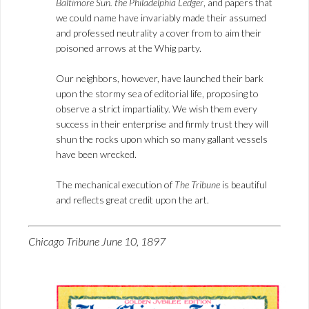
Baltimore Sun. the Philadelphia Ledger
, and papers that
we could name have invariably made their assumed
and professed neutrality a cover from to aim their
poisoned arrows at the Whig party.
Our neighbors, however, have launched their bark
upon the stormy sea of editorial life, proposing to
observe a strict impartiality. We wish them every
success in their enterprise and firmly trust they will
shun the rocks upon which so many gallant vessels
have been wrecked.
The mechanical execution of
The Tribune
is beautiful
and reflects great credit upon the art.
Chicago Tribune June 10, 1897