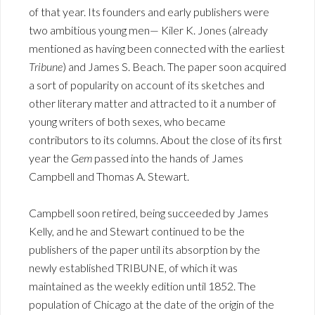
of that year. Its founders and early publishers were
two ambitious young men— Kiler K. Jones (already
mentioned as having been connected with the earliest
Tribune
) and James S. Beach. The paper soon acquired
a sort of popularity on account of its sketches and
other literary matter and attracted to it a number of
young writers of both sexes, who became
contributors to its columns. About the close of its first
year the
Gem
passed into the hands of James
Campbell and Thomas A. Stewart.
Campbell soon retired, being succeeded by James
Kelly, and he and Stewart continued to be the
publishers of the paper until its absorption by the
newly established TRIBUNE, of which it was
maintained as the weekly edition until 1852. The
population of Chicago at the date of the origin of the