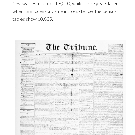
Gem
was estimated at 8,000, while three years later,
when its successor came into existence, the census
tables show 10,839.