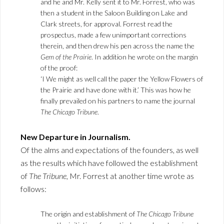
and he and Mr. Kelly sent it to Mr. Forrest, who was
then a student in the Saloon Building on Lake and
Clark streets, for approval. Forrest read the
prospectus, made a few unimportant corrections
therein, and then drew his pen across the name the
Gem of the Prairie
. In addition he wrote on the margin
of the proof:
‘I We might as well call the paper the Yellow Flowers of
the Prairie and have done with it.’ This was how he
finally prevailed on his partners to name the journal
The Chicago Tribune
.
New Departure in Journalism.
Of the alms and expectations of the founders, as well
as the results which have followed the establishment
of
The Tribune
, Mr. Forrest at another time wrote as
follows:
The origin and establishment of
The Chicago Tribune