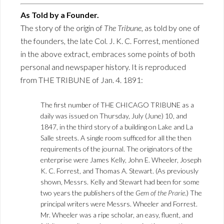
As Told by a Founder.
The story of the origin of
The Tribune
, as told by one of
the founders, the late Col. J. K. C. Forrest, mentioned
in the above extract, embraces some points of both
personal and newspaper history. It is reproduced
from THE TRIBUNE of Jan. 4. 1891:
The first number of THE CHICAGO TRIBUNE as a
daily was issued on Thursday, July (June) 10, and
1847, in the third story of a building on Lake and La
Salle streets. A single room sufficed for all the then
requirements of the journal. The originators of the
enterprise were James Kelly, John E. Wheeler, Joseph
K. C. Forrest, and Thomas A. Stewart. (As previously
shown, Messrs. Kelly and Stewart had been for some
two years the publishers of the
Gem of the Prarie
.) The
principal writers were Messrs. Wheeler and Forrest.
Mr. Wheeler was a ripe scholar, an easy, fluent, and