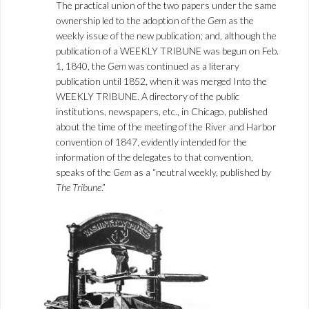
The practical union of the two papers under the same
ownership led to the adoption of the
Gem
as the
weekly issue of the new publication; and, although the
publication of a WEEKLY TRIBUNE was begun on Feb.
1, 1840, the
Gem
was continued as a literary
publication until 1852, when it was merged Into the
WEEKLY TRIBUNE. A directory of the public
institutions, newspapers, etc., in Chicago, published
about the time of the meeting of the River and Harbor
convention of 1847, evidently intended for the
information of the delegates to that convention,
speaks of the
Gem
as a “neutral weekly, published by
The Tribune
.”