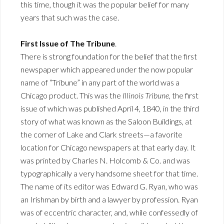
this time, though it was the popular belief for many
years that such was the case.
First Issue of The Tribune
.
There is strong foundation for the belief that the first
newspaper which appeared under the now popular
name of “Tribune” in any part of the world was a
Chicago product. This was the
Illinois Tribune
, the first
issue of which was published April 4, 1840, in the third
story of what was known as the Saloon Buildings, at
the corner of Lake and Clark streets—a favorite
location for Chicago newspapers at that early day. It
was printed by Charles N. Holcomb & Co. and was
typographically a very handsome sheet for that time.
The name of its editor was Edward G. Ryan, who was
an Irishman by birth and a lawyer by profession. Ryan
was of eccentric character, and, while confessedly of