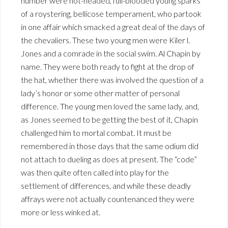
number were hot-headed, full-blooded young sparks
of a roystering, bellicose temperament, who partook
in one affair which smacked a great deal of the days of
the chevaliers. These two young men were Kiler l.
Jones and a comrade in the social swim. Al Chapin by
name. They were both ready to fight at the drop of
the hat, whether there was involved the question of a
lady’s honor or some other matter of personal
difference. The young men loved the same lady, and,
as Jones seemed to be getting the best of it, Chapin
challenged him to mortal combat. It must be
remembered in those days that the same odium did
not attach to dueling as does at present. The “code”
was then quite often called into play for the
settlement of differences, and while these deadly
affrays were not actually countenanced they were
more or less winked at.