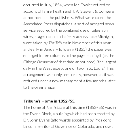
occurred In July, 1854, when Mr. Fowier retired on
account of failing health and T. A. Stewart & Co. were
announced as the publishers. What were called the
Associated Press dispatches, a sort of mongrel news
service secured by the combined use of telegraph
wires, stage coach, and a ferry across Lake Michigan,
were taken by
The Tribune
in November of this year,
and early in January following (1855) the paper was
enlarged to ten columns to the page, making it (as the
Chicago Democrat
of that date announced) “the largest
daily in the West except one or two in St. Louis.” This
arrangement was only temporary, however, as it was
reduced under a new management a few months later
to the original size.
Tribune’s Home in 1852-’55.
The home of
The Tribune
at this time (1852-’55) was in
the Evans Block, a building which had been erected by
Dr. John Evans (afterwards appointed by President
Lincoln Territorial Governor of Colorado, and now a