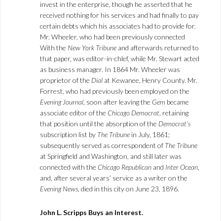
invest in the enterprise, though he asserted that he
received nothing for his services and had finally to pay
certain debts which his associates had to provide for.
Mr. Wheeler, who had been previously connected
With the
New York Tribune
and afterwards returned to
that paper, was editor-in-chlef, while Mr. Stewart acted
as business manager. In 1864 Mr. Wheeler was
proprietor of the
Dial
at Kewanee, Henry County. Mr.
Forrest, who had previously been employed on the
Evening Journal
, soon after leaving the
Gem
became
associate editor of the
Chicago Democrat
, retaining
that position until the absorption of the
Democrat’s
subscription list by
The Tribune
in July, 1861;
subsequently served as correspondent of
The Tribune
at Springfield and Washington, and still later was
connected with the
Chicago Republican
and
Inter Ocean
,
and, after several years’ service as a writer on the
Evening News
, died in this city on June 23, 1896.
John L. Scripps Buys an Interest.