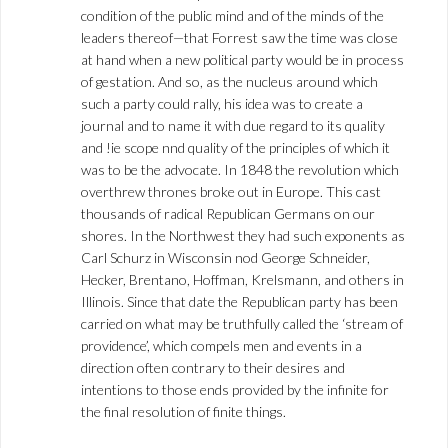
condition of the public mind and of the minds of the
leaders thereof—that Forrest saw the time was close
at hand when a new political party would be in process
of gestation. And so, as the nucleus around which
such a party could rally, his idea was to create a
journal and to name it with due regard to its quality
and !ie scope nnd quality of the principles of which it
was to be the advocate. In 1848 the revolution which
overthrew thrones broke out in Europe. This cast
thousands of radical Republican Germans on our
shores. In the Northwest they had such exponents as
Carl Schurz in Wisconsin nod George Schneider,
Hecker, Brentano, Hoffman, Krelsmann, and others in
Illinois. Since that date the Republican party has been
carried on what may be truthfully called the ‘stream of
providence’, which compels men and events in a
direction often contrary to their desires and
intentions to those ends provided by the infinite for
the final resolution of finite things.