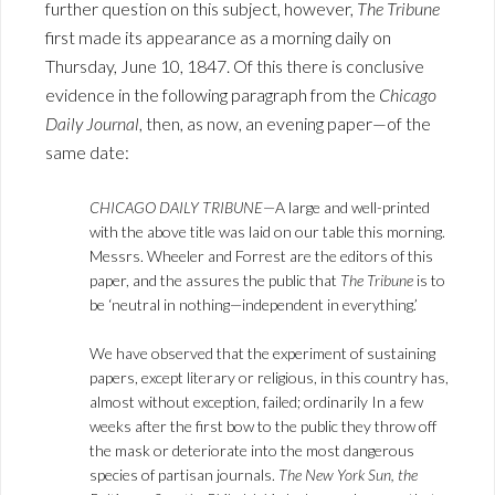
further question on this subject, however,
The Tribune
first made its appearance as a morning daily on
Thursday, June 10, 1847. Of this there is conclusive
evidence in the following paragraph from the
Chicago
Daily Journal
, then, as now, an evening paper—of the
same date:
CHICAGO DAILY TRIBUNE
—A large and well-printed
with the above title was laid on our table this morning.
Messrs. Wheeler and Forrest are the editors of this
paper, and the assures the public that
The Tribune
is to
be ‘neutral in nothing—independent in everything.’
We have observed that the experiment of sustaining
papers, except literary or religious, in this country has,
almost without exception, failed; ordinarily In a few
weeks after the first bow to the public they throw off
the mask or deteriorate into the most dangerous
species of partisan journals.
The New York Sun, the