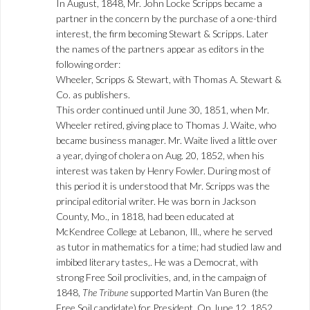
In August, 1848, Mr. John Locke Scripps became a
partner in the concern by the purchase of a one-third
interest, the firm becoming Stewart & Scripps. Later
the names of the partners appear as editors in the
following order:
Wheeler, Scripps & Stewart, with Thomas A. Stewart &
Co. as publishers.
This order continued until June 30, 1851, when Mr.
Wheeler retired, giving place to Thomas J. Waite, who
became business manager. Mr. Waite lived a little over
a year, dying of cholera on Aug. 20, 1852, when his
interest was taken by Henry Fowler. During most of
this period it is understood that Mr. Scripps was the
principal editorial writer. He was born in Jackson
County, Mo., in 1818, had been educated at
McKendree College at Lebanon, Ill., where he served
as tutor in mathematics for a time; had studied law and
imbibed literary tastes,. He was a Democrat, with
strong Free Soil proclivities, and, in the campaign of
1848,
The Tribune
supported Martin Van Buren (the
Free Soil candidate) for President. On June 12, 1852,