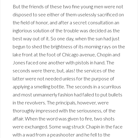
But the friends of these two fine young men were not
disposed to see either of them uselessly sacrificed on
the field of honor, and after a secret consultation an
inglorious solution of the trouble was decided as the
best way out of it. So one day, when the sun had just
begun to shed the brightness of its morning rays on the
lake front at the foot of Chicago avenue, Chopin and
Jones faced one another with pistols in hand. The
seconds were there, but, alas! the services of the
latter were not needed unless for the purpose of
applying a smelling bottle. The seconds in a scurrilous
and most unmannerly fashion had failed to put bullets
in the revolvers. The principals, however, were
thoroughly impressed with the seriousness, of the
affair. When the word was given to fire, two shots
were exchanged. Some wag struck Chapin in the face
with a wad from a peashooter and he fell to the