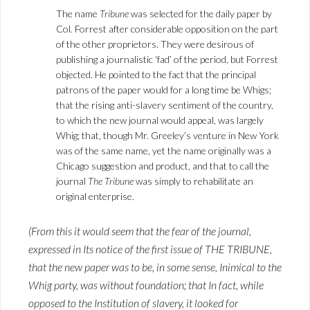
The name
Tribune
was selected for the daily paper by
Col. Forrest after considerable opposition on the part
of the other proprietors. They were desirous of
publishing a journalistic ‘fad’ of the period, but Forrest
objected. He pointed to the fact that the principal
patrons of the paper would for a long time be Whigs;
that the rising anti-slavery sentiment of the country,
to which the new journal would appeal, was largely
Whig; that, though Mr. Greeley’s venture in New York
was of the same name, yet the name originally was a
Chicago suggestion and product, and that to call the
journal
The Tribune
was simply to rehabilitate an
original enterprise.
(From this it would seem that the fear of the journal,
expressed in Its notice of the first issue of THE TRIBUNE,
that the new paper was to be, in some sense, Inimical to the
Whig party, was without foundation; that In fact, while
opposed to the Institution of slavery, it looked for