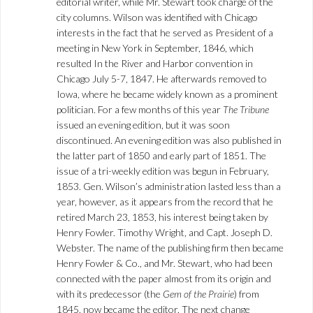
editorial writer, while Mr. Stewart took charge of the
city columns. Wilson was identified with Chicago
interests in the fact that he served as President of a
meeting in New York in September, 1846, which
resulted In the River and Harbor convention in
Chicago July 5-7, 1847. He afterwards removed to
Iowa, where he became widely known as a prominent
politician. For a few months of this year
The Tribune
issued an evening edition, but it was soon
discontinued. An evening edition was also published in
the latter part of 1850 and early part of 1851. The
issue of a tri-weekly edition was begun in February,
1853. Gen. Wilson’s administration lasted less than a
year, however, as it appears from the record that he
retired March 23, 1853, his interest being taken by
Henry Fowler. Timothy Wright, and Capt. Joseph D.
Webster. The name of the publishing firm then became
Henry Fowler & Co., and Mr. Stewart, who had been
connected with the paper almost from its origin and
with its predecessor (the
Gem of the Prairie
) from
1845, now became the editor. The next change