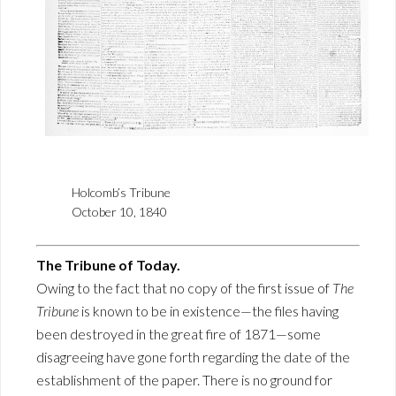
Holcomb’s Tribune
October 10, 1840
The Tribune of Today.
Owing to the fact that no copy of the first issue of
The
Tribune
is known to be in existence—the files having
been destroyed in the great fire of 1871—some
disagreeing have gone forth regarding the date of the
establishment of the paper. There is no ground for