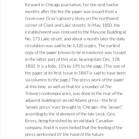
forward in Chicago journalism. For the next twelve
months after the fire the paper was issued from a
room over Gray’s grocery store on the northwest
corner of Clark and Lake streets. In May, 1850. the
establishment was removed to the Masonic Building at
No. 173 Lake street, and about a month later the daily
circulation was said to be 1,120 copies. The earliest
copy of the paper known to be in existence was Issued
in the latter part of this year, bearing date Dec. 128,
1850. It is a folio, 15¾ by 19½ to the page. (The size of
the paper at its first Issue in 1847 is said to have been
six columns to the page.) The press work of the paper
at this time, as well as that for a number of
The
Tribune’s
contemporaries, was done in the rear of the
adjacent building on an old Adams press—the first
“power press” ever brought to Chicago—the “power,”
according to the statement of the late Lieut.-Gov.
Bross, being furnished by an old black Canadian
company. And it is even hinted that the feeding of the
press performed bY the hand of the future