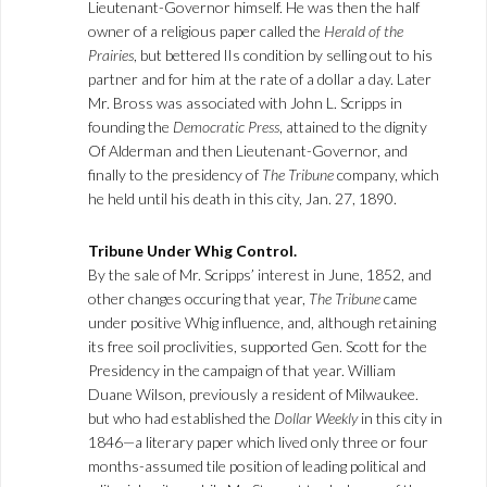
Lieutenant-Governor himself. He was then the half
owner of a religious paper called the
Herald of the
Prairies
, but bettered lIs condition by selling out to his
partner and for him at the rate of a dollar a day. Later
Mr. Bross was associated with John L. Scripps in
founding the
Democratic Press
, attained to the dignity
Of Alderman and then Lieutenant-Governor, and
finally to the presidency of
The Tribune
company, which
he held until his death in this city, Jan. 27, 1890.
Tribune Under Whig Control.
By the sale of Mr. Scripps’ interest in June, 1852, and
other changes occuring that year,
The Tribune
came
under positive Whig influence, and, although retaining
its free soil proclivities, supported Gen. Scott for the
Presidency in the campaign of that year. William
Duane Wilson, previously a resident of Milwaukee.
but who had established the
Dollar Weekly
in this city in
1846—a literary paper which lived only three or four
months-assumed tile position of leading political and