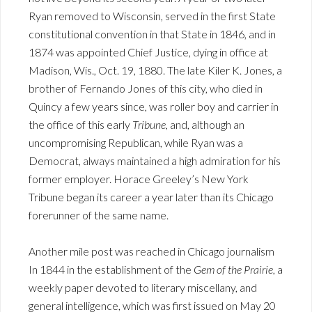
Ryan removed to Wisconsin, served in the first State
constitutional convention in that State in 1846, and in
1874 was appointed Chief Justice, dying in office at
Madison, Wis., Oct. 19, 1880. The late Kiler K. Jones, a
brother of Fernando Jones of this city, who died in
Quincy a few years since, was roller boy and carrier in
the office of this early
Tribune
, and, although an
uncompromising Republican, while Ryan was a
Democrat, always maintained a high admiration for his
former employer. Horace Greeley’s New York
Tribune began its career a year later than its Chicago
forerunner of the same name.
Another mile post was reached in Chicago journalism
In 1844 in the establishment of the
Gem of the Prairie
, a
weekly paper devoted to literary miscellany, and
general intelligence, which was first issued on May 20