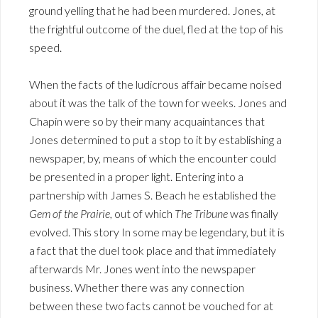
ground yelling that he had been murdered. Jones, at
the frightful outcome of the duel, fled at the top of his
speed.
When the facts of the ludicrous affair became noised
about it was the talk of the town for weeks. Jones and
Chapin were so by their many acquaintances that
Jones determined to put a stop to it by establishing a
newspaper, by, means of which the encounter could
be presented in a proper light. Entering into a
partnership with James S. Beach he established the
Gem of the Prairie
, out of which
The Tribune
was finally
evolved. This story In some may be legendary, but it is
a fact that the duel took place and that immediately
afterwards Mr. Jones went into the newspaper
business. Whether there was any connection
between these two facts cannot be vouched for at