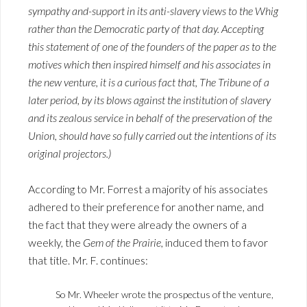
sympathy and-support in its anti-slavery views to the Whig
rather than the Democratic party of that day. Accepting
this statement of one of the founders of the paper as to the
motives which then inspired himself and his associates in
the new venture, it is a curious fact that,
The Tribune
of a
later period, by its blows against the institution of slavery
and its zealous service in behalf of the preservation of the
Union, should have so fully carried out the intentions of its
original projectors.)
According to Mr. Forrest a majority of his associates
adhered to their preference for another name, and
the fact that they were already the owners of a
weekly, the
Gem of the Prairie
, induced them to favor
that title. Mr. F. continues:
So Mr. Wheeler wrote the prospectus of the venture,