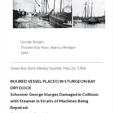
George Sturges
Thunder Bay River, Alpena, Michigan
1894
Green Bay Semi-Weekly Gazette, May 26, 1906
INJURED VESSEL PLACEO IN STURGEON BAY
DRY DOCK
Schooner George Sturges Damaged in Collision
with Steamer in Straits of Machines Being
Repaired.