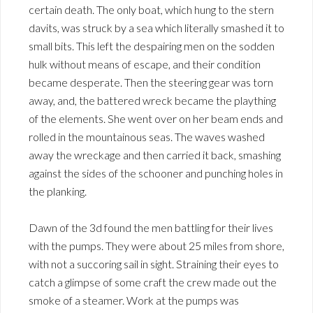
certain death. The only boat, which hung to the stern
davits, was struck by a sea which literally smashed it to
small bits. This left the despairing men on the sodden
hulk without means of escape, and their condition
became desperate. Then the steering gear was torn
away, and, the battered wreck became the plaything
of the elements. She went over on her beam ends and
rolled in the mountainous seas. The waves washed
away the wreckage and then carried it back, smashing
against the sides of the schooner and punching holes in
the planking.
Dawn of the 3d found the men battling for their lives
with the pumps. They were about 25 miles from shore,
with not a succoring sail in sight. Straining their eyes to
catch a glimpse of some craft the crew made out the
smoke of a steamer. Work at the pumps was