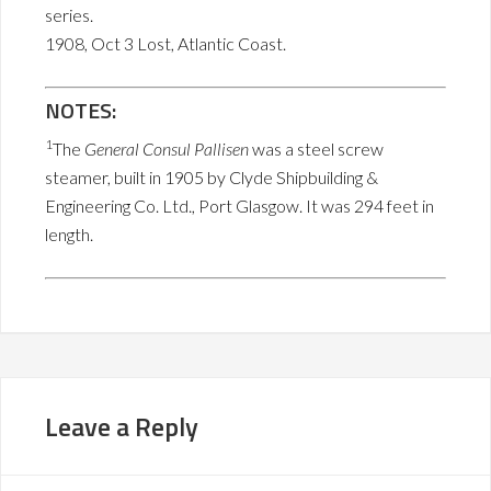
series.
1908, Oct 3 Lost, Atlantic Coast.
NOTES:
1
The
General Consul Pallisen
was a steel screw
steamer, built in 1905 by Clyde Shipbuilding &
Engineering Co. Ltd., Port Glasgow. It was 294 feet in
length.
Leave a Reply