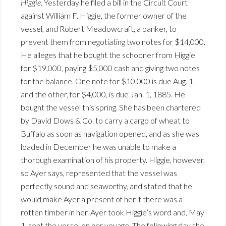
Higgie
. Yesterday he filed a bill in the Circuit Court
against William F. Higgie, the former owner of the
vessel, and Robert Meadowcraft, a banker, to
prevent them from negotiating two notes for $14,000.
He alleges that he bought the schooner from Higgie
for $19,000, paying $5,000 cash and giving two notes
for the balance. One note for $10,000 is due Aug. 1,
and the other, for $4,000, is due Jan. 1, 1885. He
bought the vessel this spring. She has been chartered
by David Dows & Co. to carry a cargo of wheat to
Buffalo as soon as navigation opened, and as she was
loaded in December he was unable to make a
thorough examination of his property. Higgie, however,
so Ayer says, represented that the vessel was
perfectly sound and seaworthy, and stated that he
would make Ayer a present of her if there was a
rotten timber in her. Ayer took Higgie’s word and, May
1, sent the vessel on her voyage. The following day she