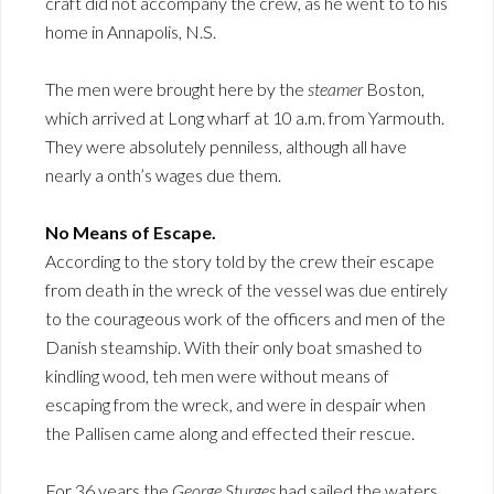
craft did not accompany the crew, as he went to to his
home in Annapolis, N.S.
The men were brought here by the
steamer
Boston,
which arrived at Long wharf at 10 a.m. from Yarmouth.
They were absolutely penniless, although all have
nearly a onth’s wages due them.
No Means of Escape.
According to the story told by the crew their escape
from death in the wreck of the vessel was due entirely
to the courageous work of the officers and men of the
Danish steamship. With their only boat smashed to
kindling wood, teh men were without means of
escaping from the wreck, and were in despair when
the Pallisen came along and effected their rescue.
For 36 years the
George Sturges
had sailed the waters