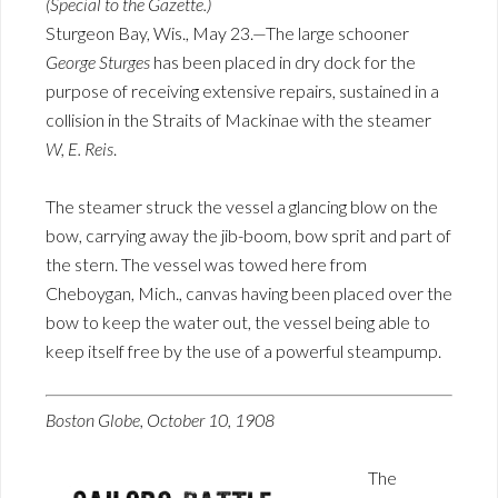
(Special to the Gazette.)
Sturgeon Bay, Wis., May 23.—The large schooner
George Sturges
has been placed in dry dock for the
purpose of receiving extensive repairs, sustained in a
collision in the Straits of Mackinae with the steamer
W, E. Reis
.
The steamer struck the vessel a glancing blow on the
bow, carrying away the jib-boom, bow sprit and part of
the stern. The vessel was towed here from
Cheboygan, Mich., canvas having been placed over the
bow to keep the water out, the vessel being able to
keep itself free by the use of a powerful steampump.
Boston Globe, October 10, 1908
The