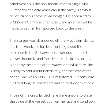
other vessels is the only means of obtaining a living.
Humphrey, the only American in the party, is anxious
to return to his home in Sheboygan. He appealed to U.
S. Shipping Commissioner Grant, and an effort will be
made to get him transported back to the west.
The Sturges was abandoned off the Magdalen islands,
and for a week she has been drifting about the
entrance to the St. Lawrence, a serious menace to
vessels bound to and from Montreal. Unless torn to
pieces by the action of the waves or cast ashore, she
is likely to drift about indefinitely, another waif of the
ocean. She was built in 1872, registered 117 tons, was
173 feet long, 31 feet beam and 11 feet depth of hold.
Those of the crew landed here were unable to state
the value of the vessel, but from her age and condition