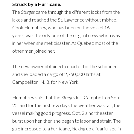
Struck by a Hurricane.
The
Sturges
came through the different locks from the
lakes and reached the St. Lawrence without mishap.
Cook Humphrey, who has been on the vessel 16
years, was the only one of the original crew which was
in her when she met disaster. At Quebec most of the
other men joined her.
The new owner obtained a charter for the schooner
and she loaded a cargo of 2,750,000 laths at
Campbellton, N. B. for New York.
Humphrey said that the
Sturges
left Campbellton Sept.
25, and for the first few days the weather was fair, the
vessel making good progress. Oct. 2 a northeaster
burst upon her, then she began to labor and strain. The
gale increased to a hurricane, kicking up a fearful sea in