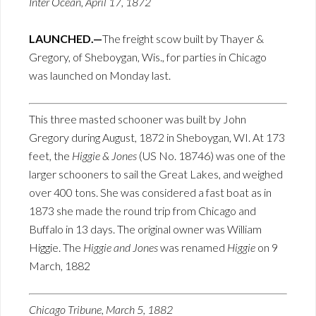
Inter Ocean, April 17, 1872
LAUNCHED.—
The freight scow built by Thayer &
Gregory, of Sheboygan, Wis., for parties in Chicago
was launched on Monday last.
This three masted schooner was built by John
Gregory during August, 1872 in Sheboygan, WI. At 173
feet, the
Higgie & Jones
(US No. 18746) was one of the
larger schooners to sail the Great Lakes, and weighed
over 400 tons. She was considered a fast boat as in
1873 she made the round trip from Chicago and
Buffalo in 13 days. The original owner was William
Higgie. The
Higgie and Jones
was renamed
Higgie
on 9
March, 1882
Chicago Tribune, March 5, 1882