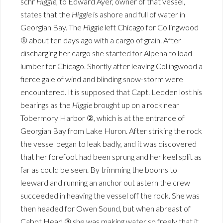
schr
Higgie
, to Edward Ayer, owner of that vessel,
states that the
Higgie
is ashore and full of water in
Georgian Bay. The
Higgie
left Chicago for Collingwood
① about ten days ago with a cargo of grain. After
discharging her cargo she started for Alpena to load
lumber for Chicago. Shortly after leaving Collingwood a
fierce gale of wind and blinding snow-storm were
encountered. It is supposed that Capt. Ledden lost his
bearings as the
Higgie
brought up on a rock near
Tobermory Harbor ②, which is at the entrance of
Georgian Bay from Lake Huron. After striking the rock
the vessel began to leak badly, and it was discovered
that her forefoot had been sprung and her keel split as
far as could be seen. By trimming the booms to
leeward and running an anchor out astern the crew
succeeded in heaving the vessel off the rock. She was
then headed for Owen Sound, but when abreast of
Cabot Head ③ she was making water so freely that it