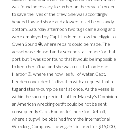
was found necessary to run her on the beach in order
to save the lives of the crew. She was accordingly
headed toward shore and allowed to settle on sandy
bottom. Saturday afternoon two tugs came along and
were employed by Capt. Ledden to tow the Higgie to
Owen Sound ④, where repairs could be made. The
vessel was released and a second start made for that
port, but it was soon found that it would be impossible
to keep her afloat and she was run into Lion Head
Harbor ⑤, where she now lies full of water. Capt.
Ledden concluded his dispatch with a request that a
tug and steam-pump be sent at once. As the vessel is
within the sacred precincts of her Majesty’s Dominion
an American wrecking outfit could be not be sent,
consequently Capt. Rounds left here for Detroit,
where a tug will be obtained from the International
Wrecking Company. The
Higgie
is insured for $15,000,