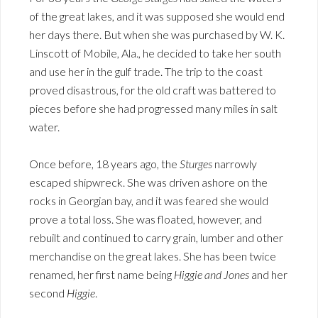
of the great lakes, and it was supposed she would end
her days there. But when she was purchased by W. K.
Linscott of Mobile, Ala., he decided to take her south
and use her in the gulf trade. The trip to the coast
proved disastrous, for the old craft was battered to
pieces before she had progressed many miles in salt
water.
Once before, 18 years ago, the
Sturges
narrowly
escaped shipwreck. She was driven ashore on the
rocks in Georgian bay, and it was feared she would
prove a total loss. She was floated, however, and
rebuilt and continued to carry grain, lumber and other
merchandise on the great lakes. She has been twice
renamed, her first name being
Higgie and Jones
and her
second
Higgie
.