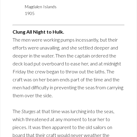
Magdalen Islands
1905
Clung All Night to Hulk.
The men were working pumps incessantly, but their
efforts were unavailing, and she settled deeper and
deeper in the water. Then the captain ordered the
deck load put overboard to ease her, and at midnight
Friday the crew began to throw out the laths. The
craft was on her beam ends part of the time and the
men had difficulty in preventing the seas from carrying
them over the side.
The
Sturges
at that time was lurching into the seas,
which threatened at any moment to tear her to
pieces. It was then apparent to the old sailors on
board that their craft would never weather the