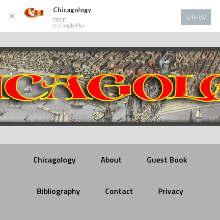
Chicagology
✕
VIEW
FREE
In Google Play
Chicagology
About
Guest Book
Bibliography
Contact
Privacy