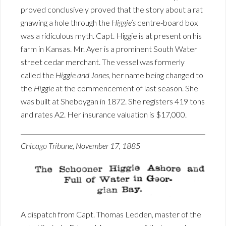
proved conclusively proved that the story about a rat
gnawing a hole through the
Higgie’s
centre-board box
was a ridiculous myth. Capt. Higgie is at present on his
farm in Kansas. Mr. Ayer is a prominent South Water
street cedar merchant. The vessel was formerly
called the
Higgie and Jones
, her name being changed to
the
Higgie
at the commencement of last season. She
was built at Sheboygan in 1872. She registers 419 tons
and rates A2. Her insurance valuation is $17,000.
Chicago Tribune, November 17, 1885
A dispatch from Capt. Thomas Ledden, master of the