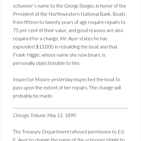
schooner’s name to the
George Sturges
, in honor of the
President of the Northwestern National Bank. Boats
from fifteen to twenty years of age require repairs to
75 per cent of their value, and good reasons are also
required for a change. Mr. Ayer states he has
expended $13,000 in rebuilding the boat and that
Frank Higgie, whose name she now bears, is
personally objectionable to him.
Inspector Moore yesterday inspected the boat to
pass upon the extent of her repairs. The change will
probably be made.
Chicago Tribune, May 12, 1890
The Treasury Department refused permission to Ed
E. Ayer to change the name of the schooner
Higgie
to