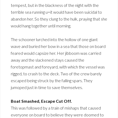
tempest, but in the blackness of the night with the
terrible sea running u=it would have been suicidal to
abandon her. So they clung to the hulk, praying that she
would hang together until morning.
The schooner lurched into the hollow of one giant
wave and buried her bow in a sea that those on board
feared would capsize her. Her jibboom was carried
away and the slackened stays caused the
foretopmast and foreyard, with which the vessel was
rigged, to crash to the deck. Two of the crew barely
escaped being struck by the falling spars. They
jumoped just in time to save themselves.
Boat Smashed, Escape Cut Off.
This was followed by a train of mishaps that caused
everyone on board to believe they were doomed to