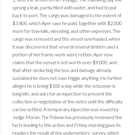
sprung a leak, partly filled with water, and had to put
back to port. The cargo was damaged to the extent of
$3,800, which Ayer says he paid, together with $2,000
more for tow-bills, elevating, and other expenses. The
cargo was removed and the vessel overhauled, when
it was discovered that several several timbers and a
portion of her frame-work were rotten. Ayer now
claims that the vessel is not worth over $9,000, and
that after deducting the loss and damage already
sustained he does not owe Higgie anything. He further
alleges he is losing $100 a day while the schooner is
lying idle, and asks for an injunction to prevent the
collection or negotiation of the notes until the difficulty
can be settled. A temporary injunction was issued by
Judge Moran.
The Tribune
has previously reviewed the
facts leading to this action and Friday morning gave its
readers the result of the underwriters’ survey, which