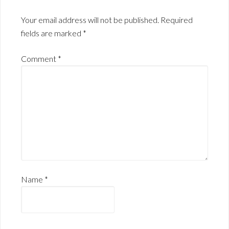
Your email address will not be published.
Required
fields are marked
*
Comment
*
Name
*