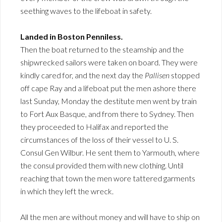
seething waves to the lifeboat in safety.
Landed in Boston Penniless.
Then the boat returned to the steamship and the
shipwrecked sailors were taken on board. They were
kindly cared for, and the next day the
Pallisen
stopped
off cape Ray and a lifeboat put the men ashore there
last Sunday, Monday the destitute men went by train
to Fort Aux Basque, and from there to Sydney. Then
they proceeded to Halifax and reported the
circumstances of the loss of their vessel to U. S.
Consul Gen Wilbur. He sent them to Yarmouth, where
the consul provided them with new clothing. Until
reaching that town the men wore tattered garments
in which they left the wreck.
All the men are without money and will have to ship on