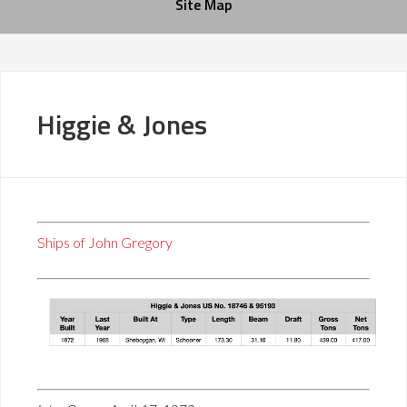
Site Map
Higgie & Jones
Ships of John Gregory