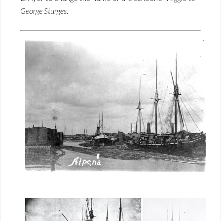
George Sturges
.