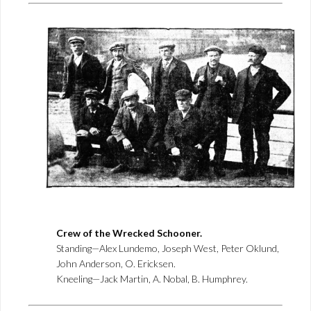
Crew of the Wrecked Schooner.
Standing—Alex Lundemo, Joseph West, Peter Oklund,
John Anderson, O. Ericksen.
Kneeling—Jack Martin, A. Nobal, B. Humphrey.