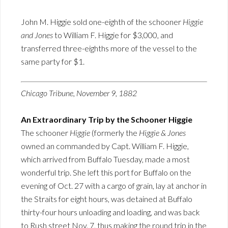
John M. Higgie sold one-eighth of the schooner
Higgie
and Jones
to William F. Higgie for $3,000, and
transferred three-eighths more of the vessel to the
same party for $1.
Chicago Tribune, November 9, 1882
An Extraordinary Trip by the Schooner Higgie
The schooner
Higgie
(formerly the
Higgie & Jones
owned an commanded by Capt. William F. Higgie,
which arrived from Buffalo Tuesday, made a most
wonderful trip. She left this port for Buffalo on the
evening of Oct. 27 with a cargo of grain, lay at anchor in
the Straits for eight hours, was detained at Buffalo
thirty-four hours unloading and loading, and was back
to Rush street Nov. 7, thus making the round trip in the