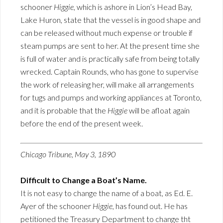
schooner
Higgie
, which is ashore in Lion’s Head Bay,
Lake Huron, state that the vessel is in good shape and
can be released without much expense or trouble if
steam pumps are sent to her. At the present time she
is full of water and is practically safe from being totally
wrecked. Captain Rounds, who has gone to supervise
the work of releasing her, will make all arrangements
for tugs and pumps and working appliances at Toronto,
and it is probable that the
Higgie
will be afloat again
before the end of the present week.
Chicago Tribune, May 3, 1890
Difficult to Change a Boat’s Name.
It is not easy to change the name of a boat, as Ed. E.
Ayer of the schooner
Higgie
, has found out. He has
petitioned the Treasury Department to change tht