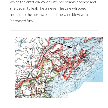
which the craft wallowed until her seams opened and
she began to leak like a sieve. The gale whipped
around to the northwest and the wind blew with
increased fury.