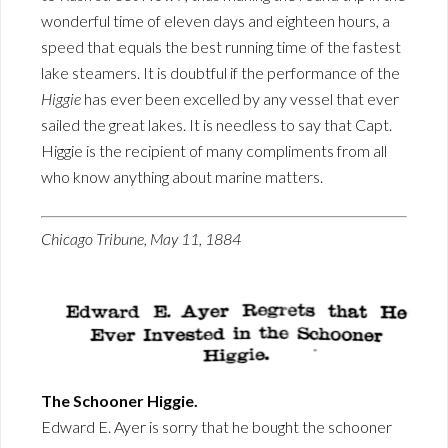
wonderful time of eleven days and eighteen hours, a
speed that equals the best running time of the fastest
lake steamers. It is doubtful if the performance of the
Higgie
has ever been excelled by any vessel that ever
sailed the great lakes. It is needless to say that Capt.
Higgie is the recipient of many compliments from all
who know anything about marine matters.
Chicago Tribune, May 11, 1884
The Schooner Higgie.
Edward E. Ayer is sorry that he bought the schooner