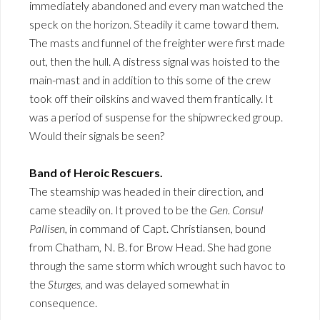
immediately abandoned and every man watched the
speck on the horizon. Steadily it came toward them.
The masts and funnel of the freighter were first made
out, then the hull. A distress signal was hoisted to the
main-mast and in addition to this some of the crew
took off their oilskins and waved them frantically. It
was a period of suspense for the shipwrecked group.
Would their signals be seen?
Band of Heroic Rescuers.
The steamship was headed in their direction, and
came steadily on. It proved to be the
Gen. Consul
Pallisen
, in command of Capt. Christiansen, bound
from Chatham, N. B. for Brow Head. She had gone
through the same storm which wrought such havoc to
the
Sturges
, and was delayed somewhat in
consequence.