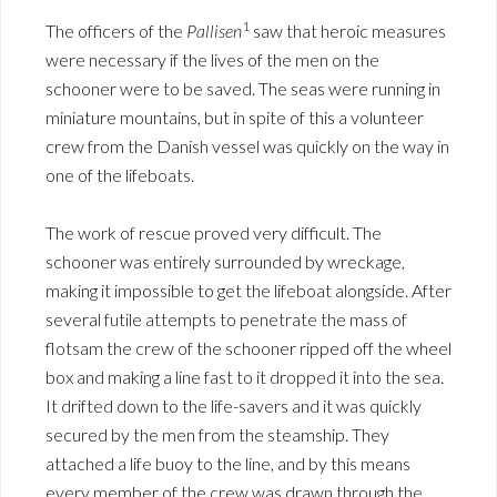
1
The officers of the
Pallisen
saw that heroic measures
were necessary if the lives of the men on the
schooner were to be saved. The seas were running in
miniature mountains, but in spite of this a volunteer
crew from the Danish vessel was quickly on the way in
one of the lifeboats.
The work of rescue proved very difficult. The
schooner was entirely surrounded by wreckage,
making it impossible to get the lifeboat alongside. After
several futile attempts to penetrate the mass of
flotsam the crew of the schooner ripped off the wheel
box and making a line fast to it dropped it into the sea.
It drifted down to the life-savers and it was quickly
secured by the men from the steamship. They
attached a life buoy to the line, and by this means
every member of the crew was drawn through the