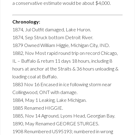
a conservative estimate would be about $4,000.
Chronology:
1874, Jul Outfit damaged, Lake Huron.
1874, Sep Struck bottom Detroit River.
1879 Owned William Higgie, Michigan City, IND.
1882, Nov Most rapid round trip on record Chicago,
IL – Buffalo & return 11 days 18 hours, including 8
hours at anchor at the Straits & 36 hours unloading &
loading coal at Buffalo.
1883 Nov 16 Encased in ice following storm near
Collingwood, ONT with damage.
1884, May 1 Leaking, Lake Michigan.
1885 Renamed HIGGIE.
1885, Nov 14 Aground, Lyons Head, Georgian Bay.
1890, May Renamed GEORGE STURGES.
1908 Renumbered US95193; numbered in wrong