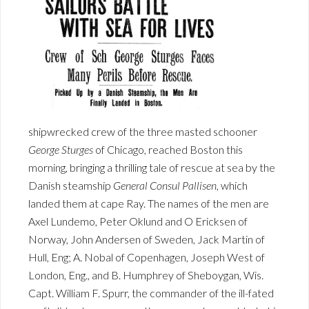
shipwrecked crew of the three masted schooner
George Sturges
of Chicago, reached Boston this
morning, bringing a thrilling tale of rescue at sea by the
Danish steamship
General Consul Pallisen
, which
landed them at cape Ray. The names of the men are
Axel Lundemo, Peter Oklund and O Ericksen of
Norway, John Andersen of Sweden, Jack Martin of
Hull, Eng; A. Nobal of Copenhagen, Joseph West of
London, Eng., and B. Humphrey of Sheboygan, Wis.
Capt. William F. Spurr, the commander of the ill-fated