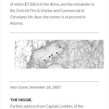
of which $7,500 is in the Ætna, and the remainder in
the Detroit Fire & Marine and Commercial of
Cleveland. Mr. Ayer, the owner, is at present in
Arizona.
Inter Ocean, November 18, 1885
THE HIGGIE.
Further advices from Captain Ledden, of the