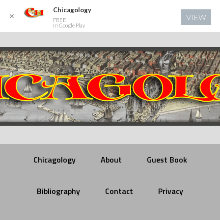
Chicagology
✕
VIEW
FREE
In Google Play
Chicagology
About
Guest Book
Bibliography
Contact
Privacy