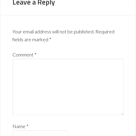
Leave a Reply
Your email address will not be published.
Required
fields are marked
*
Comment
*
Name
*