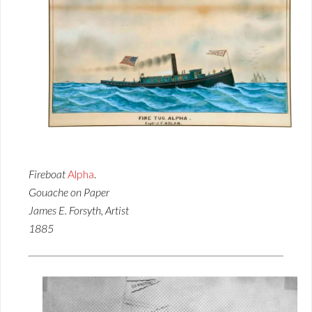
Fireboat
Alpha
.
Gouache on Paper
James E. Forsyth, Artist
1885