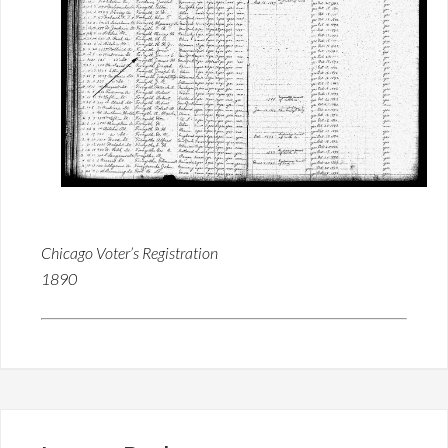
Chicago Voter’s Registration
1890