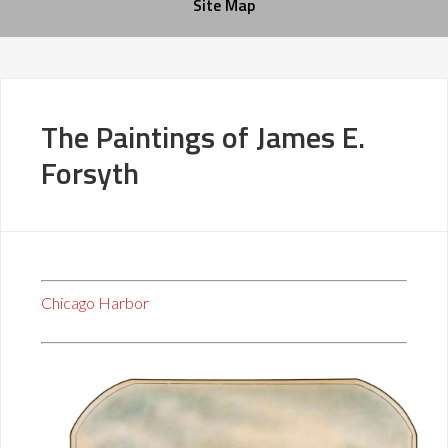
Site Map
The Paintings of James E.
Forsyth
Chicago Harbor