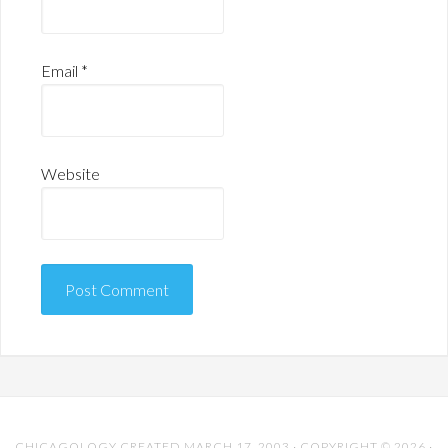
Email
*
Website
CHICAGOLOGY CREATED MARCH 17, 2003 · COPYRIGHT © 2026 ·