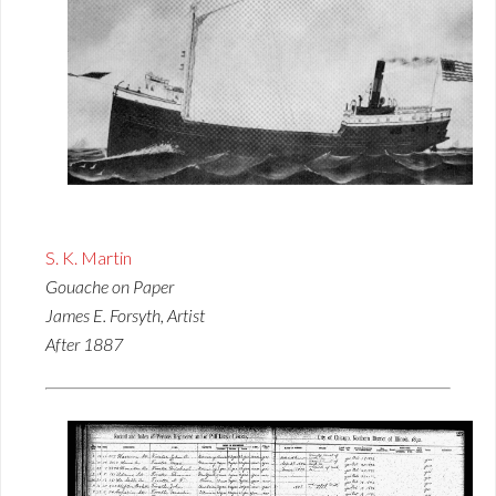
S. K. Martin
Gouache on Paper
James E. Forsyth, Artist
After 1887