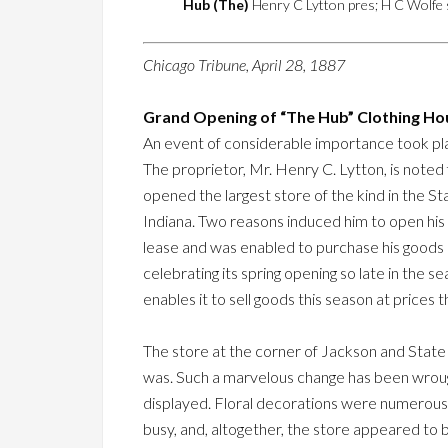
Hub (The)
Henry C Lytton pres; H C Wolfe s
Chicago Tribune, April 28, 1887
Grand Opening of “The Hub” Clothing Ho
An event of considerable importance took pla
The proprietor, Mr. Henry C. Lytton, is noted 
opened the largest store of the kind in the St
Indiana. Two reasons induced him to open his
lease and was enabled to purchase his goods
celebrating its spring opening so late in the s
enables it to sell goods this season at prices
The store at the corner of Jackson and State 
was. Such a marvelous change has been wroug
displayed. Floral decorations were numerous a
busy, and, altogether, the store appeared to 