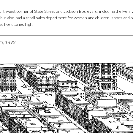
rthwest corner of State Street and Jackson Boulevard, including the Henry
, but also had a retail sales department for women and children, shoes and o
s five stories high.
ago, 1893