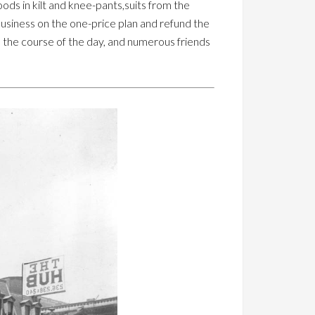
oods in kilt and knee-pants,suits from the
business on the one-price plan and refund the
n the course of the day, and numerous friends