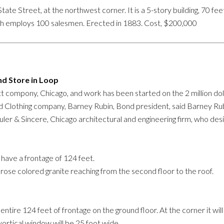
e Street, at the northwest corner. It is a 5-story building, 70 feet 
h employs 100 salesmen. Erected in 1883. Cost, $200,000
d Store in Loop
 compony, Chicago, and work has been started on the 2 million dolla
nd Clothing company, Barney Rubin, Bond president, said Barney Rubi
uler & Sincere, Chicago architectural and engineering firm, who des
l have a frontage of 124 feet.
 rose colored granite reaching from the second floor to the roof.
ire 124 feet of frontage on the ground floor. At the corner it will 
vortical window will be 25 foot wide.