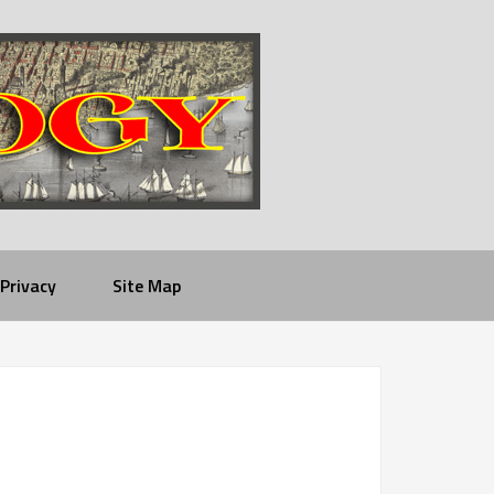
Privacy
Site Map