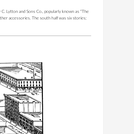
 C. Lytton and Sons Co., popularly known as “The
ther accessories. The south half was six stories;