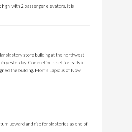
high, with 2 passenger elevators. It is
r six story store building at the northwest
n yesterday. Completion is set for early in
igned the building. Morris Lapidus of Now
turn upward and rise for six stories as one of