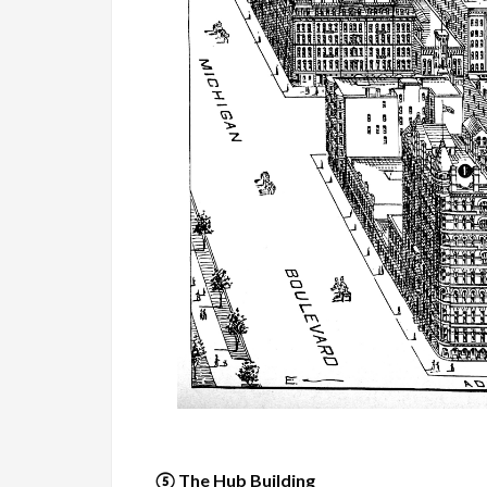
⑤ The Hub Building