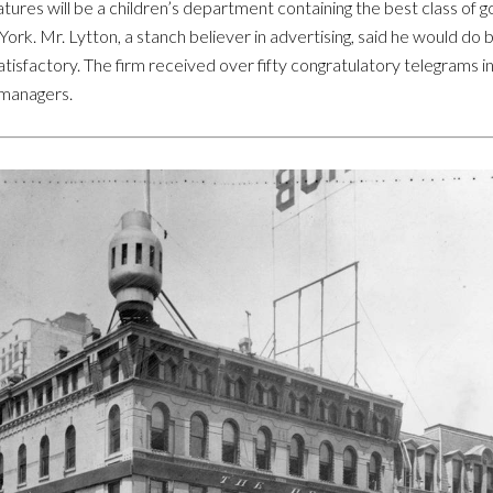
atures will be a children’s department containing the best class of g
ork. Mr. Lytton, a stanch believer in advertising, said he would do 
tisfactory. The firm received over fifty congratulatory telegrams i
 managers.