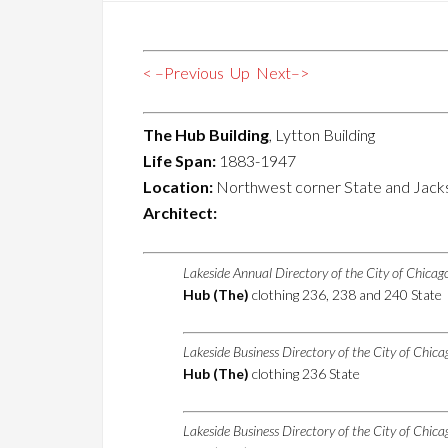
< –Previous
Up
Next–>
The Hub Building
, Lytton Building
Life Span:
1883-1947
Location:
Northwest corner State and Jack
Architect:
Lakeside Annual Directory of the City of Chica
Hub (The)
clothing 236, 238 and 240 State
Lakeside Business Directory of the City of Chic
Hub (The)
clothing 236 State
Lakeside Business Directory of the City of Chic