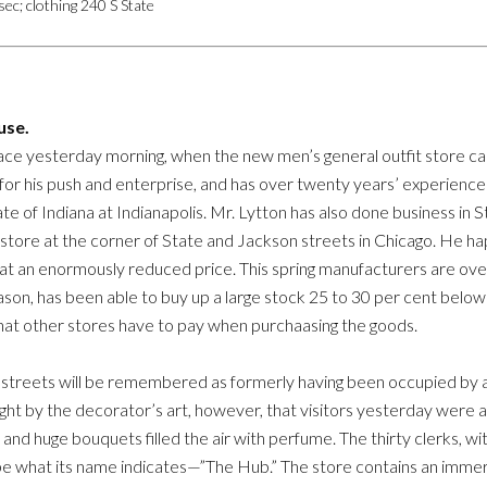
ec; clothing 240 S State
use.
ce yesterday morning, when the new men’s general outfit store cal
for his push and enterprise, and has over twenty years’ experience i
ate of Indiana at Indianapolis. Mr. Lytton has also done business in 
 store at the corner of State and Jackson streets in Chicago. He ha
 at an enormously reduced price. This spring manufacturers are ov
eason, has been able to buy up a large stock 25 to 30 per cent below 
 that other stores have to pay when purchaasing the goods.
streets will be remembered as formerly having been occupied by a d
ht by the decorator’s art, however, that visitors yesterday were
nd huge bouquets filled the air with perfume. The thirty clerks, wi
be what its name indicates—”The Hub.” The store contains an immers