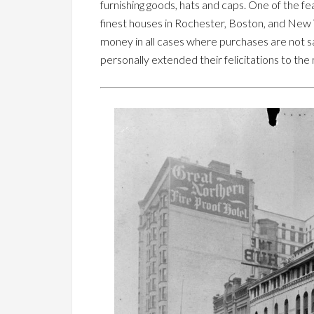
furnishing goods, hats and caps. One of the fe
finest houses in Rochester, Boston, and New Y
money in all cases where purchases are not sa
personally extended their felicitations to the