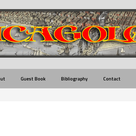
ut
Guest Book
Bibliography
Contact