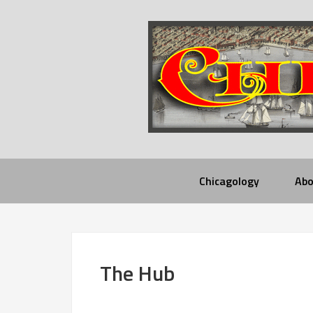
Chicagology
Abo
The Hub