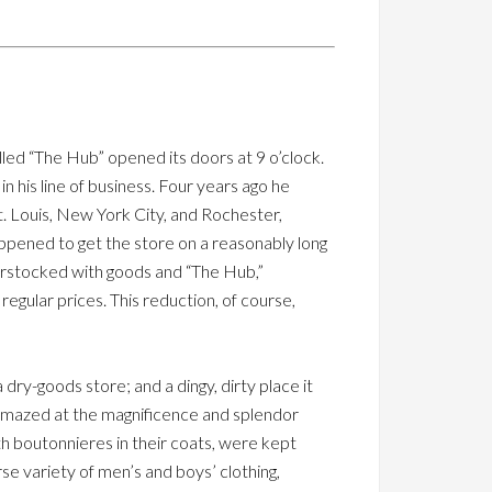
led “The Hub” opened its doors at 9 o’clock.
n his line of business. Four years ago he
St. Louis, New York City, and Rochester,
ppened to get the store on a reasonably long
erstocked with goods and “The Hub,”
regular prices. This reduction, of course,
ry-goods store; and a dingy, dirty place it
 amazed at the magnificence and splendor
th boutonnieres in their coats, were kept
e variety of men’s and boys’ clothing,