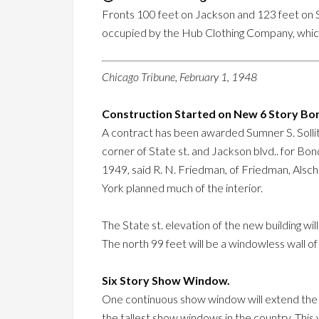
Fronts 100 feet on Jackson and 123 feet on Stat
occupied by the Hub Clothing Company, whic
Chicago Tribune, February 1, 1948
Construction Started on New 6 Story Bon
A contract has been awarded Sumner S. Sollitt
corner of State st. and Jackson blvd.. for Bo
1949, said R. N. Friedman, of Friedman, Alsch
York planned much of the interior.
The State st. elevation of the new building wil
The north 99 feet will be a windowless wall of
Six Story Show Window.
One continuous show window will extend the ent
the tallest show windows in the country. This 