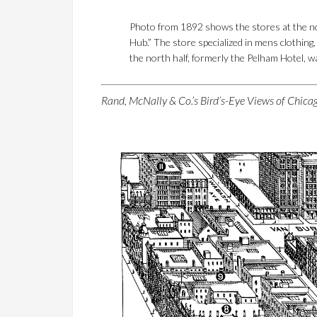
Photo from 1892 shows the stores at the no
Hub.” The store specialized in mens clothing
the north half, formerly the Pelham Hotel, wa
Rand, McNally & Co.’s Bird’s-Eye Views of Chic