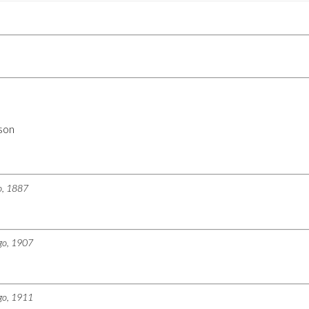
son
go, 1887
ago, 1907
ago, 1911