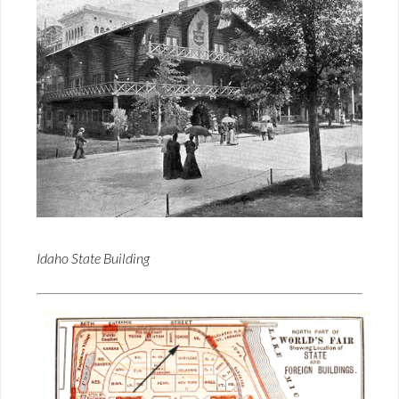
Idaho State Building