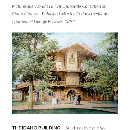
Picturesque World’s Fair, An Elaborate Collection of
Colored Views—Published with the Endorsement and
Approval of George R. Davis, 1894
THE IDAHO BUILDING.
—So attractive and so