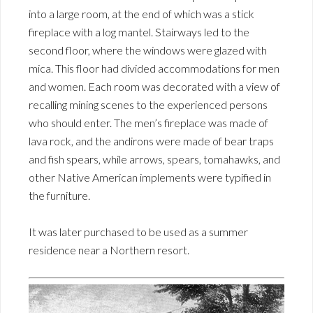
into a large room, at the end of which was a stick
fireplace with a log mantel. Stairways led to the
second floor, where the windows were glazed with
mica. This floor had divided accommodations for men
and women. Each room was decorated with a view of
recalling mining scenes to the experienced persons
who should enter. The men’s fireplace was made of
lava rock, and the andirons were made of bear traps
and fish spears, while arrows, spears, tomahawks, and
other Native American implements were typified in
the furniture.
It was later purchased to be used as a summer
residence near a Northern resort.