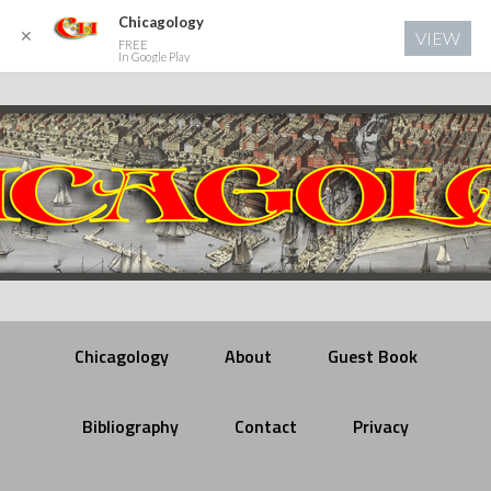
Chicagology
✕
VIEW
FREE
In Google Play
Chicagology
About
Guest Book
Bibliography
Contact
Privacy