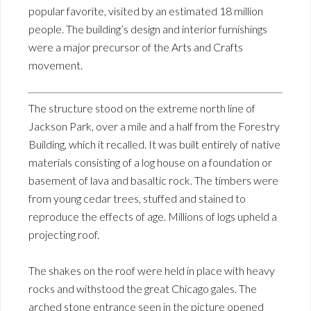
popular favorite, visited by an estimated 18 million
people. The building’s design and interior furnishings
were a major precursor of the Arts and Crafts
movement.
The structure stood on the extreme north line of
Jackson Park, over a mile and a half from the Forestry
Building, which it recalled. It was built entirely of native
materials consisting of a log house on a foundation or
basement of lava and basaltic rock. The timbers were
from young cedar trees, stuffed and stained to
reproduce the effects of age. Millions of logs upheld a
projecting roof.
The shakes on the roof were held in place with heavy
rocks and withstood the great Chicago gales. The
arched stone entrance seen in the picture opened