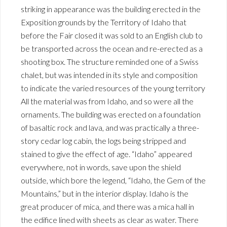
striking in appearance was the building erected in the
Exposition grounds by the Territory of Idaho that
before the Fair closed it was sold to an English club to
be transported across the ocean and re-erected as a
shooting box. The structure reminded one of a Swiss
chalet, but was intended in its style and composition
to indicate the varied resources of the young territory
All the material was from Idaho, and so were all the
ornaments. The building was erected on a foundation
of basaltic rock and lava, and was practically a three-
story cedar log cabin, the logs being stripped and
stained to give the effect of age. “Idaho” appeared
everywhere, not in words, save upon the shield
outside, which bore the legend, “Idaho, the Gem of the
Mountains,” but in the interior display. Idaho is the
great producer of mica, and there was a mica hall in
the edifice lined with sheets as clear as water. There