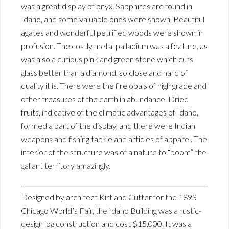
was a great display of onyx. Sapphires are found in
Idaho, and some valuable ones were shown. Beautiful
agates and wonderful petrified woods were shown in
profusion. The costly metal palladium was a feature, as
was also a curious pink and green stone which cuts
glass better than a diamond, so close and hard of
quality it is. There were the fire opals of high grade and
other treasures of the earth in abundance. Dried
fruits, indicative of the climatic advantages of Idaho,
formed a part of the display, and there were Indian
weapons and fishing tackle and articles of apparel. The
interior of the structure was of a nature to “boom” the
gallant territory amazingly.
Designed by architect Kirtland Cutter for the 1893
Chicago World’s Fair, the Idaho Building was a rustic-
design log construction and cost $15,000. It was a