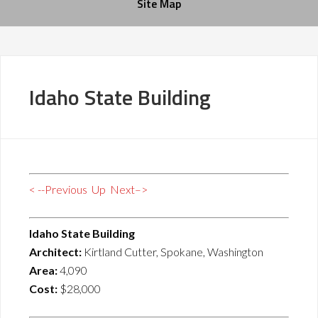
Site Map
Idaho State Building
< --Previous
Up
Next–>
Idaho State Building
Architect:
Kirtland Cutter, Spokane, Washington
Area:
4,090
Cost:
$28,000