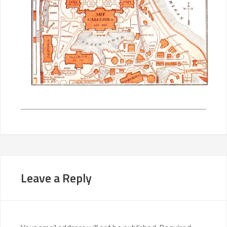
Leave a Reply