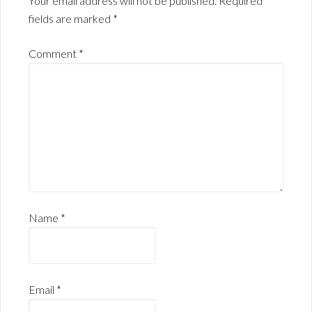
Your email address will not be published.
Required
fields are marked
*
Comment
*
Name
*
Email
*