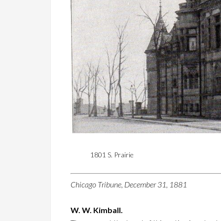
1801 S. Prairie
Chicago Tribune, December 31, 1881
W. W. Kimball.