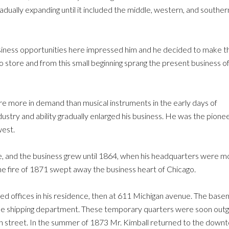
radually expanding until it included the middle, western, and souther
siness opportunities here impressed him and he decided to make th
ano store and from this small beginning sprang the present business o
e more in demand than musical instruments in the early days of
dustry and ability gradually enlarged his business. He was the pionee
west.
e, and the business grew until 1864, when his headquarters were 
he fire of 1871 swept away the business heart of Chicago.
ed offices in his residence, then at 611 Michigan avenue. The basem
the shipping department. These temporary quarters were soon out
street. In the summer of 1873 Mr. Kimball returned to the downtow