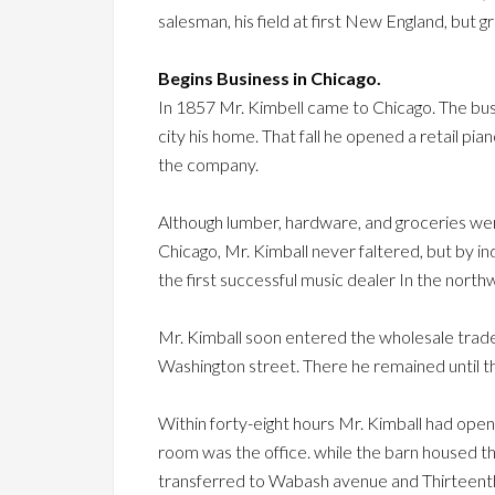
salesman, his field at first New England, but g
Begins Business in Chicago.
In 1857 Mr. Kimbell came to Chicago. The bu
city his home. That fall he opened a retail pi
the company.
Although lumber, hardware, and groceries wer
Chicago, Mr. Kimball never faltered, but by in
the first successful music dealer In the north
Mr. Kimball soon entered the wholesale trad
Washington street. There he remained until t
Within forty-eight hours Mr. Kimball had open
room was the office. while the barn housed 
transferred to Wabash avenue and Thirteenth 