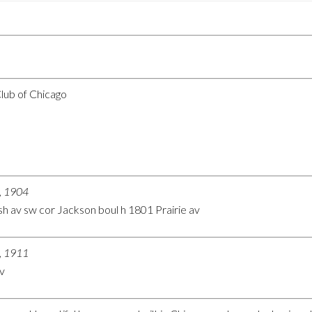
Club of Chicago
o, 1904
h av sw cor Jackson boul h 1801 Prairie av
o, 1911
v