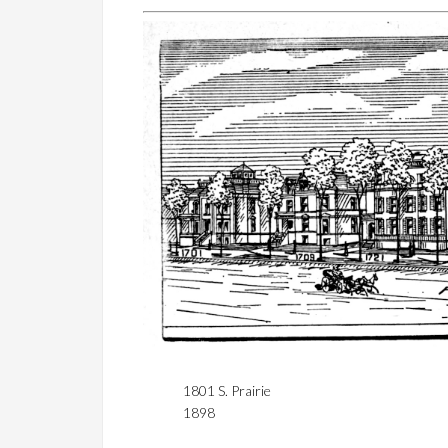
1801 S. Prairie
1898