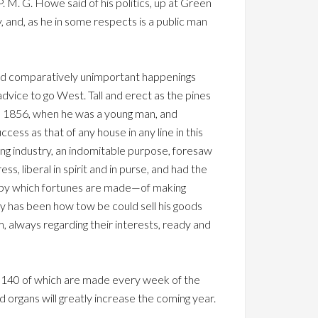
P. M. G. Howe said of his politics, up at Green
 and, as he in some respects is a public man
and comparatively unimportant happenings
dvice to go West. Tall and erect as the pines
 in 1856, when he was a young man, and
cess as that of any house in any line in this
ring industry, an indomitable purpose, foresaw
, liberal in spirit and in purse, and had the
le—by which fortunes are made—of making
udy has been how tow be could sell his goods
m, always regarding their interests, ready and
me 140 of which are made every week of the
d organs will greatly increase the coming year.