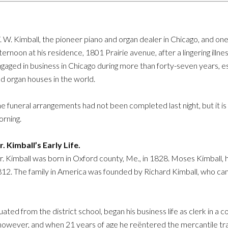
 W. Kimball, the pioneer piano and organ dealer in Chicago, and one 
ternoon at his residence, 1801 Prairie avenue, after a lingering ill
gaged in business in Chicago during more than forty-seven years, est
d organ houses in the world.
e funeral arrangements had not been completed last night, but it i
rning.
. Kimball’s Early Life.
. Kimball was born in Oxford county, Me., in 1828. Moses Kimball, hi
 1812. The family in America was founded by Richard Kimball, who ca
ted from the district school, began his business life as clerk in a c
 however, and when 21 years of age he reëntered the mercantile tra