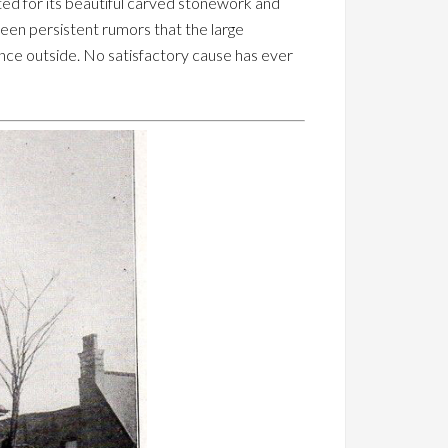
ted for its beautiful carved stonework and
een persistent rumors that the large
ance outside. No satisfactory cause has ever