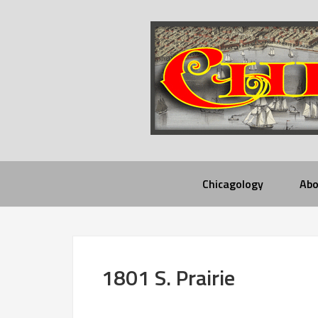
Chicagology
Abo
1801 S. Prairie