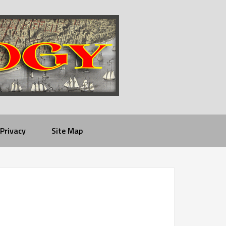
Privacy
Site Map