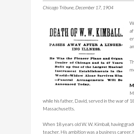
Chicago Tribune, December 17, 1904
W.
af
en
an
Th
mo
Mr
Mr
while his father, David, served in the war of
Massachusetts.
When 18 years old W. W. Kimball, having gradua
teacher. His ambition was a business career,