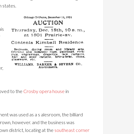
n states.
is
f
r,
moved to the
Crosby opera house
in
ent was used as a s alesroom, the billiard
grown, however. and the business was
n district, locating at the
southeast corner