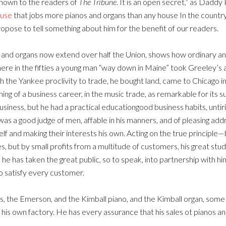
nknown to the readers of
The Tribune
. It is an open secret,” as Daddy 
ouse
that jobs more pianos and organs than any house In the country,
ropose to tell something about him for the benefit of our readers.
os and organs now extend over half the Union, shows how ordinary 
ere in the fifties a young man “way down in Maine” took Greeley’s a
with the Yankee proclivity to trade, he bought land, came to Chicago
g of a business career, in the music trade, as remarkable for its suc
 business, but he had a practical educationgood business habits, unti
 a good judge of men, affable in his manners, and of pleasing address
self and making their interests his own. Acting on the true princip
es, but by small profits from a multitude of customers, his great st
he has taken the great public, so to speak, into partnership with hi
o satisfy every customer.
vis, the Emerson, and the Kimball piano, and the Kimball organ, so
 his own factory. He has every assurance that his sales ot pianos an