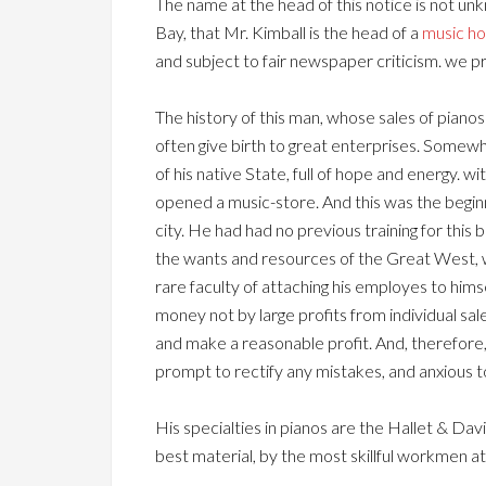
The name at the head of this notice is not u
Bay, that Mr. Kimball is the head of a
music h
and subject to fair newspaper criticism. we p
The history of this man, whose sales of pian
often give birth to great enterprises. Somewh
of his native State, full of hope and energy. 
opened a music-store. And this was the beginnin
city. He had had no previous training for this
the wants and resources of the Great West, was
rare faculty of attaching his employes to him
money not by large profits from individual sal
and make a reasonable profit. And, therefore, 
prompt to rectify any mistakes, and anxious t
His specialties in pianos are the Hallet & Da
best material, by the most skillful workmen at