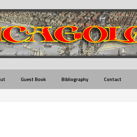
ut
Guest Book
Bibliography
Contact