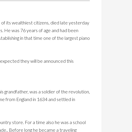
of its wealthiest citizens, died late yesterday
ness. He was 76 years of age and had been
ablishing in that time one of the largest piano
s expected they will be announced this
s grandfather, was a soldier of the revolution,
me from England in 1634 and settled in
ountry store. For a time also he was a school
de.. Before long he became a traveling