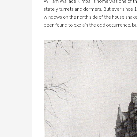
William Wallace Kimball’s home was one of the
stately turrets and dormers. But ever since 
windows on the north side of the house shake 
been found to explain the odd occurrence, bu