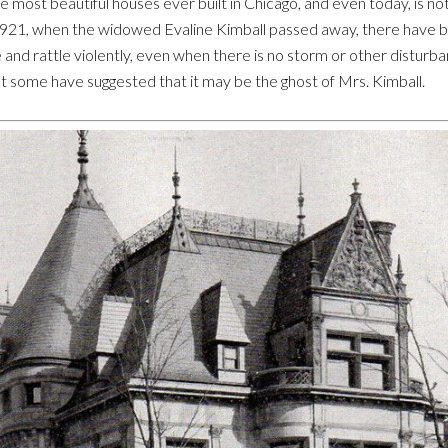
 most beautiful houses ever built in Chicago, and even today, is no
1921, when the widowed Evaline Kimball passed away, there have b
and rattle violently, even when there is no storm or other disturb
t some have suggested that it may be the ghost of Mrs. Kimball.