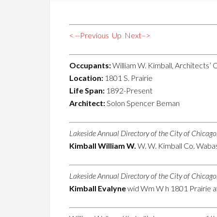
< --Previous
Up
Next–>
Occupants:
William W. Kimball, Architects’ 
Location:
1801 S. Prairie
Life Span:
1892-Present
Architect:
Solon Spencer Beman
Lakeside Annual Directory of the City of Chicag
Kimball William W.
W. W. Kimball Co. Wabas
Lakeside Annual Directory of the City of Chicag
Kimball Evalyne
wid Wm W h 1801 Prairie a