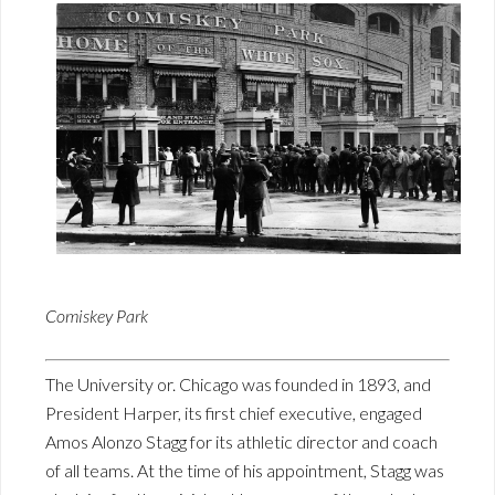
Comiskey Park
The University or. Chicago was founded in 1893, and
President Harper, its first chief executive, engaged
Amos Alonzo Stagg for its athletic director and coach
of all teams. At the time of his appointment, Stagg was