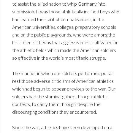
to assist the allied nation to whip Germany into
submission. It was those athletically inclined boys who
had learned the spirit of combativeness, in the
American universities, colleges, preparatory schools
and on the public playgrounds, who were among the
first to enlist. It was that aggressiveness cultivated on
the athletic fields which made the American soldiers
so effective in the world’s most titanic struggle.
The manner in which our soldiers performed put at
rest those adverse criticisms of American athletics
which had begun to appear previous to the war. Our
soldiers had the stamina, gained through athletic
contests, to carry them through, despite the
discouraging conditions they encountered.
Since the war, athletics have been developed on a