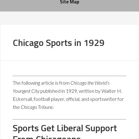
Site Map
Chicago Sports in 1929
The following article is from
Chicago the World’s
Youngest City
published in 1929, written by Walter H.
Eckersall, football player, official, and sportswriter for
the
Chicago Tribune
.
Sports Get Liberal Support