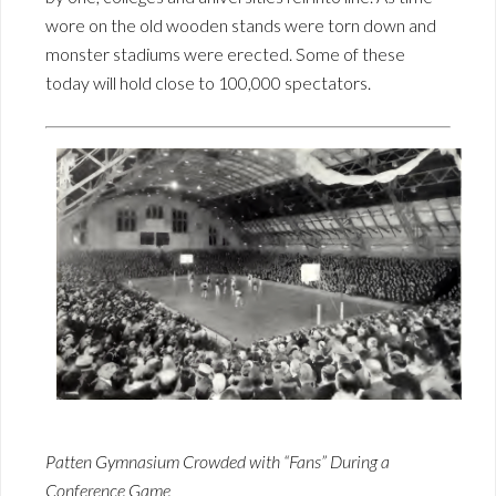
wore on the old wooden stands were torn down and
monster stadiums were erected. Some of these
today will hold close to 100,000 spectators.
Patten Gymnasium Crowded with “Fans” During a
Conference Game