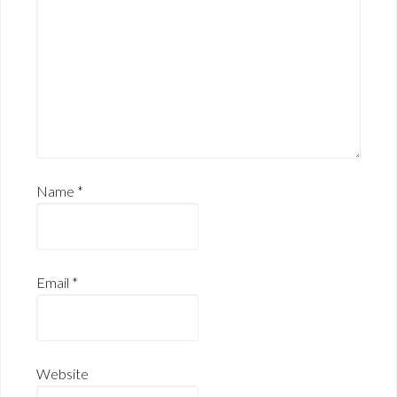
Name
*
Email
*
Website