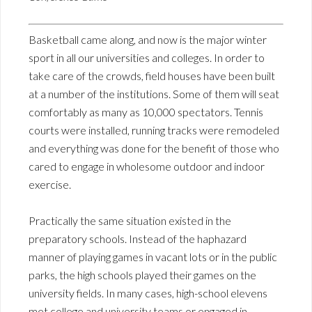
Basketball came along, and now is the major winter
sport in all our universities and colleges. In order to
take care of the crowds, field houses have been built
at a number of the institutions. Some of them will seat
comfortably as many as 10,000 spectators. Tennis
courts were installed, running tracks were remodeled
and everything was done for the benefit of those who
cared to engage in wholesome outdoor and indoor
exercise.
Practically the same situation existed in the
preparatory schools. Instead of the haphazard
manner of playing games in vacant lots or in the public
parks, the high schools played their games on the
university fields. In many cases, high-school elevens
met college and university teams or engaged in