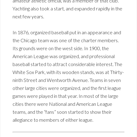
amateur athletic official, was a member of that club.
Yachting also took a start, and expanded rapidly in the
next few years.
In 1876, organized baseball put in an appearance and
the Chicago team was one of the charter members.
Its grounds were on the west side. In 1900, the
American League was organized, and professional
baseball started to attract considerable interest. The
White Sox Park, with its wooden stands, was at Thirty-
ninth Street and Wentworth Avenue. Teams in seven
other large cities were organized, and the first league
games were played in that year. In most of the large
cities there were National and American League
teams, and the “fans” soon started to show their
allegiance to members of either league.