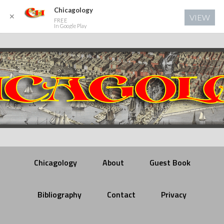
Chicagology
✕
VIEW
FREE
In Google Play
Chicagology
About
Guest Book
Bibliography
Contact
Privacy