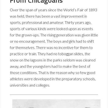
From Chicagoans
Over the span of years since the World’s Fair of 1893
was held, there has been a vast improvement in
sports, professional and amateur. Thirty years ago,
sports of various kinds were looked upon as events
for the grown-ups. The rising generation was given little
or no encouragement. The boys and girls had to shift
for themselves. There was no incentive for them to
practice or train. They had no toboggan slides, the
snow on the lagoons in the parks seldom was cleared
away, and the youngsters had to make the best of
those conditions. That is the reason why so few good
athletes were developed in the preparatory schools,
universities and colleges.