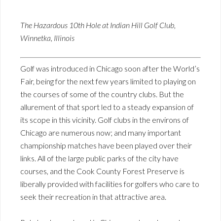
The Hazardous 10th Hole at Indian Hill Golf Club,
Winnetka, Illinois
Golf was introduced in Chicago soon after the World’s
Fair, being for the next few years limited to playing on
the courses of some of the country clubs. But the
allurement of that sport led to a steady expansion of
its scope in this vicinity. Golf clubs in the environs of
Chicago are numerous now; and many important
championship matches have been played over their
links. All of the large public parks of the city have
courses, and the Cook County Forest Preserve is
liberally provided with facilities for golfers who care to
seek their recreation in that attractive area.