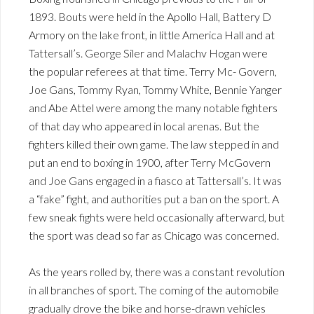
1893. Bouts were held in the Apollo Hall, Battery D
Armory on the lake front, in little America Hall and at
Tattersall’s. George Siler and Malachv Hogan were
the popular referees at that time. Terry Mc- Govern,
Joe Gans, Tommy Ryan, Tommy White, Bennie Yanger
and Abe Attel were among the many notable fighters
of that day who appeared in local arenas. But the
fighters killed their own game. The law stepped in and
put an end to boxing in 1900, after Terry McGovern
and Joe Gans engaged in a fiasco at Tattersall’s. It was
a “fake” fight, and authorities put a ban on the sport. A
few sneak fights were held occasionally afterward, but
the sport was dead so far as Chicago was concerned.
As the years rolled by, there was a constant revolution
in all branches of sport. The coming of the automobile
gradually drove the bike and horse-drawn vehicles