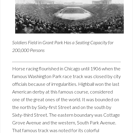
Soldiers Field in Grant Park Has a Seating Capacity for
200,000 Persons
Horse racing flourished in Chicago until 1906 when the
famous Washington Park race track was closed by city
officials because of irregularities. Highball won the last
American derby at this famous course, considered
one of the great ones of the world. It was bounded on
the north by Sixty-first Street and on the south by
Sixty-third Street. The eastern boundary was Cottage
Grove Avenue and the western, South Park Avenue.
That famous track was noted for its colorful