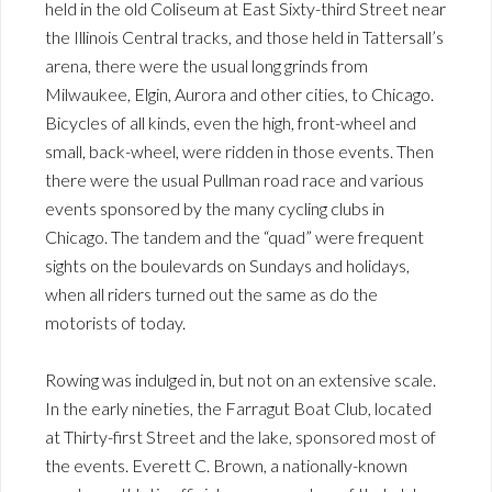
held in the old Coliseum at East Sixty-third Street near
the Illinois Central tracks, and those held in Tattersall’s
arena, there were the usual long grinds from
Milwaukee, Elgin, Aurora and other cities, to Chicago.
Bicycles of all kinds, even the high, front-wheel and
small, back-wheel, were ridden in those events. Then
there were the usual Pullman road race and various
events sponsored by the many cycling clubs in
Chicago. The tandem and the “quad” were frequent
sights on the boulevards on Sundays and holidays,
when all riders turned out the same as do the
motorists of today.
Rowing was indulged in, but not on an extensive scale.
In the early nineties, the Farragut Boat Club, located
at Thirty-first Street and the lake, sponsored most of
the events. Everett C. Brown, a nationally-known