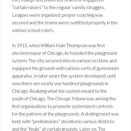
“curtain raisers” to the regular ‘varsity struggles.
Leagues were organized, proper coaching was
secured and the teams were outfitted properly in the
various school colors.
In 1915, when William Hale Thompson was first
elected mayor of Chicago, lie founded the playground
system. The city secured sites in various sections and
equipped the grounds with various sorts of gymnasium
apparatus. In later years the system developed, until
now there are nearly one hundred playgrounds in
Chicago. Realizing what the system meant to the
youth of Chicago, The
Chicago Tribune
was among the
first organizations to promote systemized contests
for the patrons of the playgrounds. A skating meet was
held, with “preliminaries” decided in various districts;
and the “finals” at certain grounds. Later on, The