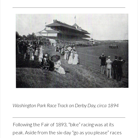
Washington Park Race Track on Derby Day, circa 1894
Following the Fair of 1893, “bike” racing was at its
peak. Aside from the six-day “go as you please” races