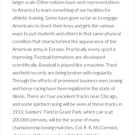
larger scale Other nations have sent representatives
to America to learn something of our facilities for
athletic training. Some have gone so far as to engage
Americans to teach their boys and girls the various
ways to put students and others in that same physical
condition that characterized the appearance of the
American army in Europe. Practically every sport is
improving. Football formations are developed
scientifically. Baseball is played like a machine. Track
and field records are being broken with regularity.
Through the efforts of prominent business men, boxing
and horse racing have been legalized in the state of
Illinois. There arc four excellent tracks near Chicago,
and some spirited racing will be seen at these tracks in
1933. Soldiers’ Field in Grant Park, which can scat
200,000 persons, will be the scene of many
championship boxing matches. Col. R. R. McCormick,