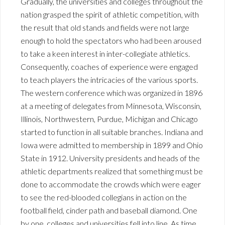
Gradually, the universities and colleges throughout the
nation grasped the spirit of athletic competition, with
the result that old stands and fields were not large
enough to hold the spectators who had been aroused
to take a keen interest in inter-collegiate athletics.
Consequently, coaches of experience were engaged
to teach players the intricacies of the various sports.
The western conference which was organized in 1896
at a meeting of delegates from Minnesota, Wisconsin,
Illinois, Northwestern, Purdue, Michigan and Chicago
started to function in all suitable branches. Indiana and
Iowa were admitted to membership in 1899 and Ohio
State in 1912. University presidents and heads of the
athletic departments realized that something must be
done to accommodate the crowds which were eager
to see the red-blooded collegians in action on the
football field, cinder path and baseball diamond. One
by one, colleges and universities fell into line. As time