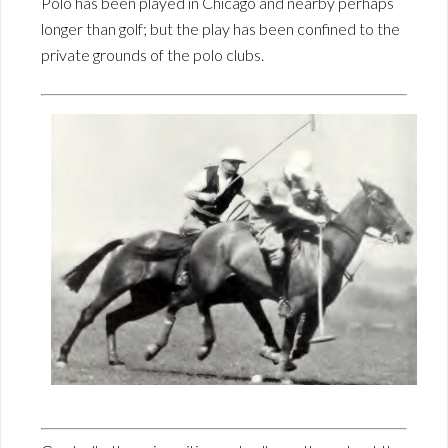
Polo has been played in Chicago and nearby perhaps
longer than golf; but the play has been confined to the
private grounds of the polo clubs.