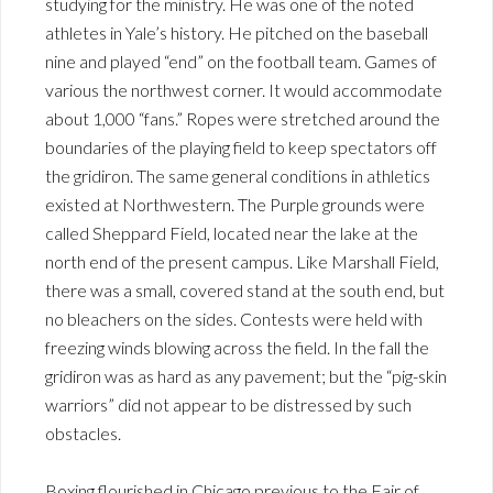
studying for the ministry. He was one of the noted
athletes in Yale’s history. He pitched on the baseball
nine and played “end” on the football team. Games of
various the northwest corner. It would accommodate
about 1,000 “fans.” Ropes were stretched around the
boundaries of the playing field to keep spectators off
the gridiron. The same general conditions in athletics
existed at Northwestern. The Purple grounds were
called Sheppard Field, located near the lake at the
north end of the present campus. Like Marshall Field,
there was a small, covered stand at the south end, but
no bleachers on the sides. Contests were held with
freezing winds blowing across the field. In the fall the
gridiron was as hard as any pavement; but the “pig-skin
warriors” did not appear to be distressed by such
obstacles.
Boxing flourished in Chicago previous to the Fair of