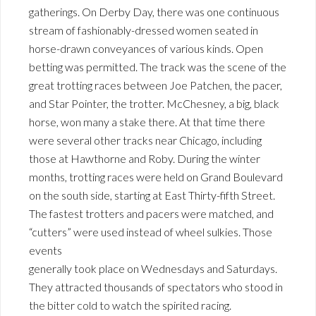
gatherings. On Derby Day, there was one continuous
stream of fashionably-dressed women seated in
horse-drawn conveyances of various kinds. Open
betting was permitted. The track was the scene of the
great trotting races between Joe Patchen, the pacer,
and Star Pointer, the trotter. McChesney, a big, black
horse, won many a stake there. At that time there
were several other tracks near Chicago, including
those at Hawthorne and Roby. During the winter
months, trotting races were held on Grand Boulevard
on the south side, starting at East Thirty-fifth Street.
The fastest trotters and pacers were matched, and
“cutters” were used instead of wheel sulkies. Those
events
generally took place on Wednesdays and Saturdays.
They attracted thousands of spectators who stood in
the bitter cold to watch the spirited racing.