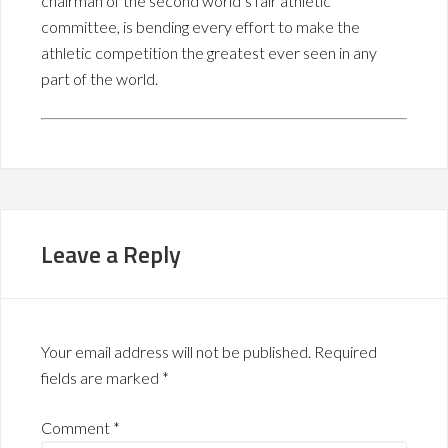
chairman of the second world’s fair athletic
committee, is bending every effort to make the
athletic competition the greatest ever seen in any
part of the world.
Leave a Reply
Your email address will not be published.
Required
fields are marked
*
Comment
*