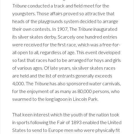
Tribune
conducted a track and field meet for the
youngsters. Those affairs proved so attractive that
heads of the playgrounds system decided to arrange
their own contests. In 1907, The
Tribune
inaugurated
its silver skates derby. Scarcely one hundred entries
were received for the first race, which was a free-for-
all open to all, regardless of age. This event developed
so fast that races had to be arranged for hoys and girls
of various ages. Of late years, six silver skates races
are held and the list of entrants generally exceeds
4,000. The
Tribune
has also sponsored water carnivals,
for the enjoyment of as many as 80,000 persons, who
swarmed to the long lagoon in Lincoln Park.
That keen interest which the youth of the nation took
in sports following the Fair of 1893 enabled the United
States to send to Europe men who were physically fit