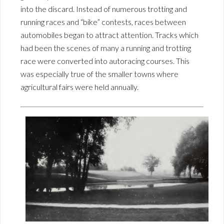
into the discard. Instead of numerous trotting and
running races and “bike” contests, races between
automobiles began to attract attention. Tracks which
had been the scenes of many a running and trotting
race were converted into autoracing courses. This
was especially true of the smaller towns where
agricultural fairs were held annually.