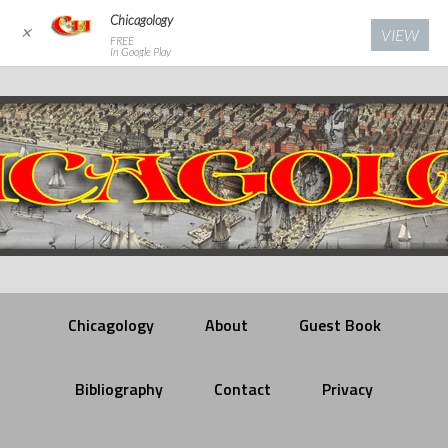
Chicagology
✕
VIEW
FREE
In Google Play
Chicagology
About
Guest Book
Bibliography
Contact
Privacy