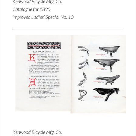
Kenwood Bicycle Mfg. Co.
Catalogue for 1895
Improved Ladies’ Special No. 10
Kenwood Bicycle Mfg. Co.