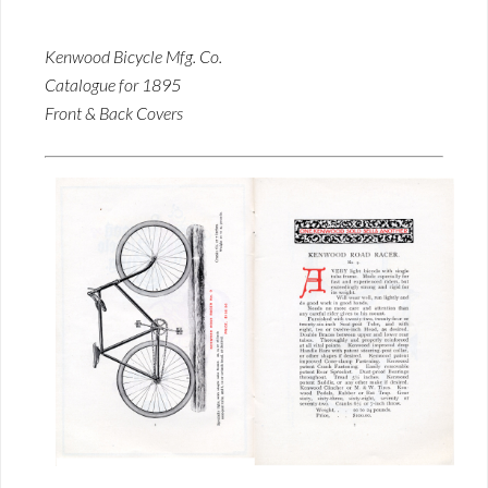
Kenwood Bicycle Mfg. Co.
Catalogue for 1895
Front & Back Covers