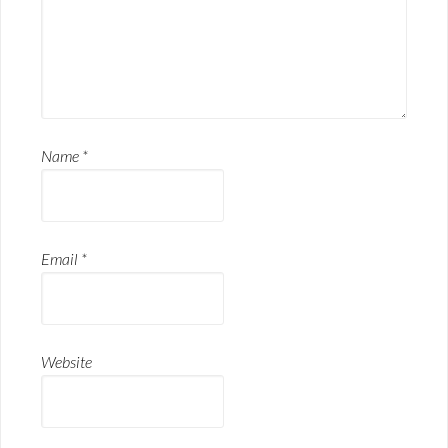
Name
*
Email
*
Website