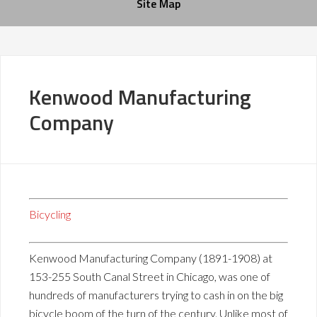
Site Map
Kenwood Manufacturing
Company
Bicycling
Kenwood Manufacturing Company (1891-1908) at
153-255 South Canal Street in Chicago, was one of
hundreds of manufacturers trying to cash in on the big
bicycle boom of the turn of the century. Unlike most of