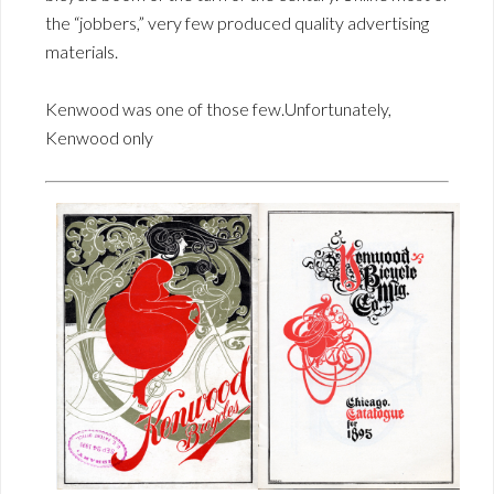
the “jobbers,” very few produced quality advertising
materials.
Kenwood was one of those few.Unfortunately,
Kenwood only