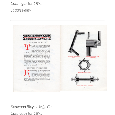
Catalogue for 1895
Saddles/em>
Kenwood Bicycle Mfg. Co.
Catalogue for 1895