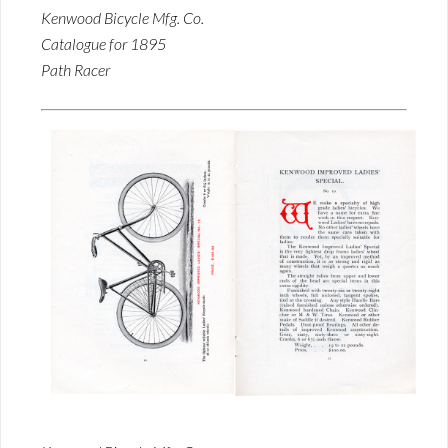
Kenwood Bicycle Mfg. Co.
Catalogue for 1895
Path Racer