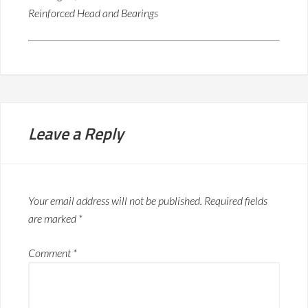
Reinforced Head and Bearings
Leave a Reply
Your email address will not be published.
Required fields
are marked
*
Comment
*