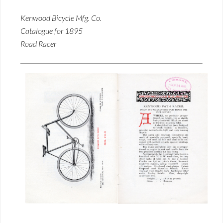
Kenwood Bicycle Mfg. Co.
Catalogue for 1895
Road Racer