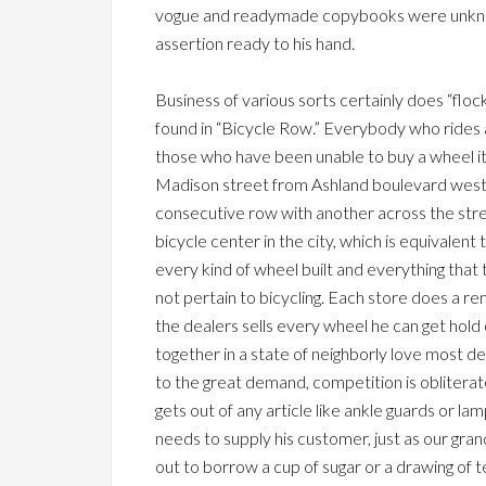
vogue and readymade copybooks were unknown.
assertion ready to his hand.
Business of various sorts certainly does “floc
found in “Bicycle Row.” Everybody who rides 
those who have been unable to buy a wheel it
Madison street from Ashland boulevard west o
consecutive row with another across the street
bicycle center in the city, which is equivalent 
every kind of wheel built and everything that 
not pertain to bicycling. Each store does a re
the dealers sells every wheel he can get hold 
together in a state of neighborly love most de
to the great demand, competition is oblitera
gets out of any article like ankle guards or l
needs to supply his customer, just as our gra
out to borrow a cup of sugar or a drawing of t