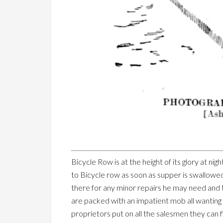
Bicycle Row is at the height of its glory at 
to Bicycle row as soon as supper is swallowed. 
there for any minor repairs he may need and t
are packed with an impatient mob all wanting 
proprietors put on all the salesmen they can 