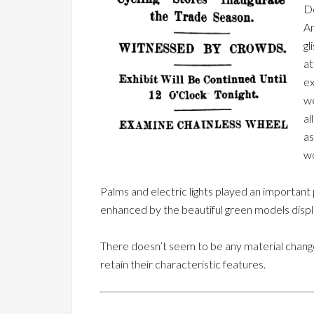
De
Am
gl
at
ex
we
al
as
wo
Palms and electric lights played an important p
enhanced by the beautiful green models disp
There doesn’t seem to be any material change
retain their characteristic features.