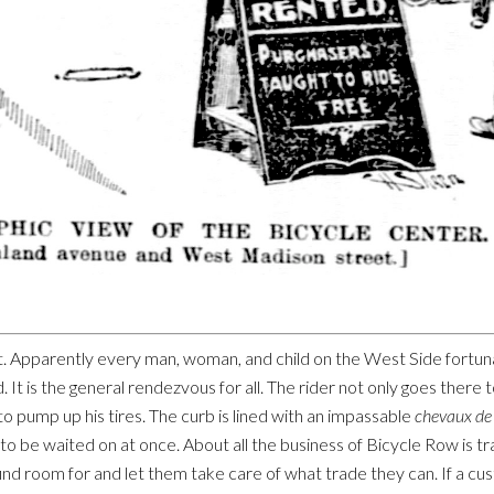
night. Apparently every man, woman, and child on the West Side fortu
It is the general rendezvous for all. The rider not only goes there to
o pump up his tires. The curb is lined with an impassable
chevaux de 
to be waited on at once. About all the business of Bicycle Row is 
find room for and let them take care of what trade they can. If a cu