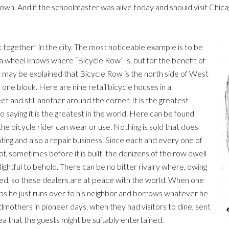
 And if the schoolmaster was alive today and should visit Chicag
k together” in the city. The most noticeable example is to be
a wheel knows where “Bicycle Row” is, but for the benefit of
 may be explained that Bicycle Row is the north side of West
ne block. Here are nine retail bicycle houses in a
 and still another around the corner. It is the greatest
to saying it is the greatest in the world. Here can be found
the bicycle rider can wear or use. Nothing is sold that does
nting and also a repair business. Since each and every one of
of, sometimes before it is built, the denizens of the row dwell
lightful to behold. There can be no bitter rivalry where, owing
ted, so these dealers are at peace with the world. When one
amps he just runs over to his neighbor and borrows whatever he
ndmothers in pioneer days, when they had visitors to dine, sent
ea that the guests might be suitably entertained.