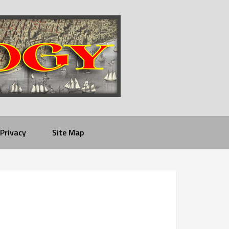
Privacy
Site Map