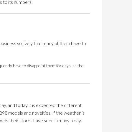
s to its numbers.
business so lively that many of them have to
quently have to disappoint them for days, as the
ay, and today it is expected the different
898 models and novelties. If the weather is
wds their stores have seen in many a day.