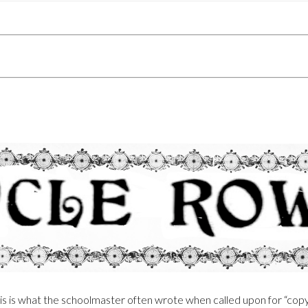
his is what the schoolmaster often wrote when called upon for “cop