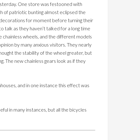
yesterday. One store was festooned with
h of patriotic bunting almost eclipsed the
e decorations for moment before turning their
 talk as they haven’t talked for a long time
e chainless wheels, and the different models
pinion by many anxious visitors. They nearly
thought the stability of the wheel greater, but
ng. The new chainless gears look as if they
enhouses, and in one instance this effect was
l in many instances, but all the bicycles