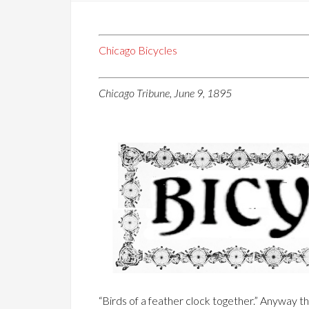
Chicago Bicycles
Chicago Tribune, June 9, 1895
“Birds of a feather clock together.” Anyway t