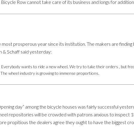
icycle Row cannot take care of its business and longs for addition
most prosperous year since its institution. The makers are finding 
n & Schaff said yesterday:
 Everybody wants to ride a new wheel. We try to take their orders , but fre
d. The wheel industry is growing to immense proportions.
pening day” among the bicycle houses was fairly successful yesterd
eel repositories will be crowded with patrons anxious to inspect 1
re propitious the dealers agree they ought to have the biggest cro