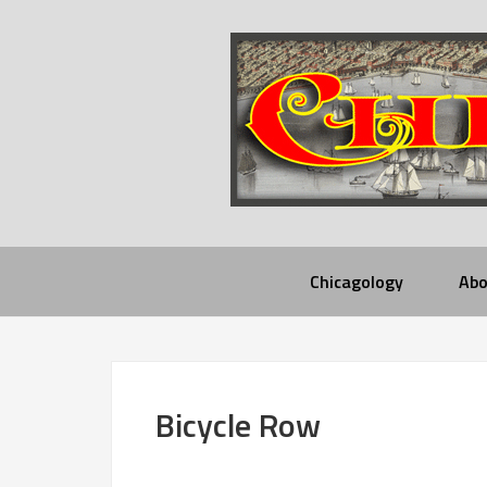
Chicagology
Abo
Bicycle Row