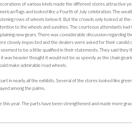
corations of various kinds made the different stores attractive 
erican flags and looked like a Fourth of July celebration. The wealt
istening rows of wheels below it. But the crowds only looked at th
tention to the wheels and sundries. The courteous attendants had to
plaining new gears. There was considerable discussion regarding th
re closely inspected and the dealers were asked for their candid o
l seemed to be a little qualified in their statements. They said they 
 it was heavier thought it would not be as speedy as the chain geari
uld make admirable road wheels.
art in nearly all the exhibits. Several of the stores looked like gre
layed among the palms.
 this year. The parts have been strengthened and made more gracefu