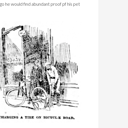
o he would find abundant proof pf his pet