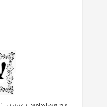
y” in the days when log schoolhouses were in