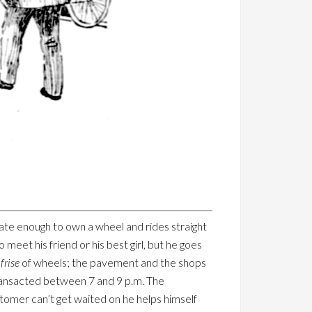
nate enough to own a wheel and rides straight
 meet his friend or his best girl, but he goes
frise
of wheels; the pavement and the shops
transacted between 7 and 9 p.m. The
stomer can’t get waited on he helps himself