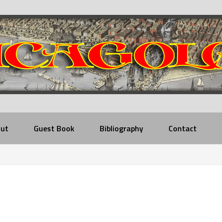
ut
Guest Book
Bibliography
Contact