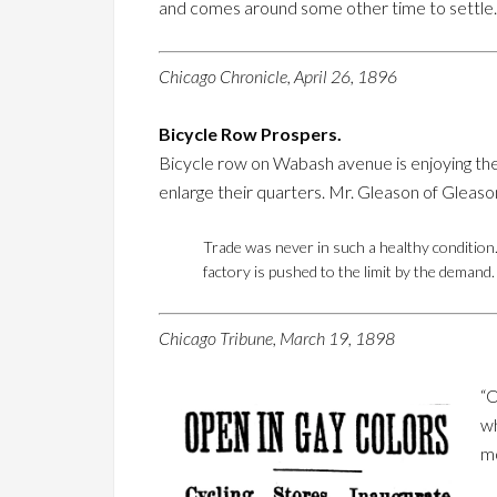
and comes around some other time to settle. B
Chicago Chronicle, April 26, 1896
Bicycle Row Prospers.
Bicycle row on Wabash avenue is enjoying the 
enlarge their quarters. Mr. Gleason of Gleaso
Trade was never in such a healthy condition.
factory is pushed to the limit by the deman
Chicago Tribune, March 19, 1898
“O
wh
mo