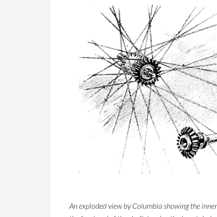
An exploded view by Columbia showing the inner wo