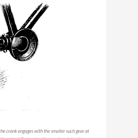
the crank engages with the smaller such gear at