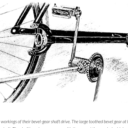
rkings of their bevel-gear shaft drive. The large toothed bevel gear at 