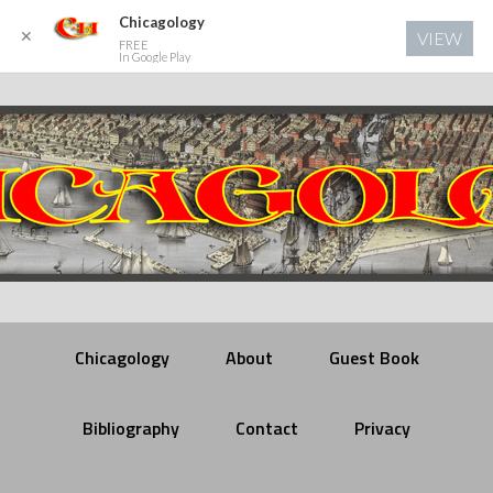
Chicagology
✕
VIEW
FREE
In Google Play
Chicagology
About
Guest Book
Bibliography
Contact
Privacy