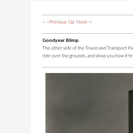
< --Previous
Up
Next–>
Goodyear Blimp
The other side of the Travel and Transport Pag
ride over the grounds, and show you how it fe