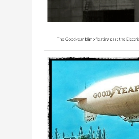
The Goodyear blimp floating past the Electr