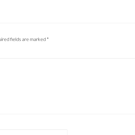
ired fields are marked
*