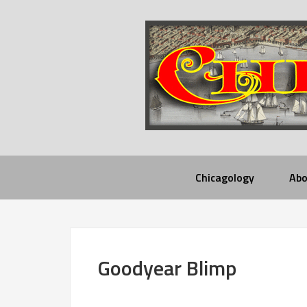
Chicagology
Abo
Goodyear Blimp