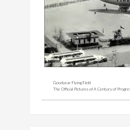
Goodyear Flying Field
The Official Pictures of A Century of Progr