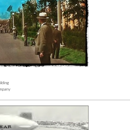
lding
ompany