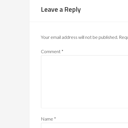
Leave a Reply
Your email address will not be published.
Requ
Comment
*
Name
*