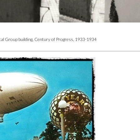
ical Group building, Century of Progress, 1933-1934