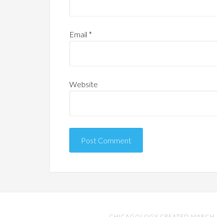
Email
*
Website
CHICAGOLOGY CREATED MARCH 17,