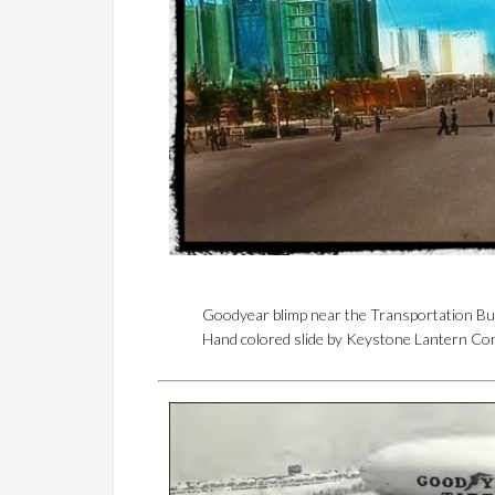
Goodyear blimp near the Transportation Bui
Hand colored slide by Keystone Lantern C