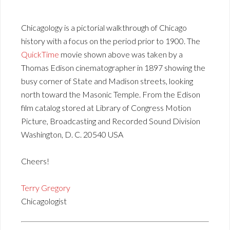
Chicagology is a pictorial walkthrough of Chicago
history with a focus on the period prior to 1900. The
QuickTime
movie shown above was taken by a
Thomas Edison cinematographer in 1897 showing the
busy corner of State and Madison streets, looking
north toward the Masonic Temple. From the Edison
film catalog stored at Library of Congress Motion
Picture, Broadcasting and Recorded Sound Division
Washington, D. C. 20540 USA
Cheers!
Terry Gregory
Chicagologist