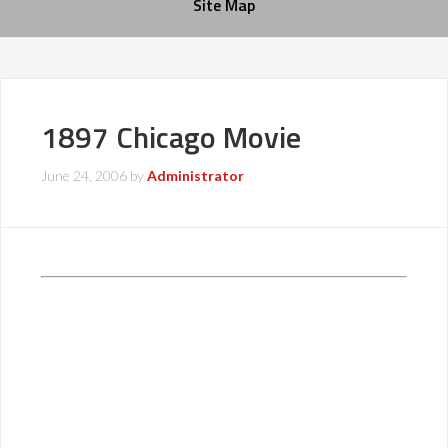
Site Map
1897 Chicago Movie
June 24, 2006
by
Administrator