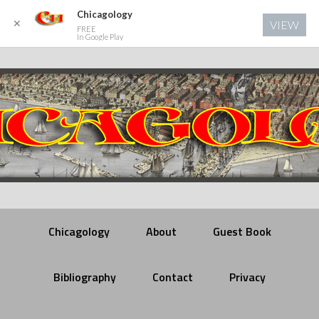
Chicagology
✕
VIEW
FREE
In Google Play
Chicagology
About
Guest Book
Bibliography
Contact
Privacy