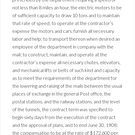
not less than 8 miles an hour, the electric motors to be
of sufficient capacity to draw 10 tons and to maintain
that rate of speed; to operate at the contractor’s
expense the motors and cars, furnish all necessary
labor and help; to transport thereon when desired an
employee of the department in company with the
mail; to construct, maintain, and operate at the
contractor’s expense all necessary chutes, elevators,
and mechanical lifts or belts of such kind and capacity
as to meet the requirements of the department for
the lowering and raising of the mails between the usual
places of exchange in the general Post office, the
postal stations, and the railway stations, and the level
of the tunnels, the contract term was specified to
begin sixty days from the execution of the contract
and the approval of plans, and to end June 30, 1908;
the compensation to be at the rate of $172,600 per