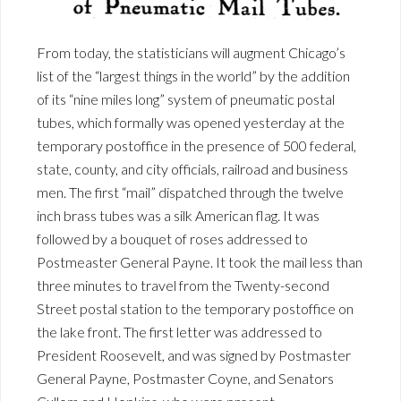
From today, the statisticians will augment Chicago’s
list of the “largest things in the world” by the addition
of its “nine miles long” system of pneumatic postal
tubes, which formally was opened yesterday at the
temporary postoffice in the presence of 500 federal,
state, county, and city officials, railroad and business
men. The first “mail” dispatched through the twelve
inch brass tubes was a silk American flag. It was
followed by a bouquet of roses addressed to
Postmeaster General Payne. It took the mail less than
three minutes to travel from the Twenty-second
Street postal station to the temporary postoffice on
the lake front. The first letter was addressed to
President Roosevelt, and was signed by Postmaster
General Payne, Postmaster Coyne, and Senators