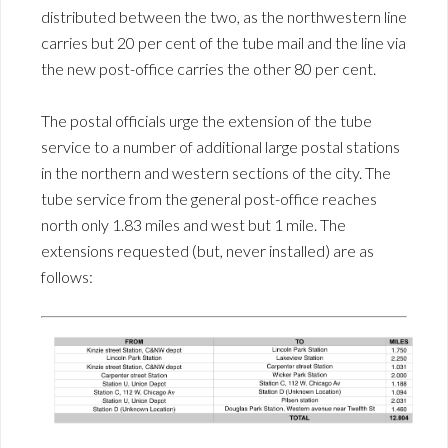
distributed between the two, as the northwestern line
carries but 20 per cent of the tube mail and the line via
the new post-office carries the other 80 per cent.
The postal officials urge the extension of the tube
service to a number of additional large postal stations
in the northern and western sections of the city. The
tube service from the general post-office reaches
north only 1.83 miles and west but 1 mile. The
extensions requested (but, never installed) are as
follows: