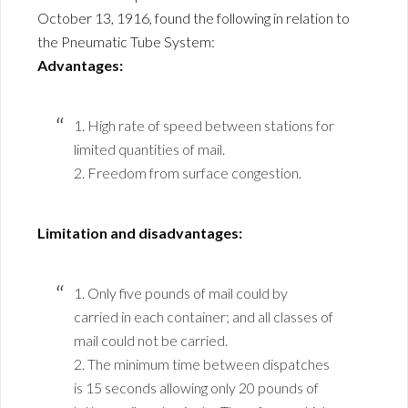
October 13, 1916, found the following in relation to
the Pneumatic Tube System:
Advantages:
1. High rate of speed between stations for
limited quantities of mail.
2. Freedom from surface congestion.
Limitation and disadvantages:
1. Only five pounds of mail could by
carried in each container; and all classes of
mail could not be carried.
2. The minimum time between dispatches
is 15 seconds allowing only 20 pounds of