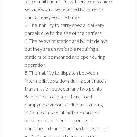
letter mail each minute. Therefore, vehicle
service would be required to carry mail
during heavy volume times.
3. The inability to carry special delivery
parcels due to the size of the carriers.
4. The relays at station are built in delays
but they are unavoidable requiring all
stations to be manned and open during
operation.
5. The inability to dispatch between
intermediate stations during continuous
transmission between any two points,
6. Inability to dispatch to railroad
companies without additional handling.
7. Complaints resulting from careless
locking and accidental opening of
container in transit causing damaged mail.
8. Dampness and oil damage to mail.