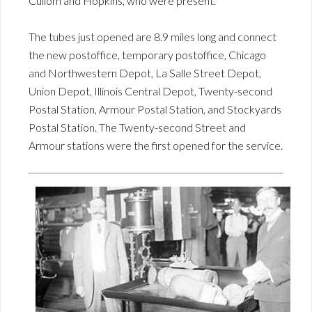
Cullom and Hopkins, who were present.
The tubes just opened are 8.9 miles long and connect
the new postoffice, temporary postoffice, Chicago
and Northwestern Depot, La Salle Street Depot,
Union Depot, Illinois Central Depot, Twenty-second
Postal Station, Armour Postal Station, and Stockyards
Postal Station. The Twenty-second Street and
Armour stations were the first opened for the service.