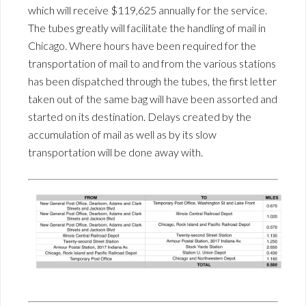
which will receive $119,625 annually for the service.
The tubes greatly will facilitate the handling of mail in
Chicago. Where hours have been required for the
transportation of mail to and from the various stations
has been dispatched through the tubes, the first letter
taken out of the same bag will have been assorted and
started on its destination. Delays created by the
accumulation of mail as well as by its slow
transportation will be done away with.