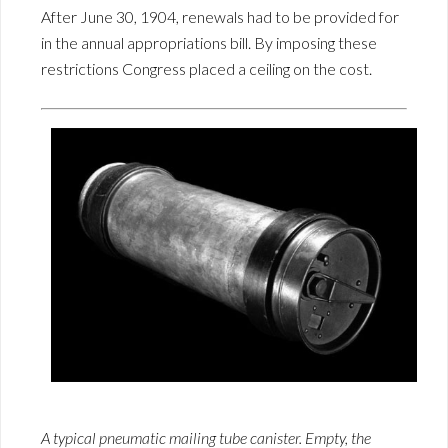
After June 30, 1904, renewals had to be provided for
in the annual appropriations bill. By imposing these
restrictions Congress placed a ceiling on the cost.
A typical pneumatic mailing tube canister. Empty, the