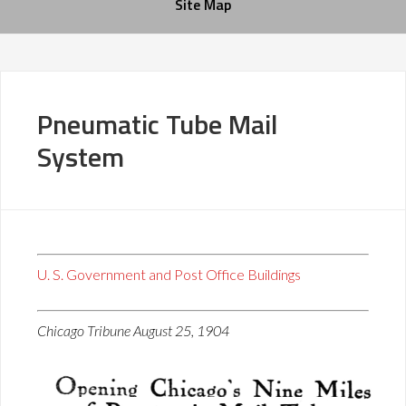
Site Map
Pneumatic Tube Mail
System
U. S. Government and Post Office Buildings
Chicago Tribune August 25, 1904