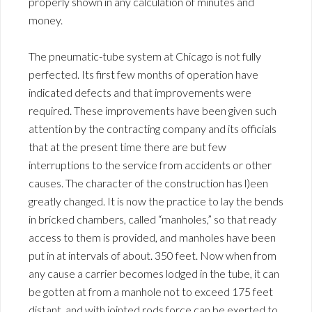
properly shown in any calculation of minutes and
money.
The pneumatic-tube system at Chicago is not fully
perfected. Its first few months of operation have
indicated defects and that improvements were
required. These improvements have been given such
attention by the contracting company and its officials
that at the present time there are but few
interruptions to the service from accidents or other
causes. The character of the construction has l)een
greatly changed. It is now the practice to lay the bends
in bricked chambers, called “manholes,” so that ready
access to them is provided, and manholes have been
put in at intervals of about. 350 feet. Now when from
any cause a carrier becomes lodged in the tube, it can
be gotten at from a manhole not to exceed 175 feet
distant, and with jointed rods force can be exerted to