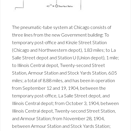
The pneumatic-tube system at Chicago consists of
three lines from the new Government building: To
temporary post-office and Kinzie Street Station
(Chicago and Northwestern depot), 1.83 miles; to La
Salle Street depot and Station U (Union depot), 1 mile;
to Illinois Central depot, Twenty-second Street
Station, Armour Station and Stock Yards Station, 6.05
miles; a total of 8.88 miles, and has been in operation
from September 12 and 19, 1904, between the
temporary post-office, La Salle Street depot, and
Illinois Central depot; from October 3, 1904, between
Illinois Central depot, Twenty-second Street Station,
and Armour Station; from November 28, 1904,
between Armour Station and Stock Yards Station;