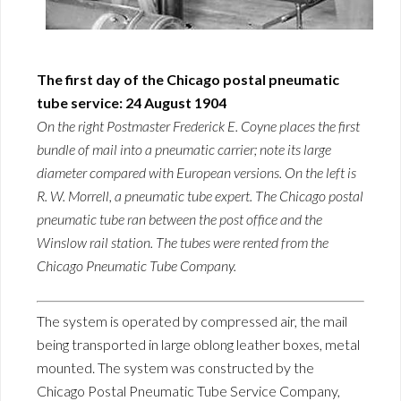
The first day of the Chicago postal pneumatic
tube service: 24 August 1904
On the right Postmaster Frederick E. Coyne places the first
bundle of mail into a pneumatic carrier; note its large
diameter compared with European versions. On the left is
R. W. Morrell, a pneumatic tube expert. The Chicago postal
pneumatic tube ran between the post office and the
Winslow rail station. The tubes were rented from the
Chicago Pneumatic Tube Company.
The system is operated by compressed air, the mail
being transported in large oblong leather boxes, metal
mounted. The system was constructed by the
Chicago Postal Pneumatic Tube Service Company,