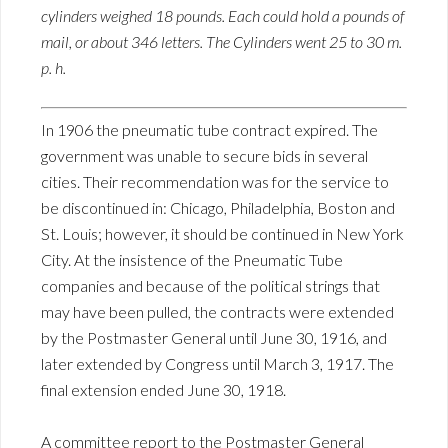
cylinders weighed 18 pounds. Each could hold a pounds of
mail, or about 346 letters. The Cylinders went 25 to 30 m.
p. h.
In 1906 the pneumatic tube contract expired. The
government was unable to secure bids in several
cities. Their recommendation was for the service to
be discontinued in: Chicago, Philadelphia, Boston and
St. Louis; however, it should be continued in New York
City. At the insistence of the Pneumatic Tube
companies and because of the political strings that
may have been pulled, the contracts were extended
by the Postmaster General until June 30, 1916, and
later extended by Congress until March 3, 1917. The
final extension ended June 30, 1918.
A committee report to the Postmaster General