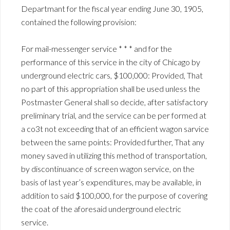
Departmant for the fiscal year ending June 30, 1905,
contained the following provision:
For mail-messenger service * * * and for the
performance of this service in the city of Chicago by
underground electric cars, $100,000: Provided, That
no part of this appropriation shall be used unless the
Postmaster General shall so decide, after satisfactory
preliminary trial, and the service can be per formed at
a co3t not exceeding that of an efficient wagon sarvice
between the same points: Provided further, That any
money saved in utilizing this method of transportation,
by discontinuance of screen wagon service, on the
basis of last year’s expenditures, may be available, in
addition to said $100,000, for the purpose of covering
the coat of the aforesaid underground electric
service.