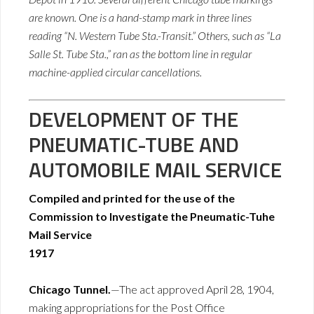
are known. One is a hand-stamp mark in three lines
reading “N. Western Tube Sta.-Transit.” Others, such as “La
Salle St. Tube Sta.,” ran as the bottom line in regular
machine-applied circular cancellations.
DEVELOPMENT OF THE
PNEUMATIC-TUBE AND
AUTOMOBILE MAIL SERVICE
Compiled and printed for the use of the
Commission to Investigate the Pneumatic-Tuhe
Mail Service
1917
Chicago Tunnel.
—The act approved April 28, 1904,
making appropriations for the Post Office