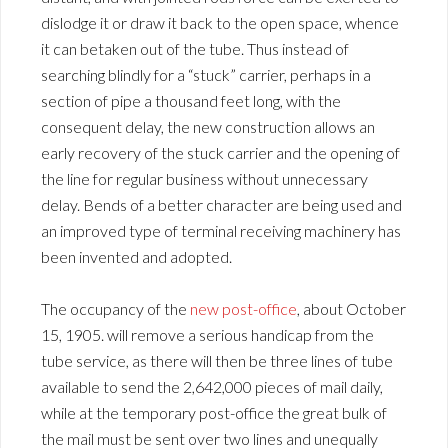
dislodge it or draw it back to the open space, whence
it can betaken out of the tube. Thus instead of
searching blindly for a “stuck” carrier, perhaps in a
section of pipe a thousand feet long, with the
consequent delay, the new construction allows an
early recovery of the stuck carrier and the opening of
the line for regular business without unnecessary
delay. Bends of a better character are being used and
an improved type of terminal receiving machinery has
been invented and adopted.
The occupancy of the
new post-office
, about October
15, 1905. will remove a serious handicap from the
tube service, as there will then be three lines of tube
available to send the 2,642,000 pieces of mail daily,
while at the temporary post-office the great bulk of
the mail must be sent over two lines and unequally