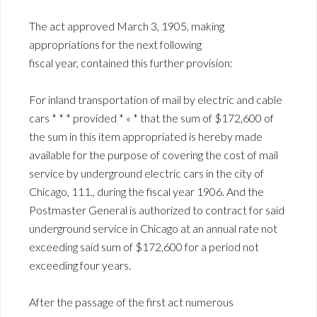
The act approved March 3, 1905, making
appropriations for the next following
fiscal year, contained this further provision:
For inland transportation of mail by electric and cable
cars * * * provided * « * that the sum of $172,600 of
the sum in this item appropriated is hereby made
available for the purpose of covering the cost of mail
service by underground electric cars in the city of
Chicago, 111., during the fiscal year 1906. And the
Postmaster General is authorized to contract for said
underground service in Chicago at an annual rate not
exceeding said sum of $172,600 for a period not
exceeding four years.
After the passage of the first act numerous