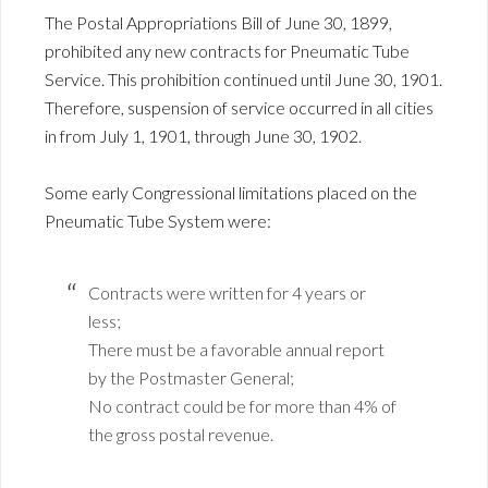
The Postal Appropriations Bill of June 30, 1899,
prohibited any new contracts for Pneumatic Tube
Service. This prohibition continued until June 30, 1901.
Therefore, suspension of service occurred in all cities
in from July 1, 1901, through June 30, 1902.
Some early Congressional limitations placed on the
Pneumatic Tube System were:
Contracts were written for 4 years or
less;
There must be a favorable annual report
by the Postmaster General;
No contract could be for more than 4% of
the gross postal revenue.