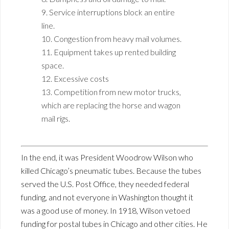
9. Service interruptions block an entire
line.
10. Congestion from heavy mail volumes.
11. Equipment takes up rented building
space.
12. Excessive costs
13. Competition from new motor trucks,
which are replacing the horse and wagon
mail rigs.
In the end, it was President Woodrow Wilson who
killed Chicago’s pneumatic tubes. Because the tubes
served the U.S. Post Office, they needed federal
funding, and not everyone in Washington thought it
was a good use of money. In 1918, Wilson vetoed
funding for postal tubes in Chicago and other cities. He