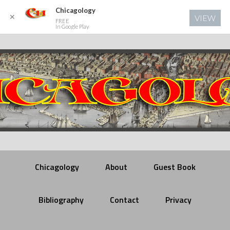
Chicagology
✕
VIEW
FREE
In Google Play
Chicagology
About
Guest Book
Bibliography
Contact
Privacy