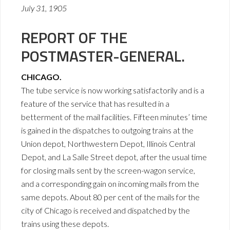
July 31, 1905
REPORT OF THE
POSTMASTER-GENERAL.
CHICAGO.
The tube service is now working satisfactorily and is a
feature of the service that has resulted in a
betterment of the mail facilities. Fifteen minutes’ time
is gained in the dispatches to outgoing trains at the
Union depot, Northwestern Depot, Illinois Central
Depot, and La Salle Street depot, after the usual time
for closing mails sent by the screen-wagon service,
and a corresponding gain on incoming mails from the
same depots. About 80 per cent of the mails for the
city of Chicago is received and dispatched by the
trains using these depots.