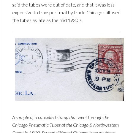
said the tubes were out of date, and that it was less
expensive to transport mail by truck. Chicago still used
the tubes as late as the mid 1930’s.
A sample of a cancelled stamp that went through the
Chicago Pneumatic Tubes at the Chicago & Northwestern
Depot in 1910. Several different Chicago tube markings