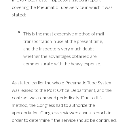
covering the Pneumatic Tube Service in which it was
stated:
This is the most expensive method of mail
transportation in use at the present time,
and the Inspectors very much doubt
whether the advantages obtained are
commensurate with the heavy expense.
As stated earlier the whole Pneumatic Tube System
was leased to the Post Office Department, and the
contract was renewed periodically. Due to this
method, the Congress had to authorize the
appropriation. Congress reviewed annual reports in
order to determine if the service should be continued.