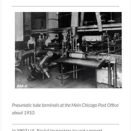
Pneumatic tube terminals at the Main Chicago Post Office
about 1910.
In 1907 U.S. Postal Inspectors issued a report