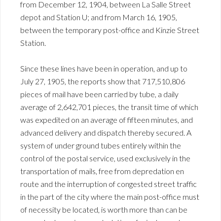
from December 12, 1904, between La Salle Street
depot and Station U; and from March 16, 1905,
between the temporary post-office and Kinzie Street
Station.
Since these lines have been in operation, and up to
July 27, 1905, the reports show that 717,510,806
pieces of mail have been carried by tube, a daily
average of 2,642,701 pieces, the transit time of which
was expedited on an average of fifteen minutes, and
advanced delivery and dispatch thereby secured. A
system of under ground tubes entirely within the
control of the postal service, used exclusively in the
transportation of mails, free from depredation en
route and the interruption of congested street traffic
in the part of the city where the main post-office must
of necessity be located, is worth more than can be