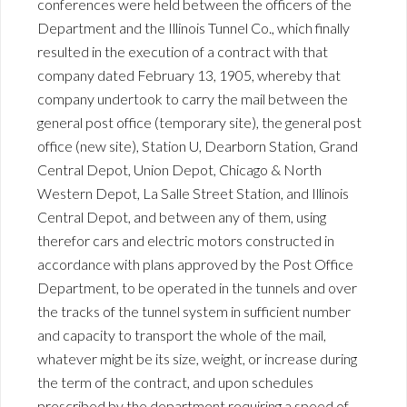
conferences were held between the officers of the
Department and the Illinois Tunnel Co., which finally
resulted in the execution of a contract with that
company dated February 13, 1905, whereby that
company undertook to carry the mail between the
general post office (temporary site), the general post
office (new site), Station U, Dearborn Station, Grand
Central Depot, Union Depot, Chicago & North
Western Depot, La Salle Street Station, and Illinois
Central Depot, and between any of them, using
therefor cars and electric motors constructed in
accordance with plans approved by the Post Office
Department, to be operated in the tunnels and over
the tracks of the tunnel system in sufficient number
and capacity to transport the whole of the mail,
whatever might be its size, weight, or increase during
the term of the contract, and upon schedules
prescribed by the department requiring a speed of