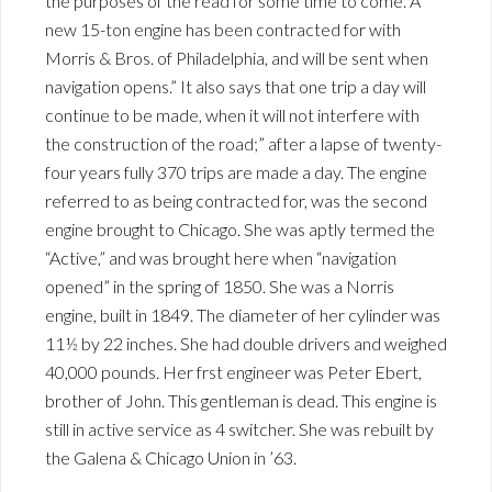
the purposes of the read for some time to come. A
new 15-ton engine has been contracted for with
Morris & Bros. of Philadelphia, and will be sent when
navigation opens.” It also says that one trip a day will
continue to be made, when it will not interfere with
the construction of the road;” after a lapse of twenty-
four years fully 370 trips are made a day. The engine
referred to as being contracted for, was the second
engine brought to Chicago. She was aptly termed the
“Active,” and was brought here when “navigation
opened” in the spring of 1850. She was a Norris
engine, built in 1849. The diameter of her cylinder was
11½ by 22 inches. She had double drivers and weighed
40,000 pounds. Her frst engineer was Peter Ebert,
brother of John. This gentleman is dead. This engine is
still in active service as 4 switcher. She was rebuilt by
the Galena & Chicago Union in ’63.