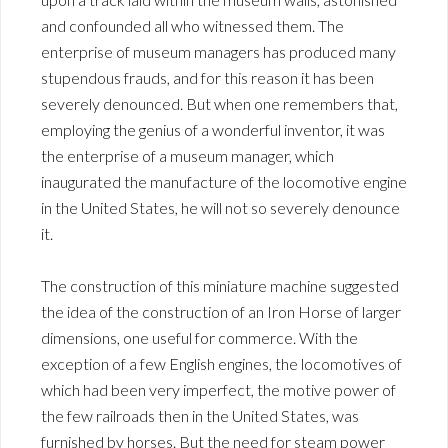
and confounded all who witnessed them. The
enterprise of museum managers has produced many
stupendous frauds, and for this reason it has been
severely denounced. But when one remembers that,
employing the genius of a wonderful inventor, it was
the enterprise of a museum manager, which
inaugurated the manufacture of the locomotive engine
in the United States, he will not so severely denounce
it.
The construction of this miniature machine suggested
the idea of the construction of an Iron Horse of larger
dimensions, one useful for commerce. With the
exception of a few English engines, the locomotives of
which had been very imperfect, the motive power of
the few railroads then in the United States, was
furnished by horses. But the need for steam power