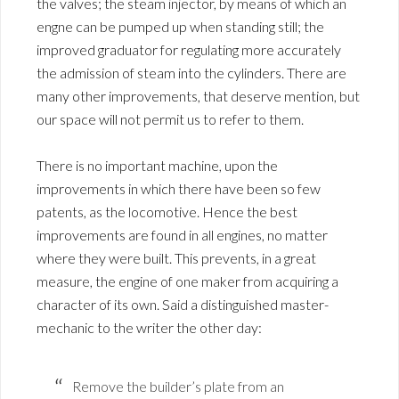
the valves; the steam injector, by means of which an
engne can be pumped up when standing still; the
improved graduator for regulating more accurately
the admission of steam into the cylinders. There are
many other improvements, that deserve mention, but
our space will not permit us to refer to them.
There is no important machine, upon the
improvements in which there have been so few
patents, as the locomotive. Hence the best
improvements are found in all engines, no matter
where they were built. This prevents, in a great
measure, the engine of one maker from acquiring a
character of its own. Said a distinguished master-
mechanic to the writer the other day:
Remove the builder’s plate from an