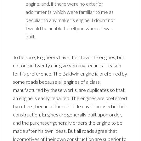
engine, and, if there were no exterior
adornments, which were familiar to me as
peculiar to any maker’s engine, I doubt not
I would be unable to tell you where it was
built.
To be sure, Engineers have their favorite engines, but
not one in twenty can give you any technical reason
for his preference. The Baldwin engine ia preferred by
some roads because all engines of a class,
manufactured by these works, are duplicates so that
an engine is easily repaired. The engines are preferred
by others, because there is little cast-iron used in their
construction. Engines are generally built upon order,
and the purchaser generally orders the engine to be
made after his own ideas. But all roads agree that
locomotives of their own construction are superior to