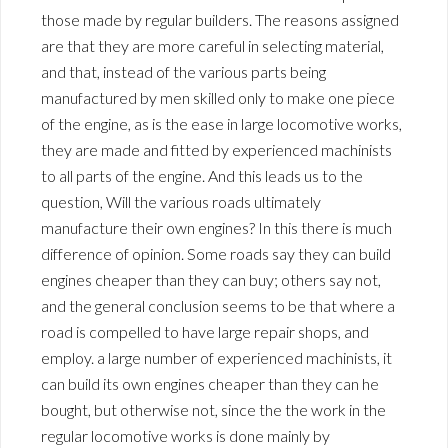
those made by regular builders. The reasons assigned
are that they are more careful in selecting material,
and that, instead of the various parts being
manufactured by men skilled only to make one piece
of the engine, as is the ease in large locomotive works,
they are made and fitted by experienced machinists
to all parts of the engine. And this leads us to the
question, Will the various roads ultimately
manufacture their own engines? In this there is much
difference of opinion. Some roads say they can build
engines cheaper than they can buy; others say not,
and the general conclusion seems to be that where a
road is compelled to have large repair shops, and
employ. a large number of experienced machinists, it
can build its own engines cheaper than they can he
bought, but otherwise not, since the the work in the
regular locomotive works is done mainly by