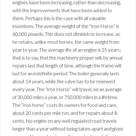
engines have been increasing, rather than decreasing,
with the improvements that have been added to
them. Perhaps this is the case with all valuable
inventions. The average weight of the “Iron Horse” is
60,000 pounds. This does not diminish or increase, as
he retains, unlike most horses, the same weight from
year to year. The average life of an engine is 25 years;
that is to say, that the machinery proper will, by annual
repairs last that length of time, although the frame will
last for an indefinite period. The boiler generally lasts
about 14 years, while the valve has to be renewed
every year. The “Iron Horse” will travel, on an average
of 30,000 miles a year, or 750,000 miles in a lifetime.
The “Iron horse” costs its owners for food and care,
about 20 cents per mile run, and for repairs about 8
cents. No engine on any well regulated road travels
longer than a year without being taken-apart and given