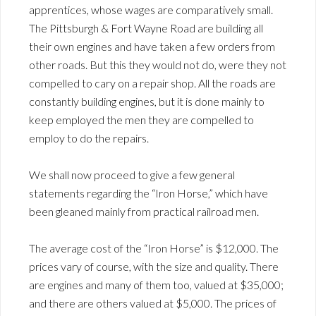
apprentices, whose wages are comparatively small.
The Pittsburgh & Fort Wayne Road are building all
their own engines and have taken a few orders from
other roads. But this they would not do, were they not
compelled to cary on a repair shop. All the roads are
constantly building engines, but it is done mainly to
keep employed the men they are compelled to
employ to do the repairs.
We shall now proceed to give a few general
statements regarding the “Iron Horse,” which have
been gleaned mainly from practical railroad men.
The average cost of the “Iron Horse” is $12,000. The
prices vary of course, with the size and quality. There
are engines and many of them too, valued at $35,000;
and there are others valued at $5,000. The prices of