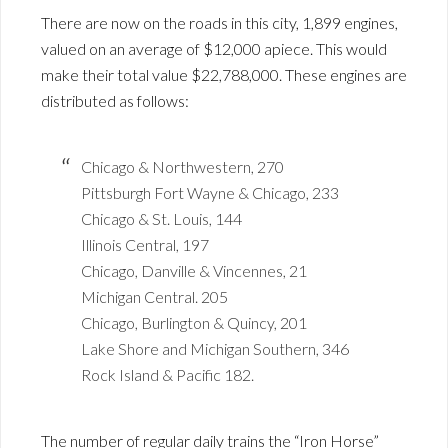
There are now on the roads in this city, 1,899 engines,
valued on an average of $12,000 apiece. This would
make their total value $22,788,000. These engines are
distributed as follows:
Chicago & Northwestern, 270
Pittsburgh Fort Wayne & Chicago, 233
Chicago & St. Louis, 144
Illinois Central, 197
Chicago, Danville & Vincennes, 21
Michigan Central. 205
Chicago, Burlington & Quincy, 201
Lake Shore and Michigan Southern, 346
Rock Island & Pacific 182.
The number of regular daily trains the “Iron Horse”