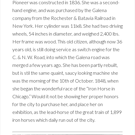
Pioneer was constructed in 1836. She was a second-
hand engine, and was purchased by the Galena
company from the Rochester & Batavia Railroad in
New York. Her cylinder was 11lx8. She had two driving
wheels, 54 inches in diameter, and weighed 2,400 lbs.
Her frame was wood. This old citizen, although now 36
years old, is still doing service as switch engine for the
C. & N. W. Road, into which the Galena road was
merged a few years ago. She has been partly rebuilt,
but is stil the same quaint, saucy looking machine she
was the morning of the 10th of October. 1848, when
she began the wonderful race of the “Iron Horse in
Chicago.” Would it not be showing her proper honors
for the city to purchase her, and place her on
exhibition, as the lead-horse of the great train of 1,899
iron horses which daily run out of the city.