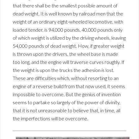
that there shall be the smallest possible amount of
dead weight. It is well known by railroad men that the
weight of an ordinary eight-wheeled locomotive, with
loaded tender, is 94,000 pounds, 40,000 pounds only
of which weight is utilized by the driving wheels, leaving
54,000 pounds of dead weight. How, if greater weight
is thrown upon the drivers, the wheel base is made
too long, and the engine will traverse curves roughly. If
the weight is upon the trucks the adhesion is lost.
These are difficulties which, without resorting to an
engine of a reverse build from that now used, it seems
impossible to overcome. But the genius of invention
seems to partake so largely of the power of divinity,
that it is not unreasonable to believe that, in time, all
the imperfections will be overcome.