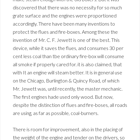
discovered that there was no necessity for so much
grate surface and the engines were proportioned
accordingly. There have been many inventions to
protect the flues and fire-boxes. Among these the
invention of Mr. C. F. Jewett is one of the best. This
device, while it saves the flues, and consumes 30 per
cent less coal than tbe ordinary fire-box will consume
all smoke if properly cared for. it is also claimed, that
with It an engine will steam better. It is in general use
on the Chicago, Burlington & Quincy Road, of which
Mr. Jewett was, until recently, the master mechanic.
The first engines hade used only wood. But now,
despite the distinction of flues and fire-boses, all roads
are using, as far as possible, coal-burners.
There is room for improvement, also in the placing of
the weight of the engine and tender on the drivers, so