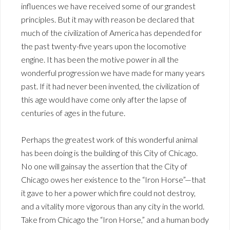
influences we have received some of our grandest
principles. But it may with reason be declared that
much of the civilization of America has depended for
the past twenty-five years upon the locomotive
engine. It has been the motive power in all the
wonderful progression we have made for many years
past. If it had never been invented, the civilization of
this age would have come only after the lapse of
centuries of ages in the future.
Perhaps the greatest work of this wonderful animal
has been doing is the building of this City of Chicago.
No one will gainsay the assertion that the City of
Chicago owes her existence to the “Iron Horse”—that
it gave to her a power which fire could not destroy,
and a vitality more vigorous than any city in the world.
Take from Chicago the “Iron Horse,” and a human body