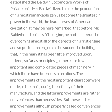
established the Baldwin Locomotive Works of
Philadelphia. Mr: Baldwin lived to see the productions
of his most remarkable genius become the greatest in
power in the world, the lead-horses of American
civilization. It may be here remarked, that before Mr.
Baldwin had built his fifth engine, he had succeeded in
overcoming almost all of the defects of his first engine
and so perfect an engine did he succeed in building,
that, in the main, it has been little improved upon.
Indeed, so far as principles go, there are few
important and complicated pieces of machinery in
which there have been less alterations. The
improvements of the most important character were
made, in the main, during the infancy of their
manufacture, and the latter improvements are rather
conveniences than necessities. But these latter
improvements although properly called conveniences,