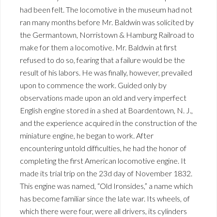
had been felt. The locomotive in the museum had not
ran many months before Mr. Baldwin was solicited by
the Germantown, Norristown & Hamburg Railroad to
make for them a locomotive. Mr. Baldwin at first
refused to do so, fearing that a failure would be the
result of his labors. He was finally, however, prevailed
upon to commence the work. Guided only by
observations made upon an old and very imperfect
English engine stored in a shed at Boardentown, N. J.,
and the experience acquired in the construction of the
miniature engine, he began to work. After
encountering untold difficulties, he had the honor of
completing the first American locomotive engine. It
made its trial trip on the 23d day of November 1832.
This engine was named, “Old Ironsides,” a name which
has become familiar since the late war. Its wheels, of
which there were four, were all drivers, its cylinders