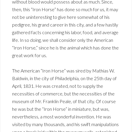
without blood would possess about as much. Since,
then, this “Iron Horse” has done so much for us, it may
not be uninteresting to give here somewhat of his
pedigree, his grand career in this city, and a few hastily
gathered facts concerning his labor, food, and average
life. In so doing, we shall consider only the American
“Iron Horse,” since he is the animal which has done the
great work for us.
The American “Iron Horse” was sired by Mathias W.
Baldwin, in the city of Philadelphia, on the 25th day of
April, 1831. He was created, not to supply the
necessities of commerce, but the necessities of the
museum of Mr. Franklin Peale, of that city. Of course
he was but the “Iron Horse” in miniature, but was,
nevertheless, a most wonderful invention. He was
visited by many thousands, and his swift manipulations
upon a track laid within the museum walls, astonished