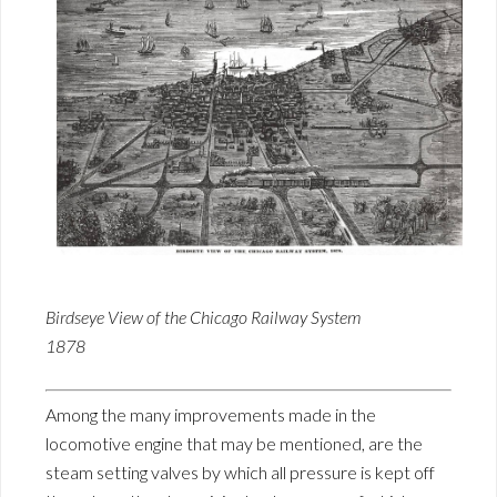
Birdseye View of the Chicago Railway System
1878
Among the many improvements made in the
locomotive engine that may be mentioned, are the
steam setting valves by which all pressure is kept off