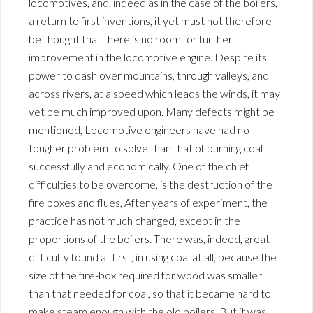
locomotives, and, indeed as in the case of the boilers,
a return to first inventions, it yet must not therefore
be thought that there is no room for further
improvement in the locomotive engine. Despite its
power to dash over mountains, through valleys, and
across rivers, at a speed which leads the winds, it may
vet be much improved upon. Many defects might be
mentioned, Locomotive engineers have had no
tougher problem to solve than that of burning coal
successfully and economically. One of the chief
difficulties to be overcome, is the destruction of the
fire boxes and flues, After years of experiment, the
practice has not much changed, except in the
proportions of the boilers. There was, indeed, great
difficulty found at first, in using coal at all, because the
size of the fire-box required for wood was smaller
than that needed for coal, so that it became hard to
make steam enough with the old boilers. But it was