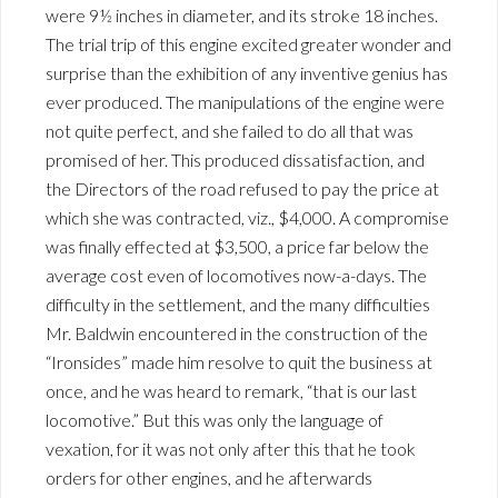
were 9½ inches in diameter, and its stroke 18 inches.
The trial trip of this engine excited greater wonder and
surprise than the exhibition of any inventive genius has
ever produced. The manipulations of the engine were
not quite perfect, and she failed to do all that was
promised of her. This produced dissatisfaction, and
the Directors of the road refused to pay the price at
which she was contracted, viz., $4,000. A compromise
was finally effected at $3,500, a price far below the
average cost even of locomotives now-a-days. The
difficulty in the settlement, and the many difficulties
Mr. Baldwin encountered in the construction of the
“Ironsides” made him resolve to quit the business at
once, and he was heard to remark, “that is our last
locomotive.” But this was only the language of
vexation, for it was not only after this that he took
orders for other engines, and he afterwards