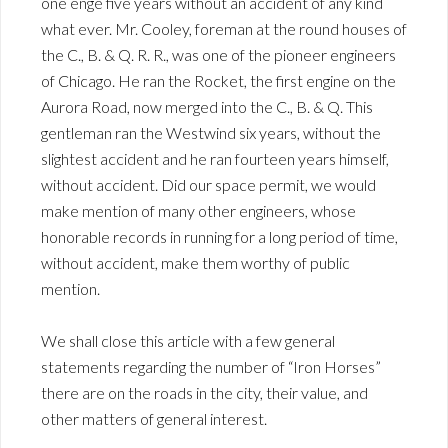
one enge five years without an accident of any kind
what ever. Mr. Cooley, foreman at the round houses of
the C., B. & Q. R. R., was one of the pioneer engineers
of Chicago. He ran the Rocket, the first engine on the
Aurora Road, now merged into the C., B. & Q. This
gentleman ran the Westwind six years, without the
slightest accident and he ran fourteen years himself,
without accident. Did our space permit, we would
make mention of many other engineers, whose
honorable records in running for a long period of time,
without accident, make them worthy of public
mention.
We shall close this article with a few general
statements regarding the number of “Iron Horses”
there are on the roads in the city, their value, and
other matters of general interest.