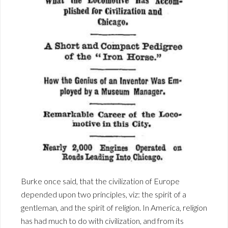
Burke once said, that the civilization of Europe
depended upon two principles, viz: the spirit of a
gentleman, and the spirit of religion. In America, religion
has had much to do with civilization, and from its