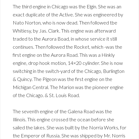
The third engine in Chicago was the Elgin. She was an
exact duplicate of the Active. She was engineered by
Nato Norton, who is now dead. Then followed tbe
Whitiesy, by Jas. Clark. This engine was afterward
traded to the Aurora Boad, in whose service it still
continues. Then followed the Rocket, which -was the
first engine on the Aurora Road. This was a Hinkly
engine, drop hook motion, 14×20 cylinder. She is now
switching in the switch-yard of the Chicago, Burlington
& Quincy. The Pigeon was the first engine on the
Michigan Central. The Marion was the pioneer engine
of the Chicago. & St. Louis Road.
The seventh engine of the Galena Road was the
Illinois. This engine crossed the ocean before she
sailed the lakes. She was built by the Norria Works, for
the Emperor of Russia. She was shipped by Mr. Norris