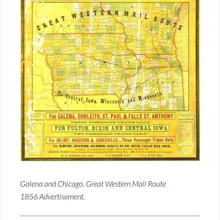
Galena and Chicago. Great Western Mail Route
1856 Advertisement.