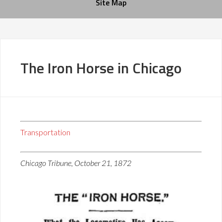
Site Map
The Iron Horse in Chicago
Transportation
Chicago Tribune, October 21, 1872