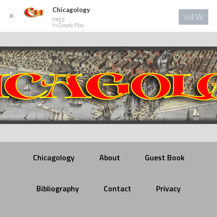
Chicagology
✕
VIEW
FREE
In Google Play
Chicagology
About
Guest Book
Bibliography
Contact
Privacy