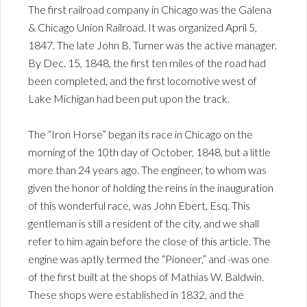
The first railroad company in Chicago was the Galena
& Chicago Union Railroad. It was organized April 5,
1847. The late John B. Turner was the active manager.
By Dec. 15, 1848, the first ten miles of the road had
been completed, and the first locomotive west of
Lake Michigan had been put upon the track.
The “Iron Horse” began its race in Chicago on the
morning of the 10th day of October, 1848, but a little
more than 24 years ago. The engineer, to whom was
given the honor of holding the reins in the inauguration
of this wonderful race, was John Ebert, Esq. This
gentleman is still a resident of the city, and we shall
refer to him again before the close of this article. The
engine was aptly termed the “Pioneer,” and -was one
of the first built at the shops of Mathias W. Baldwin.
These shops were established in 1832, and the