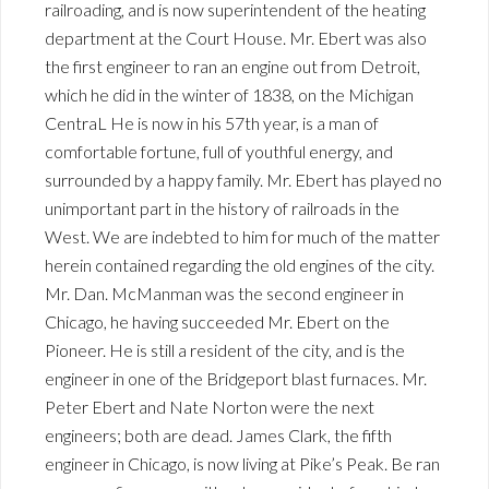
railroading, and is now superintendent of the heating
department at the Court House. Mr. Ebert was also
the first engineer to ran an engine out from Detroit,
which he did in the winter of 1838, on the Michigan
CentraL He is now in his 57th year, is a man of
comfortable fortune, full of youthful energy, and
surrounded by a happy family. Mr. Ebert has played no
unimportant part in the history of railroads in the
West. We are indebted to him for much of the matter
herein contained regarding the old engines of the city.
Mr. Dan. McManman was the second engineer in
Chicago, he having succeeded Mr. Ebert on the
Pioneer. He is still a resident of the city, and is the
engineer in one of the Bridgeport blast furnaces. Mr.
Peter Ebert and Nate Norton were the next
engineers; both are dead. James Clark, the fifth
engineer in Chicago, is now living at Pike’s Peak. Be ran