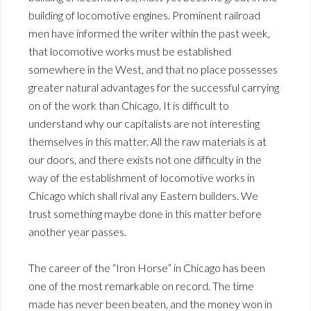
building of locomotive engines. Prominent railroad
men have informed the writer within the past week,
that locomotive works must be established
somewhere in the West, and that no place possesses
greater natural advantages for the successful carrying
on of the work than Chicago. It is difficult to
understand why our capitalists are not interesting
themselves in this matter. All the raw materials is at
our doors, and there exists not one difficulty in the
way of the establishment of locomotive works in
Chicago which shall rival any Eastern builders. We
trust something maybe done in this matter before
another year passes.
The career of the “Iron Horse” in Chicago has been
one of the most remarkable on record. The time
made has never been beaten, and the money won in