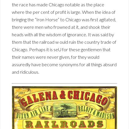
the race has made Chicago notable as the place
where the per cent of profit is large. When the idea of
bringing the “Iron Horse” to Chicago was first agitated,
there were men who frowned at it, and shook their
heads with all the wisdom of ignorance. It was said by
them that the railroad w ould ruin the country trade of
Chicago. Perhaps it is seU for these gentlemen that
their names were never given, for they would
assuredly have become synonyms for all things absurd
and ridiculous.