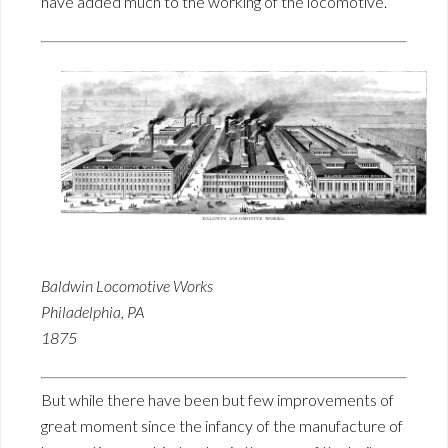
have added much to the working of the locomotive.
Baldwin Locomotive Works
Philadelphia, PA
1875
But while there have been but few improvements of
great moment since the infancy of the manufacture of