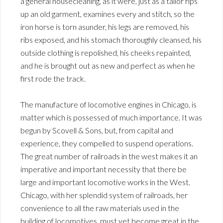
a general housecleaning, as it were, just as a tailor rips
up an old garment, examines every and stitch, so the
iron horse is torn asunder, his legs are removed, his
ribs exposed, and his stomach thoroughly cleansed, his
outside clothing is repolished, his cheeks repainted,
and he is brought out as new and perfect as when he
first rode the track.
The manufacture of locomotive engines in Chicago, is
matter which is possessed of much importance. It was
begun by Scovell & Sons, but, from capital and
experience, they compelled to suspend operations.
The great number of railroads in the west makes it an
imperative and important necessity that there be
large and important locomotive works in the West.
Chicago, with her splendid system of railroads, her
convenience to all the raw materials used in the
building of locomotives, must yet become great in the