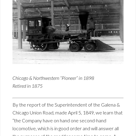
Chicago & Northwestern “Pioneer” in 1898
Retired in 1875
By the report of the Superintendent of the Galena &
Chicago Union Road, made April 5, 1849, we learn that
“the Company have on hand one second-hand
locomotive, which is in good order and will answer all