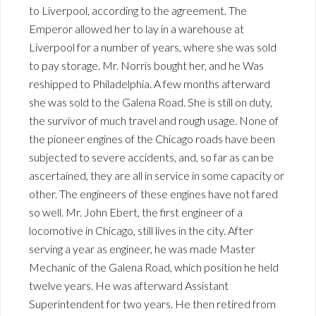
to Liverpool, according to the agreement. The
Emperor allowed her to lay in a warehouse at
Liverpool for a number of years, where she was sold
to pay storage. Mr. Norris bought her, and he Was
reshipped to Philadelphia. A few months afterward
she was sold to the Galena Road. She is still on duty,
the survivor of much travel and rough usage. None of
the pioneer engines of the Chicago roads have been
subjected to severe accidents, and, so far as can be
ascertained, they are all in service in some capacity or
other. The engineers of these engines have not fared
so well. Mr. John Ebert, the first engineer of a
locomotive in Chicago, still lives in the city. After
serving a year as engineer, he was made Master
Mechanic of the Galena Road, which position he held
twelve years. He was afterward Assistant
Superintendent for two years. He then retired from