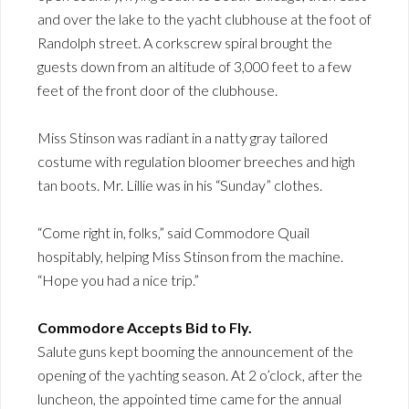
and over the lake to the yacht clubhouse at the foot of
Randolph street. A corkscrew spiral brought the
guests down from an altitude of 3,000 feet to a few
feet of the front door of the clubhouse.
Miss Stinson was radiant in a natty gray tailored
costume with regulation bloomer breeches and high
tan boots. Mr. Lillie was in his “Sunday” clothes.
“Come right in, folks,” said Commodore Quail
hospitably, helping Miss Stinson from the machine.
“Hope you had a nice trip.”
Commodore Accepts Bid to Fly.
Salute guns kept booming the announcement of the
opening of the yachting season. At 2 o’clock, after the
luncheon, the appointed time came for the annual