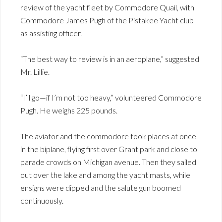
review of the yacht fleet by Commodore Quail, with
Commodore James Pugh of the Pistakee Yacht club
as assisting officer.
“The best way to review is in an aeroplane,” suggested
Mr. Lillie.
“I’ll go—if I’m not too heavy,” volunteered Commodore
Pugh. He weighs 225 pounds.
The aviator and the commodore took places at once
in the biplane, flying first over Grant park and close to
parade crowds on Michigan avenue. Then they sailed
out over the lake and among the yacht masts, while
ensigns were dipped and the salute gun boomed
continuously.