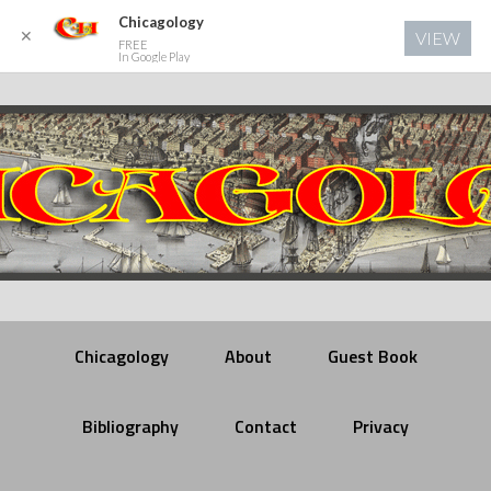
Chicagology
✕
VIEW
FREE
In Google Play
Chicagology
About
Guest Book
Bibliography
Contact
Privacy