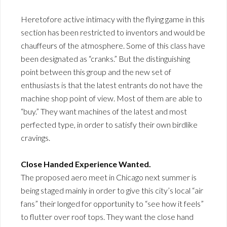
Heretofore active intimacy with the flying game in this
section has been restricted to inventors and would be
chauffeurs of the atmosphere. Some of this class have
been designated as “cranks.” But the distinguishing
point between this group and the new set of
enthusiasts is that the latest entrants do not have the
machine shop point of view. Most of them are able to
“buy.” They want machines of the latest and most
perfected type, in order to satisfy their own birdlike
cravings.
Close Handed Experience Wanted.
The proposed aero meet in Chicago next summer is
being staged mainly in order to give this city’s local “air
fans” their longed for opportunity to “see how it feels”
to flutter over roof tops. They want the close hand