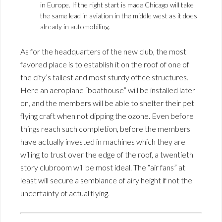
in Europe. If the right start is made Chicago will take
the same lead in aviation in the middle west as it does
already in automobiling.
As for the headquarters of the new club, the most
favored place is to establish it on the roof of one of
the city’s tallest and most sturdy office structures.
Here an aeroplane “boathouse” will be installed later
on, and the members will be able to shelter their pet
flying craft when not dipping the ozone. Even before
things reach such completion, before the members
have actually invested in machines which they are
willing to trust over the edge of the roof, a twentieth
story clubroom will be most ideal. The “air fans” at
least will secure a semblance of airy height if not the
uncertainty of actual flying.