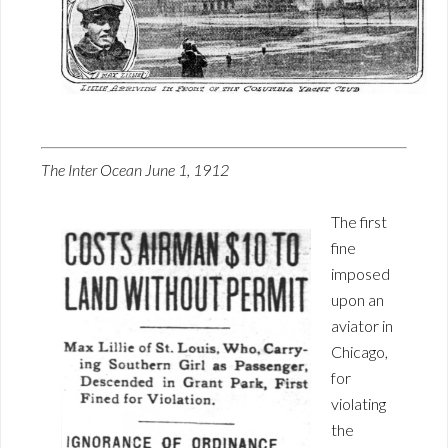
The Inter Ocean June 1, 1912
The first
fine
imposed
upon an
aviator in
Chicago,
for
violating
the