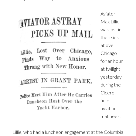
Aviator
Max Lillie
was lost in
the skies
above
Chicago
for an hour
at twilight
yesterday
during the
Cicero
field
aviation
matinées.
Lillie, who had a luncheon engagement at the Columbia