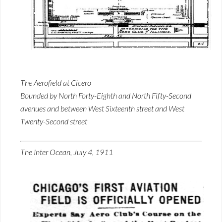
The Aerofield at Cicero
Bounded by North Forty-Eighth and North Fifty-Second
avenues and between West Sixteenth street and West
Twenty-Second street
The Inter Ocean, July 4, 1911