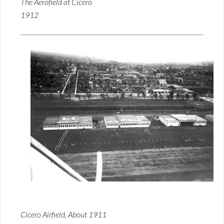
The Aerofield at Cicero
1912
Cicero Airfield, About 1911