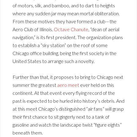
of motors, silk, and bamboo, and to dart to heights
where any sudden jar may mean mortal obliteration.
From these motives they have formed a club—the
Aero Club of Illinois.
Octave Chanute
, “dean of aerial
navigation,” is its first president. The organization plans
to establish a “sky station” on the roof of some
Chicago office building, being the first society in the
United States to arrange such a novelty.
Further than that, it proposes to bring to Chicago next
summer the greatest
aero meet
ever held on this
continent. At that event every flying record of the
past is expected to be hurled into history’s debris. And
at this meet Chicago’s distinguished “air fans” will grasp
their first chance to sit gingerly next to a tank of
gasoline and watch the landscape twist “figure eights”
beneath them.