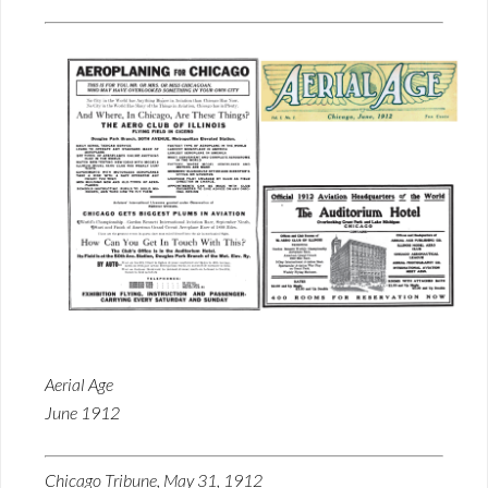
Aerial Age
June 1912
Chicago Tribune, May 31, 1912