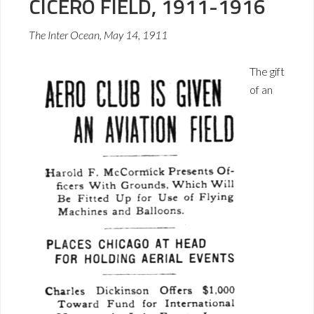
CICERO FIELD, 1911-1916
The Inter Ocean, May 14, 1911
The gift
of an