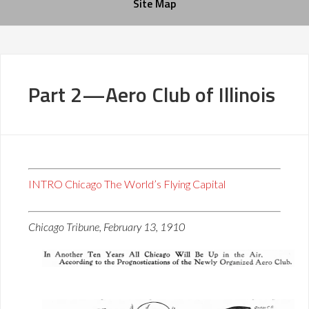
Site Map
Part 2—Aero Club of Illinois
INTRO Chicago The World’s Flying Capital
Chicago Tribune, February 13, 1910