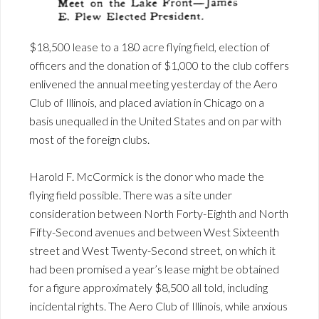
$18,500 lease to a 180 acre flying field, election of
officers and the donation of $1,000 to the club coffers
enlivened the annual meeting yesterday of the Aero
Club of Illinois, and placed aviation in Chicago on a
basis unequalled in the United States and on par with
most of the foreign clubs.
Harold F. McCormick is the donor who made the
flying field possible. There was a site under
consideration between North Forty-Eighth and North
Fifty-Second avenues and between West Sixteenth
street and West Twenty-Second street, on which it
had been promised a year’s lease might be obtained
for a figure approximately $8,500 all told, including
incidental rights. The Aero Club of Illinois, while anxious