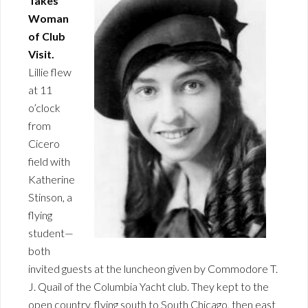
Takes
Woman
of Club
Visit.
Lillie flew
at 11
o’clock
from
Cicero
field with
Katherine
Stinson, a
flying
student—
both
invited guests at the luncheon given by Commodore T.
J. Quail of the Columbia Yacht club. They kept to the
open country, flying south to South Chicago, then east