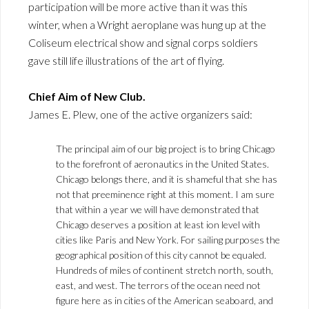
participation will be more active than it was this
winter, when a Wright aeroplane was hung up at the
Coliseum electrical show and signal corps soldiers
gave still life illustrations of the art of flying.
Chief Aim of New Club.
James E. Plew, one of the active organizers said:
The principal aim of our big project is to bring Chicago
to the forefront of aeronautics in the United States.
Chicago belongs there, and it is shameful that she has
not that preeminence right at this moment. I am sure
that within a year we will have demonstrated that
Chicago deserves a position at least ion level with
cities like Paris and New York. For sailing purposes the
geographical position of this city cannot be equaled.
Hundreds of miles of continent stretch north, south,
east, and west. The terrors of the ocean need not
figure here as in cities of the American seaboard, and