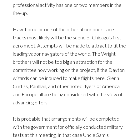
professional activity has one or two members in the
line-up.
Hawthorne or one of the other abandoned race
tracks most likely will be the scene of Chicago’s first
aero meet. Attempts will be made to attract to tit the
leading vapor navigators of the world. The Wright
brothers will not be too big an attraction for the
committee now working on the project, if the Dayton
wizards can be induced to make flights here. Glenn
Curtiss, Paulhan, and other noted flyers of America
and Europe all are being considered with the view of
advancing offers.
It is probable that arrangements will be completed
with the government for officially conducted military
tests at this meeting. In that case Uncle Sam’s