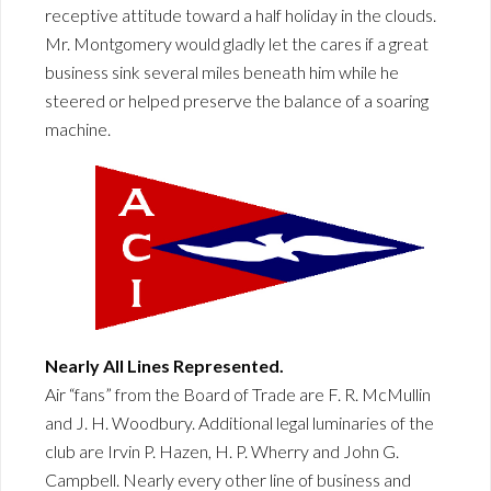
receptive attitude toward a half holiday in the clouds.
Mr. Montgomery would gladly let the cares if a great
business sink several miles beneath him while he
steered or helped preserve the balance of a soaring
machine.
Nearly All Lines Represented.
Air “fans” from the Board of Trade are F. R. McMullin
and J. H. Woodbury. Additional legal luminaries of the
club are Irvin P. Hazen, H. P. Wherry and John G.
Campbell. Nearly every other line of business and