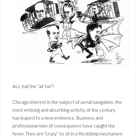
ALL hail the “air fan”!
Chicago interest in the subject of aerial navigation, the
most enticing and absorbing activity of the century,
has leaped to a new eminence. Business and
professional men of consequence have caught the
fever. They are “crazy” to sit in a throbbing mechanism