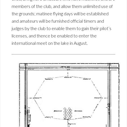
members of the club, and allow them unlimited use of
the grounds; matinee flying days will be established
and amateurs will be furnished official timers and
judges by the club to enable them to gain their pilot’s
licenses, and thence be enabled to enter the
international meet on the lake in August.