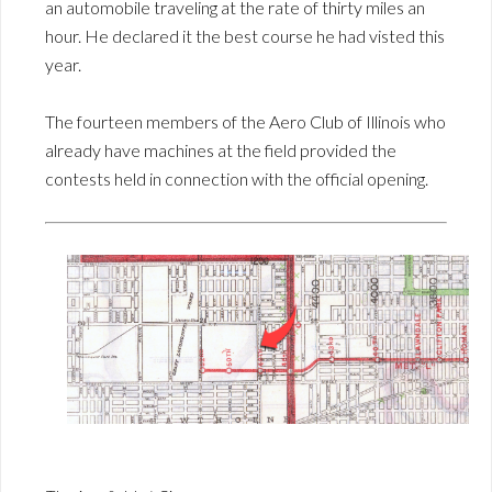
an automobile traveling at the rate of thirty miles an
hour. He declared it the best course he had visted this
year.
The fourteen members of the Aero Club of Illinois who
already have machines at the field provided the
contests held in connection with the official opening.