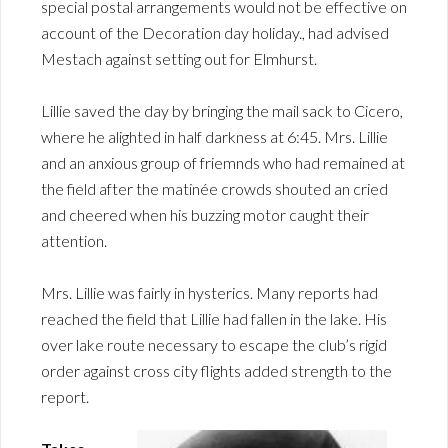
special postal arrangements would not be effective on
account of the Decoration day holiday., had advised
Mestach against setting out for Elmhurst.
Lillie saved the day by bringing the mail sack to Cicero,
where he alighted in half darkness at 6:45. Mrs. Lillie
and an anxious group of friemnds who had remained at
the field after the matinée crowds shouted an cried
and cheered when his buzzing motor caught their
attention.
Mrs. Lillie was fairly in hysterics. Many reports had
reached the field that Lillie had fallen in the lake. His
over lake route necessary to escape the club’s rigid
order against cross city flights added strength to the
report.