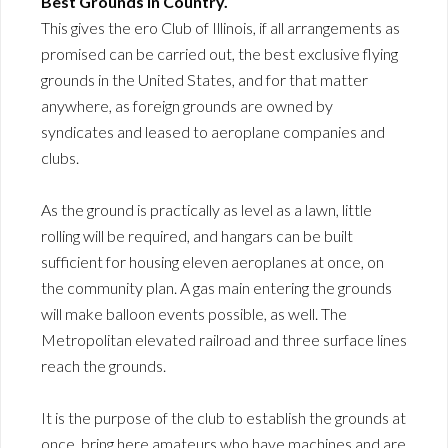
Best Grounds in Country.
This gives the ero Club of Illinois, if all arrangements as
promised can be carried out, the best exclusive flying
grounds in the United States, and for that matter
anywhere, as foreign grounds are owned by
syndicates and leased to aeroplane companies and
clubs.
As the ground is practically as level as a lawn, little
rolling will be required, and hangars can be built
sufficient for housing eleven aeroplanes at once, on
the community plan. A gas main entering the grounds
will make balloon events possible, as well. The
Metropolitan elevated railroad and three surface lines
reach the grounds.
It is the purpose of the club to establish the grounds at
once, bring here amateurs who have machines and are