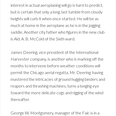
interest in actual aeroplaning will go is hard to predict,
but is certain that only a long, last tumble from cloudy
heights will curb it when once started. He will be as
much at home in the aeroplane as he is in the jogging
saddle. Another city father who figures in the new club
is Ald. A. B. McCold of the Sixth ward.
James Deering, vice president of the International
Harvester company, is another who is marking off the
months to intervene before weather conditions will
permit the Chicago aerial regatta. Mr. Deering, having
mastered the intricacies of ground hugging binders and
reapers and thrashing machines, turns a longing eye
toward the more delicate cogs and rigging of the wind
thereafter.
George W. Montgomery, manager of the Fair, is in a