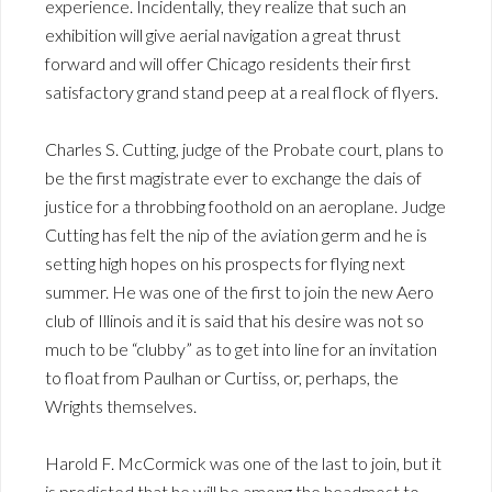
experience. Incidentally, they realize that such an
exhibition will give aerial navigation a great thrust
forward and will offer Chicago residents their first
satisfactory grand stand peep at a real flock of flyers.
Charles S. Cutting, judge of the Probate court, plans to
be the first magistrate ever to exchange the dais of
justice for a throbbing foothold on an aeroplane. Judge
Cutting has felt the nip of the aviation germ and he is
setting high hopes on his prospects for flying next
summer. He was one of the first to join the new Aero
club of Illinois and it is said that his desire was not so
much to be “clubby” as to get into line for an invitation
to float from Paulhan or Curtiss, or, perhaps, the
Wrights themselves.
Harold F. McCormick was one of the last to join, but it
is predicted that he will be among the headmost to