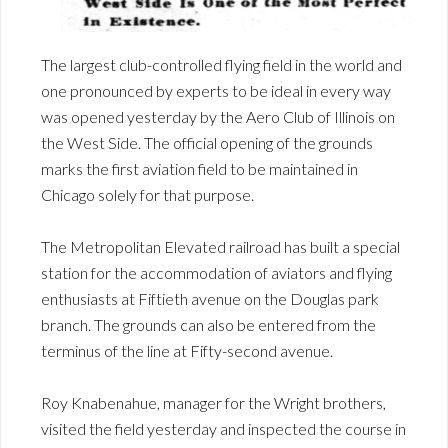
The largest club-controlled flying field in the world and
one pronounced by experts to be ideal in every way
was opened yesterday by the Aero Club of Illinois on
the West Side. The official opening of the grounds
marks the first aviation field to be maintained in
Chicago solely for that purpose.
The Metropolitan Elevated railroad has built a special
station for the accommodation of aviators and flying
enthusiasts at Fiftieth avenue on the Douglas park
branch. The grounds can also be entered from the
terminus of the line at Fifty-second avenue.
Roy Knabenahue, manager for the Wright brothers,
visited the field yesterday and inspected the course in