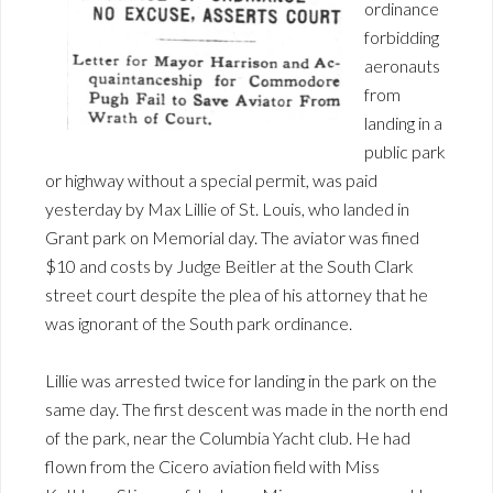
ordinance
forbidding
aeronauts
from
landing in a
public park
or highway without a special permit, was paid
yesterday by Max Lillie of St. Louis, who landed in
Grant park on Memorial day. The aviator was fined
$10 and costs by Judge Beitler at the South Clark
street court despite the plea of his attorney that he
was ignorant of the South park ordinance.
Lillie was arrested twice for landing in the park on the
same day. The first descent was made in the north end
of the park, near the Columbia Yacht club. He had
flown from the Cicero aviation field with Miss