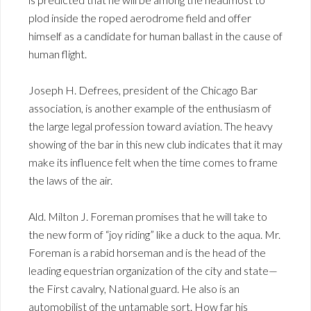
plod inside the roped aerodrome field and offer
himself as a candidate for human ballast in the cause of
human flight.
Joseph H. Defrees, president of the Chicago Bar
association, is another example of the enthusiasm of
the large legal profession toward aviation. The heavy
showing of the bar in this new club indicates that it may
make its influence felt when the time comes to frame
the laws of the air.
Ald. Milton J. Foreman promises that he will take to
the new form of “joy riding” like a duck to the aqua. Mr.
Foreman is a rabid horseman and is the head of the
leading equestrian organization of the city and state—
the First cavalry, National guard. He also is an
automobilist of the untamable sort. How far his