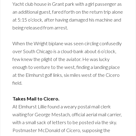
Yacht club house in Grant park with a girl passenger as
an additional guest, fared forth on the return trip alone
at 5:15 o’clock, after having damaged his machine and
being released from arrest.
When the Wright biplane was seen circling confusedly
over South Chicago is a cloud-bank about 6 o’clock,
few knew the plight of the aviator. He was lucky
enough to venture to the west, finding a landing place
at the Elmhurst golf links, six miles west of the Cicero
field.
Takes Mail to Cicero.
At Elmhurst Lillie found a weary postal mail clerk
waiting for George Mestach, official aerial mail carrier,
with a small sack of letters to be posted via the sky.
Postmaster McDonald of Cicero, supposing the