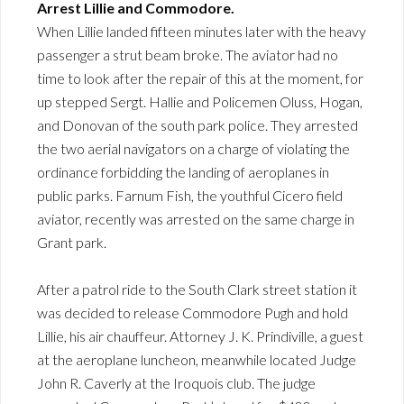
Arrest Lillie and Commodore.
When Lillie landed fifteen minutes later with the heavy
passenger a strut beam broke. The aviator had no
time to look after the repair of this at the moment, for
up stepped Sergt. Hallie and Policemen Oluss, Hogan,
and Donovan of the south park police. They arrested
the two aerial navigators on a charge of violating the
ordinance forbidding the landing of aeroplanes in
public parks. Farnum Fish, the youthful Cicero field
aviator, recently was arrested on the same charge in
Grant park.
After a patrol ride to the South Clark street station it
was decided to release Commodore Pugh and hold
Lillie, his air chauffeur. Attorney J. K. Prindiville, a guest
at the aeroplane luncheon, meanwhile located Judge
John R. Caverly at the Iroquois club. The judge