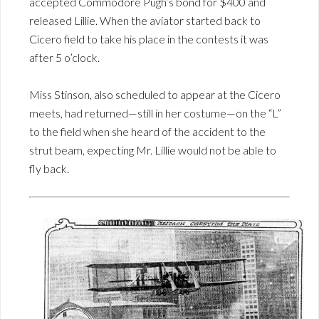
accepted Commodore Pugh’s bond for $400 and
released Lillie. When the aviator started back to
Cicero field to take his place in the contests it was
after 5 o’clock.
Miss Stinson, also scheduled to appear at the Cicero
meets, had returned—still in her costume—on the “L”
to the field when she heard of the accident to the
strut beam, expecting Mr. Lillie would not be able to
fly back.