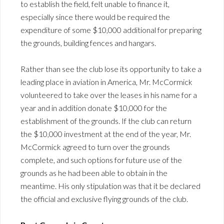
to establish the field, felt unable to finance it,
especially since there would be required the
expenditure of some $10,000 additional for preparing
the grounds, building fences and hangars.
Rather than see the club lose its opportunity to take a
leading place in aviation in America, Mr. McCormick
volunteered to take over the leases in his name for a
year and in addition donate $10,000 for the
establishment of the grounds. If the club can return
the $10,000 investment at the end of the year, Mr.
McCormick agreed to turn over the grounds
complete, and such options for future use of the
grounds as he had been able to obtain in the
meantime. His only stipulation was that it be declared
the official and exclusive flying grounds of the club.