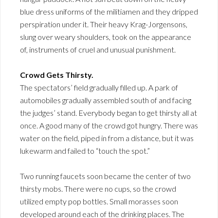
blue dress uniforms of the militiamen and they dripped
perspiration under it. Their heavy Krag-Jorgensons,
slung over weary shoulders, took on the appearance
of, instruments of cruel and unusual punishment.
Crowd Gets Thirsty.
The spectators’ field gradually filled up. A park of
automobiles gradually assembled south of and facing
the judges’ stand. Everybody began to get thirsty all at
once. A good many of the crowd got hungry. There was
water on the field, piped in from a distance, but it was
lukewarm and failed to “touch the spot.”
Two running faucets soon became the center of two
thirsty mobs. There were no cups, so the crowd
utilized empty pop bottles. Small morasses soon
developed around each of the drinking places. The