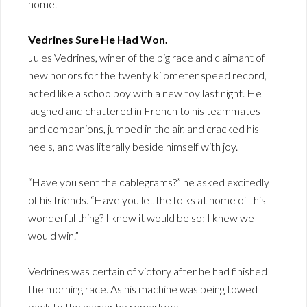
home.
Vedrines Sure He Had Won.
Jules Vedrines, winer of the big race and claimant of
new honors for the twenty kilometer speed record,
acted like a schoolboy with a new toy last night. He
laughed and chattered in French to his teammates
and companions, jumped in the air, and cracked his
heels, and was literally beside himself with joy.
“Have you sent the cablegrams?” he asked excitedly
of his friends. “Have you let the folks at home of this
wonderful thing? I knew it would be so; I knew we
would win.”
Vedrines was certain of victory after he had finished
the morning race. As his machine was being towed
back to the hangar he remarked: