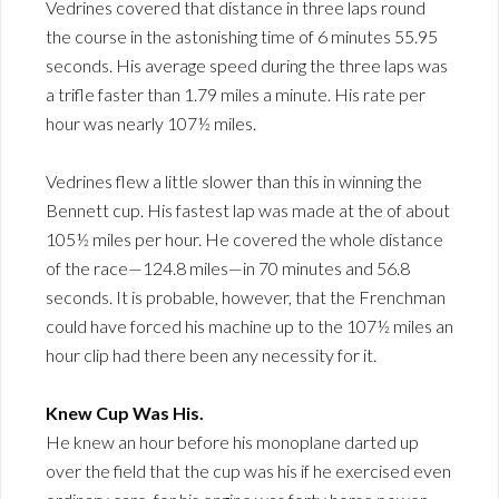
Vedrines covered that distance in three laps round
the course in the astonishing time of 6 minutes 55.95
seconds. His average speed during the three laps was
a trifle faster than 1.79 miles a minute. His rate per
hour was nearly 107½ miles.
Vedrines flew a little slower than this in winning the
Bennett cup. His fastest lap was made at the of about
105½ miles per hour. He covered the whole distance
of the race—124.8 miles—in 70 minutes and 56.8
seconds. It is probable, however, that the Frenchman
could have forced his machine up to the 107½ miles an
hour clip had there been any necessity for it.
Knew Cup Was His.
He knew an hour before his monoplane darted up
over the field that the cup was his if he exercised even