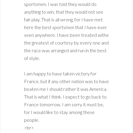
sportsmen. I was told they would do
anything to win; that they would not see
fair play. That is all wrong, for I have met
here the best sportsmen that I have ever
seen anywhere. I have been treated withe
the greatest of courtesy by every one and
the race was arranged and run in the best
of style.
I am happy to have taken victory for
France, but if any other nation was to have
beaten me I should rather it was America.
That is what I think. I expect to go back to
France tomorrow. I am sorry it must be,
for I would like to stay among these
people.
>br>