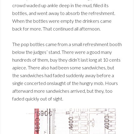
crowd waded up ankle deep in the mud, filled its
bottles, and went away to absorb the refreshment.
When the bottles were empty the drinkers came
back for more. That continued all afternoon.
The pop bottles came from a small refreshment booth
below the judges’ stand. There were a good many
hundreds of them, buy they didn’t last long at 10 cents
apiece. There also had been some sandwiches, but
the sandwiches had faded suddenly away before a
single concerted onslaught of the hungry mob. Hours
afterward more sandwiches arrived, but they, too
faded quickly out of sight.