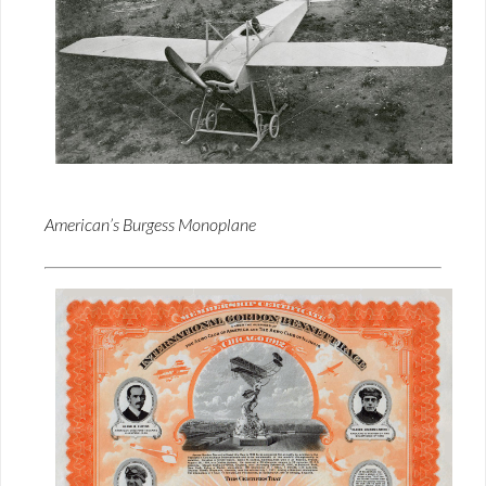
American’s Burgess Monoplane