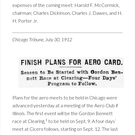
expenses of the coming meet: Harold F. McCormick,
chairman; Charles Dickinson, Charles J. Dawes, and H.
H. Porter Jr.
Chicago Tribune, July 30, 1912
Plans for the aero meets to be held in Chicago were
advanced yesterday at a meeting of the Aero Club if
Illinois. The first event will be the Gordon Bennett
1
race at Clearing,
to be held on Sept. 9. A four days’
meet at Cicero follows, starting on Sept. 12. The last