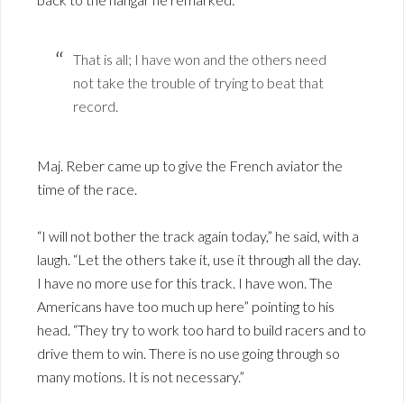
That is all; I have won and the others need
not take the trouble of trying to beat that
record.
Maj. Reber came up to give the French aviator the
time of the race.
“I will not bother the track again today,” he said, with a
laugh. “Let the others take it, use it through all the day.
I have no more use for this track. I have won. The
Americans have too much up here” pointing to his
head. “They try to work too hard to build racers and to
drive them to win. There is no use going through so
many motions. It is not necessary.”