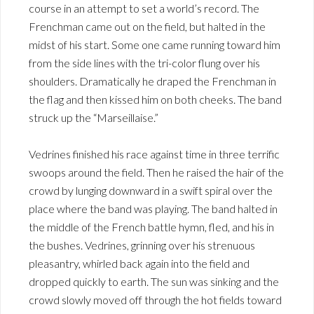
course in an attempt to set a world’s record. The
Frenchman came out on the field, but halted in the
midst of his start. Some one came running toward him
from the side lines with the tri-color flung over his
shoulders. Dramatically he draped the Frenchman in
the flag and then kissed him on both cheeks. The band
struck up the “Marseillaise.”
Vedrines finished his race against time in three terrific
swoops around the field. Then he raised the hair of the
crowd by lunging downward in a swift spiral over the
place where the band was playing. The band halted in
the middle of the French battle hymn, fled, and his in
the bushes. Vedrines, grinning over his strenuous
pleasantry, whirled back again into the field and
dropped quickly to earth. The sun was sinking and the
crowd slowly moved off through the hot fields toward