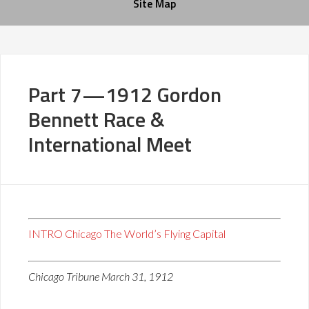
Site Map
Part 7—1912 Gordon
Bennett Race &
International Meet
INTRO Chicago The World’s Flying Capital
Chicago Tribune March 31, 1912