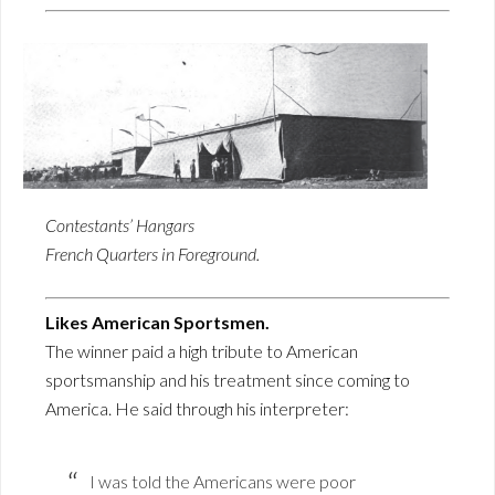
Contestants’ Hangars
French Quarters in Foreground.
Likes American Sportsmen.
The winner paid a high tribute to American
sportsmanship and his treatment since coming to
America. He said through his interpreter:
I was told the Americans were poor