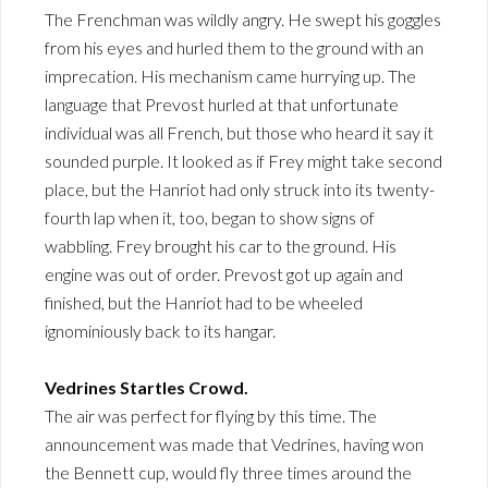
The Frenchman was wildly angry. He swept his goggles
from his eyes and hurled them to the ground with an
imprecation. His mechanism came hurrying up. The
language that Prevost hurled at that unfortunate
individual was all French, but those who heard it say it
sounded purple. It looked as if Frey might take second
place, but the Hanriot had only struck into its twenty-
fourth lap when it, too, began to show signs of
wabbling. Frey brought his car to the ground. His
engine was out of order. Prevost got up again and
finished, but the Hanriot had to be wheeled
ignominiously back to its hangar.
Vedrines Startles Crowd.
The air was perfect for flying by this time. The
announcement was made that Vedrines, having won
the Bennett cup, would fly three times around the