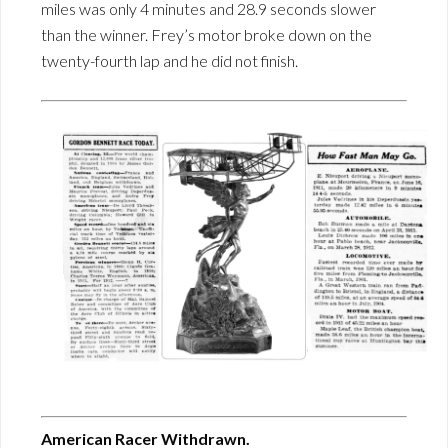
miles was only 4 minutes and 28.9 seconds slower
than the winner. Frey’s motor broke down on the
twenty-fourth lap and he did not finish.
American Racer Withdrawn.