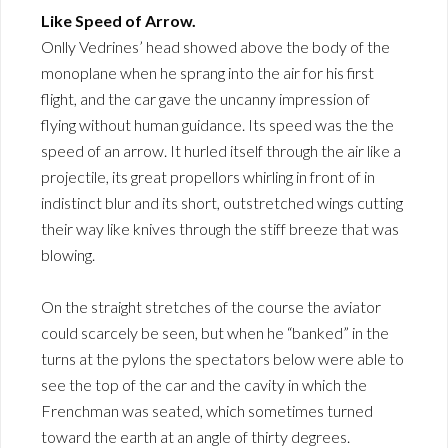
Like Speed of Arrow.
Onlly Vedrines’ head showed above the body of the
monoplane when he sprang into the air for his first
flight, and the car gave the uncanny impression of
flying without human guidance. Its speed was the the
speed of an arrow. It hurled itself through the air like a
projectile, its great propellors whirling in front of in
indistinct blur and its short, outstretched wings cutting
their way like knives through the stiff breeze that was
blowing.
On the straight stretches of the course the aviator
could scarcely be seen, but when he “banked” in the
turns at the pylons the spectators below were able to
see the top of the car and the cavity in which the
Frenchman was seated, which sometimes turned
toward the earth at an angle of thirty degrees.