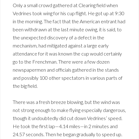
Only a small crowd gathered at Clearing field when
Vedrines took wing for his cup flight. He got up at 9:30
in the morning. The fact that the American entrant had
been withdrawn at the last minute owing, it is said, to
the unexpected discovery of a defect in the
mechanism, had mitigated against a large early
attendance for it was known the cup would certainly
go to the Frenchman. There were a few dozen
newspapermen and officials gathered in the stands
and possibly 100 other spectators in various parts of
the big field.
There was a fresh breeze blowing, but the wind was
not strong enough to make flying especially dangerous,
though it undoubtedly did cut down Vedrines’ speed.
He took the first lap—4.14 miles—in 2 minutes and
24.57 seconds. Then he began gradually to speed up.