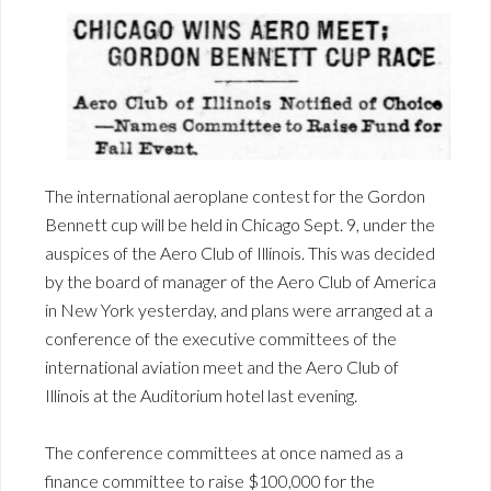
The international aeroplane contest for the Gordon
Bennett cup will be held in Chicago Sept. 9, under the
auspices of the Aero Club of Illinois. This was decided
by the board of manager of the Aero Club of America
in New York yesterday, and plans were arranged at a
conference of the executive committees of the
international aviation meet and the Aero Club of
Illinois at the Auditorium hotel last evening.
The conference committees at once named as a
finance committee to raise $100,000 for the