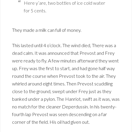
Here y’are, two bottles of ice cold water
for 5 cents.
They made a milk can full of money.
This lasted until 4 o’clock. The wind died, There was a
dead calm. It was announced that Prevost and Frey
were ready to fly. A few minutes afterward they went
up. Frey was the first to start, and had gone half way
round the course when Prevost took to the air. They
whirled around eight times. Then Prevost scuddling
close to the ground, swept under Frey just as they
banked under a pylon. The Hanriot, swift as it was, was
no match for the cleaner Deperdussin. In his twenty-
fourth lap Prevost was seen descending on a far
corner of the field. His oil had given out.