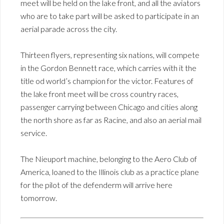
meet will be held on the lake front, and all the aviators
who are to take part will be asked to participate in an
aerial parade across the city.
Thirteen flyers, representing six nations, will compete
in the Gordon Bennett race, which carries with it the
title od world’s champion for the victor. Features of
the lake front meet will be cross country races,
passenger carrying between Chicago and cities along
the north shore as far as Racine, and also an aerial mail
service.
The Nieuport machine, belonging to the Aero Club of
America, loaned to the Illinois club as a practice plane
for the pilot of the defenderm will arrive here
tomorrow.