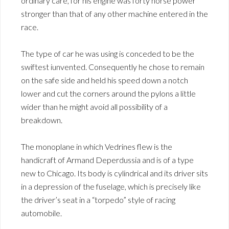
ordinary care, for his engine was forty horse power
stronger than that of any other machine entered in the
race.
The type of car he was using is conceded to be the
swiftest iunvented. Consequently he chose to remain
on the safe side and held his speed down a notch
lower and cut the corners around the pylons a little
wider than he might avoid all possibility of a
breakdown.
The monoplane in which Vedrines flew is the
handicraft of Armand Deperdussia and is of a type
new to Chicago. Its body is cylindrical and its driver sits
in a depression of the fuselage, which is precisely like
the driver’s seat in a “torpedo” style of racing
automobile.