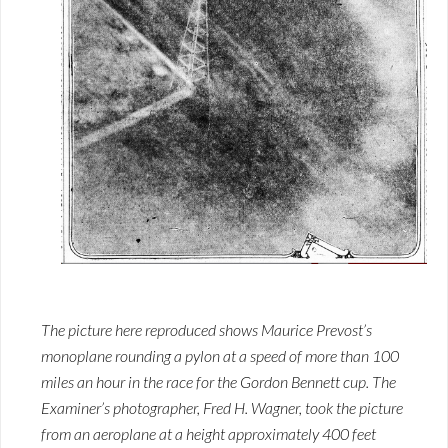
The picture here reproduced shows Maurice Prevost’s
monoplane rounding a pylon at a speed of more than 100
miles an hour in the race for the Gordon Bennett cup. The
Examiner’s photographer, Fred H. Wagner, took the picture
from an aeroplane at a height approximately 400 feet