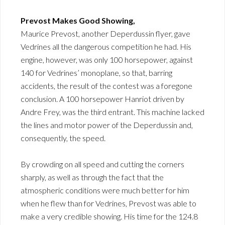
Prevost Makes Good Showing,
Maurice Prevost, another Deperdussin flyer, gave
Vedrines all the dangerous competition he had. His
engine, however, was only 100 horsepower, against
140 for Vedrines’ monoplane, so that, barring
accidents, the result of the contest was a foregone
conclusion. A 100 horsepower Hanriot driven by
Andre Frey, was the third entrant. This machine lacked
the lines and motor power of the Deperdussin and,
consequently, the speed.
By crowding on all speed and cutting the corners
sharply, as well as through the fact that the
atmospheric conditions were much better for him
when he flew than for Vedrines, Prevost was able to
make a very credible showing. His time for the 124.8