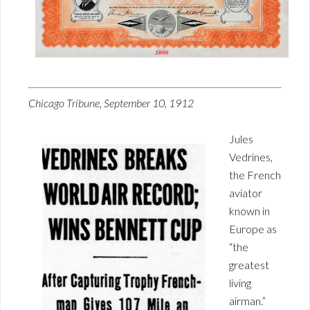
Chicago Tribune, September 10, 1912
Jules
Vedrines,
the French
aviator
known in
Europe as
“the
greatest
living
airman.”