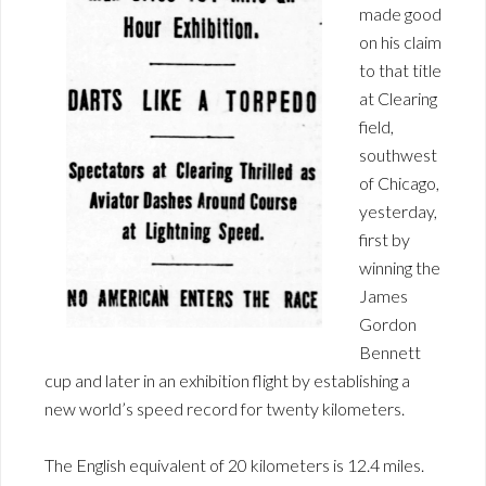
made good
on his claim
to that title
at Clearing
field,
southwest
of Chicago,
yesterday,
first by
winning the
James
Gordon
Bennett
cup and later in an exhibition flight by establishing a
new world’s speed record for twenty kilometers.
The English equivalent of 20 kilometers is 12.4 miles.