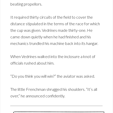
beating propellors.
It required thirty circuits of the field to cover the
distance stipulated in the terms of the race for which
the cup was given. Vedrines made thirty-one. He
came down quietly when he had finished and his
mechanics trundled his machine back into its hangar.
When Vedrines walked into the inclosure a knot of
officials rushed about him.
“Do you think you will win?” the aviator was asked.
The little Frenchman shrugged his shoulders. “It’s all
over,” he announced confidently.