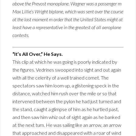
above the Prevost monoplane. Wagner was a passenger m
Max Lillie’s Wright biplane, which was sent over the course
at the last moment m order that the United States might at
least have a representative in the greatest of all aeroplane
contests.
“It’s All Over,” He Says.
This clip at which he was going is poorly indicated by
the figures. Vedrines swooped into sight and out again
with all the celerity of a well trained comet. The
spectators saw him loom up, a glistening speck in the
distance, watched him rush over the mile or so that
intervened between the pylon he had just turned and
the stand, caught a glimpse of him as he hurtled past,
and then saw him whiz out of sight again as he banked
at the next turn. He was sailing like an arrow, an arrow
that approached and disappeared with a roar of wind