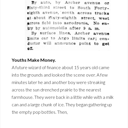
Youths Make Money.
A future wizard of finance about 15 years old came
into the grounds and looked the scene over. A few
minutes later he and another boy were streaking
across the sun drenched prairie to the nearest
farmhouse. They were back in a little while with a milk
can and a large chunk of ice. They began gathering up
the empty pop bottles. Then,