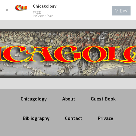
Chicagology
✕
VIEW
FREE
In Google Play
Chicagology
About
Guest Book
Bibliography
Contact
Privacy