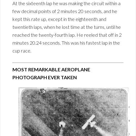
At the sixteenth lap he was making the circuit within a
few decimal points of 2 minutes 20 seconds, and he
kept this rate up, except in the eighteenth and
twentieth laps, when he lost time at the turns, until he
reached the twenty-fourth lap. He reeled that off in 2
minutes 20.24 seconds. This was his fastest lap in the
cup race.
MOST REMARKABLE AEROPLANE
PHOTOGRAPH EVER TAKEN