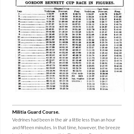
Militia Guard Course.
Vedrines had been in the air a little less than an hour
and fifteen minutes. In that time, however, the breeze