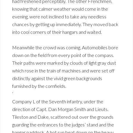
had freshened perceptibly. The other Frenchmen,
knowing that calmer weather would come in the
evening, were not inclined to take any needless
chances by getting up immediately. They moved back
into cool corners of their hangars and waited.
Meanwhile the crowd was coming. Automobiles bore
down on the field from every point of the compass.
Their paths were marked by clouds of light gray dust
which rose in the train of machines and were set off
distinctly against the vivid green backgrounds
furnished by the cornfields.
‘
Company L of the Seventh infantry, under the
direction of Capt. Dan Morgan Smith and Lieuts.
Tileston and Dake, scattered out over the grounds
guarding the entrances to the judges’ stand and the
hangar paddock. A hot sun beat down on the heavy