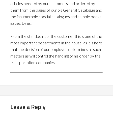
articles needed by our customers and ordered by
them from the pages of our big General Catalogue and
the innumerable special catalogues and sample books
issued by us.
From the standpoint of the customer this is one of the
most important departments in the house, as it is here
that the decision of our employes determines all such
matters as will control the handling of his order by the
transportation companies.
Leave a Reply