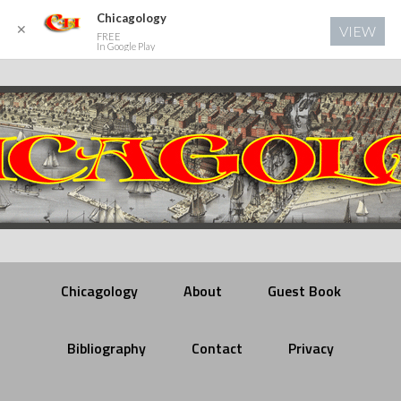
Chicagology
✕
VIEW
FREE
In Google Play
Chicagology
About
Guest Book
Bibliography
Contact
Privacy