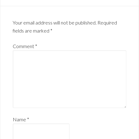
Your email address will not be published.
Required
fields are marked
*
Comment
*
Name
*