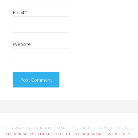
Email
*
Website
CHICAGOLOGY CREATED MARCH 17, 2003 · COPYRIGHT © 2026 ·
ENTERPRISE PRO THEME
ON
GENESIS FRAMEWORK
·
WORDPRESS
·