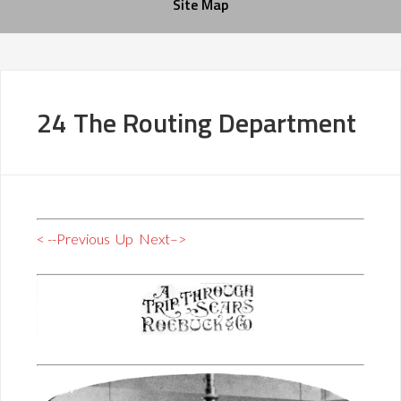
Site Map
24 The Routing Department
< --Previous
Up
Next–>