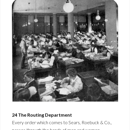
24 The Routing Department
Every order which comes to Sears, Roebuck & Co.,
passes through the hands of men and women