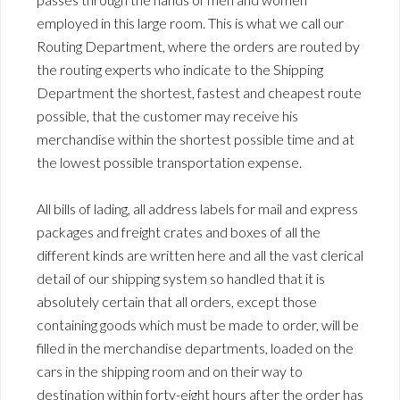
employed in this large room. This is what we call our
Routing Department, where the orders are routed by
the routing experts who indicate to the Shipping
Department the shortest, fastest and cheapest route
possible, that the customer may receive his
merchandise within the shortest possible time and at
the lowest possible transportation expense.
All bills of lading, all address labels for mail and express
packages and freight crates and boxes of all the
different kinds are written here and all the vast clerical
detail of our shipping system so handled that it is
absolutely certain that all orders, except those
containing goods which must be made to order, will be
filled in the merchandise departments, loaded on the
cars in the shipping room and on their way to
destination within forty-eight hours after the order has