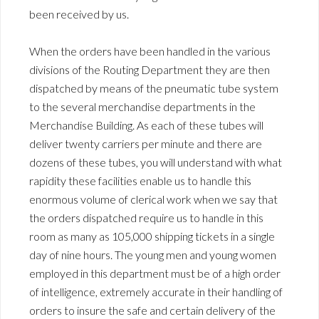
been received by us.
When the orders have been handled in the various
divisions of the Routing Department they are then
dispatched by means of the pneumatic tube system
to the several merchandise departments in the
Merchandise Building. As each of these tubes will
deliver twenty carriers per minute and there are
dozens of these tubes, you will understand with what
rapidity these facilities enable us to handle this
enormous volume of clerical work when we say that
the orders dispatched require us to handle in this
room as many as 105,000 shipping tickets in a single
day of nine hours. The young men and young women
employed in this department must be of a high order
of intelligence, extremely accurate in their handling of
orders to insure the safe and certain delivery of the