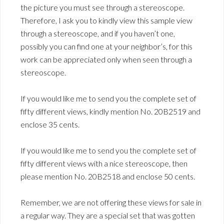
the picture you must see through a stereoscope.
Therefore, I ask you to kindly view this sample view
through a stereoscope, and if you haven’t one,
possibly you can find one at your neighbor’s, for this
work can be appreciated only when seen through a
stereoscope.
If you would like me to send you the complete set of
fifty different views, kindly mention No. 20B2519 and
enclose 35 cents.
If you would like me to send you the complete set of
fifty different views with a nice stereoscope, then
please mention No. 20B2518 and enclose 50 cents.
Remember, we are not offering these views for sale in
a regular way. They are a special set that was gotten