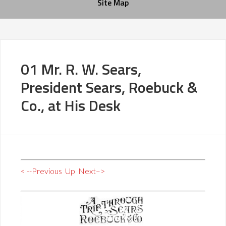
Site Map
01 Mr. R. W. Sears,
President Sears, Roebuck &
Co., at His Desk
< --Previous
Up
Next–>