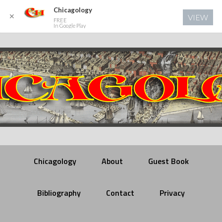
Chicagology
✕
VIEW
FREE
In Google Play
Chicagology
About
Guest Book
Bibliography
Contact
Privacy