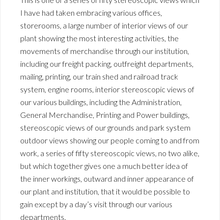
I have had taken embracing various offices,
storerooms, a large number of interior views of our
plant showing the most interesting activities, the
movements of merchandise through our institution,
including our freight packing, outfreight departments,
mailing, printing, our train shed and railroad track
system, engine rooms, interior stereoscopic views of
our various buildings, including the Administration,
General Merchandise, Printing and Power buildings,
stereoscopic views of our grounds and park system
outdoor views showing our people coming to and from
work, a series of fifty stereoscopic views, no two alike,
but which together gives one a much better idea of
the inner workings, outward and inner appearance of
our plant and institution, that it would be possible to
gain except by a day’s visit through our various
departments.