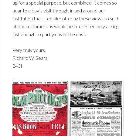
up for a special purpose, but combined, it comes so
near to a day’s visit through, in and around our
institution that I feel like offering these views to such
of our customers as would be interested only asking
just enough to partly cover the cost.
Very truly yours,
Richard W. Sears
243H