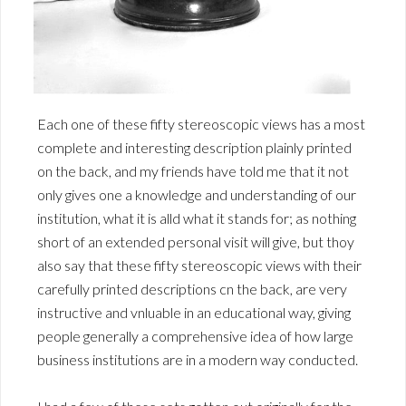
Each one of these fifty stereoscopic views has a most
complete and interesting description plainly printed
on the back, and my friends have told me that it not
only gives one a knowledge and understanding of our
institution, what it is alld what it stands for; as nothing
short of an extended personal visit will give, but thoy
also say that these fifty stereoscopic views with their
carefully printed descriptions cn the back, are very
instructive and vnluable in an educational way, giving
people generally a comprehensive idea of how large
business institutions are in a modern way conducted.