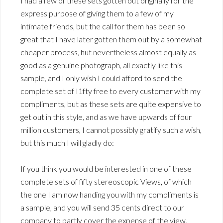
I had a few of these sets gotten out originally for the
express purpose of giving them to a few of my
intimate friends, but the call for them has been so
great that I have later gotten them out by a somewhat
cheaper process, hut nevertheless almost equally as
good as a genuine photograph, all exactly like this
sample, and I only wish I could afford to send the
complete set of I1fty free to every customer with my
compliments, but as these sets are quite expensive to
get out in this style, and as we have upwards of four
million customers, I cannot possibly gratify such a wish,
but this much I will gladly do:
If you think you would be interested in one of these
complete sets of fifty stereoscopic Views, of which
the one I am now handing you with my compliments is
a sample, and you will send 35 cents direct to our
company to partly cover the expense of the view,