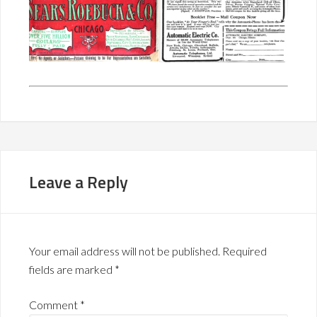
Leave a Reply
Your email address will not be published.
Required
fields are marked
*
Comment
*