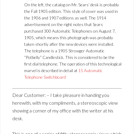
On the left, the catalog on Mr. Sears’ desk is probably
the Fall 1905 edition. This style of cover was used in
the 1906 and 1907 editions as well. The 1914
advertisement on the right notes that Sears
purchased 300 Automatic Telephones on August 7,
1905, which means this photograph was probably
taken shortly after the new devices were installed.
The telephone is a 1905 Strowger Automatic
“Potbelly” Candlestick. This is considered to be the
first dial telephone. The operation of this technological
marvel is described in detail at
15 Automatic
Telephone Switchboard
Dear Customer: – I take pleasure in handing you
herewith, with my compliments, a stereoscopic view
showing a corner of my office with the writer at his
desk.
This is one of a series of fifty stereoscopic views which