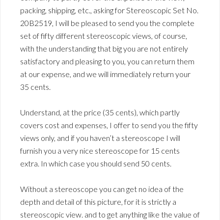
packing, shipping, etc., asking for Stereoscopic Set No.
20B2519, I will be pleased to send you the complete
set of fifty different stereoscopic views, of course,
with the understanding that big you are not entirely
satisfactory and pleasing to you, you can return them
at our expense, and we will immediately return your
35 cents.
Understand, at the price (35 cents), which partly
covers cost and expenses, I offer to send you the fifty
views only, and if you haven’t a stereoscope I will
furnish you a very nice stereoscope for 15 cents
extra. In which case you should send 50 cents.
Without a stereoscope you can get no idea of the
depth and detail of this picture, for it is strictly a
stereoscopic view. and to get anything like the value of