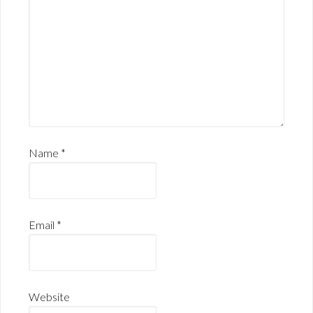
Name
*
Email
*
Website