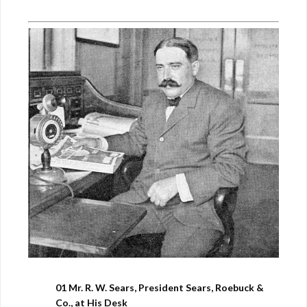
01 Mr. R. W. Sears, President Sears, Roebuck &
Co., at His Desk