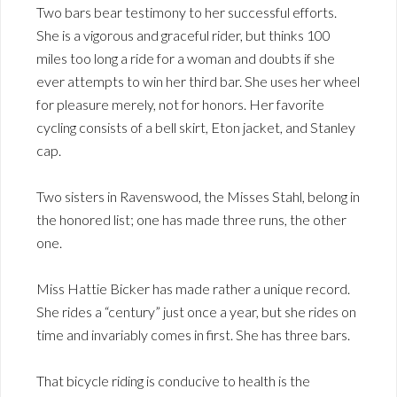
Two bars bear testimony to her successful efforts.
She is a vigorous and graceful rider, but thinks 100
miles too long a ride for a woman and doubts if she
ever attempts to win her third bar. She uses her wheel
for pleasure merely, not for honors. Her favorite
cycling consists of a bell skirt, Eton jacket, and Stanley
cap.
Two sisters in Ravenswood, the Misses Stahl, belong in
the honored list; one has made three runs, the other
one.
Miss Hattie Bicker has made rather a unique record.
She rides a “century” just once a year, but she rides on
time and invariably comes in first. She has three bars.
That bicycle riding is conducive to health is the