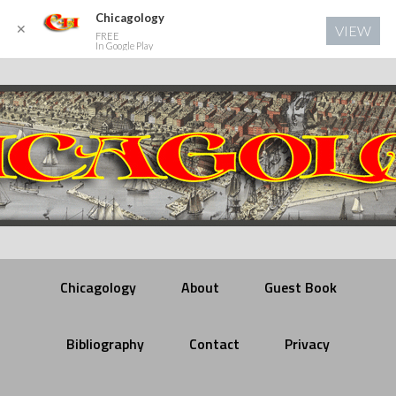
Chicagology
✕
VIEW
FREE
In Google Play
Chicagology
About
Guest Book
Bibliography
Contact
Privacy