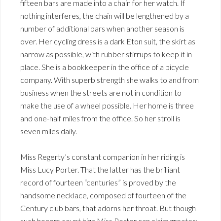
fifteen bars are made into a chain for her watch. If
nothing interferes, the chain will be lengthened by a
number of additional bars when another season is
over. Her cycling dress is a dark Eton suit, the skirt as
narrow as possible, with rubber stirrups to keep it in
place. She is a bookkeeper in the office of a bicycle
company. With superb strength she walks to and from
business when the streets are not in condition to
make the use of a wheel possible. Her home is three
and one-half miles from the office. So her stroll is
seven miles daily.
Miss Regerty’s constant companion in her riding is
Miss Lucy Porter. That the latter has the brilliant
record of fourteen “centuries” is proved by the
handsome necklace, composed of fourteen of the
Century club bars, that adorns her throat. But though
such honors count high Miss Porter can claim greater;