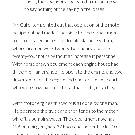
saving the taxpayers nearly half a million a year,
to say nothing of the saving in fire losses.
Mr. Cullerton pointed out that operation of the motor
equipment had made it possible for the department
to be operated under the double platoon system,
where firemen work twenty-four hours and are off
twenty-four hours, without an increase in personnel.
With horse drawn equipment each engine house had
three men, an engineer to operate the engine, and two
drivers, one for the engine and one for the hose cart,
who were now available for actual fire fighting duty,
With motor engines this work is all done by one man.
He operated the truck and then tends to the motor
while it is pumping water. The department now has
126 pumping engines, 37 hook and ladder trucks, 10
squad wagons, 2 high powered pressure pumping