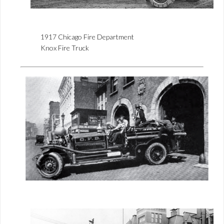
1917 Chicago Fire Department
Knox Fire Truck