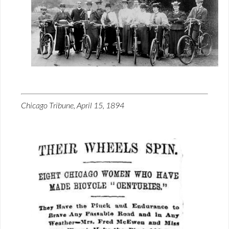
Chicago Tribune, April 15, 1894