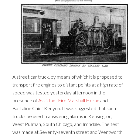
A street car truck, by means of which it is proposed to
transport fire engines to distant points at a high rate of
speed was tested yesterday afternoon in the
presence of
Assistant Fire Marshall Horan
and
Battalion Chief Kenyon. It was suggested that such
trucks be used in answering alarms in Kensington,
West Pullman, South Chicago, and Irondale. The test
was made at Seventy-seventh street and Wentworth