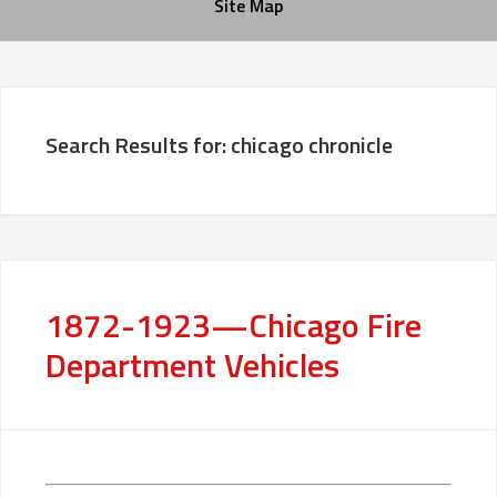
Site Map
Search Results for: chicago chronicle
1872-1923—Chicago Fire
Department Vehicles