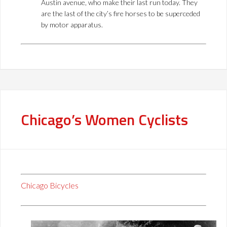
Austin avenue, who make their last run today. They
are the last of the city’s fire horses to be superceded
by motor apparatus.
Chicago’s Women Cyclists
Chicago Bicycles