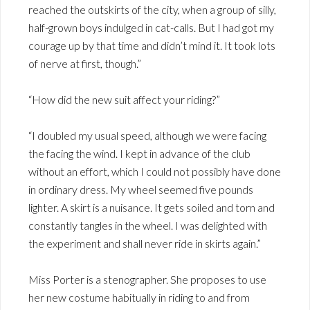
reached the outskirts of the city, when a group of silly,
half-grown boys indulged in cat-calls. But I had got my
courage up by that time and didn’t mind it. It took lots
of nerve at first, though.”
“How did the new suit affect your riding?”
“I doubled my usual speed, although we were facing
the facing the wind. I kept in advance of the club
without an effort, which I could not possibly have done
in ordinary dress. My wheel seemed five pounds
lighter. A skirt is a nuisance. It gets soiled and torn and
constantly tangles in the wheel. I was delighted with
the experiment and shall never ride in skirts again.”
Miss Porter is a stenographer. She proposes to use
her new costume habitually in riding to and from