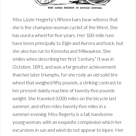
Miss Lizzie Hegerty’s fifteen bars bear witness that
she is the champion woman cyclist of the West. She
has used a wheel for five years. Her 100-mile runs
have been principally to Elgin and Aurora and back, but
she also has run to Kenosha and Milwaukee. She
smiles when describing her first “century.” It was in
October, 1891, and was a far greater achievement
than her later triumphs, for she rode an old solid tire
wheel that weighed fifty pounds, a striking contrast to
her present dainty machine of twenty-five pounds
weight. She traveled 3,000 miles on the bicycle last
summer, and often rides twenty-five miles in a
summer evening. Miss Regerty is a tall, handsome
young woman, with an exquisite complexion which her
excursions in sun and wind do not appear to injure. Her