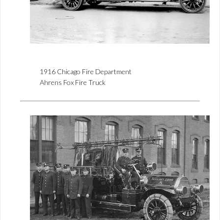
1916 Chicago Fire Department
Ahrens Fox Fire Truck