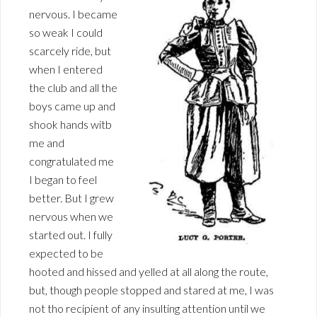
nervous. I became
so weak I could
scarcely ride, but
when I entered
the club and all the
boys came up and
shook hands witb
me and
congratulated me
I began to feel
better. But I grew
nervous when we
started out. I fully
expected to be
hooted and hissed and yelled at all along the route,
but, though people stopped and stared at me, I was
not tho recipient of any insulting attention until we