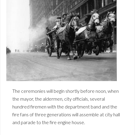
The ceremonies will begin shortly before noon, when
the mayor, the aldermen, city officials, several
hundred firemen with the department band and the
fire fans of three generations will assemble at city hall
and parade to the fire engine house.