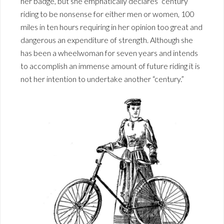
her badge, but she emphatically declares “century ”
riding to be nonsense for either men or women, 100
miles in ten hours requiring in her opinion too great and
dangerous an expenditure of strength. Although she
has been a wheelwoman for seven years and intends
to accomplish an immense amount of future riding it is
not her intention to undertake another “century.”