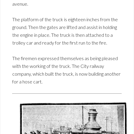
avenue.
The platform of the truck is eighteen inches from the
ground. Then the gates are lifted and assist in holding
the engine in place. The truck is then attached to a
trolley car and ready for the first run to the fire.
The firemen expressed themselves as being pleased
with the working of the truck. The City railway
company, which built the truck, is now building another
for a hose cart.