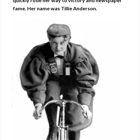
quickly rode her way to victory and newspaper
fame. Her name was Tillie Anderson.