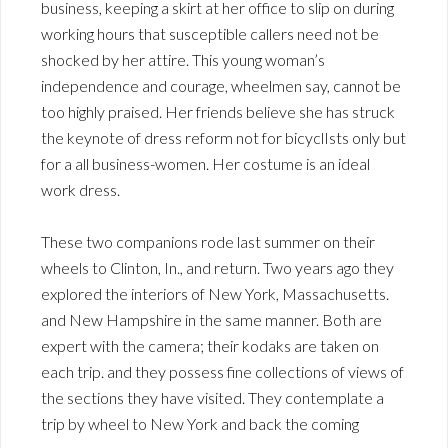
business, keeping a skirt at her office to slip on during
working hours that susceptible callers need not be
shocked by her attire. This young woman’s
independence and courage, wheelmen say, cannot be
too highly praised. Her friends believe she has struck
the keynote of dress reform not for bicyclIsts only but
for a all business-women. Her costume is an ideal
work dress.
These two companions rode last summer on their
wheels to Clinton, In., and return. Two years ago they
explored the interiors of New York, Massachusetts.
and New Hampshire in the same manner. Both are
expert with the camera; their kodaks are taken on
each trip. and they possess fine collections of views of
the sections they have visited. They contemplate a
trip by wheel to New York and back the coming