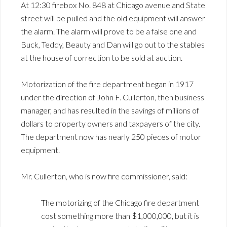
At 12:30 firebox No. 848 at Chicago avenue and State
street will be pulled and the old equipment will answer
the alarm. The alarm will prove to be a false one and
Buck, Teddy, Beauty and Dan will go out to the stables
at the house of correction to be sold at auction.
Motorization of the fire department began in 1917
under the direction of John F. Cullerton, then business
manager, and has resulted in the savings of millions of
dollars to property owners and taxpayers of the city.
The department now has nearly 250 pieces of motor
equipment.
Mr. Cullerton, who is now fire commissioner, said:
The motorizing of the Chicago fire department
cost something more than $1,000,000, but it is