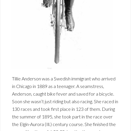
Tillie Anderson was a Swedish immigrant who arrived
in Chicago in 1889 as a teenager. A seamstress,
Anderson, caught bike fever and saved for a bicycle.
Soon she wasn’t just riding but also racing. She raced in
130 races and took first place in 123 of them. During
the summer of 1895, she took part in the race over
the Elgin-Aurora (Ill.) century course. She finished the