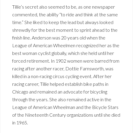
Tillie’s secret also seemed to be, as one newspaper
commented, the ability “to ride and think at the same
time.” She liked to keep the lead but always looked
shrewdly for the best moment to sprint ahead to the
finish line. Anderson was 20 years old when the
League of American Wheelmen recognized her as the
best woman cyclist globally, which she held until her
forced retirement. In 1902 women were barred from
racing after another racer, Dottie Farnsworth, was
killed in a non-racing circus cycling event. After her
racing career, Tillie helped establish bike paths in
Chicago and remained an advocate for bicycling
through the years. She also remained active in the
League of American Wheelman and the Bicycle Stars
of the Nineteenth Century organizations until she died
in 1965.