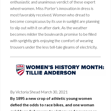
enthusiastic and unanimous verdict of these expert
wheel-women. Miss Porter’s innovation in dress is
most favorably received. Women who dread to
become conspicuous by its use in sunlight are planning
to slip out with it on after dark. As the weather
becomes milder the boulevards promise to be filled
with sprightly girls enjoying the comfort of wearing
trousers under the less tell-tale gleams of electricity.
By Victoria Shead March 30, 2021
By 1895 a new crop of athletic young women
defied the odds to race bikes, and one woman