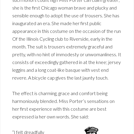
she is the first Chicago woman brave and plucky and
sensible enough to adopt the use of trousers. She has
inaugurated an era. She made her first public
appearance in this costume on the occasion of the run
Of the Illinois Cycling club to Riverside, early in the
month. The suit is trousers extremely graceful and
pretty, with no hint of immodesty or unwomanliness. It
consists of exceedingly gathered in at the knee; jersey
leggins and a long coat-like basque with vest end
revere. A bicycle cap gives the last jaunty touch.
The effect is charming, grace and comfort being
harmoniously blended. Miss Porter’s sensations on
her first experience with this costume are best
expressed ia her own words. She said:
“I felt dreadfully