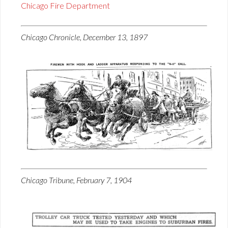
Chicago Fire Department
Chicago Chronicle, December 13, 1897
Chicago Tribune, February 7, 1904