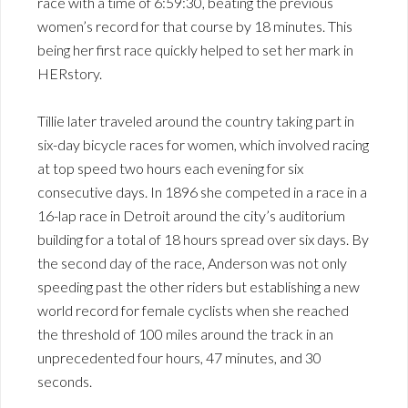
race with a time of 6:59:30, beating the previous
women’s record for that course by 18 minutes. This
being her first race quickly helped to set her mark in
HERstory.
Tillie later traveled around the country taking part in
six-day bicycle races for women, which involved racing
at top speed two hours each evening for six
consecutive days. In 1896 she competed in a race in a
16-lap race in Detroit around the city’s auditorium
building for a total of 18 hours spread over six days. By
the second day of the race, Anderson was not only
speeding past the other riders but establishing a new
world record for female cyclists when she reached
the threshold of 100 miles around the track in an
unprecedented four hours, 47 minutes, and 30
seconds.