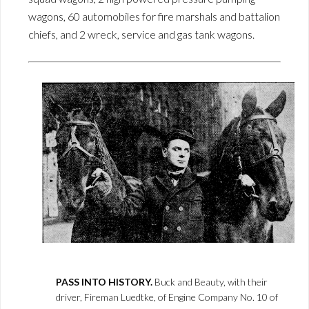
wagons, 60 automobiles for fire marshals and battalion
chiefs, and 2 wreck, service and gas tank wagons.
PASS INTO HISTORY.
Buck and Beauty, with their
driver, Fireman Luedtke, of Engine Company No. 10 of