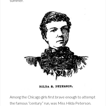
summer.
Among the Chicago girls first brave enough to attempt
the famous “century” run, was Miss Hilda Peterson.