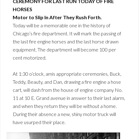
CEREMONY FOR LAST RUN TODAY OF FIRE
HORSES
Motor to Slip In After They Rush Forth.
Today will be a memorable one in the history of
Chicago’s fire department. It will mark the passing of
the last fire engine horses and the last horse drawn
equipment. The department will become 100 per
cent motorized.
At 1:30 o’clock, amis appropriate ceremonies, Buck,
Teddy, Beauty, and Dan, drawing a fire engine a hose
cart, will dash from the house of engine company No.
11 at 10 E. Grand avenue in answer to their last alarm,
and when they return they will be without a home.
During their absence a new, shiny motor truck will
have usurped their place.