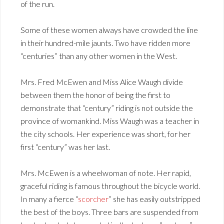
of the run.
Some of these women always have crowded the line
in their hundred-mile jaunts. Two have ridden more
“centuries” than any other women in the West.
Mrs. Fred McEwen and Miss Alice Waugh divide
between them the honor of being the first to
demonstrate that “century” riding is not outside the
province of womankind. Miss Waugh was a teacher in
the city schools. Her experience was short, for her
first “century” was her last.
Mrs. McEwen is a wheelwoman of note. Her rapid,
graceful riding is famous throughout the bicycle world.
In many a fierce “
scorcher
” she has easily outstripped
the best of the boys. Three bars are suspended from