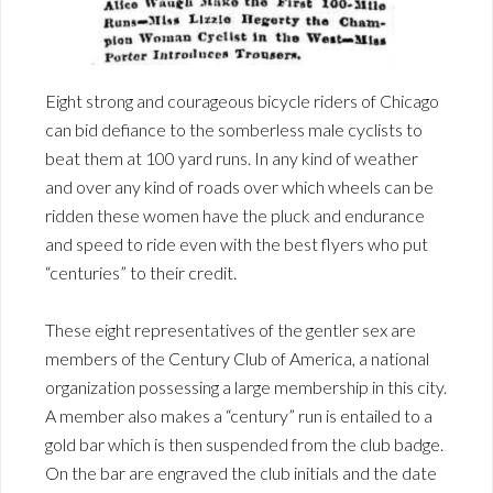
Eight strong and courageous bicycle riders of Chicago
can bid defiance to the somberless male cyclists to
beat them at 100 yard runs. In any kind of weather
and over any kind of roads over which wheels can be
ridden these women have the pluck and endurance
and speed to ride even with the best flyers who put
“centuries” to their credit.
These eight representatives of the gentler sex are
members of the Century Club of America, a national
organization possessing a large membership in this city.
A member also makes a “century” run is entailed to a
gold bar which is then suspended from the club badge.
On the bar are engraved the club initials and the date