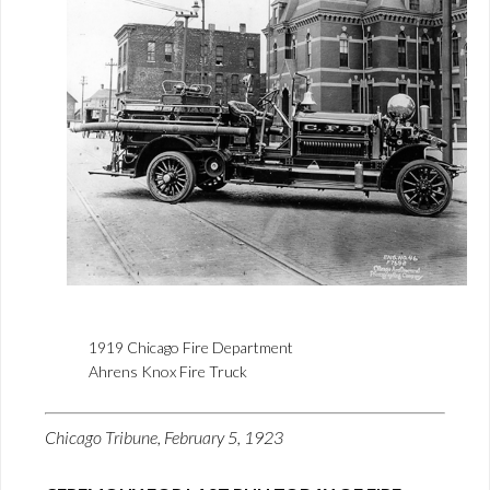
1919 Chicago Fire Department
Ahrens Knox Fire Truck
Chicago Tribune, February 5, 1923