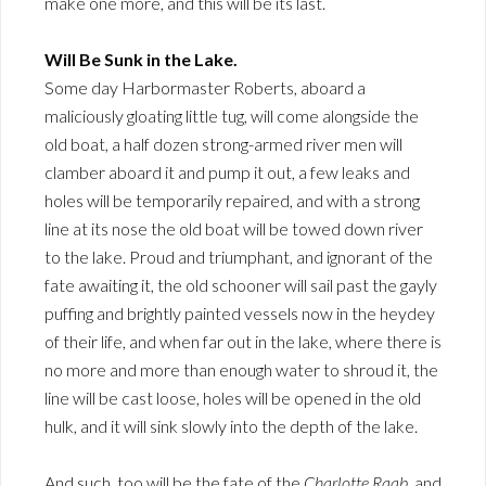
make one more, and this will be its last.
Will Be Sunk in the Lake.
Some day Harbormaster Roberts, aboard a
maliciously gloating little tug, will come alongside the
old boat, a half dozen strong-armed river men will
clamber aboard it and pump it out, a few leaks and
holes will be temporarily repaired, and with a strong
line at its nose the old boat will be towed down river
to the lake. Proud and triumphant, and ignorant of the
fate awaiting it, the old schooner will sail past the gayly
puffing and brightly painted vessels now in the heydey
of their life, and when far out in the lake, where there is
no more and more than enough water to shroud it, the
line will be cast loose, holes will be opened in the old
hulk, and it will sink slowly into the depth of the lake.
And such, too will be the fate of the
Charlotte Raab
, and