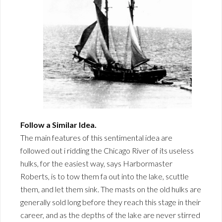
Follow a Similar Idea.
The main features of this sentimental idea are
followed out i ridding the Chicago River of its useless
hulks, for the easiest way, says Harbormaster
Roberts, is to tow them fa out into the lake, scuttle
them, and let them sink. The masts on the old hulks are
generally sold long before they reach this stage in their
career, and as the depths of the lake are never stirred