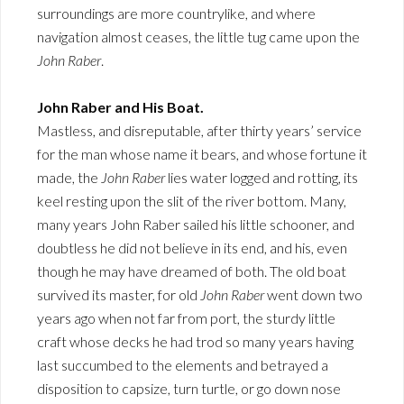
surroundings are more countrylike, and where
navigation almost ceases, the little tug came upon the
John Raber
.
John Raber and His Boat.
Mastless, and disreputable, after thirty years’ service
for the man whose name it bears, and whose fortune it
made, the
John Raber
lies water logged and rotting, its
keel resting upon the slit of the river bottom. Many,
many years John Raber sailed his little schooner, and
doubtless he did not believe in its end, and his, even
though he may have dreamed of both. The old boat
survived its master, for old
John Raber
went down two
years ago when not far from port, the sturdy little
craft whose decks he had trod so many years having
last succumbed to the elements and betrayed a
disposition to capsize, turn turtle, or go down nose