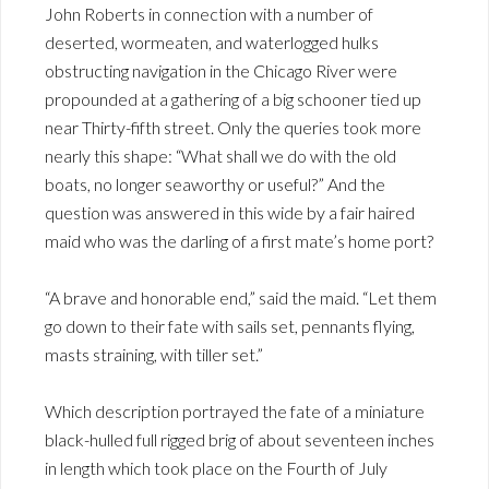
John Roberts in connection with a number of
deserted, wormeaten, and waterlogged hulks
obstructing navigation in the Chicago River were
propounded at a gathering of a big schooner tied up
near Thirty-fifth street. Only the queries took more
nearly this shape: “What shall we do with the old
boats, no longer seaworthy or useful?” And the
question was answered in this wide by a fair haired
maid who was the darling of a first mate’s home port?
“A brave and honorable end,” said the maid. “Let them
go down to their fate with sails set, pennants flying,
masts straining, with tiller set.”
Which description portrayed the fate of a miniature
black-hulled full rigged brig of about seventeen inches
in length which took place on the Fourth of July