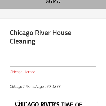
Site Map
Chicago River House
Cleaning
Chicago Harbor
Chicago Tribune, August 30, 1898