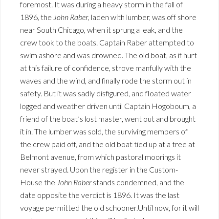
foremost. It was during a heavy storm in the fall of
1896, the
John Raber
, laden with lumber, was off shore
near South Chicago, when it sprung a leak, and the
crew took to the boats. Captain Raber attempted to
swim ashore and was drowned. The old boat, as if hurt
at this failure of confidence, strove manfully with the
waves and the wind, and finally rode the storm out in
safety. But it was sadly disfigured, and floated water
logged and weather driven until Captain Hogoboum, a
friend of the boat’s lost master, went out and brought
it in. The lumber was sold, the surviving members of
the crew paid off, and the old boat tied up at a tree at
Belmont avenue, from which pastoral moorings it
never strayed. Upon the register in the Custom-
House the
John Raber
stands condemned, and the
date opposite the verdict is 1896. It was the last
voyage permitted the old schooner.Until now, for it will