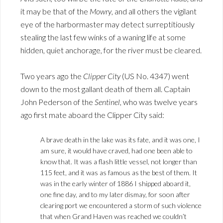
it may be that of the
Mowry
, and all others the vigilant
eye of the harbormaster may detect surreptitiously
stealing the last few winks of a waning life at some
hidden, quiet anchorage, for the river must be cleared.
Two years ago the
Clipper City
(US No. 4347) went
down to the most gallant death of them all. Captain
John Pederson of the
Sentinel
, who was twelve years
ago first mate aboard the Clipper City said:
A brave death in the lake was its fate, and it was one, I
am sure, it would have craved, had one been able to
know that. It was a flash little vessel, not longer than
115 feet, and it was as famous as the best of them. It
was in the early winter of 1886 I shipped aboard it,
one fine day, and to my later dismay, for soon after
clearing port we encountered a storm of such violence
that when Grand Haven was reached we couldn’t