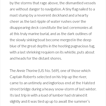
by the storms that rage above, the dismantled vessels
are without danger to navigation. A tiny flag nailed to a
mast stump by a reverent deckhand and a hearty
cheer as the last ripple of water rushes over the
disappearing deck constitute the last ceremonies at
at this truly marine burial, and as the dark outlines of
the slowly sinking boat become merged in the deep
blue of the great depths in the hooting pugnacious tug,
with a last shrieking requiem on its whistle, puts about
and heads for the distant shores.
The
Annie Thorine
(US No. 569), one of those which
Captain Roberts selected on his trip up the river,
came to an untimely and inglorious end at the Halsted
street bridge during a heavy snow-storm of last winter.
Its last trip in with a load of lumber had strained it
slightly and it was tied up up to await the summer’s