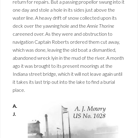
return for repairs. But a passing propellor swung into it
one day and stole a hole in its sides just above the
water line. A heavy drift of snow collected upon its
deck over the yawning hole and the
Annie Thorine
careened over. As they were and obstruction to
navigation Captain Roberts ordered them cut away,
which was done, leaving the old boat a dismantled,
abandoned wreck lyin in the mud of the river. A month
ago it was brought to its present moorings at the
Indiana street bridge, which it will not leave again until
it takes its last trip out into the lake to find a burial
place.
A.
J.