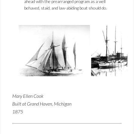
ahead with the prearranged program as a well
behaved, staid, and law-abiding boat should do.
Mary Ellen Cook
Built at Grand Haven, Michigan
1875