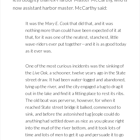
now assistant harbor master. McCarthy said:
It was the
Mary E. Cook
that did that, and it was
nothing more than could have been expected of it at
that, for it was one of the neatest, stanchest, little
wave-riders ever put together—and it is as good today
as it ever was.
One of the most curious incidents was the sinking of
the
Live Oak
, a schooner, twelve years ago in the State
street draw. It had been water-logged and abandoned,
lying up the river, and the city engaged a tug to drag it
out in the lake and find it a fitting place to rest its ribs.
The old boat was perverse, however, for when it
reached State street bridge it balked, commenced to
sink, and before the astonished tug [eople could do
anything had settled down as nice as you please right
into the mud of the river bottom, and it took lots of
time and lots of men to get it up and persuade it to go