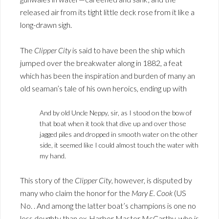
released air from its tight little deck rose from it like a
long-drawn sigh.
The
Clipper City
is said to have been the ship which
jumped over the breakwater along in 1882, a feat
which has been the inspiration and burden of many an
old seaman’s tale of his own heroics, ending up with
And by old Uncle Neppy, sir, as I stood on the bow of
that boat when it took that dive up and over those
jagged piles and dropped in smooth water on the other
side, it seemed like I could almost touch the water with
my hand.
This story of the
Clipper City
, however, is disputed by
many who claim the honor for the
Mary E. Cook
(US
No. . And among the latter boat’s champions is one no
less doughty than ex-Harbor Master McCarthy, who is