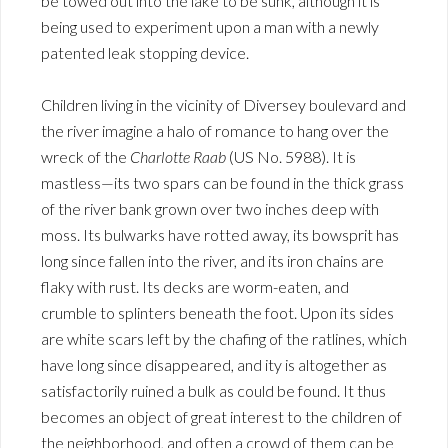
be towed out into the lake to be sunk, although it is
being used to experiment upon a man with a newly
patented leak stopping device.
Children living in the vicinity of Diversey boulevard and
the river imagine a halo of romance to hang over the
wreck of the
Charlotte Raab
(US No. 5988). It is
mastless—its two spars can be found in the thick grass
of the river bank grown over two inches deep with
moss. Its bulwarks have rotted away, its bowsprit has
long since fallen into the river, and its iron chains are
flaky with rust. Its decks are worm-eaten, and
crumble to splinters beneath the foot. Upon its sides
are white scars left by the chafing of the ratlines, which
have long since disappeared, and ity is altogether as
satisfactorily ruined a bulk as could be found. It thus
becomes an object of great interest to the children of
the neighborhood, and often a crowd of them can be