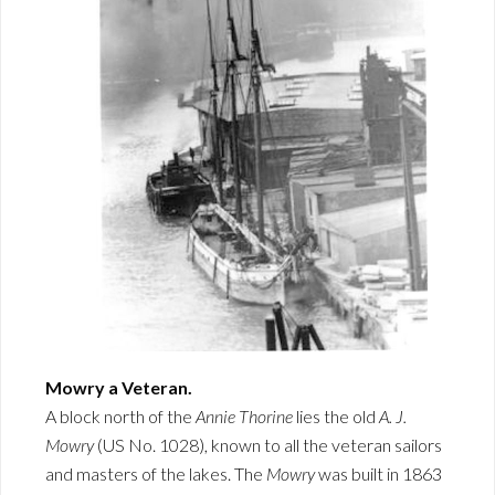
Mowry a Veteran.
A block north of the
Annie Thorine
lies the old
A. J.
Mowry
(US No. 1028), known to all the veteran sailors
and masters of the lakes. The
Mowry
was built in 1863