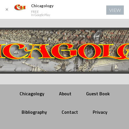
Chicagology
✕
VIEW
FREE
In Google Play
Chicagology
About
Guest Book
Bibliography
Contact
Privacy