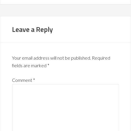
Leave a Reply
Your email address will not be published.
Required
fields are marked
*
Comment
*