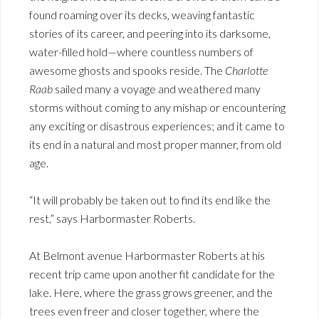
found roaming over its decks, weaving fantastic
stories of its career, and peering into its darksome,
water-filled hold—where countless numbers of
awesome ghosts and spooks reside. The
Charlotte
Raab
sailed many a voyage and weathered many
storms without coming to any mishap or encountering
any exciting or disastrous experiences; and it came to
its end in a natural and most proper manner, from old
age.
“It will probably be taken out to find its end like the
rest,” says Harbormaster Roberts.
At Belmont avenue Harbormaster Roberts at his
recent trip came upon another fit candidate for the
lake. Here, where the grass grows greener, and the
trees even freer and closer together, where the