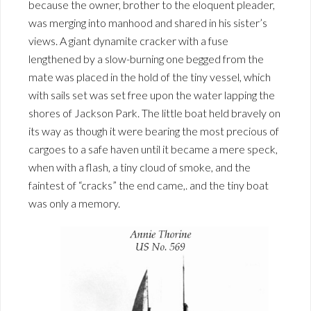
because the owner, brother to the eloquent pleader,
was merging into manhood and shared in his sister’s
views. A giant dynamite cracker with a fuse
lengthened by a slow-burning one begged from the
mate was placed in the hold of the tiny vessel, which
with sails set was set free upon the water lapping the
shores of Jackson Park. The little boat held bravely on
its way as though it were bearing the most precious of
cargoes to a safe haven until it became a mere speck,
when with a flash, a tiny cloud of smoke, and the
faintest of “cracks” the end came,. and the tiny boat
was only a memory.