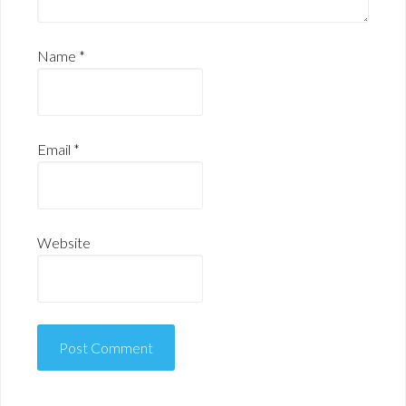
Name
*
Email
*
Website