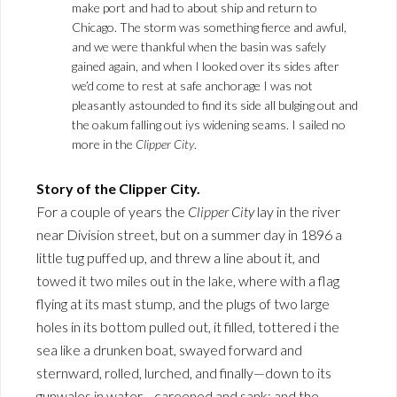
make port and had to about ship and return to
Chicago. The storm was something fierce and awful,
and we were thankful when the basin was safely
gained again, and when I looked over its sides after
we’d come to rest at safe anchorage I was not
pleasantly astounded to find its side all bulging out and
the oakum falling out iys widening seams. I sailed no
more in the
Clipper City
.
Story of the Clipper City.
For a couple of years the
Clipper City
lay in the river
near Division street, but on a summer day in 1896 a
little tug puffed up, and threw a line about it, and
towed it two miles out in the lake, where with a flag
flying at its mast stump, and the plugs of two large
holes in its bottom pulled out, it filled, tottered i the
sea like a drunken boat, swayed forward and
sternward, rolled, lurched, and finally—down to its
gunwales in water—careened and sank; and the