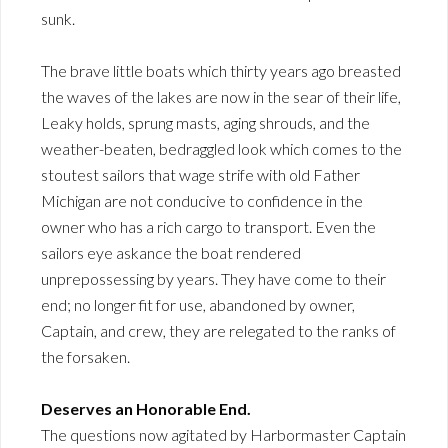
sunk.
The brave little boats which thirty years ago breasted
the waves of the lakes are now in the sear of their life,
Leaky holds, sprung masts, aging shrouds, and the
weather-beaten, bedraggled look which comes to the
stoutest sailors that wage strife with old Father
Michigan are not conducive to confidence in the
owner who has a rich cargo to transport. Even the
sailors eye askance the boat rendered
unprepossessing by years. They have come to their
end; no longer fit for use, abandoned by owner,
Captain, and crew, they are relegated to the ranks of
the forsaken.
Deserves an Honorable End.
The questions now agitated by Harbormaster Captain