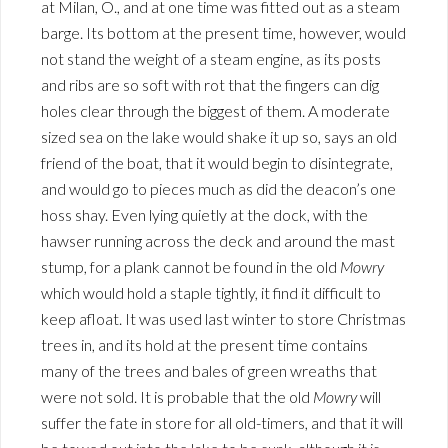
at Milan, O., and at one time was fitted out as a steam
barge. Its bottom at the present time, however, would
not stand the weight of a steam engine, as its posts
and ribs are so soft with rot that the fingers can dig
holes clear through the biggest of them. A moderate
sized sea on the lake would shake it up so, says an old
friend of the boat, that it would begin to disintegrate,
and would go to pieces much as did the deacon’s one
hoss shay. Even lying quietly at the dock, with the
hawser running across the deck and around the mast
stump, for a plank cannot be found in the old
Mowry
which would hold a staple tightly, it find it difficult to
keep afloat. It was used last winter to store Christmas
trees in, and its hold at the present time contains
many of the trees and bales of green wreaths that
were not sold. It is probable that the old
Mowry
will
suffer the fate in store for all old-timers, and that it will