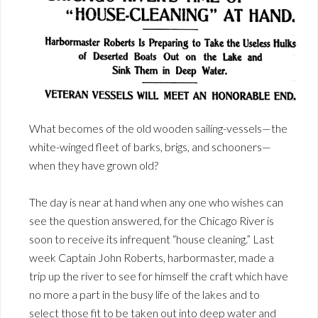
What becomes of the old wooden sailing-vessels—the
white-winged fleet of barks, brigs, and schooners—
when they have grown old?
The day is near at hand when any one who wishes can
see the question answered, for the Chicago River is
soon to receive its infrequent “house cleaning.” Last
week Captain John Roberts, harbormaster, made a
trip up the river to see for himself the craft which have
no more a part in the busy life of the lakes and to
select those fit to be taken out into deep water and