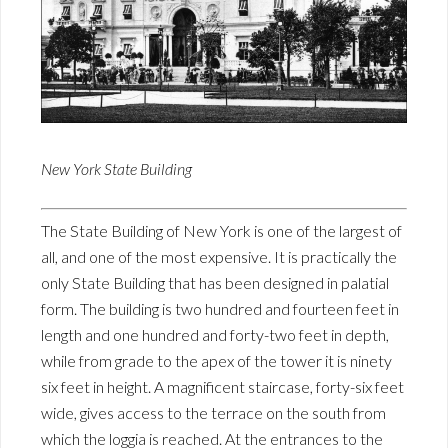
New York State Building
The State Building of New York is one of the largest of
all, and one of the most expensive. It is practically the
only State Building that has been designed in palatial
form. The building is two hundred and fourteen feet in
length and one hundred and forty-two feet in depth,
while from grade to the apex of the tower it is ninety
six feet in height. A magnificent staircase, forty-six feet
wide, gives access to the terrace on the south from
which the loggia is reached. At the entrances to the