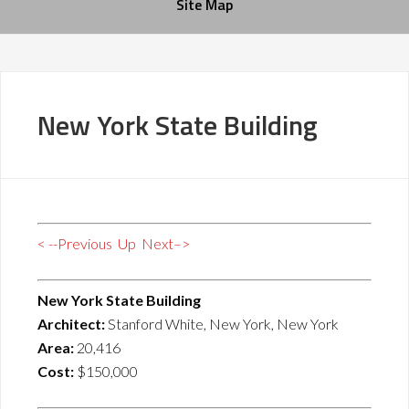
Site Map
New York State Building
< --Previous
Up
Next–>
New York State Building
Architect:
Stanford White, New York, New York
Area:
20,416
Cost:
$150,000