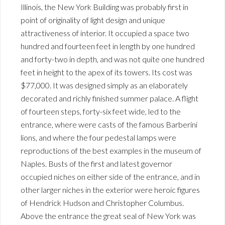
Illinois, the New York Building was probably first in
point of originality of light design and unique
attractiveness of interior. It occupied a space two
hundred and fourteen feet in length by one hundred
and forty-two in depth, and was not quite one hundred
feet in height to the apex of its towers. Its cost was
$77,000. It was designed simply as an elaborately
decorated and richly finished summer palace. A flight
of fourteen steps, forty-six feet wide, led to the
entrance, where were casts of the famous Barberini
lions, and where the four pedestal lamps were
reproductions of the best examples in the museum of
Naples. Busts of the first and latest governor
occupied niches on either side of the entrance, and in
other larger niches in the exterior were heroic figures
of Hendrick Hudson and Christopher Columbus.
Above the entrance the great seal of New York was