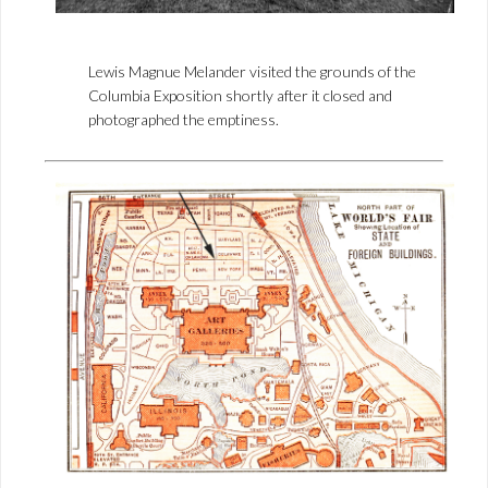
Lewis Magnue Melander visited the grounds of the
Columbia Exposition shortly after it closed and
photographed the emptiness.