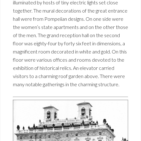
illuminated by hosts of tiny electric lights set close
together. The mural decorations of the great entrance
hall were from Pompeiian designs. On one side were
the women’s state apartments and on the other those
of the men. The grand reception hall on the second
floor was eighty-four by forty six feet in dimensions, a
magnificent room decorated in white and gold. On this
floor were various offices and rooms devoted to the
exhibition of historical relics. An elevator carried
visitors to a charming roof garden above. There were
many notable gatherings in the charming structure.