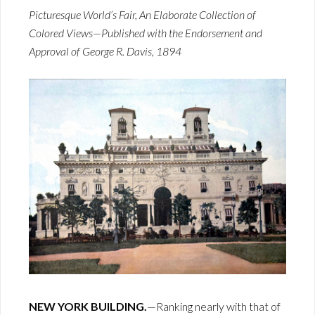
Picturesque World’s Fair, An Elaborate Collection of
Colored Views—Published with the Endorsement and
Approval of George R. Davis, 1894
NEW YORK BUILDING.
—Ranking nearly with that of