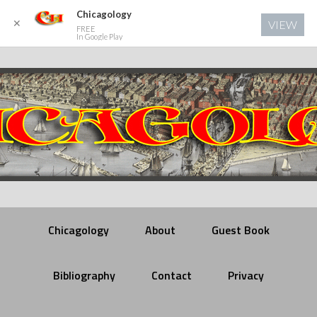
Chicagology
✕
VIEW
FREE
In Google Play
Chicagology
About
Guest Book
Bibliography
Contact
Privacy