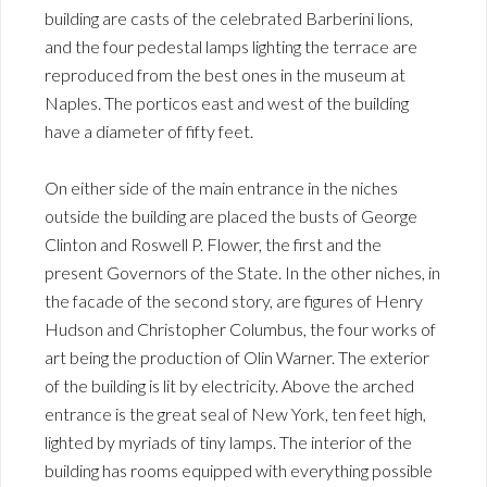
building are casts of the celebrated Barberini lions,
and the four pedestal lamps lighting the terrace are
reproduced from the best ones in the museum at
Naples. The porticos east and west of the building
have a diameter of fifty feet.
On either side of the main entrance in the niches
outside the building are placed the busts of George
Clinton and Roswell P. Flower, the first and the
present Governors of the State. In the other niches, in
the facade of the second story, are figures of Henry
Hudson and Christopher Columbus, the four works of
art being the production of Olin Warner. The exterior
of the building is lit by electricity. Above the arched
entrance is the great seal of New York, ten feet high,
lighted by myriads of tiny lamps. The interior of the
building has rooms equipped with everything possible