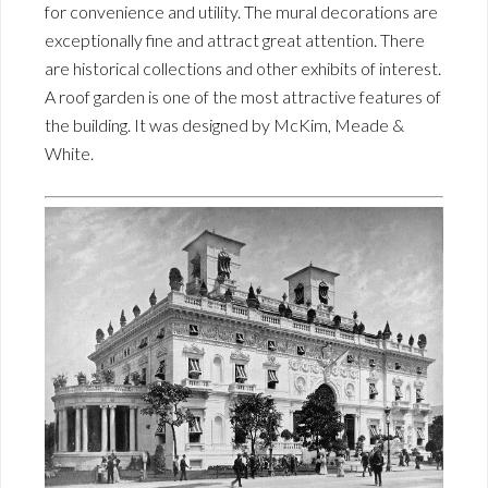
for convenience and utility. The mural decorations are
exceptionally fine and attract great attention. There
are historical collections and other exhibits of interest.
A roof garden is one of the most attractive features of
the building. It was designed by McKim, Meade &
White.