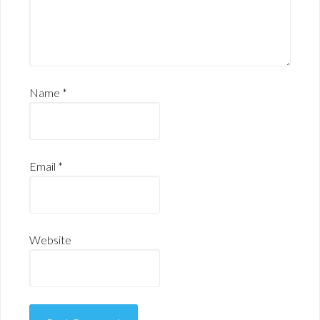
Name
*
Email
*
Website