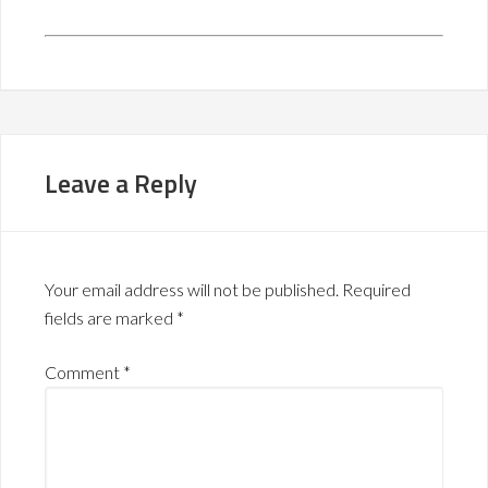
Leave a Reply
Your email address will not be published.
Required
fields are marked
*
Comment
*