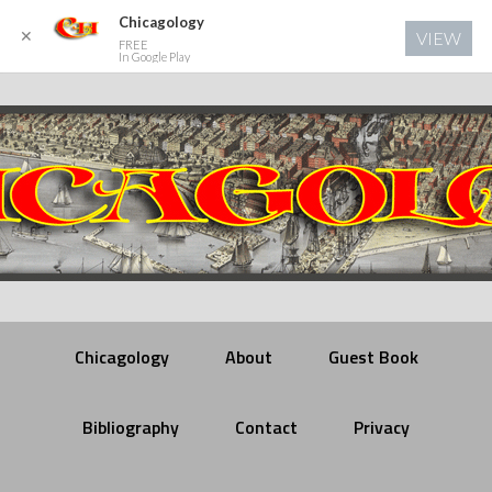
Chicagology
✕
VIEW
FREE
In Google Play
Chicagology
About
Guest Book
Bibliography
Contact
Privacy