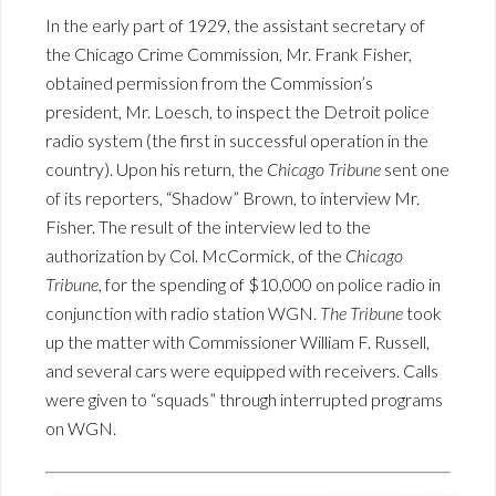
In the early part of 1929, the assistant secretary of
the Chicago Crime Commission, Mr. Frank Fisher,
obtained permission from the Commission’s
president, Mr. Loesch, to inspect the Detroit police
radio system (the first in successful operation in the
country). Upon his return, the
Chicago Tribune
sent one
of its reporters, “Shadow” Brown, to interview Mr.
Fisher. The result of the interview led to the
authorization by Col. McCormick, of the
Chicago
Tribune
, for the spending of $10,000 on police radio in
conjunction with radio station WGN.
The Tribune
took
up the matter with Commissioner William F. Russell,
and several cars were equipped with receivers. Calls
were given to “squads” through interrupted programs
on WGN.