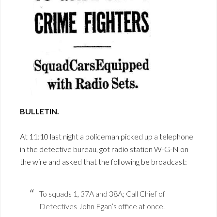
BULLETIN.
At 11:10 last night a policeman picked up a telephone
in the detective bureau, got radio station W-G-N on
the wire and asked that the following be broadcast:
To squads 1, 37A and 38A; Call Chief of
Detectives John Egan’s office at once.