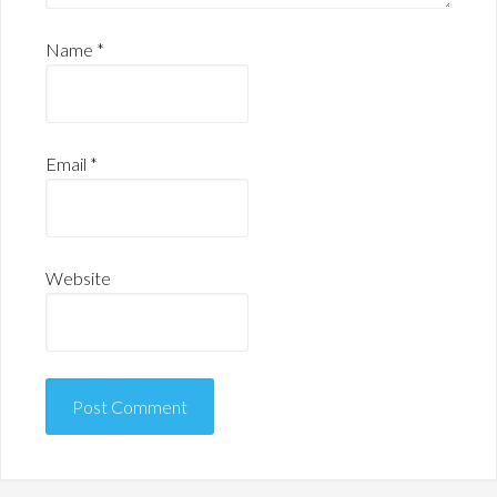
Name
*
Email
*
Website