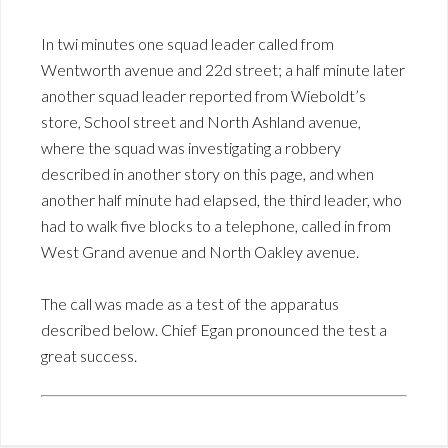
In twi minutes one squad leader called from
Wentworth avenue and 22d street; a half minute later
another squad leader reported from Wieboldt’s
store, School street and North Ashland avenue,
where the squad was investigating a robbery
described in another story on this page, and when
another half minute had elapsed, the third leader, who
had to walk five blocks to a telephone, called in from
West Grand avenue and North Oakley avenue.
The call was made as a test of the apparatus
described below. Chief Egan pronounced the test a
great success.