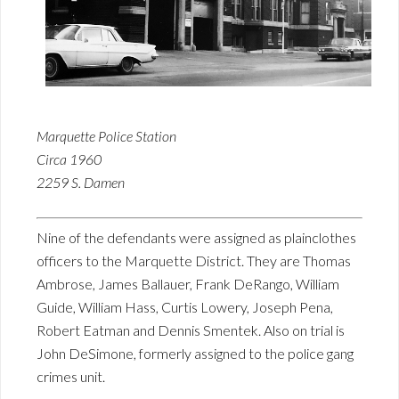
Marquette Police Station
Circa 1960
2259 S. Damen
Nine of the defendants were assigned as plainclothes
officers to the Marquette District. They are Thomas
Ambrose, James Ballauer, Frank DeRango, William
Guide, William Hass, Curtis Lowery, Joseph Pena,
Robert Eatman and Dennis Smentek. Also on trial is
John DeSimone, formerly assigned to the police gang
crimes unit.