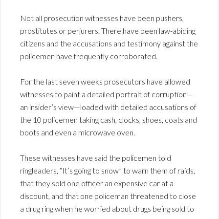
Not all prosecution witnesses have been pushers,
prostitutes or perjurers. There have been law-abiding
citizens and the accusations and testimony against the
policemen have frequently corroborated.
For the last seven weeks prosecutors have allowed
witnesses to paint a detailed portrait of corruption—
an insider’s view—loaded with detailed accusations of
the 10 policemen taking cash, clocks, shoes, coats and
boots and even a microwave oven.
These witnesses have said the policemen told
ringleaders, “It’s going to snow” to warn them of raids,
that they sold one officer an expensive car at a
discount, and that one policeman threatened to close
a drug ring when he worried about drugs being sold to