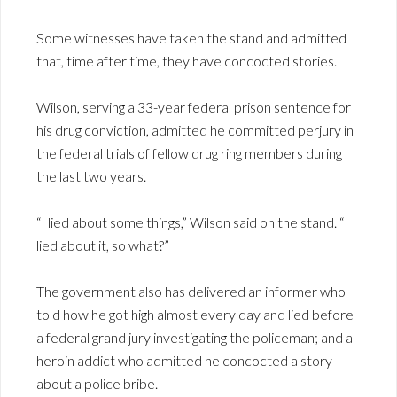
Some witnesses have taken the stand and admitted
that, time after time, they have concocted stories.
Wilson, serving a 33-year federal prison sentence for
his drug conviction, admitted he committed perjury in
the federal trials of fellow drug ring members during
the last two years.
“I lied about some things,” Wilson said on the stand. “I
lied about it, so what?”
The government also has delivered an informer who
told how he got high almost every day and lied before
a federal grand jury investigating the policeman; and a
heroin addict who admitted he concocted a story
about a police bribe.