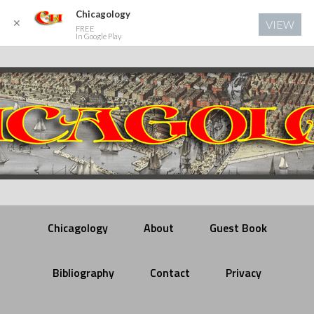
Chicagology
✕
VIEW
FREE
In Google Play
Chicagology
About
Guest Book
Bibliography
Contact
Privacy