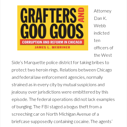
Attorney
Dan K.
Webb
indicted
ten
officers of
the West
Side’s Marquette police district for taking bribes to
protect two heroin rings. Relations between Chicago
and federal law enforcement agencies, normally
strained as in every city by mutual suspicions and
jealousy over jurisdictions were embittered by this
episode. The federal operations did not lack examples
of bungling. The FBI staged a bogus theft from a
screeching car on North Michigan Avenue of a
briefcase supposedly containing cocaine. The agents’