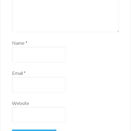
Name
*
Email
*
Website