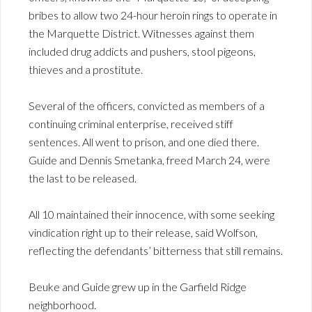
bribes to allow two 24-hour heroin rings to operate in
the Marquette District. Witnesses against them
included drug addicts and pushers, stool pigeons,
thieves and a prostitute.
Several of the officers, convicted as members of a
continuing criminal enterprise, received stiff
sentences. All went to prison, and one died there.
Guide and Dennis Smetanka, freed March 24, were
the last to be released.
All 10 maintained their innocence, with some seeking
vindication right up to their release, said Wolfson,
reflecting the defendants’ bitterness that still remains.
Beuke and Guide grew up in the Garfield Ridge
neighborhood.