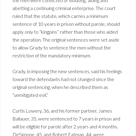
the men were convicted of violating: aiding and
abetting a continuing criminal enterprise. The court
ruled that the statute, which carries a minimum
sentence of 10 years in prison without parole, should
apply only to “kingpins” rather than those who aided
the operation. The original sentences were set aside
to allow Grady to sentence the men without the
restriction of the mandatory minimum.
Grady, in imposing the new sentences, said his feelings
toward the defendants had not changed since the
original sentencing, when he described them as
“unmitigated evil.”
Curtis Lowery, 36, and his former partner, James
Ballauer, 35, were sentenced to 7 years in prison and
will be eligible for parole after 2 years and 4 months.
DeSimone, 45, and Robert Eatman, 44, were