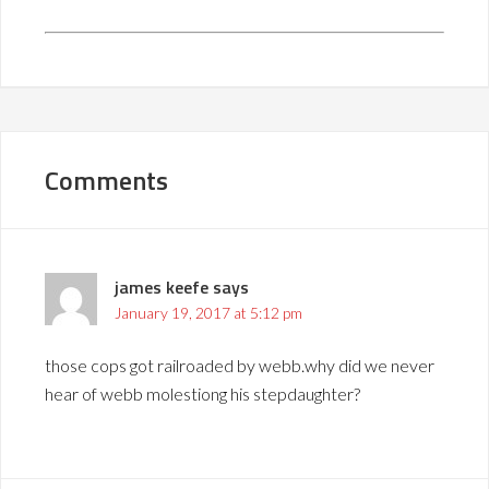
Comments
james keefe
says
January 19, 2017 at 5:12 pm
those cops got railroaded by webb.why did we never
hear of webb molestiong his stepdaughter?