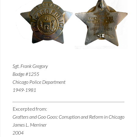
Sgt. Frank Gregory
Badge #1255
Chicago Police Department
1949-1981
Excerpted from:
Grafters and Goo Goos: Corruption and Reform in Chicago
James L. Merriner
2004