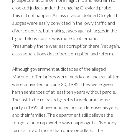
crooked judges under the ongoing Greylord probe.
This did not happen. A class division defined Greylord
Judges were easily convicted in the lowly traffic and
divorce courts, but making cases against judges in the
higher felony courts was more problematic.
Presumably there was less corruption there. Yet again,
class separations described corruption and reform.
Although government audiotapes of the alleged
Marquette Ten bribes were muddy and unclear, all ten
were convicted on June 30, 1982. They were given
harsh sentences of at least ten years without parole.
The last to be released greeted a welcome home
party in 1995 of five hundred police, defense lawyers,
and their families. The department still believes the
ten got a bum rap. Webb was unapologetic, “Nobody
turns a jury off more than dope peddlers…The