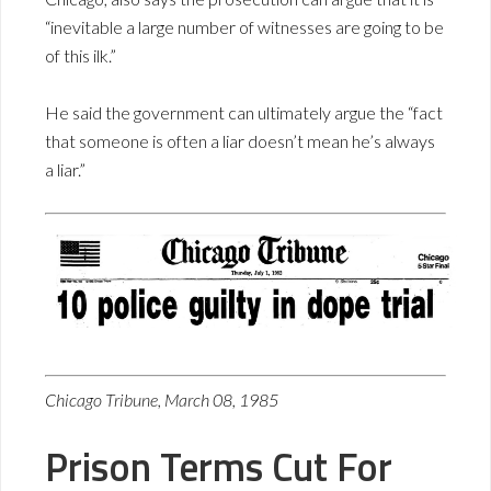
“inevitable a large number of witnesses are going to be
of this ilk.”
He said the government can ultimately argue the “fact
that someone is often a liar doesn’t mean he’s always
a liar.”
Chicago Tribune, March 08, 1985
Prison Terms Cut For