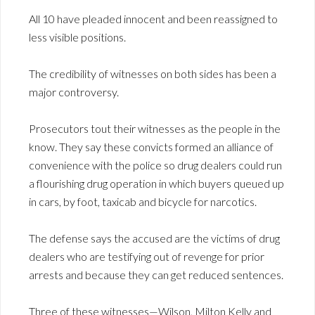
All 10 have pleaded innocent and been reassigned to
less visible positions.
The credibility of witnesses on both sides has been a
major controversy.
Prosecutors tout their witnesses as the people in the
know. They say these convicts formed an alliance of
convenience with the police so drug dealers could run
a flourishing drug operation in which buyers queued up
in cars, by foot, taxicab and bicycle for narcotics.
The defense says the accused are the victims of drug
dealers who are testifying out of revenge for prior
arrests and because they can get reduced sentences.
Three of these witnesses—Wilson, Milton Kelly and