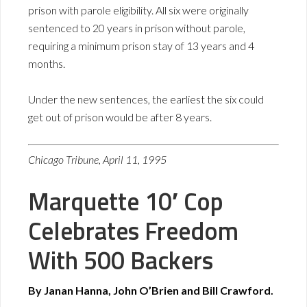
prison with parole eligibility. All six were originally
sentenced to 20 years in prison without parole,
requiring a minimum prison stay of 13 years and 4
months.
Under the new sentences, the earliest the six could
get out of prison would be after 8 years.
Chicago Tribune, April 11, 1995
Marquette 10′ Cop
Celebrates Freedom
With 500 Backers
By Janan Hanna, John O’Brien and Bill Crawford.