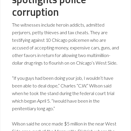
corruption
The witnesses include heroin addicts, admitted
perjurers, petty thieves and tax cheats. They are
testifying against 10 Chicago policemen who are
accused of accepting money, expensive cars, guns, and
other favors in return for allowing two multimillion-
dollar drug rings to flourish on on Chicago’s West Side.
“If you guys had been doing your job, I wouldn’t have
been able to deal dope,” Charles “C.W.” Wilson said
when he took the stand during the federal court trial
which began April 5. “Iwould have been in the
penitentiary long ago.”
Wilson said he once made $5 million in the near West