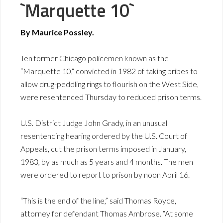
`Marquette 10`
By Maurice Possley.
Ten former Chicago policemen known as the
“Marquette 10,“ convicted in 1982 of taking bribes to
allow drug-peddling rings to flourish on the West Side,
were resentenced Thursday to reduced prison terms.
U.S. District Judge John Grady, in an unusual
resentencing hearing ordered by the U.S. Court of
Appeals, cut the prison terms imposed in January,
1983, by as much as 5 years and 4 months. The men
were ordered to report to prison by noon April 16.
“This is the end of the line,” said Thomas Royce,
attorney for defendant Thomas Ambrose. “At some