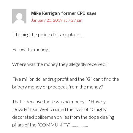
Mike Kerrigan former CPD
says
January 20, 2019 at 7:27 pm
If bribing the police did take place…..
Follow the money.
Where was the money they allegedly received?
Five million dollar drug profit and the “G” can’t find the
bribery money or proceeds from the money?
That’s because there was no money – “Howdy
Dowdy” Dan Webb ruined the lives of 10 highly
decorated policemen on lies from the dope dealing
pillars of the “COMMUNITY”…………….