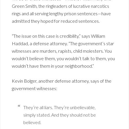
Green Smith, the ringleaders of lucrative narcotics
rings and all serving lengthy prison sentences—have
admitted they hoped for reduced sentences.
“The issue on this case is credibility,” says William
Haddad, a defense attorney. “The government’s star
witnesses are murders, rapists, child molesters. You
wouldn’t believe them, you wouldn’t talk to them, you
wouldn’t have them in your neighborhood.”
Kevin Bolger, another defense attorney, says of the
government witnesses:
They’re all liars. They’re unbelievable,
simply stated. And they should not be
believed.