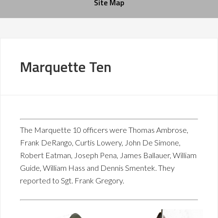
Site Map
Marquette Ten
The Marquette 10 officers were Thomas Ambrose,
Frank DeRango, Curtis Lowery, John De Simone,
Robert Eatman, Joseph Pena, James Ballauer, William
Guide, William Hass and Dennis Smentek. They
reported to Sgt. Frank Gregory.