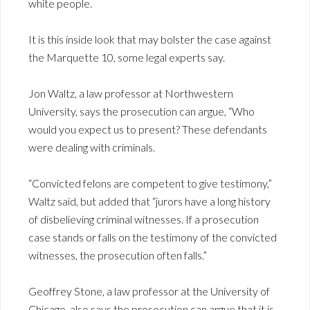
white people.
It is this inside look that may bolster the case against
the Marquette 10, some legal experts say.
Jon Waltz, a law professor at Northwestern
University, says the prosecution can argue, “Who
would you expect us to present? These defendants
were dealing with criminals.
“Convicted felons are competent to give testimony,”
Waltz said, but added that “jurors have a long history
of disbelieving criminal witnesses. If a prosecution
case stands or falls on the testimony of the convicted
witnesses, the prosecution often falls.”
Geoffrey Stone, a law professor at the University of
Chicago, also says the prosecution can argue that it is