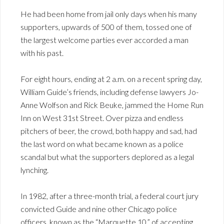
He had been home from jail only days when his many
supporters, upwards of 500 of them, tossed one of
the largest welcome parties ever accorded a man
with his past.
For eight hours, ending at 2 a.m. on a recent spring day,
William Guide’s friends, including defense lawyers Jo-
Anne Wolfson and Rick Beuke, jammed the Home Run
Inn on West 31st Street. Over pizza and endless
pitchers of beer, the crowd, both happy and sad, had
the last word on what became known as a police
scandal but what the supporters deplored as a legal
lynching.
In 1982, after a three-month trial, a federal court jury
convicted Guide and nine other Chicago police
officers, known as the “Marquette 10,” of accepting