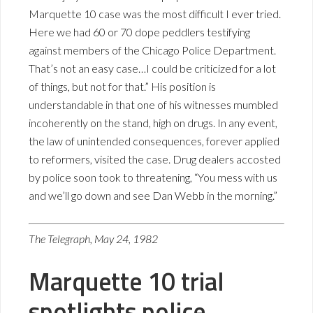
Marquette 10 case was the most difficult I ever tried.
Here we had 60 or 70 dope peddlers testifying
against members of the Chicago Police Department.
That’s not an easy case…I could be criticized for a lot
of things, but not for that.” His position is
understandable in that one of his witnesses mumbled
incoherently on the stand, high on drugs. In any event,
the law of unintended consequences, forever applied
to reformers, visited the case. Drug dealers accosted
by police soon took to threatening, “You mess with us
and we’ll go down and see Dan Webb in the morning.”
The Telegraph, May 24, 1982
Marquette 10 trial
spotlights police