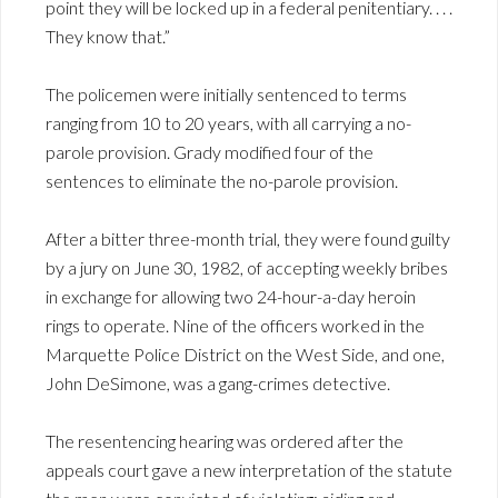
point they will be locked up in a federal penitentiary. . . .
They know that.”
The policemen were initially sentenced to terms
ranging from 10 to 20 years, with all carrying a no-
parole provision. Grady modified four of the
sentences to eliminate the no-parole provision.
After a bitter three-month trial, they were found guilty
by a jury on June 30, 1982, of accepting weekly bribes
in exchange for allowing two 24-hour-a-day heroin
rings to operate. Nine of the officers worked in the
Marquette Police District on the West Side, and one,
John DeSimone, was a gang-crimes detective.
The resentencing hearing was ordered after the
appeals court gave a new interpretation of the statute