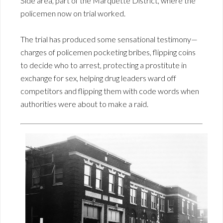
Side area, part of the Marquette District, where the
policemen now on trial worked.
The trial has produced some sensational testimony—
charges of policemen pocketing bribes, flipping coins
to decide who to arrest, protecting a prostitute in
exchange for sex, helping drug leaders ward off
competitors and flipping them with code words when
authorities were about to make a raid.