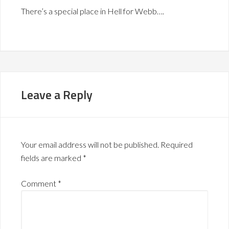
There’s a special place in Hell for Webb….
Leave a Reply
Your email address will not be published.
Required
fields are marked
*
Comment
*