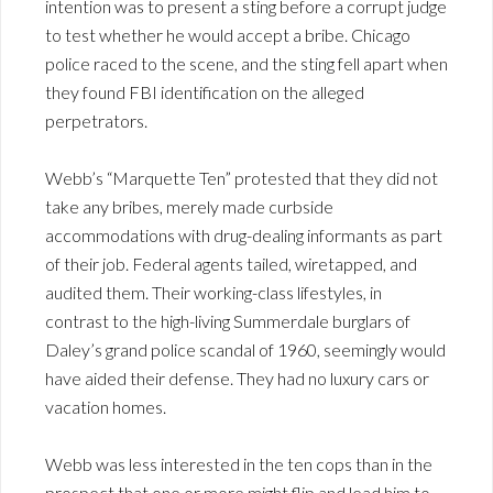
intention was to present a sting before a corrupt judge
to test whether he would accept a bribe. Chicago
police raced to the scene, and the sting fell apart when
they found FBI identification on the alleged
perpetrators.
Webb’s “Marquette Ten” protested that they did not
take any bribes, merely made curbside
accommodations with drug-dealing informants as part
of their job. Federal agents tailed, wiretapped, and
audited them. Their working-class lifestyles, in
contrast to the high-living Summerdale burglars of
Daley’s grand police scandal of 1960, seemingly would
have aided their defense. They had no luxury cars or
vacation homes.
Webb was less interested in the ten cops than in the
prospect that one or more might flip and lead him to