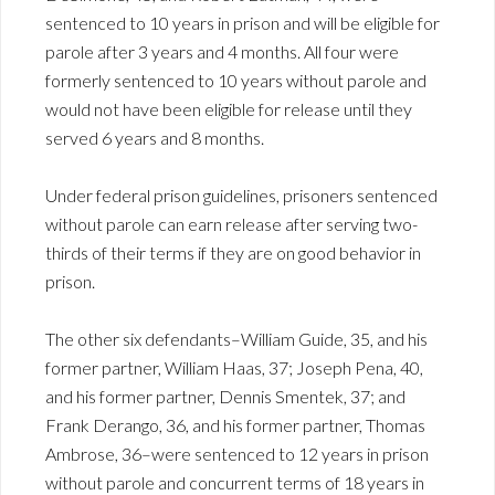
sentenced to 10 years in prison and will be eligible for
parole after 3 years and 4 months. All four were
formerly sentenced to 10 years without parole and
would not have been eligible for release until they
served 6 years and 8 months.
Under federal prison guidelines, prisoners sentenced
without parole can earn release after serving two-
thirds of their terms if they are on good behavior in
prison.
The other six defendants–William Guide, 35, and his
former partner, William Haas, 37; Joseph Pena, 40,
and his former partner, Dennis Smentek, 37; and
Frank Derango, 36, and his former partner, Thomas
Ambrose, 36–were sentenced to 12 years in prison
without parole and concurrent terms of 18 years in