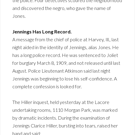
the police. Four detectives scoured the neighborhood
and discovered the negro, who gave the name of
Jones.
Jennings Has Long Record.
A message from the chief of police at Harvey, Ill., last
night aided in the identity of Jennings, alias Jones. He
has a long police record. He was sentenced to Joliet
for burglary March 8, 1909, and not released until last
August. Police Lieutenant Atkinson said last night
Jennings was beginning to lose his self-confidence. A
complete confession is looked for.
The Hiller inquest, held yesterday at the Lacore
undertaking rooms, 1110 Morgan Park, was marked
by dramatic incidents. During the examination of
Jennings Clarice Hiller, bursting into tears, raised her
hand and said: