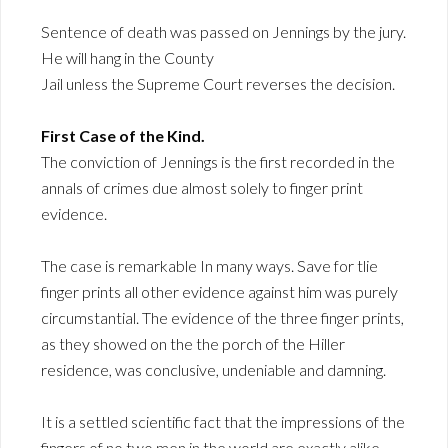
Sentence of death was passed on Jennings by the jury.
He will hang in the County
Jail unless the Supreme Court reverses the decision.
First Case of the Kind.
The conviction of Jennings is the first recorded in the
annals of crimes due almost solely to finger print
evidence.
The case is remarkable In many ways. Save for tlie
finger prints all other evidence against him was purely
circumstantial. The evidence of the three finger prints,
as they showed on the the porch of the Hiller
residence, was conclusive, undeniable and damning.
It is a settled scientific fact that the impressions of the
fingers of no two men in the world are exactly alike.