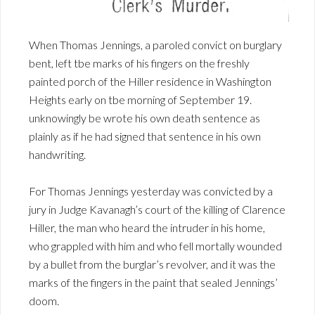
When Thomas Jennings, a paroled convict on burglary
bent, left tbe marks of his fingers on the freshly
painted porch of the Hiller residence in Washington
Heights early on tbe morning of September 19.
unknowingly be wrote his own death sentence as
plainly as if he had signed that sentence in his own
handwriting.
For Thomas Jennings yesterday was convicted by a
jury in Judge Kavanagh’s court of the killing of Clarence
Hiller, the man who heard the intruder in his home,
who grappled with him and who fell mortally wounded
by a bullet from the burglar’s revolver, and it was the
marks of the fingers in the paint that sealed Jennings’
doom.