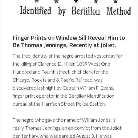
Finger Prints on Window Sill Reveal Him to
Be Thomas Jennings, Recently at Joliet.
The true identity of the negro arrested yesterday for
the killing of Clarence D. Hiller, 1839 West One
Hundred and Fourth street, chief clerk for the
Chicago, Rock Island & Pacific Railroad, was
discovered last night by Captain William F. Evans,
finger print operator in the Bertillon identification
bureau at the Harrison Street Police Station.
The negro, who gave the name of William Jones, is
really Thomas Jennings, an ex-convict from the Joliet
penitentiary, who was paroled August 3. He was