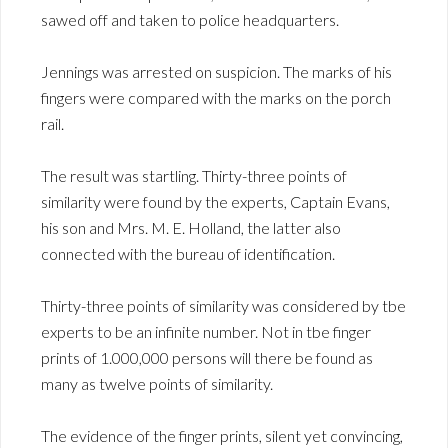
sawed off and taken to police headquarters.
Jennings was arrested on suspicion. The marks of his
fingers were compared with the marks on the porch
rail.
The result was startling. Thirty-three points of
similarity were found by the experts, Captain Evans,
his son and Mrs. M. E. Holland, the latter also
connected with the bureau of identification.
Thirty-three points of similarity was considered by tbe
experts to be an infinite number. Not in tbe finger
prints of 1.000,000 persons will there be found as
many as twelve points of similarity.
The evidence of the finger prints, silent yet convincing,