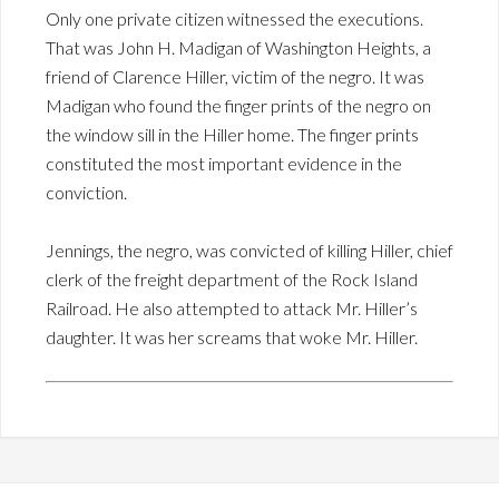
Only one private citizen witnessed the executions.
That was John H. Madigan of Washington Heights, a
friend of Clarence Hiller, victim of the negro. It was
Madigan who found the finger prints of the negro on
the window sill in the Hiller home. The finger prints
constituted the most important evidence in the
conviction.
Jennings, the negro, was convicted of killing Hiller, chief
clerk of the freight department of the Rock Island
Railroad. He also attempted to attack Mr. Hiller’s
daughter. It was her screams that woke Mr. Hiller.