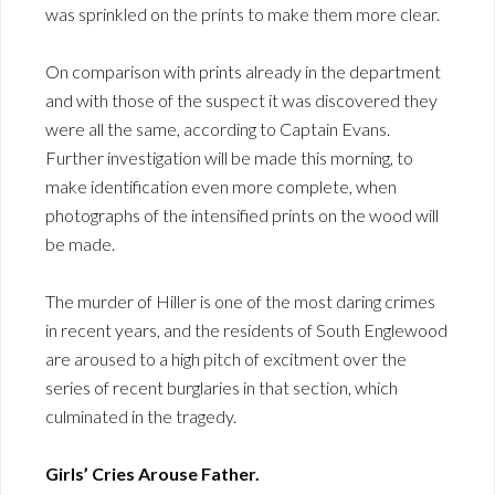
was sprinkled on the prints to make them more clear.
On comparison with prints already in the department
and with those of the suspect it was discovered they
were all the same, according to Captain Evans.
Further investigation will be made this morning, to
make identification even more complete, when
photographs of the intensified prints on the wood will
be made.
The murder of Hiller is one of the most daring crimes
in recent years, and the residents of South Englewood
are aroused to a high pitch of excitment over the
series of recent burglaries in that section, which
culminated in the tragedy.
Girls’ Cries Arouse Father.