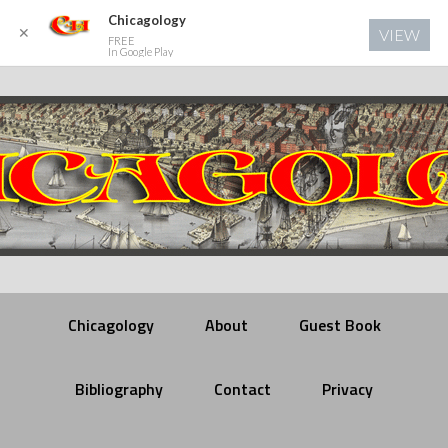
Chicagology
✕
VIEW
FREE
In Google Play
Chicagology
About
Guest Book
Bibliography
Contact
Privacy