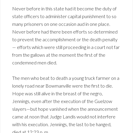
Never before in this state had it become the duty of
state officers to administer capital punishment to so
many prisoners on one occasion aud in one place.
Never before had there been efforts so determined
to prevent the accomplishment or the death penalty
— efforts which were still proceeding in a court not far
from the gallows at the moment the first of the
condemned men died.
The men who beat to death a young truck farmer on a
lonely road near Bowmanville were the first to die.
Hope was still alive in the breast of the negro,
Jennings, even after the execution of the Guelzow
slayers—but hope vanished when the announcement
came at noon that Judge Landis would not interfere
with his execution. Jennings, the last to be hanged,
died at 12:23 p. m.