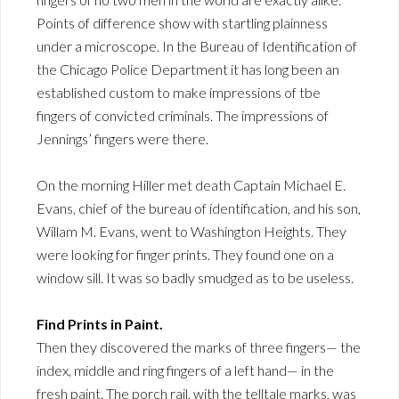
Points of difference show with startling plainness
under a microscope. In the Bureau of Identification of
the Chicago Police Department it has long been an
established custom to make impressions of tbe
fingers of convicted criminals. The impressions of
Jennings’ fingers were there.
On the morning Hiller met death Captain Michael E.
Evans, chief of the bureau of identification, and his son,
Willam M. Evans, went to Washington Heights. They
were looking for finger prints. They found one on a
window sill. It was so badly smudged as to be useless.
Find Prints in Paint.
Then they discovered the marks of three fingers— the
index, middle and ring fingers of a left hand— in the
fresh paint. The porch rail, with the telltale marks, was