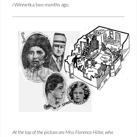
i Winnetka two months ago.
At the top of the picture are Miss Florence Hiller, who