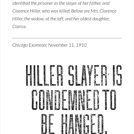
identified the prisoner as the slayer of her father, and
Clarence Hiller, who was killed. Below ore Mrs. Clarence
Hiller, the widow, at the left, and her oldest daughter,
Clarice.
Chicago Examiner, November 11, 1910