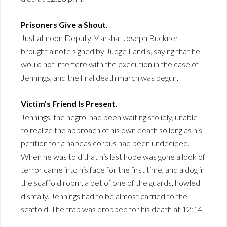
Prisoners Give a Shout.
Just at noon Deputy Marshal Joseph Buckner
brought a note signed by Judge Landis, saying that he
would not interfere with the execution in the case of
Jennings, and the final death march was begun.
Victim’s Friend Is Present.
Jennings, the negro, had been waiting stolidly, unable
to realize the approach of his own death so long as his
petition for a habeas corpus had been undecided.
When he was told that his last hope was gone a look of
terror came into his face for the first time, and a dog in
the scaffold room, a pet of one of the guards, howled
dismally. Jennings had to be almost carried to the
scaffold. The trap was dropped for his death at 12:14.