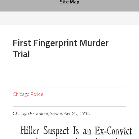
Site Map
First Fingerprint Murder
Trial
Chicago Police
Chicago Examiner, September 20, 1910