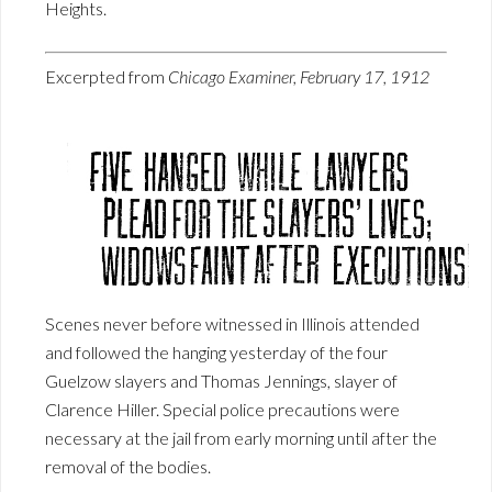
Heights.
Excerpted from
Chicago Examiner, February 17, 1912
Scenes never before witnessed in Illinois attended
and followed the hanging yesterday of the four
Guelzow slayers and Thomas Jennings, slayer of
Clarence Hiller. Special police precautions were
necessary at the jail from early morning until after the
removal of the bodies.