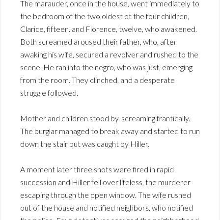
The marauder, once in the house, went immediately to
the bedroom of the two oldest ot the four children,
Clarice, fifteen. and Florence, twelve, who awakened.
Both screamed aroused their father, who, after
awaking his wife, secured a revolver and rushed to the
scene. He ran into the negro, who was just, emerging
from the room. They clinched, and a desperate
struggle followed.
Mother and children stood by. screaming frantically.
The burglar managed to break away and started to run
down the stair but was caught by Hiller.
A moment later three shots were fired in rapid
succession and Hiller fell over lifeless, the murderer
escaping through the open window. The wife rushed
out of the house and notified neighbors, who notified