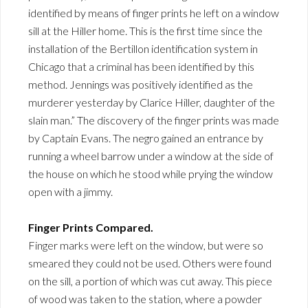
identified by means of finger prints he left on a window
sill at the Hiller home. This is the first time since the
installation of the Bertillon identification system in
Chicago that a criminal has been identified by this
method. Jennings was positively identified as the
murderer yesterday by Clarice Hiller, daughter of the
slain man.” The discovery of the finger prints was made
by Captain Evans. The negro gained an entrance by
running a wheel barrow under a window at the side of
the house on which he stood while prying the window
open with a jimmy.
Finger Prints Compared.
Finger marks were left on the window, but were so
smeared they could not be used. Others were found
on the sill, a portion of which was cut away. This piece
of wood was taken to the station, where a powder