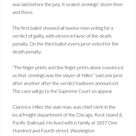
was laid before the jury. It sealed Jennings’ doom then
and there.
The first ballot showed all twelve men voting for a
verdict of guilty, with eleven in favor of the death
penalty. On the third ballot every juror voted for the
death penalty.
“The finger prints and tbe finger prints alone convinced
us that Jennings was the slayer of Hiller,” said one juror
after another after the verdict hadbeen announced.
The case will go to the Supreme Court on appeal.
Clarence Hiller, the slain man, was chief clerk in the
local freight department of the Chicago, Rock Island &
Pacific Bailroad. He lived with is family at 1837 One
Hundred and Fourth street, Washington