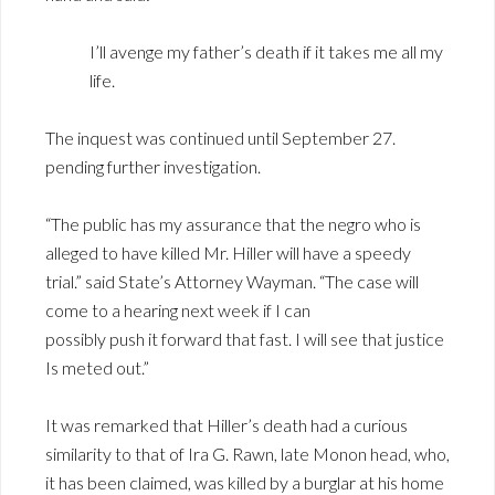
I’ll avenge my father’s death if it takes me all my
life.
The inquest was continued until September 27.
pending further investigation.
“The public has my assurance that the negro who is
alleged to have killed Mr. Hiller will have a speedy
trial.” said State’s Attorney Wayman. “The case will
come to a hearing next week if I can
possibly push it forward that fast. I will see that justice
Is meted out.”
It was remarked that Hiller’s death had a curious
similarity to that of Ira G. Rawn, late Monon head, who,
it has been claimed, was killed by a burglar at his home