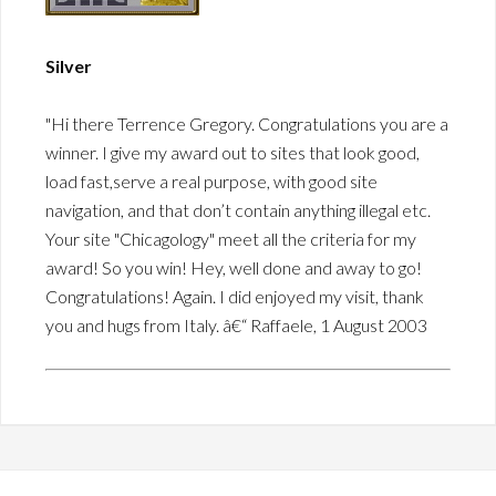
Silver
"Hi there Terrence Gregory. Congratulations you are a
winner. I give my award out to sites that look good,
load fast,serve a real purpose, with good site
navigation, and that don’t contain anything illegal etc.
Your site "Chicagology" meet all the criteria for my
award! So you win! Hey, well done and away to go!
Congratulations! Again. I did enjoyed my visit, thank
you and hugs from Italy. â€“ Raffaele, 1 August 2003