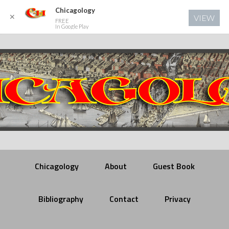
Chicagology
✕
VIEW
FREE
In Google Play
Chicagology
About
Guest Book
Bibliography
Contact
Privacy