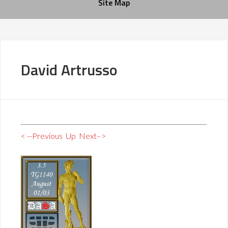
Site Map
David Artrusso
< --Previous
Up
Next–>