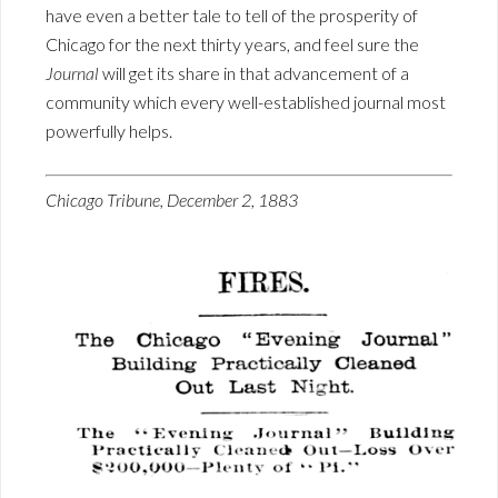
have even a better tale to tell of the prosperity of
Chicago for the next thirty years, and feel sure the
Journal
will get its share in that advancement of a
community which every well-established journal most
powerfully helps.
Chicago Tribune, December 2, 1883