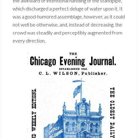
the awkward or intentional handling of the standpipe,
which discharged a perfect deluge of water upon it. It
was a good-humored assemblage, however, as it could
not well be otherwise, and, instead of decreasing, the
crowd was steadily and perceptibly augmented from
every direction.