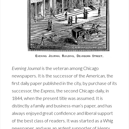
Evening Journal
is the veteran among Chicago
newspapers. It is the successor of the American, the
first daily paper published in the city, by purchase of its
successor, the
Express
, the second Chicago daily, in
1844, when the present title was assumed. It is
distinctly a family and business-man’s paper, and has
always enjoyed great confidence and liberal support
of the best class of readers. It was started as a Whig
newspaper, and was an ardent supporter of Henry