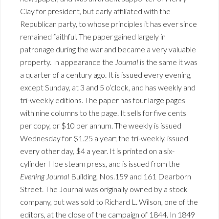
Clay for president, but early affiliated with the
Republican party, to whose principles it has ever since
remained faithful. The paper gained largely in
patronage during the war and became a very valuable
property. In appearance the
Journal
is the same it was
a quarter of a century ago. It is issued every evening,
except Sunday, at 3 and 5 o’clock, and has weekly and
tri-weekly editions. The paper has four large pages
with nine columns to the page. It sells for five cents
per copy, or $10 per annum. The weekly is issued
Wednesday for $1.25 a year; the tri-weekly, issued
every other day, $4 a year. It is printed on a six-
cylinder Hoe steam press, and is issued from the
Evening Journal
Building, Nos.159 and 161 Dearborn
Street. The Journal was originally owned by a stock
company, but was sold to Richard L. Wilson, one of the
editors, at the close of the campaign of 1844. In 1849