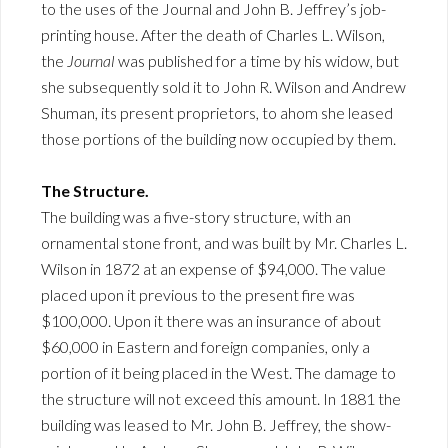
to the uses of the Journal and John B. Jeffrey’s job-
printing house. After the death of Charles L. Wilson,
the
Journal
was published for a time by his widow, but
she subsequently sold it to John R. Wilson and Andrew
Shuman, its present proprietors, to ahom she leased
those portions of the building now occupied by them.
The Structure.
The building was a five-story structure, with an
ornamental stone front, and was built by Mr. Charles L.
Wilson in 1872 at an expense of $94,000. The value
placed upon it previous to the present fire was
$100,000. Upon it there was an insurance of about
$60,000 in Eastern and foreign companies, only a
portion of it being placed in the West. The damage to
the structure will not exceed this amount. In 1881 the
building was leased to Mr. John B. Jeffrey, the show-