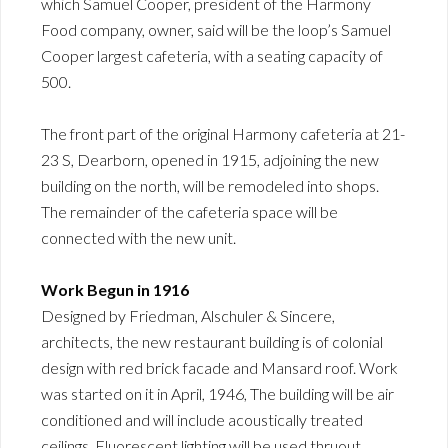
which Samuel Cooper, president of the Harmony
Food company, owner, said will be the loop’s Samuel
Cooper largest cafeteria, with a seating capacity of
500.
The front part of the original Harmony cafeteria at 21-
23 S, Dearborn, opened in 1915, adjoining the new
building on the north, will be remodeled into shops.
The remainder of the cafeteria space will be
connected with the new unit.
Work Begun in 1916
Designed by Friedman, Alschuler & Sincere,
architects, the new restaurant building is of colonial
design with red brick facade and Mansard roof. Work
was started on it in April, 1946, The building will be air
conditioned and will include acoustically treated
ceilings. Fluorescent lighting will be used thruout.