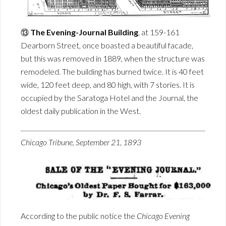
⑬
The Evening-Journal Building
, at 159-161
Dearborn Street, once boasted a beautiful facade,
but this was removed in 1889, when the structure was
remodeled. The building has burned twice. It is 40 feet
wide, 120 feet deep, and 80 high, with 7 stories. It is
occupied by the Saratoga Hotel and the Journal, the
oldest daily publication in the West.
Chicago Tribune, September 21, 1893
According to the public notice the
Chicago Evening