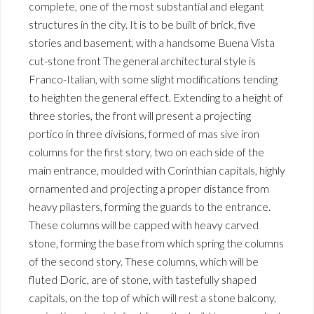
complete, one of the most substantial and elegant
structures in the city. It is to be built of brick, five
stories and basement, with a handsome Buena Vista
cut-stone front The general architectural style is
Franco-Italian, with some slight modifications tending
to heighten the general effect. Extending to a height of
three stories, the front will present a projecting
portico in three divisions, formed of mas sive iron
columns for the first story, two on each side of the
main entrance, moulded with Corinthian capitals, highly
ornamented and projecting a proper distance from
heavy pilasters, forming the guards to the entrance.
These columns will be capped with heavy carved
stone, forming the base from which spring the columns
of the second story. These columns, which will be
fluted Doric, are of stone, with tastefully shaped
capitals, on the top of which will rest a stone balcony,