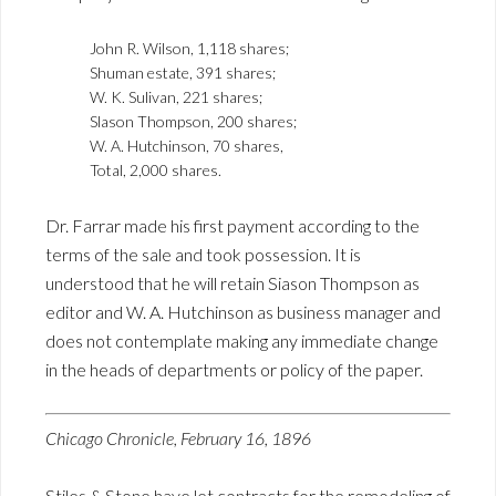
John R. Wilson, 1,118 shares;
Shuman estate, 391 shares;
W. K. Sulivan, 221 shares;
Slason Thompson, 200 shares;
W. A. Hutchinson, 70 shares,
Total, 2,000 shares.
Dr. Farrar made his first payment according to the
terms of the sale and took possession. It is
understood that he will retain Siason Thompson as
editor and W. A. Hutchinson as business manager and
does not contemplate making any immediate change
in the heads of departments or policy of the paper.
Chicago Chronicle, February 16, 1896
Stiles & Stone have let contracts for the remodeling of