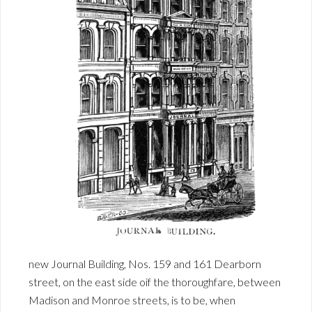
new Journal Building, Nos. 159 and 161 Dearborn
street, on the east side oif the thoroughfare, between
Madison and Monroe streets, is to be, when