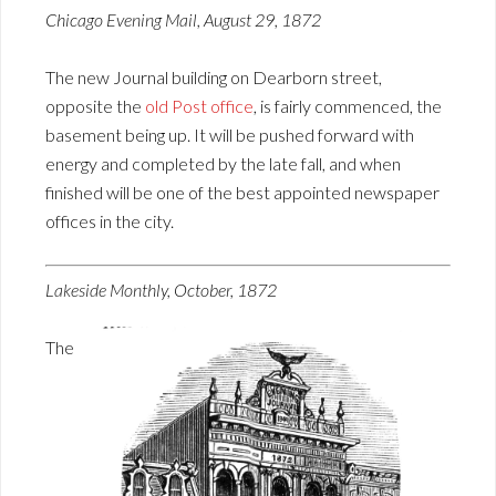
Chicago Evening Mail, August 29, 1872
The new Journal building on Dearborn street,
opposite the
old Post office
, is fairly commenced, the
basement being up. It will be pushed forward with
energy and completed by the late fall, and when
finished will be one of the best appointed newspaper
offices in the city.
Lakeside Monthly, October, 1872
The