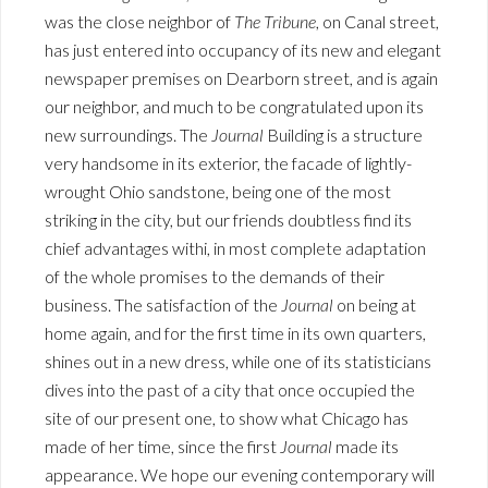
was the close neighbor of
The Tribune
, on Canal street,
has just entered into occupancy of its new and elegant
newspaper premises on Dearborn street, and is again
our neighbor, and much to be congratulated upon its
new surroundings. The
Journal
Building is a structure
very handsome in its exterior, the facade of lightly-
wrought Ohio sandstone, being one of the most
striking in the city, but our friends doubtless find its
chief advantages withi, in most complete adaptation
of the whole promises to the demands of their
business. The satisfaction of the
Journal
on being at
home again, and for the first time in its own quarters,
shines out in a new dress, while one of its statisticians
dives into the past of a city that once occupied the
site of our present one, to show what Chicago has
made of her time, since the first
Journal
made its
appearance. We hope our evening contemporary will