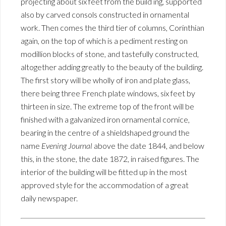
projecting about six feet from the build ing, supported
also by carved consols constructed in ornamental
work. Then comes the third tier of columns, Corinthian
again, on the top of which is a pediment resting on
modillion blocks of stone, and tastefully constructed,
altogether adding greatly to the beauty of the building.
The first story will be wholly of iron and plate glass,
there being three French plate windows, six feet by
thirteen in size. The extreme top of the front will be
finished with a galvanized iron ornamental cornice,
bearing in the centre of a shieldshaped ground the
name
Evening Journal
above the date 1844, and below
this, in the stone, the date 1872, in raised figures. The
interior of the building will be fitted up in the most
approved style for the accommodation of a great
daily newspaper.