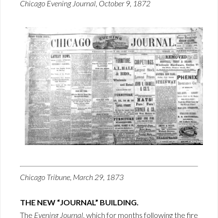
Chicago Evening Journal, October 9, 1872
Chicago Tribune, March 29, 1873
THE NEW “JOURNAL” BUILDING.
The
Evening Journal
, which for months following the fire