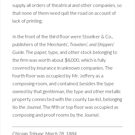
supply all orders of theatrical and other companies, so
that none of them need quit the road on account of
lack of printing.
In the front of the third floor were Stoelker & Co.,
publishers of the
Merchants’, Travelers’, and Shippers’
Guide
. The paper, type, and other stock belonging to
the firm was worth about $8,000, which is fully
covered by insurance in unknown companies. The
fourth floor was occupied by Mr. Jeffery as a
composing-room, and contained, besides the type
owned by that gentleman, the type and other metallic
property connected with the county tax-list, belonging
tio the
Journal
. The fifth or top floor was occupied as
composing and proof rooms by the
Journal
.
Chicago Tribune, March 28, 1884