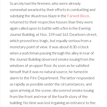
Scarcely had the firemen, who were already
somewhat wearied by their efforts in combatting and
subduing the disastrous blaze in the
Farwell Block
,
returned to their respective houses than they were
again called upon to battle with a fire in the
Evening
Journal
Building, at Nos. 159 nad 161 Dearborn street,
which proved less tragic, but equally serious from a
monetary point of view. It was about 8:30 o’clock
when a watchman passing through the alley in rear of
the
Journal
Building observed smoke issuing from the
windows of an upper floor. As soon as he satisfied
himself that it was no natural source, he turned in
alarm to the Fire Department. The latter responded
as rapidly as possible under the circumstances, and
upon arriving at the scene, discovered smoke issuing
from the front and rear of the fourth story of the
building. No time was lost in gaining an entrance to the