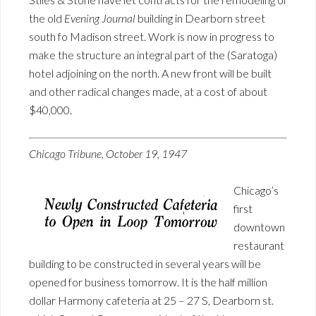
the old
Evening Journal
building in Dearborn street
south fo Madison street. Work is now in progress to
make the structure an integral part of the (Saratoga)
hotel adjoining on the north. A new front will be built
and other radical changes made, at a cost of about
$40,000.
Chicago Tribune, October 19, 1947
Chicago’s
first
downtown
restaurant
building to be constructed in several years will be
opened for business tomorrow. It is the half million
dollar Harmony cafeteria at 25 – 27 S, Dearborn st.