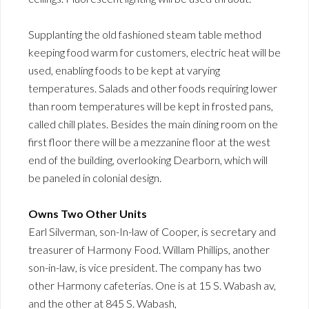
Supplanting the old fashioned steam table method
keeping food warm for customers, electric heat will be
used, enabling foods to be kept at varying
temperatures. Salads and other foods requiring lower
than room temperatures will be kept in frosted pans,
called chill plates. Besides the main dining room on the
first floor there will be a mezzanine floor at the west
end of the building, overlooking Dearborn, which will
be paneled in colonial design.
Owns Two Other Units
Earl Silverman, son-In-law of Cooper, is secretary and
treasurer of Harmony Food. Willam Phillips, another
son-in-law, is vice president. The company has two
other Harmony cafeterias. One is at 15 S. Wabash av,
and the other at 845 S. Wabash,