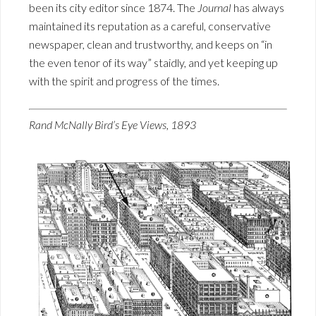
been its city editor since 1874. The
Journal
has always
maintained its reputation as a careful, conservative
newspaper, clean and trustworthy, and keeps on “in
the even tenor of its way” staidly, and yet keeping up
with the spirit and progress of the times.
Rand McNally Bird’s Eye Views, 1893