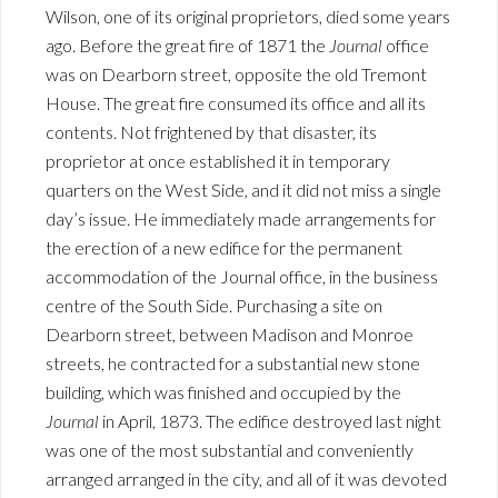
Wilson, one of its original proprietors, died some years
ago. Before the great fire of 1871 the
Journal
office
was on Dearborn street, opposite the old Tremont
House. The great fire consumed its office and all its
contents. Not frightened by that disaster, its
proprietor at once established it in temporary
quarters on the West Side, and it did not miss a single
day’s issue. He immediately made arrangements for
the erection of a new edifice for the permanent
accommodation of the Journal office, in the business
centre of the South Side. Purchasing a site on
Dearborn street, between Madison and Monroe
streets, he contracted for a substantial new stone
building, which was finished and occupied by the
Journal
in April, 1873. The edifice destroyed last night
was one of the most substantial and conveniently
arranged arranged in the city, and all of it was devoted