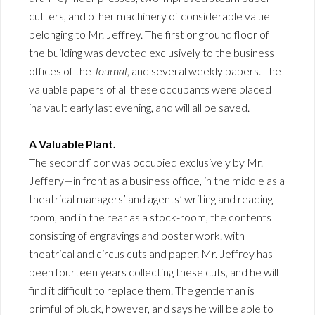
cutters, and other machinery of considerable value
belonging to Mr. Jeffrey. The first or ground floor of
the building was devoted exclusively to the business
offices of the
Journal
, and several weekly papers. The
valuable papers of all these occupants were placed
ina vault early last evening, and will all be saved.
A Valuable Plant.
The second floor was occupied exclusively by Mr.
Jeffery—in front as a business office, in the middle as a
theatrical managers’ and agents’ writing and reading
room, and in the rear as a stock-room, the contents
consisting of engravings and poster work. with
theatrical and circus cuts and paper. Mr. Jeffrey has
been fourteen years collecting these cuts, and he will
find it difficult to replace them. The gentleman is
brimful of pluck, however, and says he will be able to