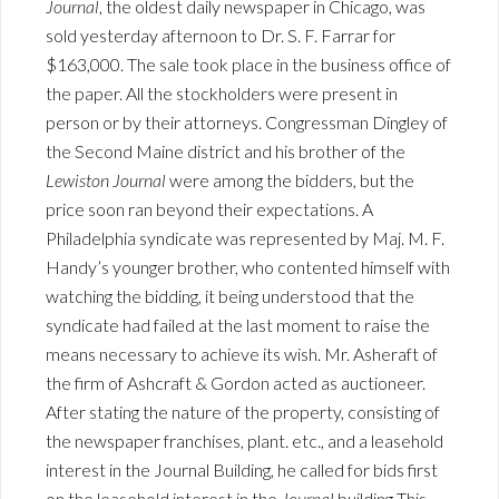
Journal
, the oldest daily newspaper in Chicago, was
sold yesterday afternoon to Dr. S. F. Farrar for
$163,000. The sale took place in the business office of
the paper. All the stockholders were present in
person or by their attorneys. Congressman Dingley of
the Second Maine district and his brother of the
Lewiston Journal
were among the bidders, but the
price soon ran beyond their expectations. A
Philadelphia syndicate was represented by Maj. M. F.
Handy’s younger brother, who contented himself with
watching the bidding, it being understood that the
syndicate had failed at the last moment to raise the
means necessary to achieve its wish. Mr. Asheraft of
the firm of Ashcraft & Gordon acted as auctioneer.
After stating the nature of the property, consisting of
the newspaper franchises, plant. etc., and a leasehold
interest in the Journal Building, he called for bids first
on the leasehold interest in the
Journal
building This