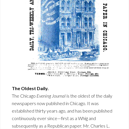
The Oldest Daily.
The Chicago
Evening Journal
is the oldest of the daily
newspapers now published in Chicago. It was
established thirty years ago, and has been published
continuously ever since—first as a Whig and
subsequently as a Republican paper. Mr. Charles L.