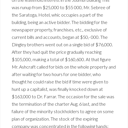
was runup from $25,000 to $55 000, Mr. Sebree of
the Saratoga, Hotel, whic occupies a part of the
building, being an active bidder. The bidding for the
newspaper property, franchises, etc., exclusive of
current bills and accounts, began at $50,- 000. The
Dingley brothers went out on a single bid of $76,000.
After they had quit the price gradually reaching
$105,000, making a total of $160,600. At that figure
Mr. Ashcraft called for bids on the whole property and
after waiting for two hours for one bidder, who
thought he could raise the bid if time were given to
hunt up a capitalist, was finally knocked down at
$163,000 to Dr. Farrar. The occasion for the sale was
the termination of the charter Aug. 6 last, and the
failure of the minority stockholders to agree on some
plan of organization. The stock of the expiring
company was concentrated in the following hands: