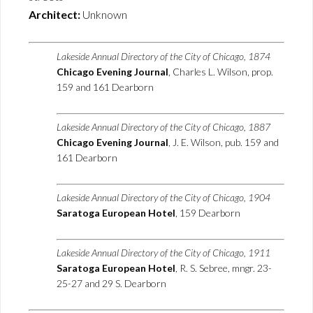
Architect:
Unknown
Lakeside Annual Directory of the City of Chicago, 1874
Chicago Evening Journal
, Charles L. Wilson, prop.
159 and 161 Dearborn
Lakeside Annual Directory of the City of Chicago, 1887
Chicago Evening Journal
, J. E. Wilson, pub. 159 and
161 Dearborn
Lakeside Annual Directory of the City of Chicago, 1904
Saratoga European Hotel
, 159 Dearborn
Lakeside Annual Directory of the City of Chicago, 1911
Saratoga European Hotel
, R. S. Sebree, mngr. 23-
25-27 and 29 S. Dearborn