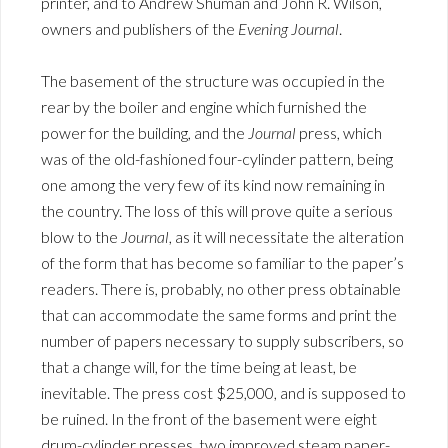
printer, and to Andrew Shuman and John R. Wilson,
owners and publishers of the
Evening Journal
.
The basement of the structure was occupied in the
rear by the boiler and engine which furnished the
power for the building, and the
Journal
press, which
was of the old-fashioned four-cylinder pattern, being
one among the very few of its kind now remaining in
the country. The loss of this will prove quite a serious
blow to the
Journal
, as it will necessitate the alteration
of the form that has become so familiar to the paper’s
readers. There is, probably, no other press obtainable
that can accommodate the same forms and print the
number of papers necessary to supply subscribers, so
that a change will, for the time being at least, be
inevitable. The press cost $25,000, and is supposed to
be ruined. In the front of the basement were eight
drum-cylinder presses, two improved steam paper-