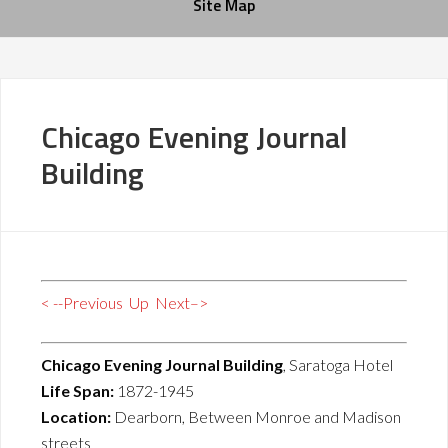
Site Map
Chicago Evening Journal
Building
< --Previous
Up
Next–>
Chicago Evening Journal Building
, Saratoga Hotel
Life Span:
1872-1945
Location:
Dearborn, Between Monroe and Madison
streets