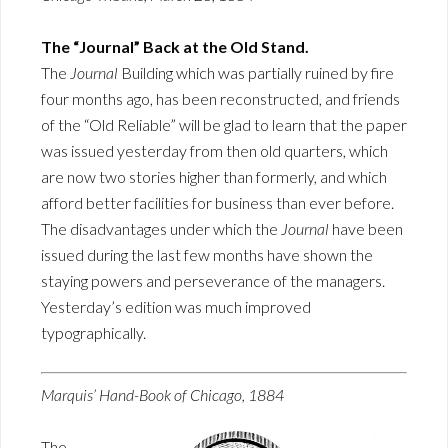
The “Journal” Back at the Old Stand.
The
Journal
Building which was partially ruined by fire
four months ago, has been reconstructed, and friends
of the “Old Reliable” will be glad to learn that the paper
was issued yesterday from then old quarters, which
are now two stories higher than formerly, and which
afford better facilities for business than ever before.
The disadvantages under which the
Journal
have been
issued during the last few months have shown the
staying powers and perseverance of the managers.
Yesterday’s edition was much improved
typographically.
Marquis’ Hand-Book of Chicago, 1884
The