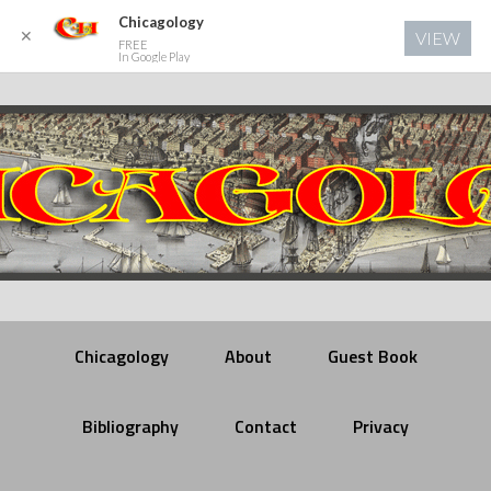
Chicagology
✕
VIEW
FREE
In Google Play
Chicagology
About
Guest Book
Bibliography
Contact
Privacy