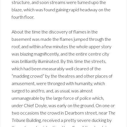
structure, and soon streams were turned upo the
blaze, which was found gaining rapid headway on the
fourth floor.
About the time the discovery of flames in the
basement was made the flames jumped through the
roof, and within a few minutes the whole upper story
was blazing magnificently, and the entire centre city
was brilliantly illuminated. By this time the streets,
which had been measurably well cleared of the
“madding crowd” by the theatres and other places of
amusement, were thronged with humanity, which
surged to and fro, and, as usual, was almost
unmanageable by the large force of police which,
under Chief Doyle, was early on the ground. On one or
two occasions the crowd in Dearborn street, near
The
Tribune
Building, received a pretty severe ducking by