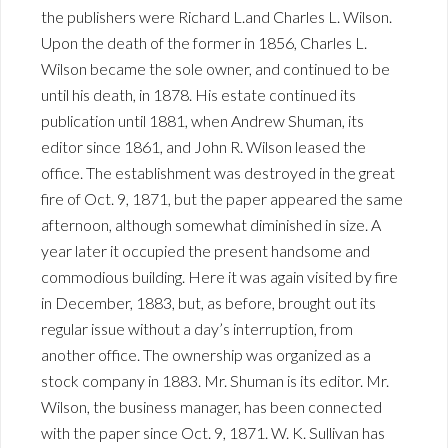
the publishers were Richard L.and Charles L. Wilson.
Upon the death of the former in 1856, Charles L.
Wilson became the sole owner, and continued to be
until his death, in 1878. His estate continued its
publication until 1881, when Andrew Shuman, its
editor since 1861, and John R. Wilson leased the
office. The establishment was destroyed in the great
fire of Oct. 9, 1871, but the paper appeared the same
afternoon, although somewhat diminished in size. A
year later it occupied the present handsome and
commodious building. Here it was again visited by fire
in December, 1883, but, as before, brought out its
regular issue without a day’s interruption, from
another office. The ownership was organized as a
stock company in 1883. Mr. Shuman is its editor. Mr.
Wilson, the business manager, has been connected
with the paper since Oct. 9, 1871. W. K. Sullivan has