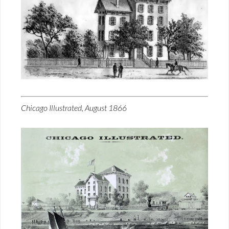
Chicago Illustrated, August 1866