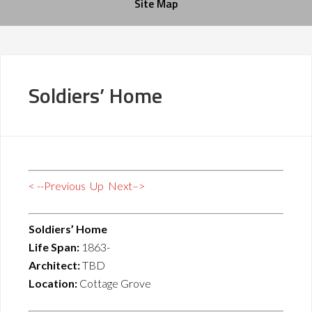
Site Map
Soldiers’ Home
< --Previous
Up
Next–>
Soldiers’ Home
Life Span:
1863-
Architect:
TBD
Location:
Cottage Grove