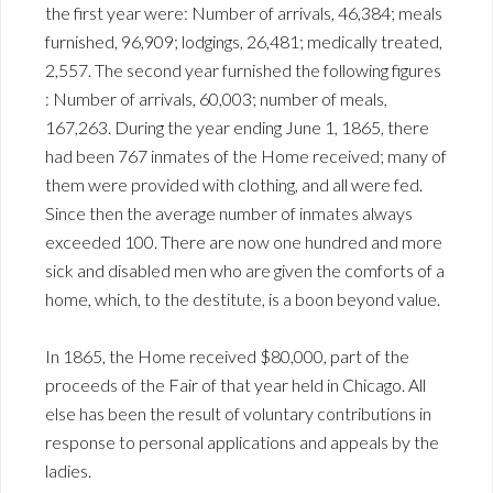
the first year were: Number of arrivals, 46,384; meals
furnished, 96,909; lodgings, 26,481; medically treated,
2,557. The second year furnished the following figures
: Number of arrivals, 60,003; number of meals,
167,263. During the year ending June 1, 1865, there
had been 767 inmates of the Home received; many of
them were provided with clothing, and all were fed.
Since then the average number of inmates always
exceeded 100. There are now one hundred and more
sick and disabled men who are given the comforts of a
home, which, to the destitute, is a boon beyond value.
In 1865, the Home received $80,000, part of the
proceeds of the Fair of that year held in Chicago. All
else has been the result of voluntary contributions in
response to personal applications and appeals by the
ladies.