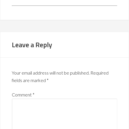
Leave a Reply
Your email address will not be published.
Required
fields are marked
*
Comment
*