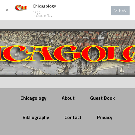
Chicagology
✕
VIEW
FREE
In Google Play
Chicagology
About
Guest Book
Bibliography
Contact
Privacy