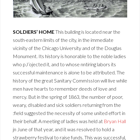
SOLDIERS’ HOME
This building is located near the
south·eastern limits of the city, in the immediate
vicinity of the Chicago University and of the Douglas
Monument. Its history is honorable to the noble ladies
who pJ’ojected it, and to whose nntiring labors its
successful maintenance is alone to be attributed. The
history of the great Sanitary CommIssIon will live while
men have hearts to remember deeds of love and
mercy. But in the spring of 1863, the number of poor,
weary, dIsabled and sick soldiers returning from the
:field suggested the necessity of some united effort in
their behalf. A meeting of ladles was held at
Bryan Hall
jn June of that year, and it was resolved to hold a
strawberry festival to raise funds. This was successful,