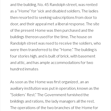
and the building, No. 45 Randolph street, was rented
as a “Home” for ‘sick and disabled soldiers. The ladies
then resorted to seeking subscriptions from door to
door, and their appeal met a liberal response. The site
of the present Home was then purchased and the
buildings thereon used for the time. The house on
Randolph street was nsed to receive the soldiers, who
were then transferred to the “Home.” The building is
four stories high, and is built of brick, with basement
and attic, and has ample accommodations for two
hundred inmates
As soon as the Home was first organized , an an
auxiliary institution was put in operation, known as the
“Soldiers’ Rest.” The Government furnished the
bnildings and rations, the lady managers all the rest.
The operations of the two branches of the Home for