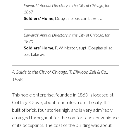
Edwards’ Annual Directory in the City of Chicago, for
1867
Soldiers’ Home
, Douglas pl. se. cor. Lake av.
Edwards’ Annual Directory in the City of Chicago, for
1870
Soldiers’ Home
, F. W. Mercer, supt, Douglas pl. se.
cor. Lake av.
A Guide to the City of Chicago, T. Ellwood Zell & Co.,
1868
This noble enterprise, founded in 1863, is located at
Cottage Grove, about four miles from the city. It is
built of brick, four stories high, and is very admirably
arranged throughout for the comfort and convenience
of its occupants. The cost of the building was about