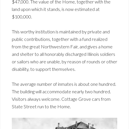
$47,000. The value of the Home, together with the
land upon which it stands, is now estimated at
$100,000.
This worthy institution is maintained by private and
public contributions, together with a fund realized
from the great Northwestern Fair, and gives a home
and shelter to all honorably discharged Illinois soldiers
or sailors who are unable, by reason of rounds or other
disability, to support themselves.
The average number of inmates is about one hundred.
The building will accommodate nearly two hundred.
Visitors always welcome. Cottage Grove cars from
State Street run to the Home.