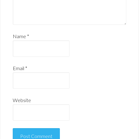
Name
*
Email
*
Website