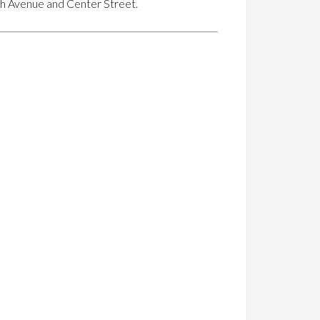
rth Avenue and Center Street.