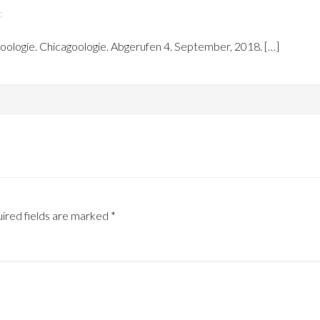
:
goologie. Chicagoologie. Abgerufen 4. September, 2018. […]
ired fields are marked
*