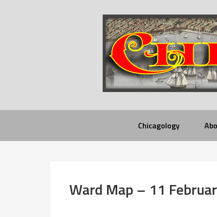
Chicagology
Abo
Ward Map – 11 Februa