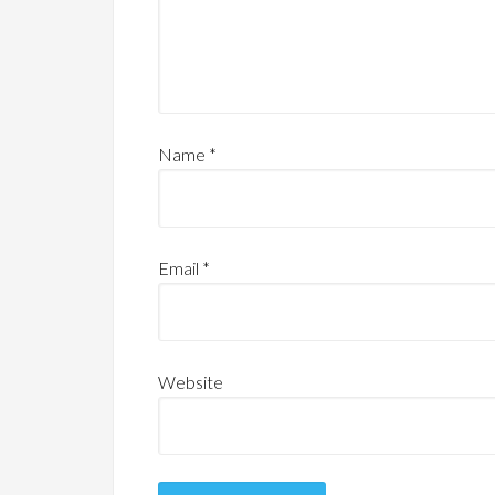
Name
*
Email
*
Website