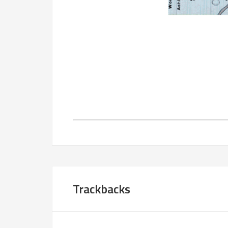
Trackbacks