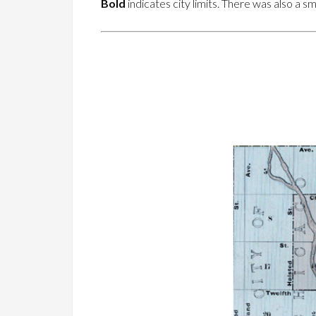
Bold
indicates city limits. There was also a