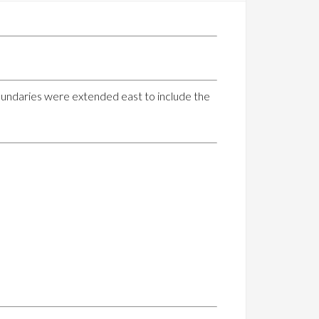
boundaries were extended east to include the