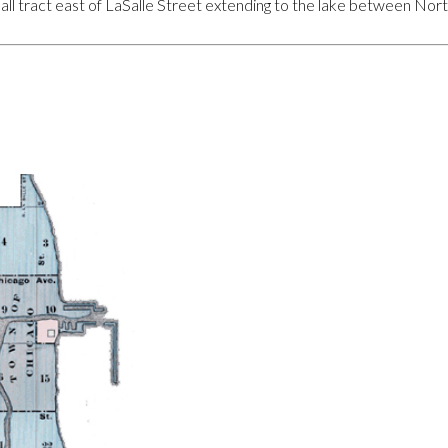
 small tract east of LaSalle Street extending to the lake between No