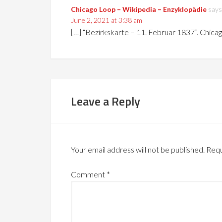
Chicago Loop – Wikipedia – Enzyklopädie
says
June 2, 2021 at 3:38 am
[…] “Bezirkskarte – 11. Februar 1837”. Chica
Leave a Reply
Your email address will not be published.
Requ
Comment
*