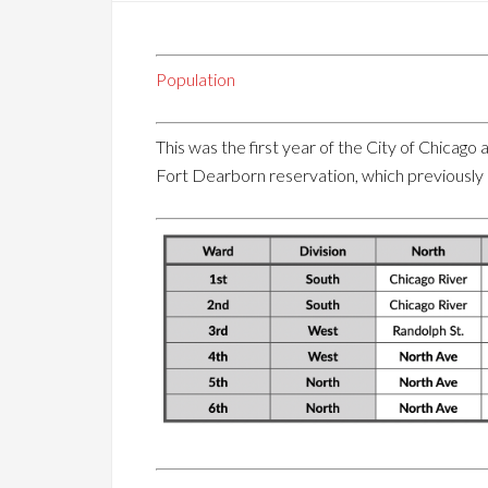
Population
This was the first year of the City of Chicag
Fort Dearborn reservation, which previously 