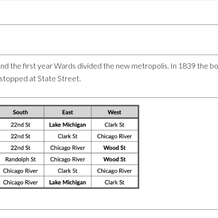
o and the first year Wards divided the new metropolis. In 1839 the 
stopped at State Street.