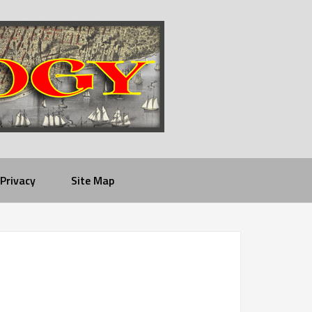
Privacy
Site Map