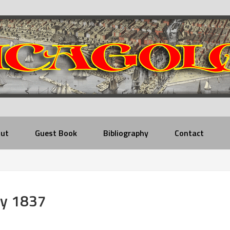
ut
Guest Book
Bibliography
Contact
ry 1837