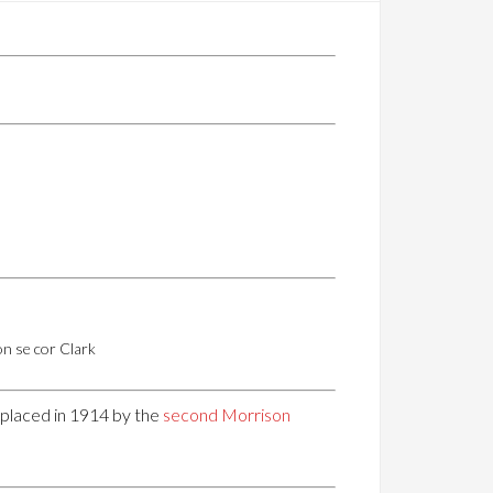
n se cor Clark
replaced in 1914 by the
second Morrison