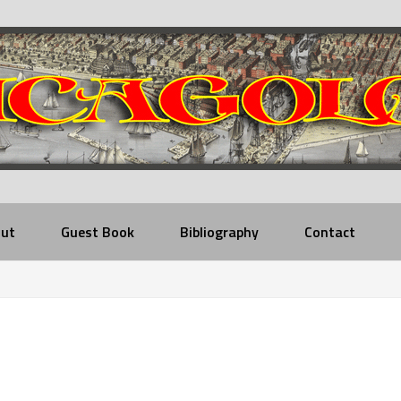
ut
Guest Book
Bibliography
Contact