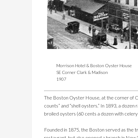
Morrison Hotel & Boston Oyster House
SE Corner Clark & Madison
1907
The Boston Oyster House, at the corner of Cl
counts” and “shell oysters.” In 1893, a doze
broiled oysters (60 cents a dozen with celer
Founded in 1875, the Boston served as the tra
restaurant, but also opened a branch in New