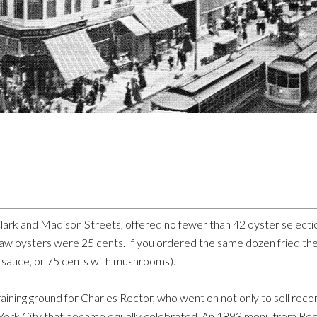
ark and Madison Streets, offered no fewer than 42 oyster selecti
n raw oysters were 25 cents. If you ordered the same dozen fried t
y sauce, or 75 cents with mushrooms).
ining ground for Charles Rector, who went on not only to sell record
 York City that became equally celebrated. An 1893 menu from Rect