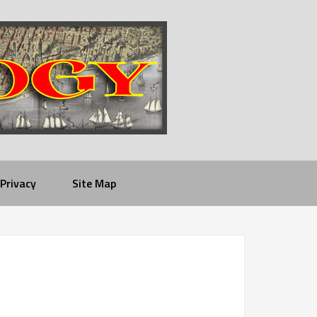
Privacy
Site Map