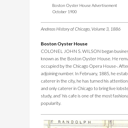
Boston Oyster House Advertisement
October 1900
Andreas History of Chicago, Volume 3, 1886
Boston Oyster House
COLONEL JOHN S. WILSON began business in C
known as the Boston Oyster House. He remaine
occupied by the Chicago Opera House-. After
adjoining number. In February, 1885, he esta
caterer in the city, he has turned his attention
and only caterer in Chicago to bring live lobst
study, and’ his cafe is one of the most fashiona
popularity.