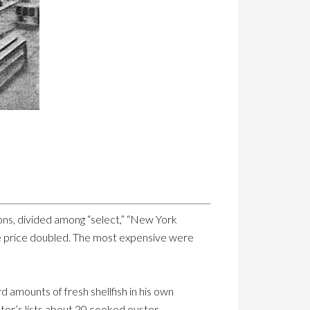
ons, divided among “select,” “New York
he price doubled. The most expensive were
 amounts of fresh shellfish in his own
or’s lists about 20 cooked oyster