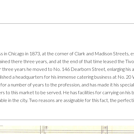
hicago in 1873, at the corner of Clark and Madison Streets, es
d there three years, and at the end of that time leased the Tivo
 three years he moved to No. 146 Dearborn Street, enlarging his 
blished a headquarters for his immense catering business at No. 20
 for a number of years to the profession, and has made it his specialty
ers to this market to be served. He has facilities for carrying on hi
ble in the city. Two reasons are assignable for this fact, the perfect