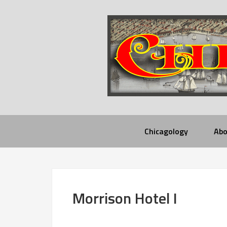
Chicagology
Abo
Morrison Hotel I