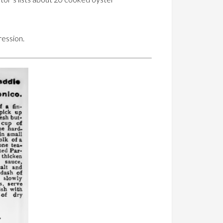
ression.