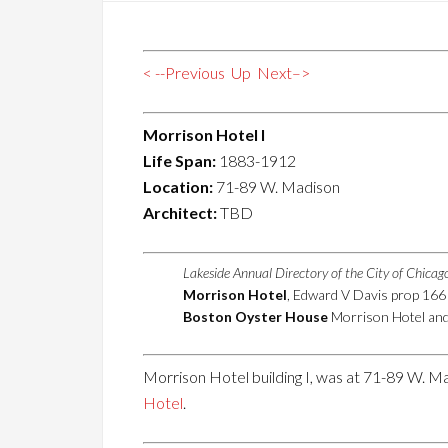
< --Previous
Up
Next–>
Morrison Hotel I
Life Span:
1883-1912
Location:
71-89 W. Madison
Architect:
TBD
Lakeside Annual Directory of the City of Chica
Morrison Hotel
, Edward V Davis prop 16
Boston Oyster House
Morrison Hotel and 
Morrison Hotel building I, was at 71-89 W. Ma
Hotel
.