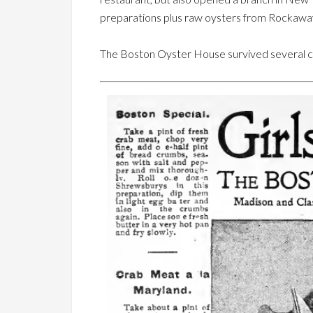
preparations plus raw oysters from Rockaway
The Boston Oyster House survived several cha