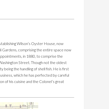
tablishing Wilson’s Oyster House, now
li Gardens, comprising the entire space now
appointments, in 1880, to comprise the
 Washington Street. Though not the oldest
 being the handling of shell fish. He is first
s business, which he has perfected by careful
ion of his cuisine and the Colonel’s great