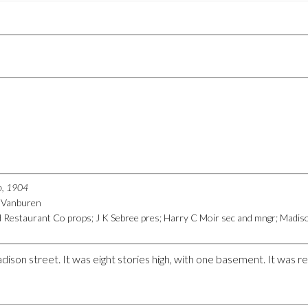
go, 1904
6 Vanburen
Restaurant Co props; J K Sebree pres; Harry C Moir sec and mngr; Madiso
dison street. It was eight stories high, with one basement. It was 