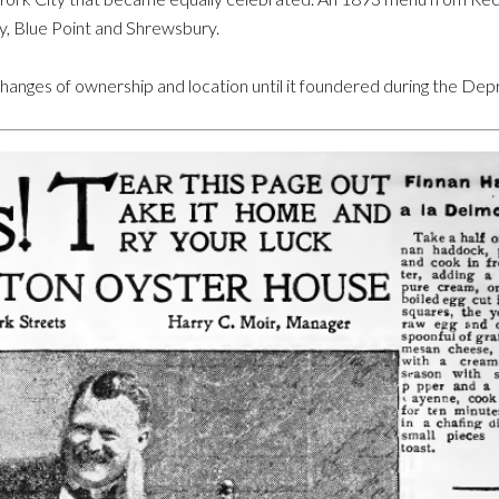
, Blue Point and Shrewsbury.
nges of ownership and location until it foundered during the Dep