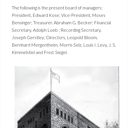
The following is the present board of managers:
President, Edward Kose; Vice-President, Moses
Bensinger; Treasurer. Abraham G. Becker; Financial
Secretary, Adolph Loeb ; Recording Secretary,
Joseph Gerstley; Directors, Leopold Bloom,
Bernhard Mergentheim, Morris Selz, Louis I. Levy, J. S.
Kirnmelstiel and Fred. Siegel.