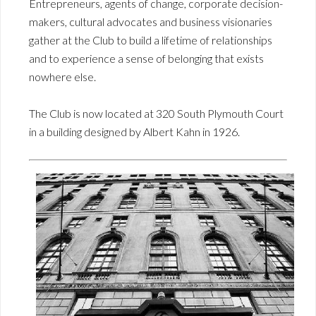
Entrepreneurs, agents of change, corporate decision-
makers, cultural advocates and business visionaries
gather at the Club to build a lifetime of relationships
and to experience a sense of belonging that exists
nowhere else.
The Club is now located at 320 South Plymouth Court
in a building designed by Albert Kahn in 1926.