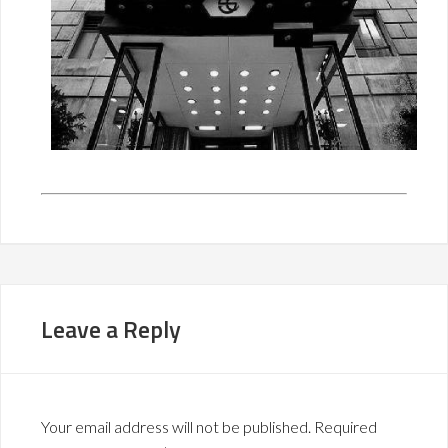
Leave a Reply
Your email address will not be published.
Required