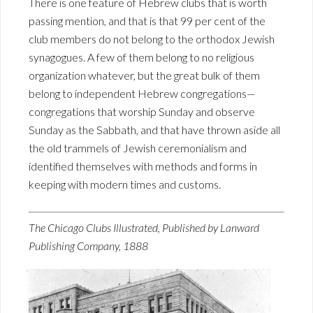
There is one feature of Hebrew clubs that is worth
passing mention, and that is that 99 per cent of the
club members do not belong to the orthodox Jewish
synagogues. A few of them belong to no religious
organization whatever, but the great bulk of them
belong to independent Hebrew congregations—
congregations that worship Sunday and observe
Sunday as the Sabbath, and that have thrown aside all
the old trammels of Jewish ceremonialism and
identified themselves with methods and forms in
keeping with modern times and customs.
The Chicago Clubs Illustrated, Published by Lanward
Publishing Company, 1888