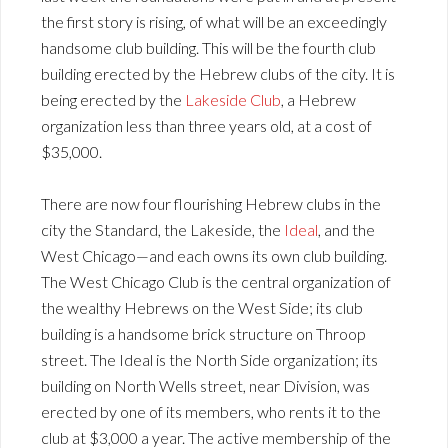
the first story is rising, of what will be an exceedingly
handsome club building. This will be the fourth club
building erected by the Hebrew clubs of the city. It is
being erected by the
Lakeside Club
, a Hebrew
organization less than three years old, at a cost of
$35,000.
There are now four flourishing Hebrew clubs in the
city the Standard, the Lakeside, the
Ideal
, and the
West Chicago—and each owns its own club building.
The West Chicago Club is the central organization of
the wealthy Hebrews on the West Side; its club
building is a handsome brick structure on Throop
street. The Ideal is the North Side organization; its
building on North Wells street, near Division, was
erected by one of its members, who rents it to the
club at $3,000 a year. The active membership of the