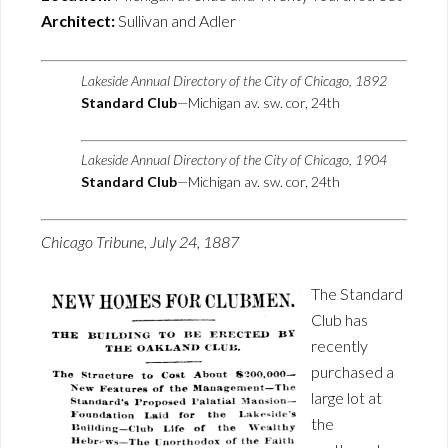
Architect:
Sullivan and Adler
Lakeside Annual Directory of the City of Chicago, 1892
Standard Club
—Michigan av. sw. cor, 24th
Lakeside Annual Directory of the City of Chicago, 1904
Standard Club
—Michigan av. sw. cor, 24th
Chicago Tribune, July 24, 1887
The Standard
Club has
recently
purchased a
large lot at
the