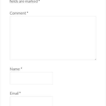
fields are marked
*
Comment
*
Name
*
Email
*