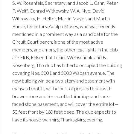
S. W. Rosenfels, Secretary; and Jacob L. Cahn, Peter
F. Wolff, Conrad Witkowsky, W. A. Nye. David
Witkowsky, H. Helter, Martin Mayer, and Martin
Barbe, Directors. Adolph Moses, who was recently
mentioned in a prominent way as a candidate for the
Circuit Court bench, is one of the most active
members, and among the other legal lights in the club
are Eli B, Felsenthal, Lucius Weinschenk, and B.
Rosenberg. Tho club has hitherto occupied the building
covering Nos. 3001 and 3003 Wabash avenue. The
new building win be a two-story and basement with
mansard roof. It, will be built of pressed brick with
brown stone and terra cotta trimmings and rock-
faced stone basement, and will cover the entire lot—
50 feet front by 160 feet deep. The club expects to
have its house-warming Thanksgiving evening.