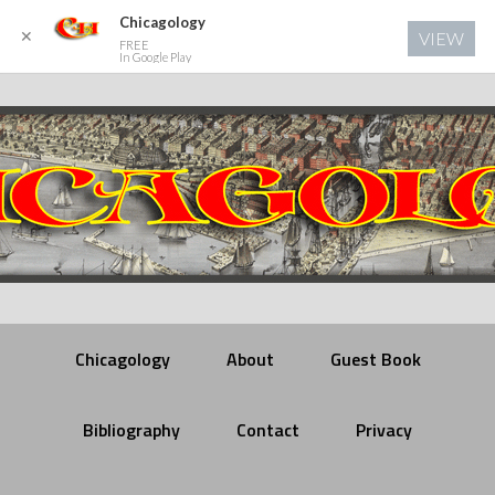
Chicagology
✕
VIEW
FREE
In Google Play
Chicagology
About
Guest Book
Bibliography
Contact
Privacy