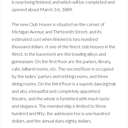
is now being finished, and which will be completed and
opened about March 1st, 1889.
The new Club House is situated on the corner of
Michigan Avenue and Thirteenth Street, and its
estimated cost when finished is two hundred
thousand dollars. It one of the finest club houses in the
West. In the basement are the bowling alleys and
gymnasium. On the first floor are the parlors, library,
cafe, billiard rooms, etc. The second floor is occupied
by the ladies’ parlors and retiring rooms, and three
dining rooms. On the third floor is a superb dancing hall,
and also a beautiful and completely appointed
theatre, and the whole is furnished with much taste
and elegance. The membership is limited to three
hundred and fifty; the admission fee is one hundred
dollars, and the annual dues eighty dollars.