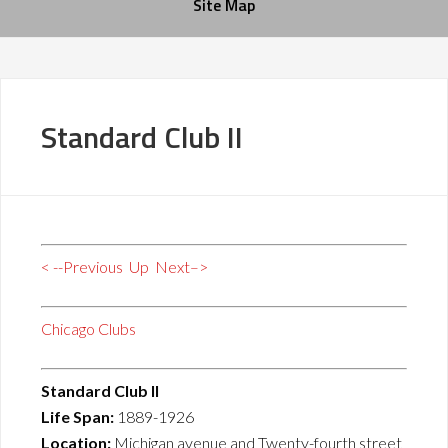
Site Map
Standard Club II
< --Previous
Up
Next–>
Chicago Clubs
Standard Club II
Life Span:
1889-1926
Location:
Michigan avenue and Twenty-fourth street