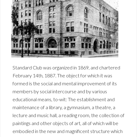
Standard Club was organized in 1869, and chartered
February 14th, 1887. The object for which it was
formed is the social and mental improvement of its
members by social intercourse and by various
educational means, to-wit: The establishment and
maintenance of a library, a gymnasium, a theatre, a
lecture and music hall, a reading room, the collection of
paintings and other objects of art, all of which will be
embodied in the new and magnificent structure which