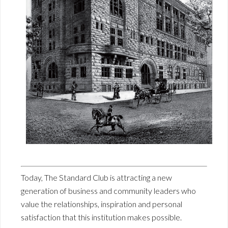
Today, The Standard Club is attracting a new
generation of business and community leaders who
value the relationships, inspiration and personal
satisfaction that this institution makes possible.