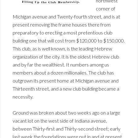
northwest
corner of
Michigan avenue and Twenty-fourth street, and is at
present removing the frame houses there from
preparatory to erecting a most pretentious club
building one that will cost from $120,000 to $150,000.
This club, as is well known, is the leading Hebrew
organization of the city. It is the oldest Hebrew club
and by far the wealthiest. It numbers among us
members about a dozen millionaiies. The club has
outgrown its present home at Michigan avenue and
Thirteenth street, and a new club building became a
necessity.
Ground was broken about two weeks ago on a large
vacant lot on the west side of Indiana avenue,
between Thirty-first and Thirty-second street; early
last week the foundations were put in and at present