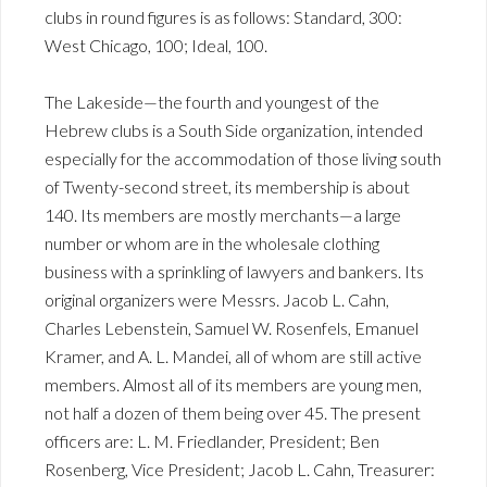
clubs in round figures is as follows: Standard, 300:
West Chicago, 100; Ideal, 100.
The Lakeside—the fourth and youngest of the
Hebrew clubs is a South Side organization, intended
especially for the accommodation of those living south
of Twenty-second street, its membership is about
140. Its members are mostly merchants—a large
number or whom are in the wholesale clothing
business with a sprinkling of lawyers and bankers. Its
original organizers were Messrs. Jacob L. Cahn,
Charles Lebenstein, Samuel W. Rosenfels, Emanuel
Kramer, and A. L. Mandei, all of whom are still active
members. Almost all of its members are young men,
not half a dozen of them being over 45. The present
officers are: L. M. Friedlander, President; Ben
Rosenberg, Vice President; Jacob L. Cahn, Treasurer: