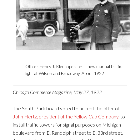
Officer Henry J. Klem operates a new manual traffic
light at Wilson and Broadway. About 1922
Chicago Commerce Magazine, May 27, 1922
The South Park board voted to accept the offer of
John Hertz, president of the Yellow Cab Company
, to
install traffic towers for signal purposes on Michigan
boulevard from E. Randolph street to E. 33rd street.