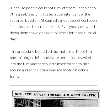
“Because people could not turn left from Randolph to
7th street,” said J. F. Foster, superintendent of the
south park system, “it caused a great deal of confusion
in the loop on the cross streets. Everybody crowded
down them so we decided to permit left hand turns all
day.”
This procedure befuddled the motorists. More than
one, thinking no left turns were permitted, crawled
into the turn lane and found himself forced to turn
around and go the other way, meanwhile blocking
traffic.