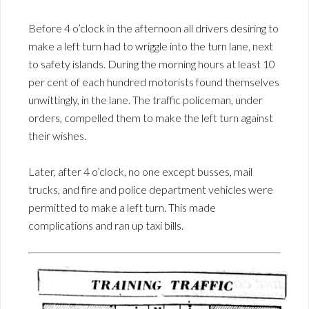
Before 4 o’clock in the afternoon all drivers desiring to
make a left turn had to wriggle into the turn lane, next
to safety islands. During the morning hours at least 10
per cent of each hundred motorists found themselves
unwittingly, in the lane. The traffic policeman, under
orders, compelled them to make the left turn against
their wishes.
Later, after 4 o’clock, no one except busses, mail
trucks, and fire and police department vehicles were
permitted to make a left turn. This made
complications and ran up taxi bills.