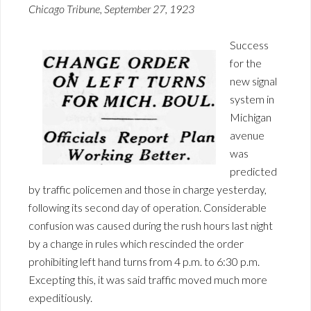
Chicago Tribune, September 27, 1923
Success
for the
new signal
system in
Michigan
avenue
was
predicted
by traffic policemen and those in charge yesterday,
following its second day of operation. Considerable
confusion was caused during the rush hours last night
by a change in rules which rescinded the order
prohibiting left hand turns from 4 p.m. to 6:30 p.m.
Excepting this, it was said traffic moved much more
expeditiously.