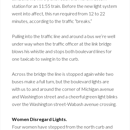
station for an 11:55 train. Before the new light system
went into affect, this run required from 12 to 22
minutes, according to the traffic “breaks.”
Pulling into the traffic line and around a bus we’re well
under way when the traffic officer at the link bridge
blows his whistle and stops both boulevard lines for
one taxicab to swing in to the curb.
Across the bridge the line is stopped again while two
buses make a full turn, but the boulevard lights are
with us to and around the corner of Michigan avenue
and Washington street and a cheerful green light blinks
over the Washington street-Wabash avenue crossing.
Women Disregard Lights.
Four women have stepped from the north curb and