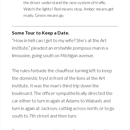
the driver understand the new system of traffic.
Watch the lights! Red means stop. Amber means get
ready. Green means go.
Some Tour to Keep a Date.
“How in hell can I get to my wife? She’s at the Art
institute,” pleaded an erstwhile pompous man in a
limousine, going south on Michigan avenue.
The rules forbade the chauffeur turning left to keep
the domestic tryst in front of the lions at the Art
institute. It was the man’s third trip down the
boulevard. The officer sympathetically directed the
car either to turn in again at Adams to Wabash, and
turn in again at Jackson, cutting across north, or to go
south to 7th street and then turn.