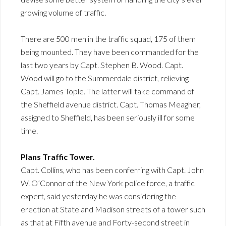
growing volume of traffic.
There are 500 men in the traffic squad, 175 of them
being mounted. They have been commanded for the
last two years by Capt. Stephen B. Wood. Capt.
Wood will go to the Summerdale district, relieving
Capt. James Tople. The latter will take command of
the Sheffield avenue district. Capt. Thomas Meagher,
assigned to Sheffield, has been seriously ill for some
time.
Plans Traffic Tower.
Capt. Collins, who has been conferring with Capt. John
W. O’Connor of the New York police force, a traffic
expert, said yesterday he was considering the
erection at State and Madison streets of a tower such
as that at Fifth avenue and Forty-second street in