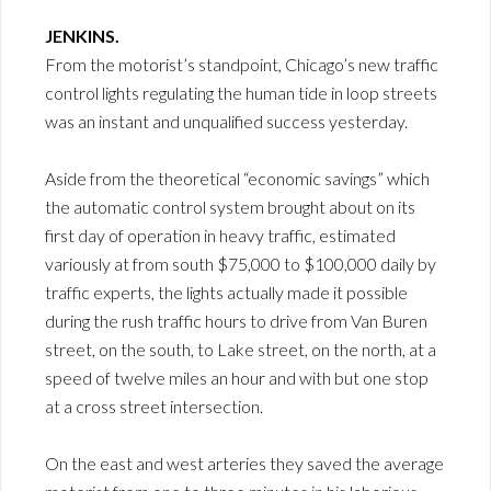
JENKINS.
From the motorist’s standpoint, Chicago’s new traffic
control lights regulating the human tide in loop streets
was an instant and unqualified success yesterday.
Aside from the theoretical “economic savings” which
the automatic control system brought about on its
first day of operation in heavy traffic, estimated
variously at from south $75,000 to $100,000 daily by
traffic experts, the lights actually made it possible
during the rush traffic hours to drive from Van Buren
street, on the south, to Lake street, on the north, at a
speed of twelve miles an hour and with but one stop
at a cross street intersection.
On the east and west arteries they saved the average