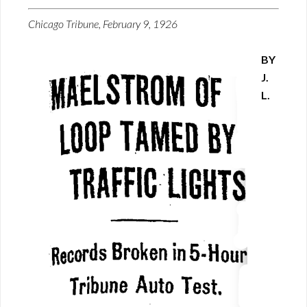
Chicago Tribune, February 9, 1926
BY
J.
L.