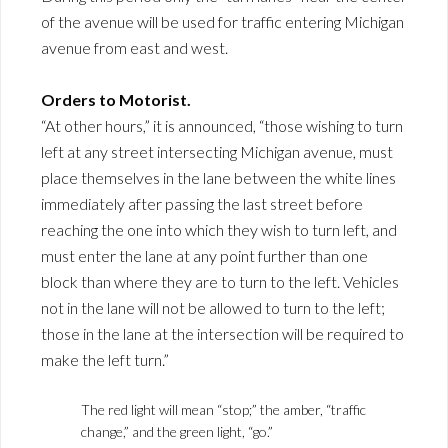
of the avenue will be used for traffic entering Michigan
avenue from east and west.
Orders to Motorist.
“At other hours,” it is announced, “those wishing to turn
left at any street intersecting Michigan avenue, must
place themselves in the lane between the white lines
immediately after passing the last street before
reaching the one into which they wish to turn left, and
must enter the lane at any point further than one
block than where they are to turn to the left. Vehicles
not in the lane will not be allowed to turn to the left;
those in the lane at the intersection will be required to
make the left turn.”
The red light will mean “stop;” the amber, “traffic
change,” and the green light, “go.”