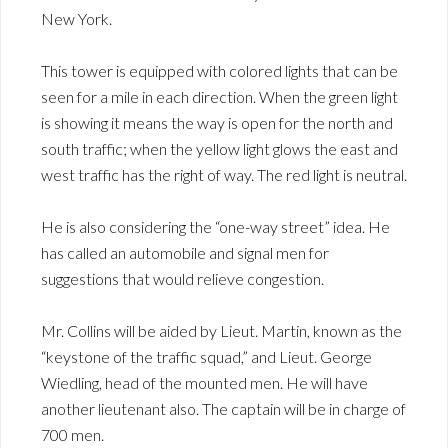
New York.
This tower is equipped with colored lights that can be
seen for a mile in each direction. When the green light
is showing it means the way is open for the north and
south traffic; when the yellow light glows the east and
west traffic has the right of way. The red light is neutral.
He is also considering the “one-way street” idea. He
has called an automobile and signal men for
suggestions that would relieve congestion.
Mr. Collins will be aided by Lieut. Martin, known as the
“keystone of the traffic squad,” and Lieut. George
Wiedling, head of the mounted men. He will have
another lieutenant also. The captain will be in charge of
700 men.