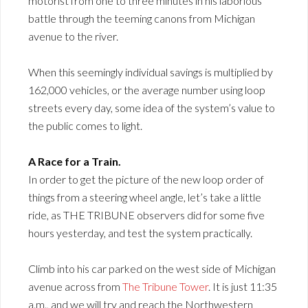
motorist from one to three minutes in his laborious
battle through the teeming canons from Michigan
avenue to the river.
When this seemingly individual savings is multiplied by
162,000 vehicles, or the average number using loop
streets every day, some idea of the system’s value to
the public comes to light.
A Race for a Train.
In order to get the picture of the new loop order of
things from a steering wheel angle, let’s take a little
ride, as THE TRIBUNE observers did for some five
hours yesterday, and test the system practically.
Climb into his car parked on the west side of Michigan
avenue across from
The Tribune Tower
. It is just 11:35
a.m., and we will try and reach the Northwestern