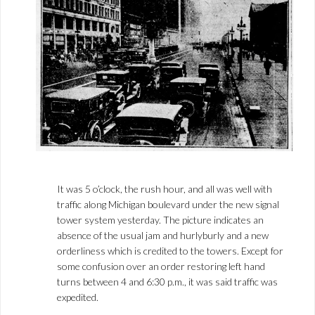
It was 5 o’clock, the rush hour, and all was well with
traffic along Michigan boulevard under the new signal
tower system yesterday. The picture indicates an
absence of the usual jam and hurlyburly and a new
orderliness which is credited to the towers. Except for
some confusion over an order restoring left hand
turns between 4 and 6:30 p.m., it was said traffic was
expedited.