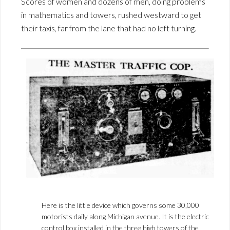
Scores of women and dozens of men, doing problems
in mathematics and towers, rushed westward to get
their taxis, far from the lane that had no left turning.
Here is the little device which governs some 30,000
motorists daily along Michigan avenue. It is the electric
control box installed in the three high towers of the