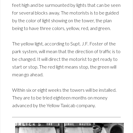
feet high and be surmounted by lights that can be seen
for several blocks away. The motorists is to be guided
by the color of light showing on the tower, the plan
being to have three colors, yellow, red, and green.
The yellow light, according to Supt. J.F. Foster of the
park system, will mean that the direction of traffic is to
be changed. It will direct the motorist to get ready to
start or stop. The red light means stop, the green will
mean go ahead.
Within six or eight weeks the towers will be installed.
They are to be tried eighteen months on money
advanced by the Yellow Taxicab company.