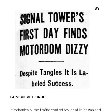
BY
GENEVIEVE FORBES
Mechanically, the traffic control tower at Michigan and