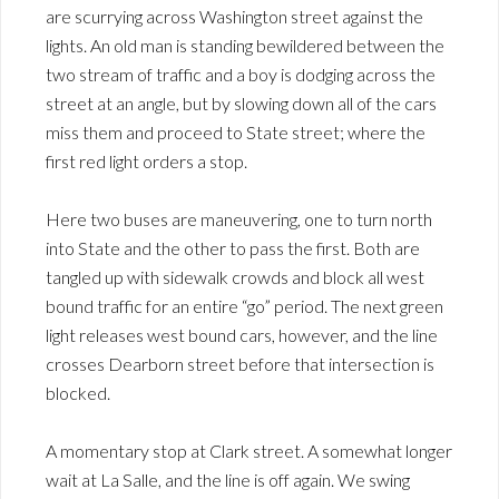
are scurrying across Washington street against the
lights. An old man is standing bewildered between the
two stream of traffic and a boy is dodging across the
street at an angle, but by slowing down all of the cars
miss them and proceed to State street; where the
first red light orders a stop.
Here two buses are maneuvering, one to turn north
into State and the other to pass the first. Both are
tangled up with sidewalk crowds and block all west
bound traffic for an entire “go” period. The next green
light releases west bound cars, however, and the line
crosses Dearborn street before that intersection is
blocked.
A momentary stop at Clark street. A somewhat longer
wait at La Salle, and the line is off again. We swing