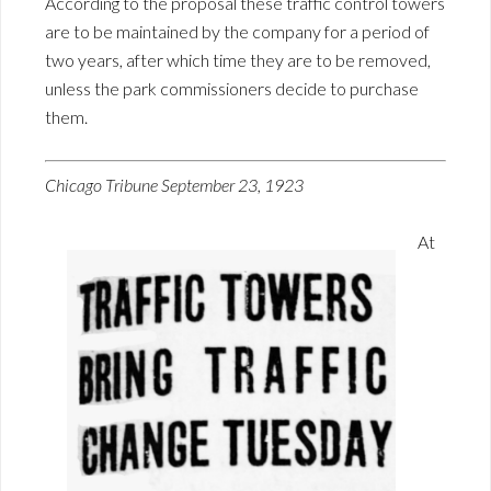
According to the proposal these traffic control towers
are to be maintained by the company for a period of
two years, after which time they are to be removed,
unless the park commissioners decide to purchase
them.
Chicago Tribune September 23, 1923
At