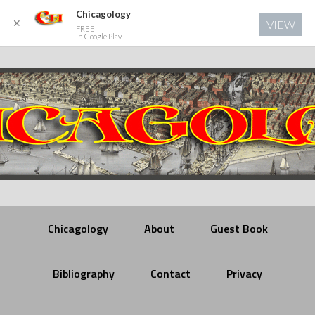
Chicagology
✕
VIEW
FREE
In Google Play
Chicagology
About
Guest Book
Bibliography
Contact
Privacy