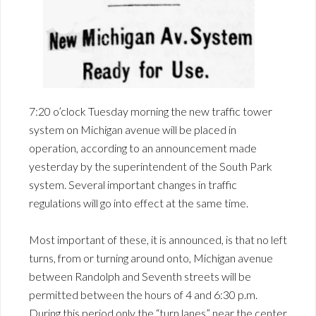
7:20 o’clock Tuesday morning the new traffic tower
system on Michigan avenue will be placed in
operation, according to an announcement made
yesterday by the superintendent of the South Park
system. Several important changes in traffic
regulations will go into effect at the same time.
Most important of these, it is announced, is that no left
turns, from or turning around onto, Michigan avenue
between Randolph and Seventh streets will be
permitted between the hours of 4 and 6:30 p.m.
During this period only the “turn lanes” near the center