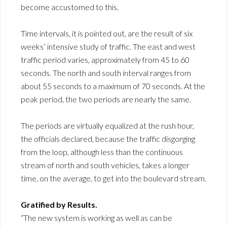
become accustomed to this.
Time intervals, it is pointed out, are the result of six
weeks’ intensive study of traffic. The east and west
traffic period varies, approximately from 45 to 60
seconds. The north and south interval ranges from
about 55 seconds to a maximum of 70 seconds. At the
peak period, the two periods are nearly the same.
The periods are virtually equalized at the rush hour,
the officials declared, because the traffic disgorging
from the loop, although less than the continuous
stream of north and south vehicles, takes a longer
time, on the average, to get into the boulevard stream.
Gratified by Results.
“The new system is working as well as can be