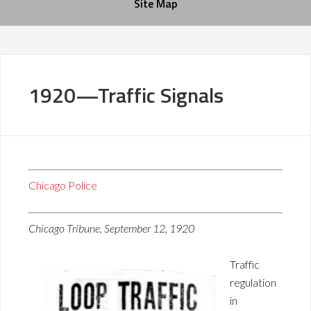
Site Map
1920—Traffic Signals
Chicago Police
Chicago Tribune, September 12, 1920
Traffic
regulation
in