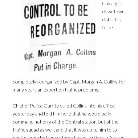
Chicago’s
downtown
district is
to be
completely reorganized by Capt. Morgan A. Collins, for
many years an expert on traffic problems.
Chief of Police Garrity called Collins into his office
yesterday and told him here that he would be in
command not only of the Central station, but of the
traffic squad as well; and that it was up to him to to
devise some better system of handling the city’s ever