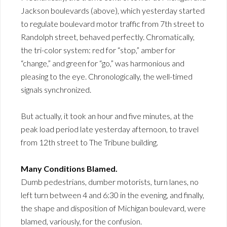
Jackson boulevards (above), which yesterday started
to regulate boulevard motor traffic from 7th street to
Randolph street, behaved perfectly. Chromatically,
the tri-color system: red for “stop,” amber for
“change,” and green for “go,” was harmonious and
pleasing to the eye. Chronologically, the well-timed
signals synchronized.
But actually, it took an hour and five minutes, at the
peak load period late yesterday afternoon, to travel
from 12th street to The Tribune building.
Many Conditions Blamed.
Dumb pedestrians, dumber motorists, turn lanes, no
left turn between 4 and 6:30 in the evening, and finally,
the shape and disposition of Michigan boulevard, were
blamed, variously, for the confusion.