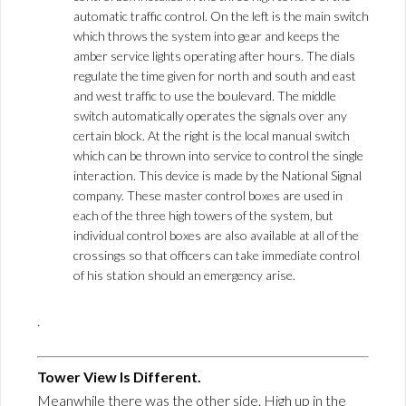
automatic traffic control. On the left is the main switch
which throws the system into gear and keeps the
amber service lights operating after hours. The dials
regulate the time given for north and south and east
and west traffic to use the boulevard. The middle
switch automatically operates the signals over any
certain block. At the right is the local manual switch
which can be thrown into service to control the single
interaction. This device is made by the National Signal
company. These master control boxes are used in
each of the three high towers of the system, but
individual control boxes are also available at all of the
crossings so that officers can take immediate control
of his station should an emergency arise.
.
Tower View Is Different.
Meanwhile there was the other side. High up in the