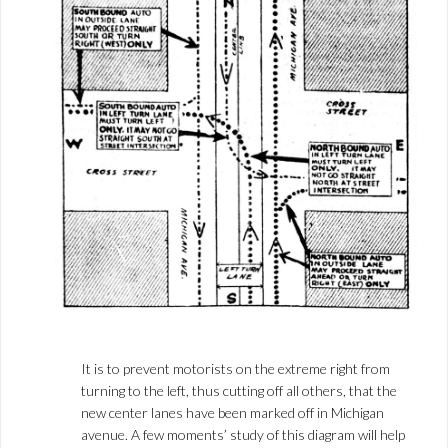
It is to prevent motorists on the extreme right from
turning to the left, thus cutting off all others, that the
new center lanes have been marked off in Michigan
avenue. A few moments’ study of this diagram will help