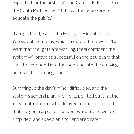
expected for the first day,” said Capt. T. E. Richards of
the South Park police. “But it will be necessary to
educate the public.”
“I am gratified,” said John Hertz, president of the
Yellow Cab company, which erected the towers, “to
learn that the lights are working. I feel confident the
system will prove so successful on the boulevard that
it will be extended into the loop, and into the outlying
points of traffic congestion.”
Summing up the day’s minor difficulties, and the
system’s general plan, Mr. Hertz pointed out that the
individual motor may be delayed at one corner, but
that the general pattern of boulevard traffic will be
simplified, and speedier, and rendered safer.