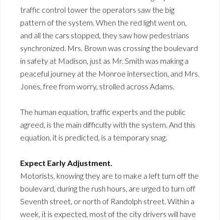
traffic control tower the operators saw the big
pattern of the system. When the red light went on,
and all the cars stopped, they saw how pedestrians
synchronized. Mrs. Brown was crossing the boulevard
in safety at Madison, just as Mr. Smith was making a
peaceful journey at the Monroe intersection, and Mrs.
Jones, free from worry, strolled across Adams.
The human equation, traffic experts and the public
agreed, is the main difficulty with the system. And this
equation, it is predicted, is a temporary snag.
Expect Early Adjustment.
Motorists, knowing they are to make a left turn off the
boulevard, during the rush hours, are urged to turn off
Seventh street, or north of Randolph street. Within a
week, it is expected, most of the city drivers will have