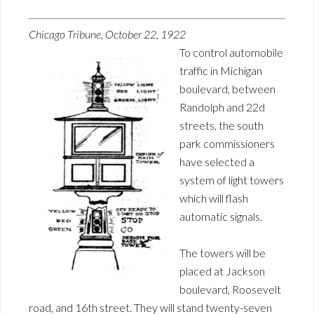
Chicago Tribune, October 22, 1922
To control automobile
traffic in Michigan
boulevard, between
Randolph and 22d
streets, the south
park commissioners
have selected a
system of light towers
which will flash
automatic signals.
The towers will be
placed at Jackson
boulevard, Roosevelt
road, and 16th street. They will stand twenty-seven