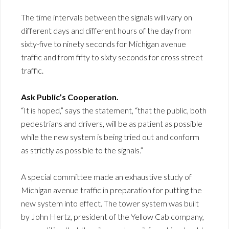
The time intervals between the signals will vary on
different days and different hours of the day from
sixty-five to ninety seconds for Michigan avenue
traffic and from fifty to sixty seconds for cross street
traffic.
Ask Public’s Cooperation.
“It is hoped,” says the statement, “that the public, both
pedestrians and drivers, will be as patient as possible
while the new system is being tried out and conform
as strictly as possible to the signals.”
A special committee made an exhaustive study of
Michigan avenue traffic in preparation for putting the
new system into effect. The tower system was built
by John Hertz, president of the Yellow Cab company,