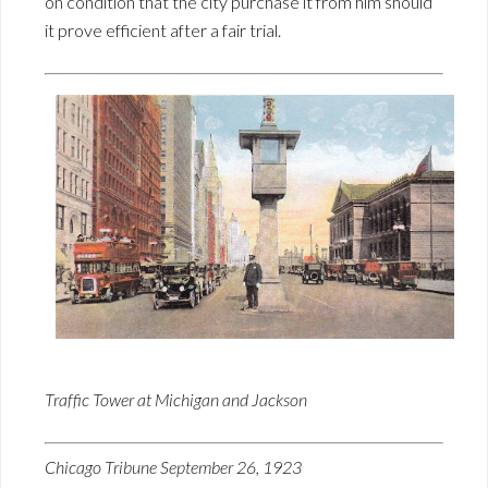
on condition that the city purchase it from him should
it prove efficient after a fair trial.
Traffic Tower at Michigan and Jackson
Chicago Tribune September 26, 1923