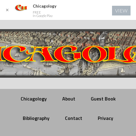
Chicagology
✕
VIEW
FREE
In Google Play
Chicagology
About
Guest Book
Bibliography
Contact
Privacy