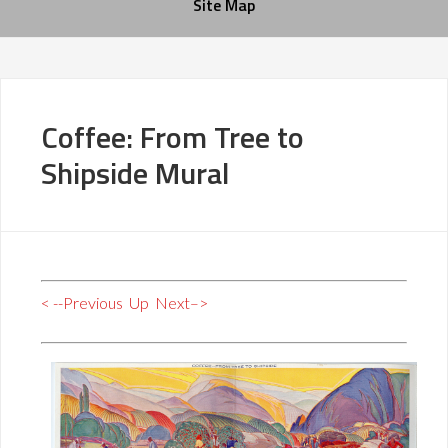
Site Map
Coffee: From Tree to
Shipside Mural
< --Previous
Up
Next–>