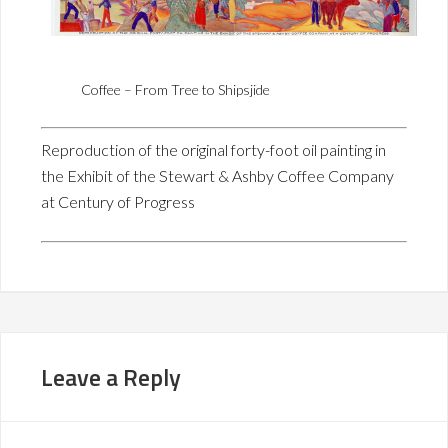
Coffee – From Tree to Shipsjide
Reproduction of the original forty-foot oil painting in
the Exhibit of the Stewart & Ashby Coffee Company
at Century of Progress
Leave a Reply