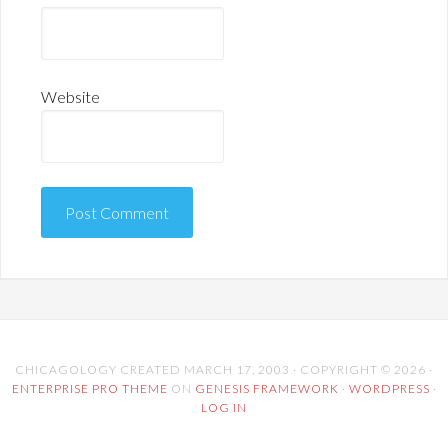
Website
CHICAGOLOGY CREATED MARCH 17, 2003 · COPYRIGHT © 2026 ·
ENTERPRISE PRO THEME
ON
GENESIS FRAMEWORK
·
WORDPRESS
·
LOG IN