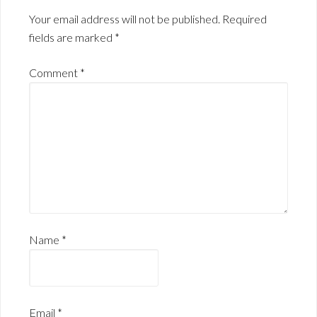
Your email address will not be published.
Required
fields are marked
*
Comment
*
Name
*
Email
*