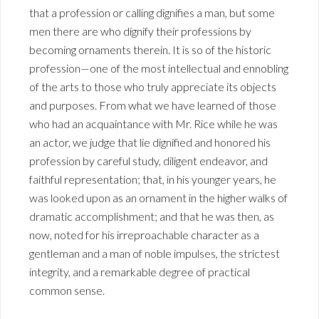
that a profession or calling dignifies a man, but some
men there are who dignify their professions by
becoming ornaments therein. It is so of the historic
profession—one of the most intellectual and ennobling
of the arts to those who truly appreciate its objects
and purposes. From what we have learned of those
who had an acquaintance with Mr. Rice while he was
an actor, we judge that lie dignified and honored his
profession by careful study, diligent endeavor, and
faithful representation; that, in his younger years, he
was looked upon as an ornament in the higher walks of
dramatic accomplishment; and that he was then, as
now, noted for his irreproachable character as a
gentleman and a man of noble impulses, the strictest
integrity, and a remarkable degree of practical
common sense.