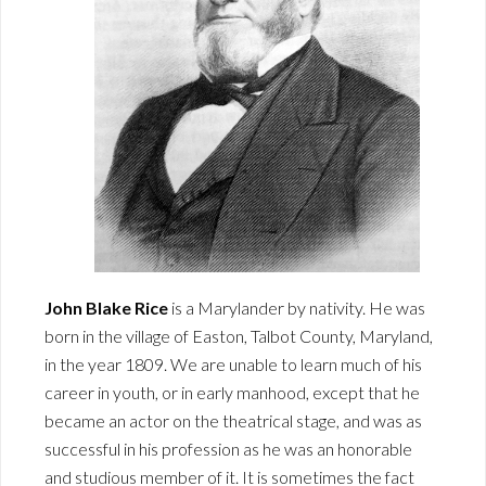
John Blake Rice
is a Marylander by nativity. He was
born in the village of Easton, Talbot County, Maryland,
in the year 1809. We are unable to learn much of his
career in youth, or in early manhood, except that he
became an actor on the theatrical stage, and was as
successful in his profession as he was an honorable
and studious member of it. It is sometimes the fact