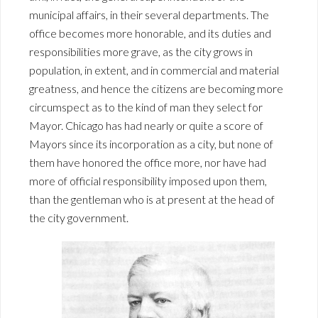
municipal affairs, in their several departments. The
office becomes more honorable, and its duties and
responsibilities more grave, as the city grows in
population, in extent, and in commercial and material
greatness, and hence the citizens are becoming more
circumspect as to the kind of man they select for
Mayor. Chicago has had nearly or quite a score of
Mayors since its incorporation as a city, but none of
them have honored the office more, nor have had
more of official responsibility imposed upon them,
than the gentleman who is at present at the head of
the city government.