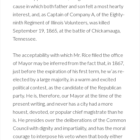
cause in which both father and son felt a most hearty
interest, and, as Captain of Company A, of the Eighty-
ninth Regiment of Illinois Volunteers, was killed
September 19, 1865, at the battle of Chickamauga,
Tennessee.
The acceptability with which Mr. Rice filled the office
of Mayor may be inferred from the fact that, in 1867,
just before the expiration of his first term, he w’as re-
elected by a large majority, in a warm and excited
political contest, as the candidate of the Republican
party. He is, therefore, our Mayor at the time of the
present writing, and never has a city had a more
houest, devoted, or popular chief magistrate than he
is. He presides over the deliberations of the Common
Council with dignity and impartiality, and has the moral
courage to interpose his veto when that body either