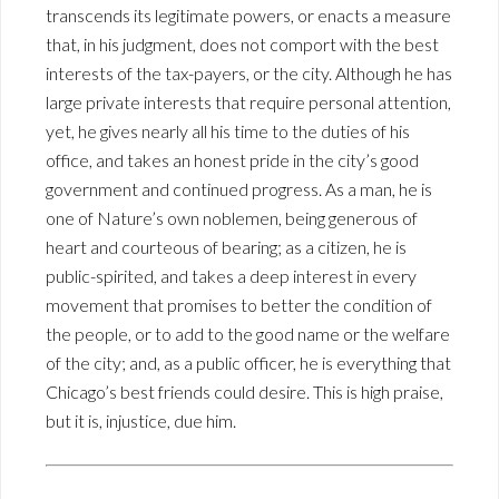
transcends its legitimate powers, or enacts a measure
that, in his judgment, does not comport with the best
interests of the tax-payers, or the city. Although he has
large private interests that require personal attention,
yet, he gives nearly all his time to the duties of his
office, and takes an honest pride in the city’s good
government and continued progress. As a man, he is
one of Nature’s own noblemen, being generous of
heart and courteous of bearing; as a citizen, he is
public-spirited, and takes a deep interest in every
movement that promises to better the condition of
the people, or to add to the good name or the welfare
of the city; and, as a public officer, he is everything that
Chicago’s best friends could desire. This is high praise,
but it is, injustice, due him.