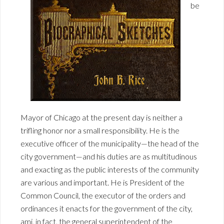
be
Mayor of Chicago at the present day is neither a
trifling honor nor a small responsibility. He is the
executive officer of the municipality—the head of the
city government—and his duties are as multitudinous
and exacting as the public interests of the community
are various and important. He is President of the
Common Council, the executor of the orders and
ordinances it enacts for the government of the city,
ami, in fact, the general superintendent of the