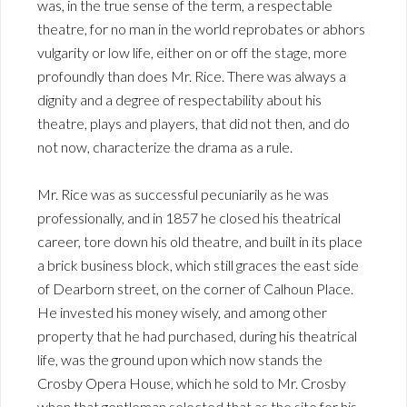
was, in the true sense of the term, a respectable
theatre, for no man in the world reprobates or abhors
vulgarity or low life, either on or off the stage, more
profoundly than does Mr. Rice. There was always a
dignity and a degree of respectability about his
theatre, plays and players, that did not then, and do
not now, characterize the drama as a rule.
Mr. Rice was as successful pecuniarily as he was
professionally, and in 1857 he closed his theatrical
career, tore down his old theatre, and built in its place
a brick business block, which still graces the east side
of Dearborn street, on the corner of Calhoun Place.
He invested his money wisely, and among other
property that he had purchased, during his theatrical
life, was the ground upon which now stands the
Crosby Opera House, which he sold to Mr. Crosby
when that gentleman selected that as the site for his