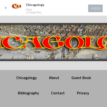
Chicagology
✕
VIEW
FREE
In Google Play
Chicagology
About
Guest Book
Bibliography
Contact
Privacy