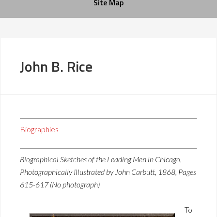
Site Map
John B. Rice
Biographies
Biographical Sketches of the Leading Men in Chicago,
Photographically Illustrated by John Carbutt, 1868, Pages
615-617 (No photograph)
To