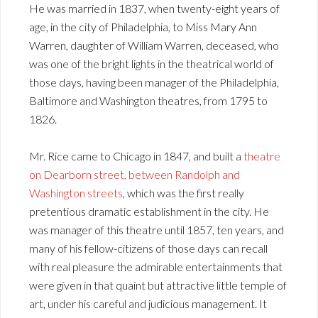
He was married in 1837, when twenty-eight years of
age, in the city of Philadelphia, to Miss Mary Ann
Warren, daughter of William Warren, deceased, who
was one of the bright lights in the theatrical world of
those days, having been manager of the Philadelphia,
Baltimore and Washington theatres, from 1795 to
1826.
Mr. Rice came to Chicago in 1847, and built a
theatre
on Dearborn street, between Randolph and
Washington streets
, which was the first really
pretentious dramatic establishment in the city. He
was manager of this theatre until 1857, ten years, and
many of his fellow-citizens of those days can recall
with real pleasure the admirable entertainments that
were given in that quaint but attractive little temple of
art, under his careful and judicious management. It