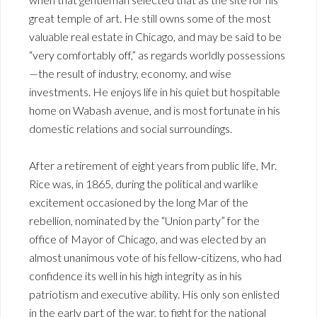
great temple of art. He still owns some of the most
valuable real estate in Chicago, and may be said to be
“very comfortably off,” as regards worldly possessions
—the result of industry, economy, and wise
investments. He enjoys life in his quiet but hospitable
home on Wabash avenue, and is most fortunate in his
domestic relations and social surroundings.
After a retirement of eight years from public life, Mr.
Rice was, in 1865, during the political and warlike
excitement occasioned by the long Mar of the
rebellion, nominated by the “Union party” for the
office of Mayor of Chicago, and was elected by an
almost unanimous vote of his fellow-citizens, who had
confidence its well in his high integrity as in his
patriotism and executive ability. His only son enlisted
in the early part of the war, to fight for the national